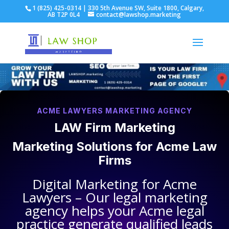
1 (825) 425-0314 | 330 5th Avenue SW, Suite 1800, Calgary,
AB T2P 0L4
contact@lawshop.marketing
ACME LAWYERS MARKETING AGENCY
LAW Firm Marketing
Marketing Solutions for
Acme Law
Firms
Digital Marketing for
Acme
Lawyers
– Our legal marketing
agency helps your
Acme legal
practice
generate qualified leads