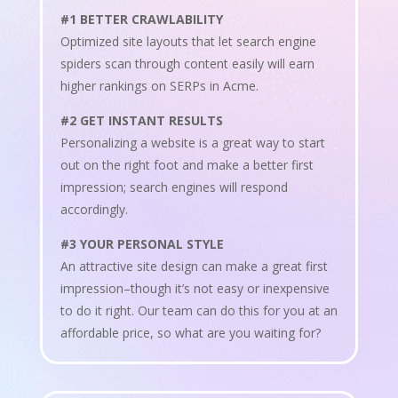
#1 BETTER CRAWLABILITY
Optimized site layouts that let search engine
spiders scan through content easily will earn
higher rankings on SERPs in Acme.
#2 GET INSTANT RESULTS
Personalizing a website is a great way to start
out on the right foot and make a better first
impression; search engines will respond
accordingly.
#3 YOUR PERSONAL STYLE
An attractive site design can make a great first
impression–though it’s not easy or inexpensive
to do it right. Our team can do this for you at an
affordable price, so what are you waiting for?