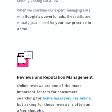
keeping bidding costs low.
When we combine our expert managing skills
with
Google’s powerful ads
, the results are
virtually guaranteed for
your law practice in
Acme
.
Reviews and Reputation Management
Online reviews are one of the most
important factors for consumers
searching for
Acme legal services online
,
but asking for those reviews is often an
after-thought.