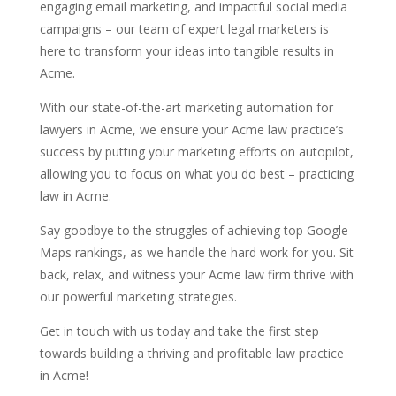
engaging email marketing, and impactful social media
campaigns – our team of expert legal marketers is
here to transform your ideas into tangible results in
Acme.
With our state-of-the-art marketing automation for
lawyers in Acme, we ensure your Acme law practice’s
success by putting your marketing efforts on autopilot,
allowing you to focus on what you do best – practicing
law in Acme.
Say goodbye to the struggles of achieving top Google
Maps rankings, as we handle the hard work for you. Sit
back, relax, and witness your Acme law firm thrive with
our powerful marketing strategies.
Get in touch with us today and take the first step
towards building a thriving and profitable law practice
in Acme!