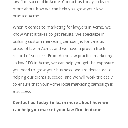
law firm succeed in Acme. Contact us today to learn
more about how we can help you grow your law
practice Acme.
When it comes to marketing for lawyers in Acme, we
know what it takes to get results. We specialize in
building custom marketing campaigns for various
areas of law in Acme, and we have a proven track
record of success. From Acme law practice marketing
to law SEO in Acme, we can help you get the exposure
you need to grow your business. We are dedicated to
helping our clients succeed, and we will work tirelessly
to ensure that your Acme local marketing campaign is
a success.
Contact us today to learn more about how we
can help you market your law firm in Acme.