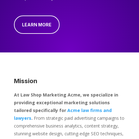
LEARN MORE
Mission
At Law Shop Marketing Acme, we specialize in
providing exceptional marketing solutions
tailored specifically for
Acme law firms and
lawyers
.
From strategic paid advertising campaigns to
comprehensive business analytics, content strategy,
stunning website design, cutting-edge SEO techniques,