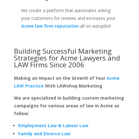
We create a platform that automates asking
your customers for reviews and increases your
Acme law firm reputation
all on autopilot!
Building Successful Marketing
Strategies for
Acme Lawyers and
LAW Firms
Since 2006
Making an Impact on the Growth of Your
Acme
LAW Practice
With LAWshop.Marketing
We are specialized in building custom marketing
campaigns for various areas of law in Acme as
follow:
Employment Law & Labour Law
Family and Divorce Law