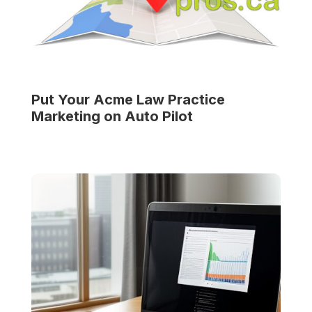
Put Your
Acme Law Practice
Marketing on Auto Pilot