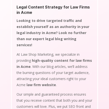
Legal Content Strategy for Law Firms
in Acme
Looking to drive targeted traffic and
establish yourself as an authority in your
legal industry in Acme? Look no further
than our expert legal blog writing
services!
At Law Shop Marketing, we specialize in
providing
high-quality content for law firms
in Acme
. With our blog articles, we’ll address
the burning questions of your target audience,
attracting your ideal customers right to your
Acme
law firm website
.
Our simple and guaranteed process ensures
that you receive content that both you and your
customers will love. Plus, we put SEO front and