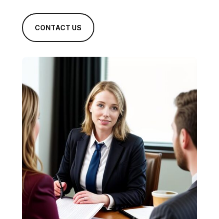
CONTACT US