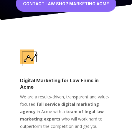
CONTACT LAW SHOP MARKETING ACME
Digital Marketing for Law Firms in
Acme
We are a results-driven, transparent and value-
focused
full service digital marketing
agency
in Acme with a
team of legal law
marketing experts
who will work hard to
outperform the competition and get you