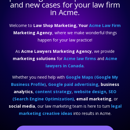
and new cases for your law firm
in Acme.
Welcome to
Law Shop Marketing, Your
Acme Law Firm
Marketing Agency
, where we make wonderful things
happen for your law practice!
As
Acme Lawyers Marketing Agency
, we provide
marketing solutions
for
Acme law firms
and
Acme
lawyers in Canada
.
Whether you need help with
Google Maps (Google My
Business Profile)
,
Google paid advertising
,
business
analytics
,
content strategy
,
website design
,
SEO
(Search Engine Optimization)
,
email marketing
, or
social media
, our law marketing team is here to turn
legal
marketing creative ideas
into results in Acme.