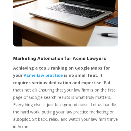
Marketing Automation for
Acme Lawyers
Achieving a top 3 ranking on Google Maps for
your
Acme law practice
is no small feat. It
requires serious dedication and expertise.
But
that’s not all! Ensuring that your law firm is on the first
page of Google search results is what truly matters.
Everything else is just background noise. Let us handle
the hard work, putting your law practice marketing on
autopilot. Sit back, relax, and watch your law firm thrive
in Acme.