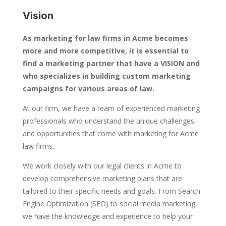
Vision
As marketing for law firms in Acme becomes
more and more competitive, it is essential to
find a marketing partner that have a VISION and
who specializes in building custom marketing
campaigns for various areas of law.
At our firm, we have a team of experienced marketing
professionals who understand the unique challenges
and opportunities that come with marketing for Acme
law firms.
We work closely with our legal clients in Acme to
develop comprehensive marketing plans that are
tailored to their specific needs and goals. From Search
Engine Optimization (SEO) to social media marketing,
we have the knowledge and experience to help your