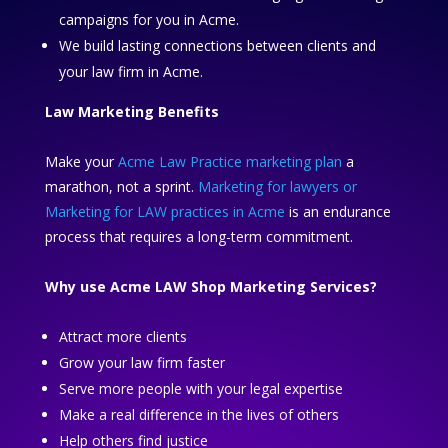
campaigns for you in Acme.
We build lasting connections between clients and
your law firm in Acme.
Law Marketing Benefits
Make your
Acme Law Practice marketing plan
a
marathon, not a sprint.
Marketing for lawyers or
Marketing for LAW practices in Acme
is an endurance
process that requires a long-term commitment.
Why use Acme LAW Shop Marketing Services?
Attract more clients
Grow your law firm faster
Serve more people with your legal expertise
Make a real difference in the lives of others
Help others find justice