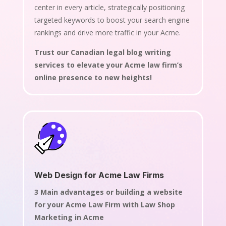
center in every article, strategically positioning
targeted keywords to boost your search engine
rankings and drive more traffic in your Acme.
Trust our Canadian legal blog writing
services to elevate your Acme law firm’s
online presence to new heights!
Web Design for Acme Law Firms
3 Main advantages or building a website
for your Acme Law Firm with Law Shop
Marketing in Acme