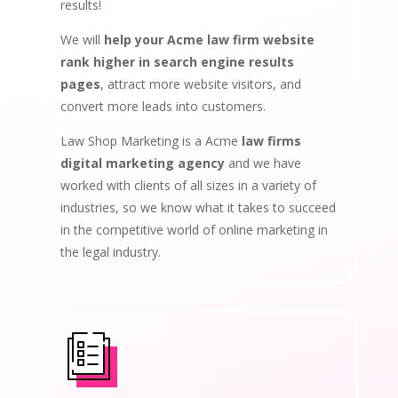
results!
We will
help your Acme law firm website
rank higher in search engine results
pages
, attract more website visitors, and
convert more leads into customers.
Law Shop Marketing is a Acme
law firms
digital marketing agency
and we have
worked with clients of all sizes in a variety of
industries, so we know what it takes to succeed
in the competitive world of online marketing in
the legal industry.