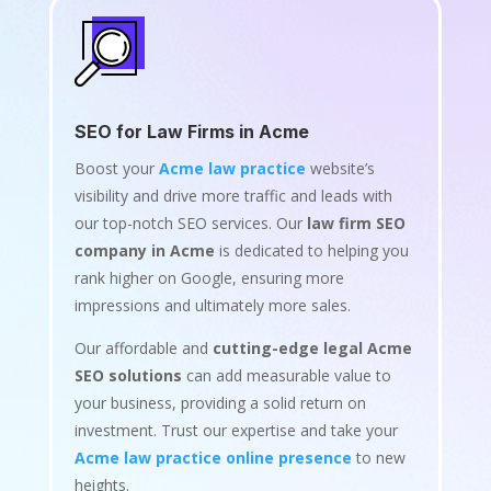
SEO for Law Firms in Acme
Boost your
Acme law practice
website’s
visibility and drive more traffic and leads with
our top-notch SEO services. Our
law firm SEO
company in Acme
is dedicated to helping you
rank higher on Google, ensuring more
impressions and ultimately more sales.
Our affordable and
cutting-edge legal Acme
SEO solutions
can add measurable value to
your business, providing a solid return on
investment. Trust our expertise and take your
Acme law practice online presence
to new
heights.