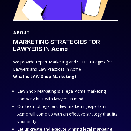
ABOUT
MARKETING STRATEGIES FOR
LAWYERS IN Acme
We provide Expert Marketing and SEO Strategies for
Lawyers and Law Practices in Acme
What is LAW Shop Marketing?
Law Shop Marketing is a legal Acme marketing
company built with lawyers in mind.
Our team of legal and law marketing experts in
Acme will come up with an effective strategy that fits
your budget.
Let us create and execute winning legal marketing