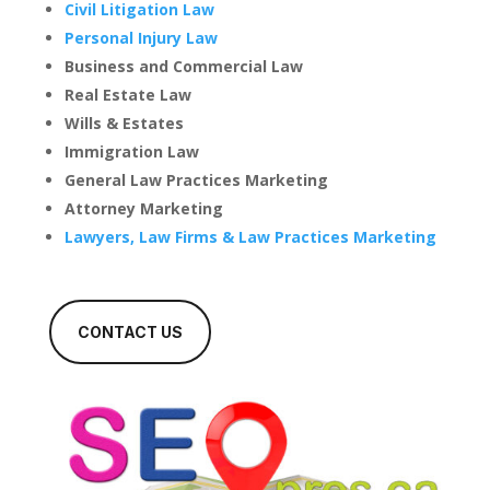
Civil Litigation Law
Personal Injury Law
Business and Commercial Law
Real Estate Law
Wills & Estates
Immigration Law
General Law Practices Marketing
Attorney Marketing
Lawyers, Law Firms & Law Practices Marketing
CONTACT US