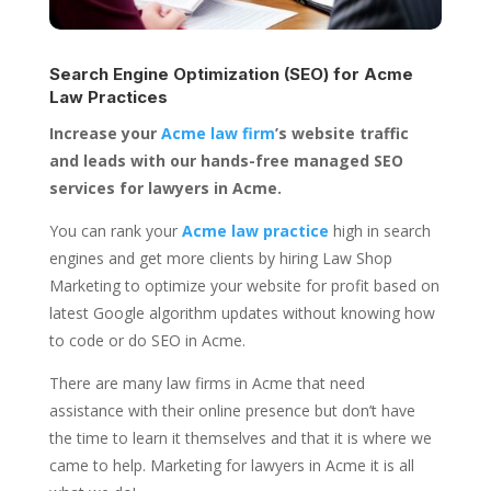
Search Engine Optimization (SEO) for
Acme
Law Practices
Increase your
Acme law firm
’s website traffic
and leads with our hands-free managed SEO
services for lawyers in Acme.
You can rank your
Acme law practice
high in search
engines and get more clients by hiring Law Shop
Marketing to optimize your website for profit based on
latest Google algorithm updates without knowing how
to code or do SEO in Acme.
There are many law firms in Acme that need
assistance with their online presence but don’t have
the time to learn it themselves and that it is where we
came to help. Marketing for lawyers in Acme it is all