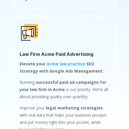
Law Firm Acme Paid Advertising
Elevate your
Acme law practice
SEO
Strategy with Google Ads Management.
Running
successful paid ad campaigns for
your law firm in Acme
is our priority. We’re all
about providing quality over quantity.
Improve your
legal marketing strategies
with real data that helps your business prosper
and put money right into your pocket, while