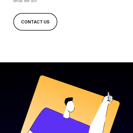
what we do!
CONTACT US