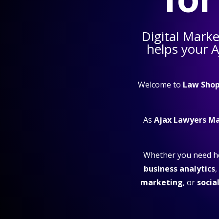
Digital Marke
helps your
A
Welcome to
Law Shop
As
Ajax Lawyers M
Whether you need h
business analytics
,
marketing
, or
socia