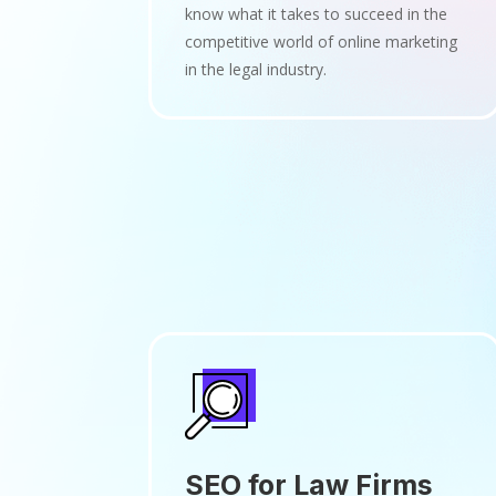
know what it takes to succeed in the
competitive world of online marketing
in the legal industry.
SEO for Law Firms