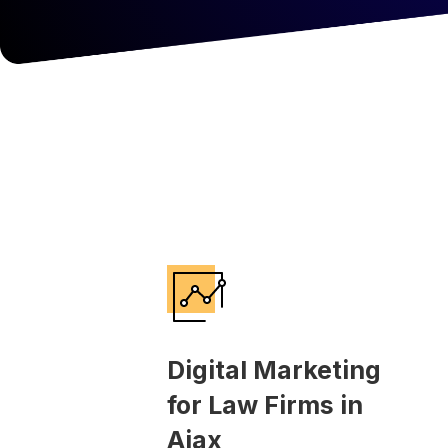
Digital Marketing
for Law Firms in
Ajax