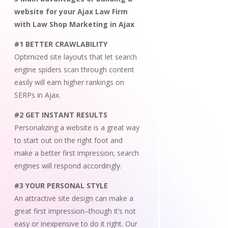
website for your Ajax Law Firm
with Law Shop Marketing in Ajax
#1 BETTER CRAWLABILITY
Optimized site layouts that let search
engine spiders scan through content
easily will earn higher rankings on
SERPs in Ajax.
#2 GET INSTANT RESULTS
Personalizing a website is a great way
to start out on the right foot and
make a better first impression; search
engines will respond accordingly.
#3 YOUR PERSONAL STYLE
An attractive site design can make a
great first impression–though it’s not
easy or inexpensive to do it right. Our