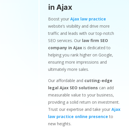
in Ajax
Boost your
Ajax law practice
website’s visibility and drive more
traffic and leads with our top-notch
SEO services. Our
law firm SEO
company in Ajax
is dedicated to
helping you rank higher on Google,
ensuring more impressions and
ultimately more sales.
Our affordable and
cutting-edge
legal Ajax SEO solutions
can add
measurable value to your business,
providing a solid return on investment.
Trust our expertise and take your
Ajax
law practice online presence
to
new heights.