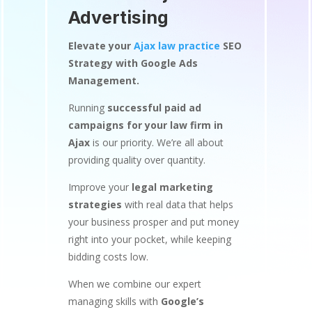
Advertising
Elevate your
Ajax law practice
SEO
Strategy with Google Ads
Management.
Running
successful paid ad
campaigns for your law firm in
Ajax
is our priority. We’re all about
providing quality over quantity.
Improve your
legal marketing
strategies
with real data that helps
your business prosper and put money
right into your pocket, while keeping
bidding costs low.
When we combine our expert
managing skills with
Google’s