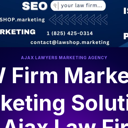
AJAX LAWYERS MARKETING AGENCY
 Firm Marke
keting Solut
r
Ajax Law Fi