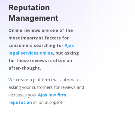
Reputation
Management
Online reviews are one of the
most important factors for
consumers searching for
Ajax
legal services online
, but asking
for those reviews is often an
after-thought.
We create a platform that automates
asking your customers for reviews and
increases your
Ajax law firm
reputation
all on autopilot!