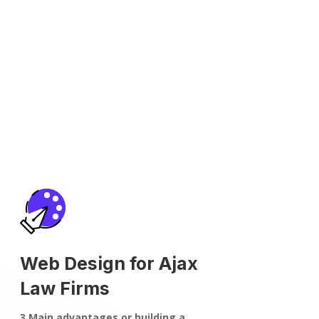
Web Design for Ajax
Law Firms
3 Main advantages or building a