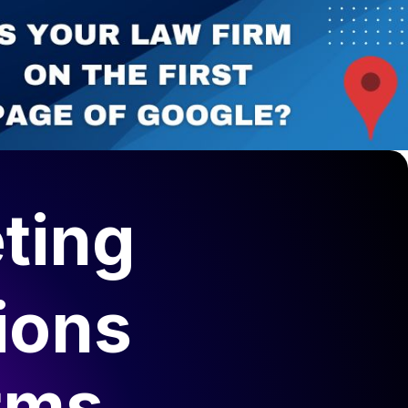
ting
ions
rms