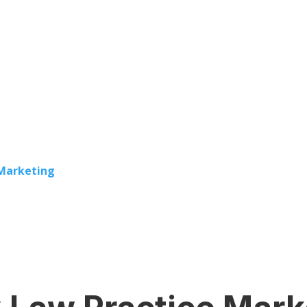
 Marketing