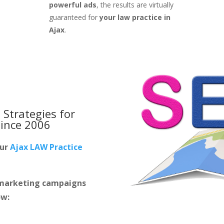
powerful ads
, the results are virtually
guaranteed for
your law practice in
Ajax
.
 Strategies for
ince 2006
our
Ajax LAW Practice
m marketing campaigns
ow: