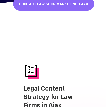
CONTACT LAW SHOP MARKETING AJAX
Legal Content
Strategy for Law
Firms in Ajax