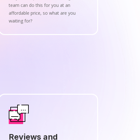
team can do this for you at an
affordable price, so what are you
waiting for?
Reviews and