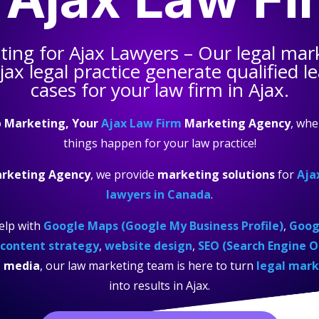
ting for
Ajax Lawyers
– Our legal mar
jax legal practice
generate qualified l
cases for your law firm in Ajax.
 Marketing, Your
Ajax Law Firm
Marketing Agency
, wh
things happen for your law practice!
arketing Agency
, we provide
marketing solutions
for
Aja
lawyers in Canada
.
elp with
Google Maps (Google My Business Profile)
,
Googl
content strategy
,
website design
,
SEO (Search Engine O
l media
, our law marketing team is here to turn
legal mark
into results in Ajax.