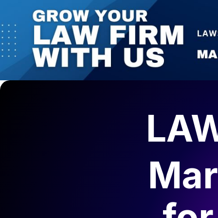
LAW
Mar
fo