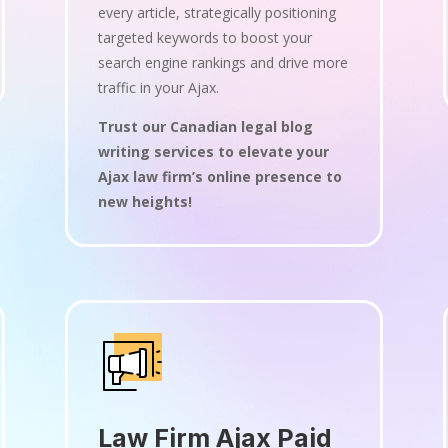
every article, strategically positioning
targeted keywords to boost your
search engine rankings and drive more
traffic in your Ajax.
Trust our Canadian legal blog
writing services to elevate your
Ajax law firm’s online presence to
new heights!
Law Firm Ajax Paid