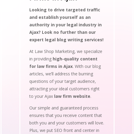
Looking to drive targeted traffic
and establish yourself as an
authority in your legal industry in
Ajax? Look no further than our
expert legal blog writing services!
At Law Shop Marketing, we specialize
in providing
high-quality content
for law firms in Ajax
. With our blog
articles, we’ll address the burning
questions of your target audience,
attracting your ideal customers right
to your Ajax
law firm website
.
Our simple and guaranteed process
ensures that you receive content that
both you and your customers will love.
Plus, we put SEO front and center in