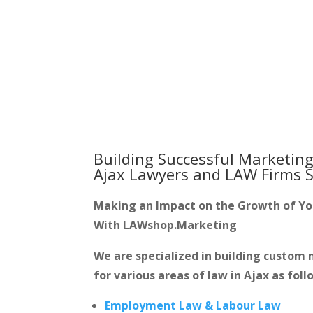
Building Successful Marketing
Ajax Lawyers and LAW Firms
S
Making an Impact on the Growth of Y
With LAWshop.Marketing
We are specialized in building custo
for various areas of law in Ajax as foll
Employment Law & Labour Law