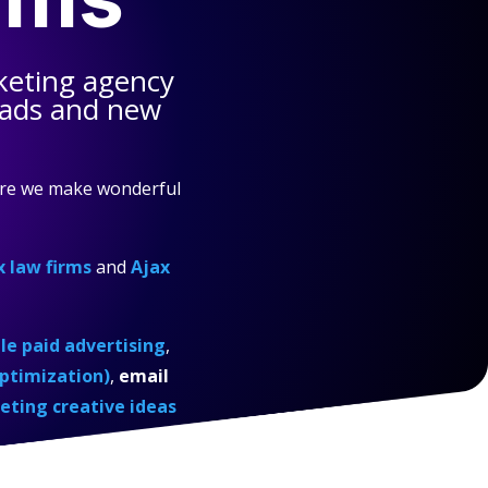
keting agency
eads and new
ere we make wonderful
x law firms
and
Ajax
e paid advertising
,
ptimization)
,
email
eting creative ideas