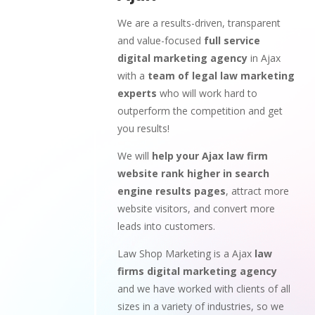
We are a results-driven, transparent
and value-focused
full service
digital marketing agency
in Ajax
with a
team of legal law marketing
experts
who will work hard to
outperform the competition and get
you results!
We will
help your Ajax law firm
website rank higher in search
engine results pages
, attract more
website visitors, and convert more
leads into customers.
Law Shop Marketing is a Ajax
law
firms digital marketing agency
and we have worked with clients of all
sizes in a variety of industries, so we