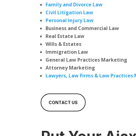
Family and Divorce Law
Civil Litigation Law
Personal Injury Law
Business and Commercial Law
Real Estate Law
Wills & Estates
Immigration Law
General Law Practices Marketing
Attorney Marketing
Lawyers, Law Firms & Law Practices
CONTACT US