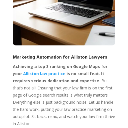
Marketing Automation for
Alliston Lawyers
Achieving a top 3 ranking on Google Maps for
your
Alliston law practice
is no small feat. It
requires serious dedication and expertise.
But
that’s not all! Ensuring that your law firm is on the first
page of Google search results is what truly matters.
Everything else is just background noise. Let us handle
the hard work, putting your law practice marketing on
autopilot. Sit back, relax, and watch your law firm thrive
in Alliston.