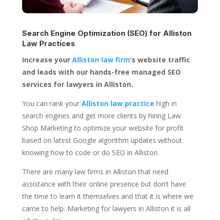
Search Engine Optimization (SEO) for
Alliston
Law Practices
Increase your
Alliston law firm
’s website traffic
and leads with our hands-free managed SEO
services for lawyers in Alliston.
You can rank your
Alliston law practice
high in
search engines and get more clients by hiring Law
Shop Marketing to optimize your website for profit
based on latest Google algorithm updates without
knowing how to code or do SEO in Alliston.
There are many law firms in Alliston that need
assistance with their online presence but don’t have
the time to learn it themselves and that it is where we
came to help. Marketing for lawyers in Alliston it is all