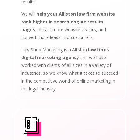
results!
We will
help your Alliston law firm website
rank higher in search engine results
pages
, attract more website visitors, and
convert more leads into customers.
Law Shop Marketing is a Alliston
law firms
digital marketing agency
and we have
worked with clients of all sizes in a variety of
industries, so we know what it takes to succeed
in the competitive world of online marketing in
the legal industry.