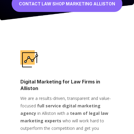
CONTACT LAW SHOP MARKETING ALLISTON
Digital Marketing for Law Firms in
Alliston
We are a results-driven, transparent and value-
focused
full service digital marketing
agency
in Alliston with a
team of legal law
marketing experts
who will work hard to
outperform the competition and get you