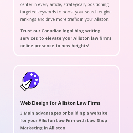
center in every article, strategically positioning
targeted keywords to boost your search engine
rankings and drive more traffic in your Alliston.
Trust our Canadian legal blog writing
services to elevate your Alliston law firm’s
online presence to new heights!
Web Design for Alliston Law Firms
3 Main advantages or building a website
for your Alliston Law Firm with Law Shop
Marketing in Alliston