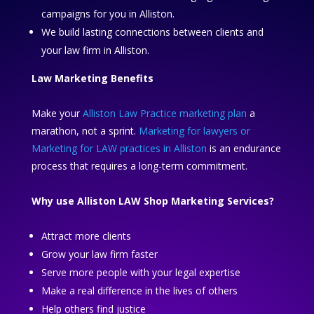
campaigns for you in Alliston.
We build lasting connections between clients and
your law firm in Alliston.
Law Marketing Benefits
Make your
Alliston Law Practice marketing plan
a
marathon, not a sprint.
Marketing for lawyers or
Marketing for LAW practices in Alliston
is an endurance
process that requires a long-term commitment.
Why use Alliston LAW Shop Marketing Services?
Attract more clients
Grow your law firm faster
Serve more people with your legal expertise
Make a real difference in the lives of others
Help others find justice