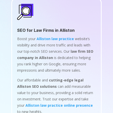
SEO for Law Firms in Alliston
Boost your
Alliston law practice
website’s
visibility and drive more traffic and leads with
our top-notch SEO services. Our
law firm SEO
company in Alliston
is dedicated to helping
you rank higher on Google, ensuring more
impressions and ultimately more sales.
Our affordable and
cutting-edge legal
Alliston SEO solutions
can add measurable
value to your business, providing a solid return
on investment. Trust our expertise and take
your
Alliston law practice online presence
to new heights.