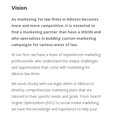
Vision
As marketing for law firms in Alliston becomes
more and more competitive, it is essential to
find a marketing partner that have a VISION and
who specializes in building custom marketing
campaigns for various areas of law.
At our firm, we have a team of experienced marketing
professionals who understand the unique challenges
and opportunities that come with marketing for
Alliston law firms.
We work closely with our legal clients in Alliston to
develop comprehensive marketing plans that are
tailored to their specific needs and goals. From Search
Engine Optimization (SEO) to social media marketing,
we have the knowledge and experience to help your