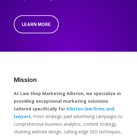
LEARN MORE
Mission
At Law Shop Marketing Alliston, we specialize in
providing exceptional marketing solutions
tailored specifically for
Alliston law firms and
lawyers
.
From strategic paid advertising campaigns to
comprehensive business analytics, content strategy,
stunning website design, cutting-edge SEO techniques,