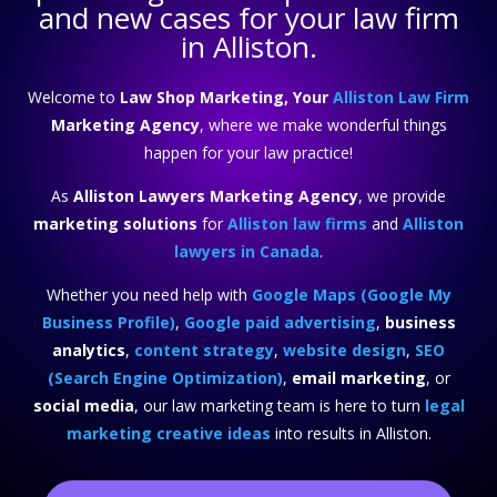
and new cases for your law firm
in Alliston.
Welcome to
Law Shop Marketing, Your
Alliston Law Firm
Marketing Agency
, where we make wonderful things
happen for your law practice!
As
Alliston Lawyers Marketing Agency
, we provide
marketing solutions
for
Alliston law firms
and
Alliston
lawyers in Canada
.
Whether you need help with
Google Maps (Google My
Business Profile)
,
Google paid advertising
,
business
analytics
,
content strategy
,
website design
,
SEO
(Search Engine Optimization)
,
email marketing
, or
social media
, our law marketing team is here to turn
legal
marketing creative ideas
into results in Alliston.