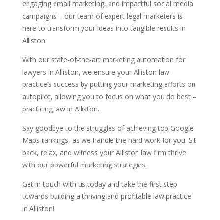
engaging email marketing, and impactful social media
campaigns – our team of expert legal marketers is
here to transform your ideas into tangible results in
Alliston.
With our state-of-the-art marketing automation for
lawyers in Alliston, we ensure your Alliston law
practice’s success by putting your marketing efforts on
autopilot, allowing you to focus on what you do best –
practicing law in Alliston.
Say goodbye to the struggles of achieving top Google
Maps rankings, as we handle the hard work for you. Sit
back, relax, and witness your Alliston law firm thrive
with our powerful marketing strategies.
Get in touch with us today and take the first step
towards building a thriving and profitable law practice
in Alliston!