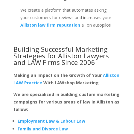
We create a platform that automates asking
your customers for reviews and increases your
Alliston law firm reputation
all on autopilot!
Building Successful Marketing
Strategies for
Alliston Lawyers
and LAW Firms
Since 2006
Making an Impact on the Growth of Your
Alliston
LAW Practice
With LAWshop.Marketing
We are specialized in building custom marketing
campaigns for various areas of law in Alliston as
follow:
Employment Law & Labour Law
Family and Divorce Law