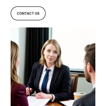
CONTACT US