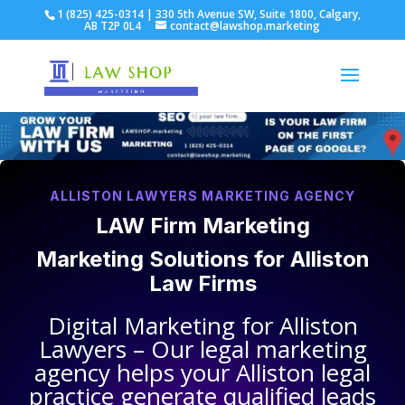
1 (825) 425-0314 | 330 5th Avenue SW, Suite 1800, Calgary,
AB T2P 0L4
contact@lawshop.marketing
ALLISTON LAWYERS MARKETING AGENCY
LAW Firm Marketing
Marketing Solutions for
Alliston
Law Firms
Digital Marketing for
Alliston
Lawyers
– Our legal marketing
agency helps your
Alliston legal
practice
generate qualified leads