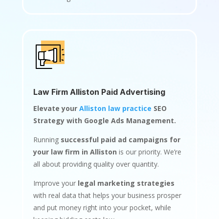
Law Firm Alliston Paid Advertising
Elevate your
Alliston law practice
SEO
Strategy with Google Ads Management.
Running
successful paid ad campaigns for
your law firm in Alliston
is our priority. We’re
all about providing quality over quantity.
Improve your
legal marketing strategies
with real data that helps your business prosper
and put money right into your pocket, while