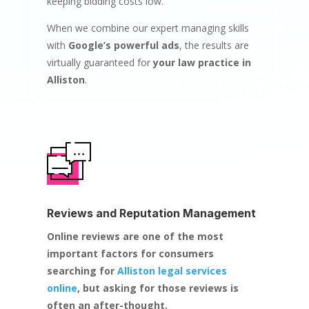
keeping bidding costs low.
When we combine our expert managing skills
with
Google’s powerful ads
, the results are
virtually guaranteed for
your law practice in
Alliston
.
Reviews and Reputation Management
Online reviews are one of the most
important factors for consumers
searching for
Alliston legal services
online
, but asking for those reviews is
often an after-thought.