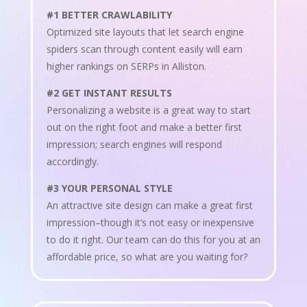
#1 BETTER CRAWLABILITY
Optimized site layouts that let search engine
spiders scan through content easily will earn
higher rankings on SERPs in Alliston.
#2 GET INSTANT RESULTS
Personalizing a website is a great way to start
out on the right foot and make a better first
impression; search engines will respond
accordingly.
#3 YOUR PERSONAL STYLE
An attractive site design can make a great first
impression–though it’s not easy or inexpensive
to do it right. Our team can do this for you at an
affordable price, so what are you waiting for?