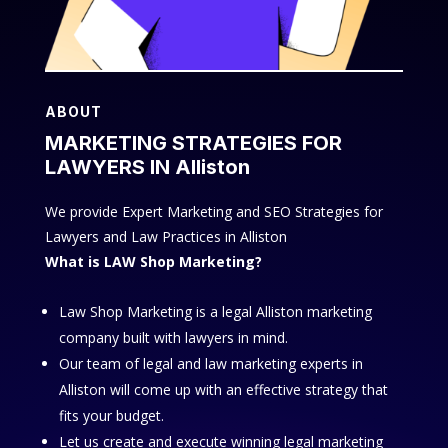
ABOUT
MARKETING STRATEGIES FOR
LAWYERS IN Alliston
We provide Expert Marketing and SEO Strategies for
Lawyers and Law Practices in Alliston
What is LAW Shop Marketing?
Law Shop Marketing is a legal Alliston marketing
company built with lawyers in mind.
Our team of legal and law marketing experts in
Alliston will come up with an effective strategy that
fits your budget.
Let us create and execute winning legal marketing