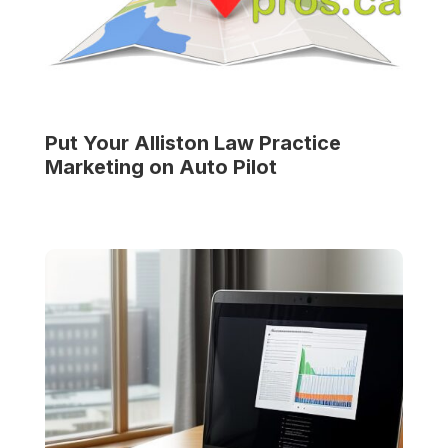
Put Your
Alliston Law Practice
Marketing on Auto Pilot