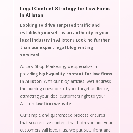
Legal Content Strategy for Law Firms
in Alliston
Looking to drive targeted traffic and
establish yourself as an authority in your
legal industry in Alliston? Look no further
than our expert legal blog writing
services!
At Law Shop Marketing, we specialize in
providing
high-quality content for law firms
in Alliston
. With our blog articles, we’ll address
the burning questions of your target audience,
attracting your ideal customers right to your
Alliston
law firm website
.
Our simple and guaranteed process ensures
that you receive content that both you and your
customers will love. Plus, we put SEO front and