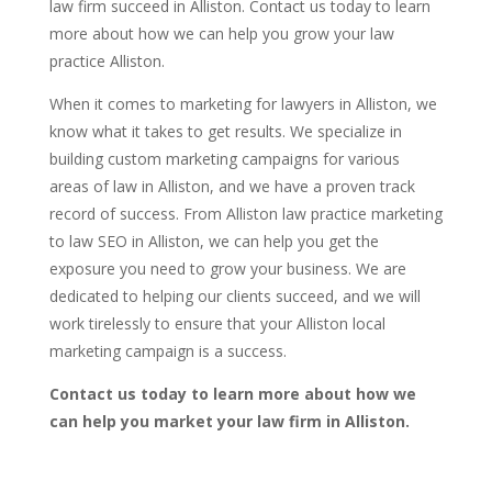
law firm succeed in Alliston. Contact us today to learn
more about how we can help you grow your law
practice Alliston.
When it comes to marketing for lawyers in Alliston, we
know what it takes to get results. We specialize in
building custom marketing campaigns for various
areas of law in Alliston, and we have a proven track
record of success. From Alliston law practice marketing
to law SEO in Alliston, we can help you get the
exposure you need to grow your business. We are
dedicated to helping our clients succeed, and we will
work tirelessly to ensure that your Alliston local
marketing campaign is a success.
Contact us today to learn more about how we
can help you market your law firm in Alliston.