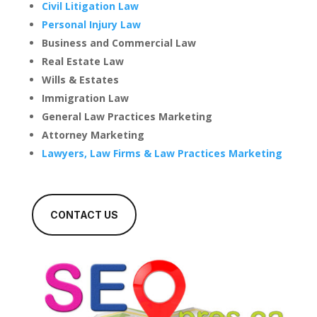
Civil Litigation Law
Personal Injury Law
Business and Commercial Law
Real Estate Law
Wills & Estates
Immigration Law
General Law Practices Marketing
Attorney Marketing
Lawyers, Law Firms & Law Practices Marketing
CONTACT US