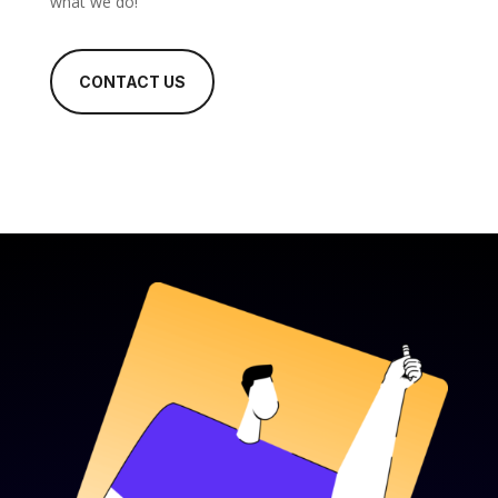
what we do!
CONTACT US