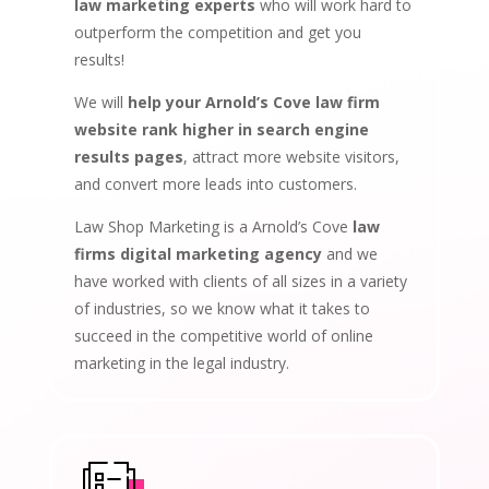
law marketing experts
who will work hard to
outperform the competition and get you
results!
We will
help your Arnold’s Cove law firm
website rank higher in search engine
results pages
, attract more website visitors,
and convert more leads into customers.
Law Shop Marketing is a Arnold’s Cove
law
firms digital marketing agency
and we
have worked with clients of all sizes in a variety
of industries, so we know what it takes to
succeed in the competitive world of online
marketing in the legal industry.