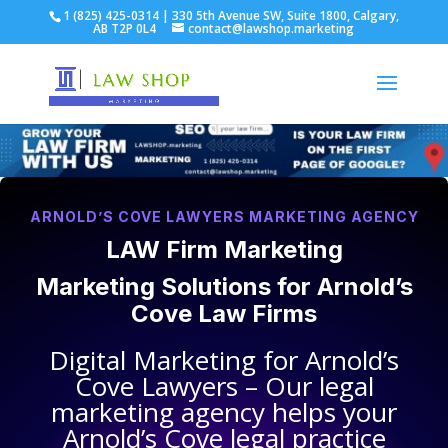
1 (825) 425-0314 | 330 5th Avenue SW, Suite 1800, Calgary,
AB T2P 0L4
contact@lawshop.marketing
ARNOLD’S COVE LAWYERS MARKETING AGENCY
LAW Firm Marketing
Marketing Solutions for
Arnold’s
Cove Law Firms
Digital Marketing for
Arnold’s
Cove Lawyers
– Our legal
marketing agency helps your
Arnold’s Cove legal practice