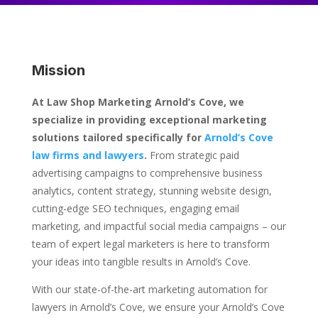
Mission
At Law Shop Marketing Arnold’s Cove, we
specialize in providing exceptional marketing
solutions tailored specifically for
Arnold’s Cove
law firms and lawyers
.
From strategic paid
advertising campaigns to comprehensive business
analytics, content strategy, stunning website design,
cutting-edge SEO techniques, engaging email
marketing, and impactful social media campaigns – our
team of expert legal marketers is here to transform
your ideas into tangible results in Arnold’s Cove.
With our state-of-the-art marketing automation for
lawyers in Arnold’s Cove, we ensure your Arnold’s Cove