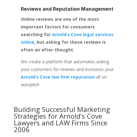
Reviews and Reputation Management
Online reviews are one of the most
important factors for consumers
searching for
Arnold’s Cove legal services
online
, but asking for those reviews is
often an after-thought.
We create a platform that automates asking
your customers for reviews and increases your
Arnold’s Cove law firm reputation
all on
autopilot!
Building Successful Marketing
Strategies for
Arnold’s Cove
Lawyers and LAW Firms
Since
2006