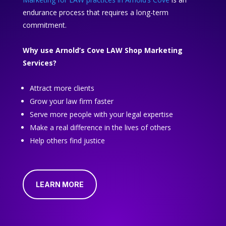
endurance process that requires a long-term
commitment.
Why use Arnold’s Cove LAW Shop Marketing
Services?
Attract more clients
Grow your law firm faster
Serve more people with your legal expertise
Make a real difference in the lives of others
Help others find justice
LEARN MORE