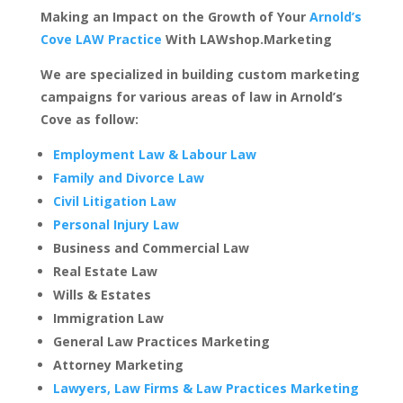
Making an Impact on the Growth of Your
Arnold’s
Cove LAW Practice
With LAWshop.Marketing
We are specialized in building custom marketing
campaigns for various areas of law in Arnold’s
Cove as follow:
Employment Law & Labour Law
Family and Divorce Law
Civil Litigation Law
Personal Injury Law
Business and Commercial Law
Real Estate Law
Wills & Estates
Immigration Law
General Law Practices Marketing
Attorney Marketing
Lawyers, Law Firms & Law Practices Marketing