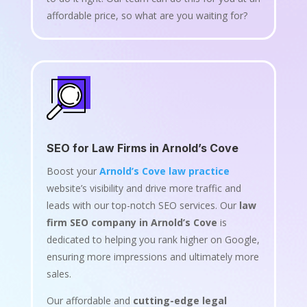
affordable price, so what are you waiting for?
SEO for Law Firms in Arnold’s Cove
Boost your
Arnold’s Cove law practice
website’s visibility and drive more traffic and
leads with our top-notch SEO services. Our
law
firm SEO company in Arnold’s Cove
is
dedicated to helping you rank higher on Google,
ensuring more impressions and ultimately more
sales.
Our affordable and
cutting-edge legal