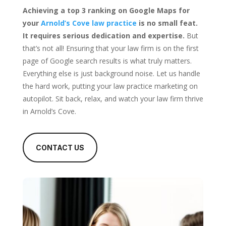
Achieving a top 3 ranking on Google Maps for
your
Arnold’s Cove law practice
is no small feat.
It requires serious dedication and expertise.
But
that’s not all! Ensuring that your law firm is on the first
page of Google search results is what truly matters.
Everything else is just background noise. Let us handle
the hard work, putting your law practice marketing on
autopilot. Sit back, relax, and watch your law firm thrive
in Arnold’s Cove.
CONTACT US