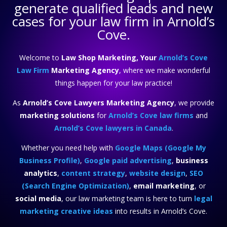
generate qualified leads and new
cases for your law firm in Arnold’s
Cove.
Welcome to
Law Shop Marketing, Your
Arnold’s Cove
Law Firm
Marketing Agency
, where we make wonderful
things happen for your law practice!
As
Arnold’s Cove Lawyers Marketing Agency
, we provide
marketing solutions
for
Arnold’s Cove law firms
and
Arnold’s Cove lawyers in Canada
.
Whether you need help with
Google Maps (Google My
Business Profile)
,
Google paid advertising
,
business
analytics
,
content strategy
,
website design
,
SEO
(Search Engine Optimization)
,
email marketing
, or
social media
, our law marketing team is here to turn
legal
marketing creative ideas
into results in Arnold’s Cove.