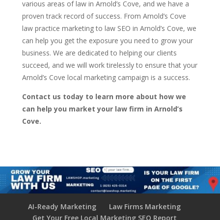
various areas of law in Arnold’s Cove, and we have a
proven track record of success. From Arnold’s Cove
law practice marketing to law SEO in Arnold’s Cove, we
can help you get the exposure you need to grow your
business. We are dedicated to helping our clients
succeed, and we will work tirelessly to ensure that your
Arnold’s Cove local marketing campaign is a success.
Contact us today to learn more about how we
can help you market your law firm in Arnold’s
Cove.
AI-Ready Marketing
Law Firms Marketing
Get Your Free Local Marketing SEO Report