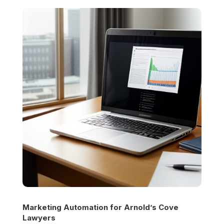
Marketing Automation for
Arnold’s Cove
Lawyers