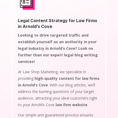
Legal Content Strategy for Law Firms
in Arnold’s Cove
Looking to drive targeted traffic and
establish yourself as an authority in your
legal industry in Arnold’s Cove? Look no
further than our expert legal blog writing
services!
At Law Shop Marketing, we specialize in
providing
high-quality content for law firms
in Arnold’s Cove
. With our blog articles, we’ll
address the burning questions of your target
audience, attracting your ideal customers right
to your Arnold’s Cove
law firm website
.
Our simple and guaranteed process ensures