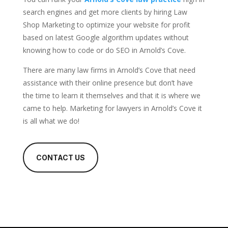
search engines and get more clients by hiring Law
Shop Marketing to optimize your website for profit
based on latest Google algorithm updates without
knowing how to code or do SEO in Arnold’s Cove.
There are many law firms in Arnold’s Cove that need
assistance with their online presence but don’t have
the time to learn it themselves and that it is where we
came to help. Marketing for lawyers in Arnold’s Cove it
is all what we do!
CONTACT US