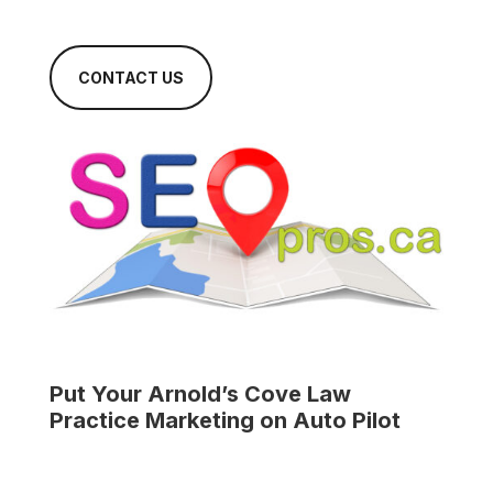
CONTACT US
Put Your
Arnold’s Cove Law
Practice
Marketing on Auto Pilot