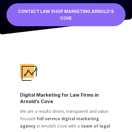
CONTACT LAW SHOP MARKETING ARNOLD'S
COVE
Digital Marketing for Law Firms in
Arnold’s Cove
We are a results-driven, transparent and value-
focused
full service digital marketing
agency
in Arnold’s Cove with a
team of legal