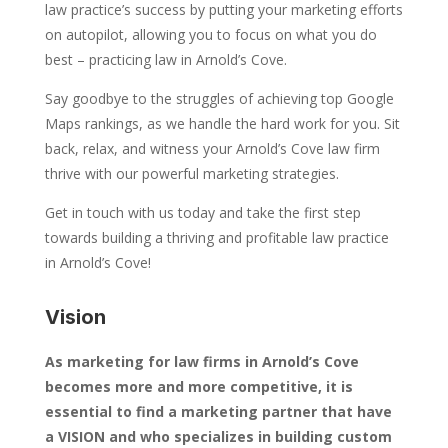
law practice’s success by putting your marketing efforts
on autopilot, allowing you to focus on what you do
best – practicing law in Arnold’s Cove.
Say goodbye to the struggles of achieving top Google
Maps rankings, as we handle the hard work for you. Sit
back, relax, and witness your Arnold’s Cove law firm
thrive with our powerful marketing strategies.
Get in touch with us today and take the first step
towards building a thriving and profitable law practice
in Arnold’s Cove!
Vision
As marketing for law firms in Arnold’s Cove
becomes more and more competitive, it is
essential to find a marketing partner that have
a VISION and who specializes in building custom