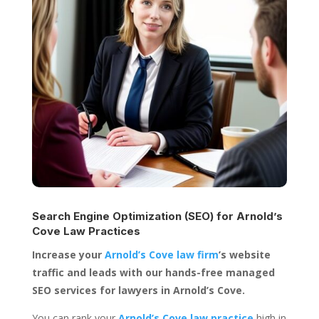
Search Engine Optimization (SEO) for
Arnold’s
Cove Law Practices
Increase your
Arnold’s Cove law firm
’s website
traffic and leads with our hands-free managed
SEO services for lawyers in Arnold’s Cove.
You can rank your
Arnold’s Cove law practice
high in