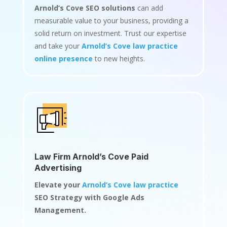
Arnold’s Cove SEO solutions
can add
measurable value to your business, providing a
solid return on investment. Trust our expertise
and take your
Arnold’s Cove law practice
online presence
to new heights.
Law Firm Arnold’s Cove Paid
Advertising
Elevate your
Arnold’s Cove law practice
SEO Strategy with Google Ads
Management.