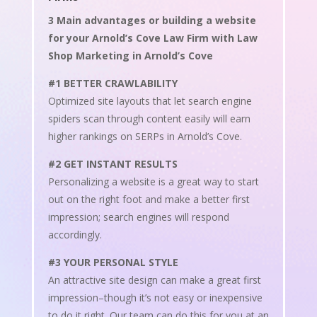
3 Main advantages or building a website
for your Arnold’s Cove Law Firm with Law
Shop Marketing in Arnold’s Cove
#1 BETTER CRAWLABILITY
Optimized site layouts that let search engine
spiders scan through content easily will earn
higher rankings on SERPs in Arnold’s Cove.
#2 GET INSTANT RESULTS
Personalizing a website is a great way to start
out on the right foot and make a better first
impression; search engines will respond
accordingly.
#3 YOUR PERSONAL STYLE
An attractive site design can make a great first
impression–though it’s not easy or inexpensive
to do it right. Our team can do this for you at an