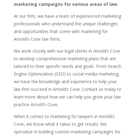
marketing campaigns for various areas of law.
At our firm, we have a team of experienced marketing
professionals who understand the unique challenges
and opportunities that come with marketing for
Arnold’s Cove law firms.
We work closely with our legal clients in Arnold’s Cove
to develop comprehensive marketing plans that are
tailored to their specific needs and goals. From Search
Engine Optimization (SEO) to social media marketing,
we have the knowledge and experience to help your
law firm succeed in Arnold’s Cove. Contact us today to
learn more about how we can help you grow your law
practice Arnold’s Cove.
When it comes to marketing for lawyers in Arnold’s
Cove, we know what it takes to get results. We
specialize in building custom marketing campaigns for