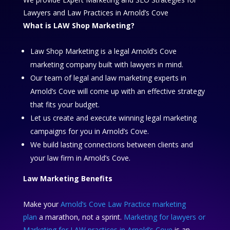
Lawyers and Law Practices in Arnold’s Cove
What is LAW Shop Marketing?
Law Shop Marketing is a legal Arnold’s Cove
marketing company built with lawyers in mind.
Our team of legal and law marketing experts in
Arnold’s Cove will come up with an effective strategy
that fits your budget.
Let us create and execute winning legal marketing
campaigns for you in Arnold’s Cove.
We build lasting connections between clients and
your law firm in Arnold’s Cove.
Law Marketing Benefits
Make your
Arnold’s Cove Law Practice marketing
plan
a marathon, not a sprint.
Marketing for lawyers or
Marketing for LAW practices in Arnold’s Cove
is an