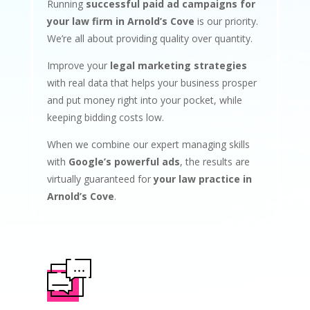
Running
successful paid ad campaigns for
your law firm in Arnold’s Cove
is our priority.
We’re all about providing quality over quantity.
Improve your
legal marketing strategies
with real data that helps your business prosper
and put money right into your pocket, while
keeping bidding costs low.
When we combine our expert managing skills
with
Google’s powerful ads
, the results are
virtually guaranteed for
your law practice in
Arnold’s Cove
.