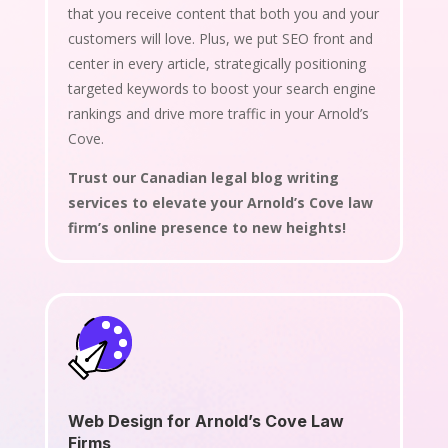
that you receive content that both you and your
customers will love. Plus, we put SEO front and
center in every article, strategically positioning
targeted keywords to boost your search engine
rankings and drive more traffic in your Arnold’s
Cove.
Trust our Canadian legal blog writing
services to elevate your Arnold’s Cove law
firm’s online presence to new heights!
Web Design for Arnold’s Cove Law
Firms