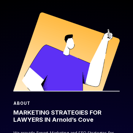
ABOUT
MARKETING STRATEGIES FOR
LAWYERS IN Arnold’s Cove
We provide Expert Marketing and SEO Strategies for