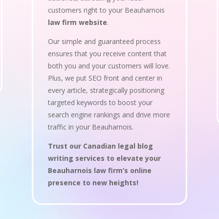
customers right to your Beauharnois
law firm website
.
Our simple and guaranteed process
ensures that you receive content that
both you and your customers will love.
Plus, we put SEO front and center in
every article, strategically positioning
targeted keywords to boost your
search engine rankings and drive more
traffic in your Beauharnois.
Trust our Canadian legal blog
writing services to elevate your
Beauharnois law firm’s online
presence to new heights!