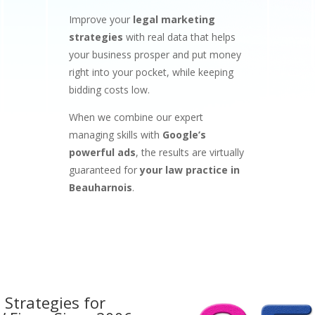
Improve your
legal marketing
strategies
with real data that helps
your business prosper and put money
right into your pocket, while keeping
bidding costs low.
When we combine our expert
managing skills with
Google’s
powerful ads
, the results are virtually
guaranteed for
your law practice in
Beauharnois
.
 Strategies for