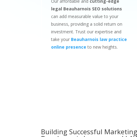
Our affordable and
cutting-edge
legal Beauharnois SEO solutions
can add measurable value to your
business, providing a solid return on
investment. Trust our expertise and
take your
Beauharnois law practice
online presence
to new heights.
Building Successful Marketing