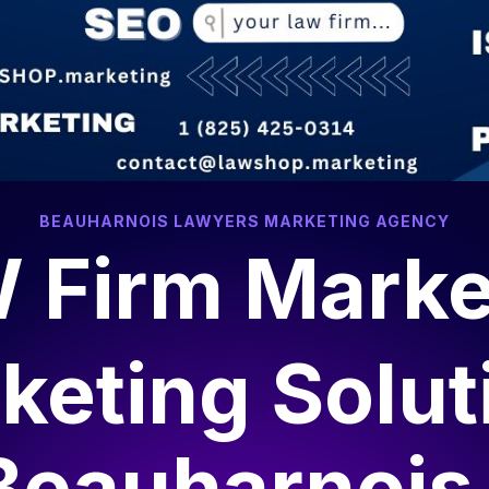
algary, AB T2P 0L4
contact@lawshop.marketing
ee Local Marketing SEO Report
SEO & Marketing
Web Dev
BEAUHARNOIS LAWYERS MARKETING AGENCY
 Firm Marke
keting Solut
Beauharnois