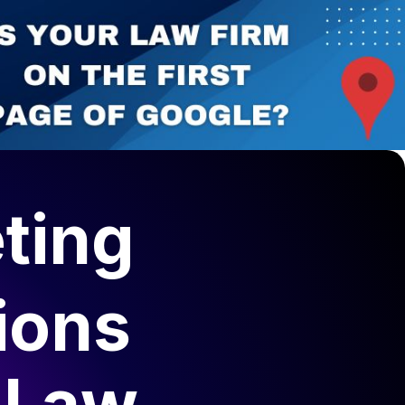
elopment
Canadian Lawyers Directory
ting
ions
 Law