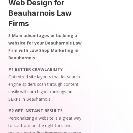
Web Design for
Beauharnois Law
Firms
3 Main advantages or building a
website for your Beauharnois Law
Firm with Law Shop Marketing in
Beauharnois
#1 BETTER CRAWLABILITY
Optimized site layouts that let search
engine spiders scan through content
easily will earn higher rankings on
SERPs in Beauharnois.
#2 GET INSTANT RESULTS
Personalizing a website is a great way
to start out on the right foot and
make a better first impression; search