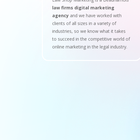
law firms digital marketing
agency
and we have worked with
clients of all sizes in a variety of
industries, so we know what it takes
to succeed in the competitive world of
online marketing in the legal industry.