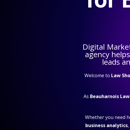
Digital Marke
agency help
leads a
Welcome to
Law Sho
As
Beauharnois Law
Whether you need h
business analytics
,