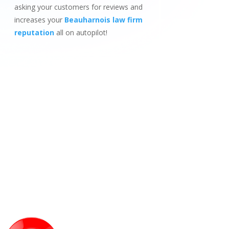
asking your customers for reviews and
increases your
Beauharnois law firm
reputation
all on autopilot!