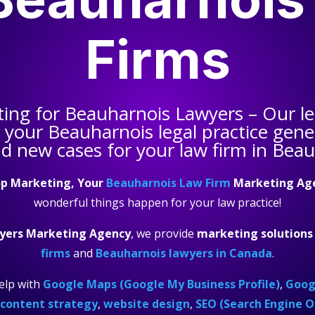
Firms
ting for
Beauharnois Lawyers
– Our le
s your
Beauharnois legal practice
gener
nd new cases for your law firm in Beau
p Marketing, Your
Beauharnois Law Firm
Marketing Ag
wonderful things happen for your law practice!
yers Marketing Agency
, we provide
marketing solutions
firms
and
Beauharnois lawyers in Canada
.
elp with
Google Maps (Google My Business Profile)
,
Googl
content strategy
,
website design
,
SEO (Search Engine O