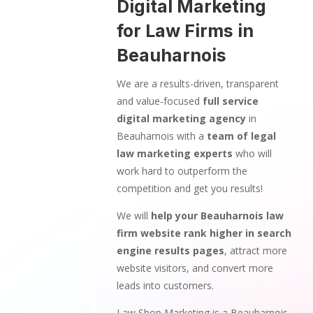
Digital Marketing
for Law Firms in
Beauharnois
We are a results-driven, transparent
and value-focused
full service
digital marketing agency
in
Beauharnois with a
team of legal
law marketing experts
who will
work hard to outperform the
competition and get you results!
We will
help your Beauharnois law
firm website rank higher in search
engine results pages
, attract more
website visitors, and convert more
leads into customers.
Law Shop Marketing is a Beauharnois