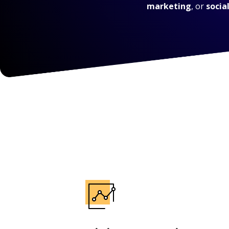
marketing
, or
socia