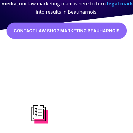
l media
, our law marketing team is here to turn
legal mark
into results in Beauharnois.
CONTACT LAW SHOP MARKETING BEAUHARNOIS