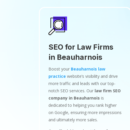
SEO for Law Firms
in Beauharnois
Boost your
Beauharnois law
practice
website’s visibility and drive
more traffic and leads with our top-
notch SEO services. Our
law firm SEO
company in Beauharnois
is
dedicated to helping you rank higher
on Google, ensuring more impressions
and ultimately more sales.