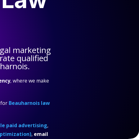
gal marketing
ate qualified
harnois.
ency
, where we make
for
Beauharnois law
e paid advertising
,
ptimization)
,
email