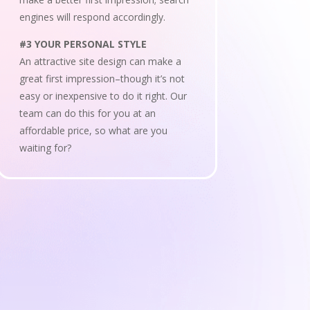
engines will respond accordingly.
#3 YOUR PERSONAL STYLE
An attractive site design can make a
great first impression–though it’s not
easy or inexpensive to do it right. Our
team can do this for you at an
affordable price, so what are you
waiting for?