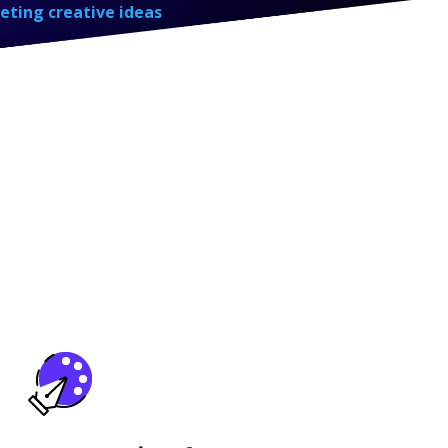
eting creative ideas