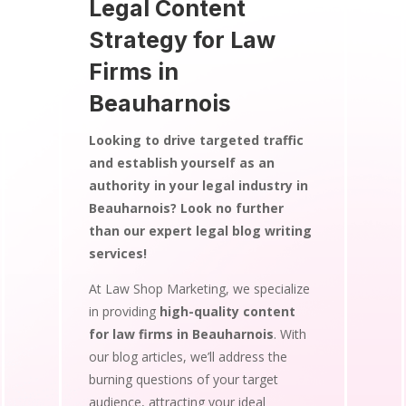
Legal Content
Strategy for Law
Firms in
Beauharnois
Looking to drive targeted traffic
and establish yourself as an
authority in your legal industry in
Beauharnois? Look no further
than our expert legal blog writing
services!
At Law Shop Marketing, we specialize
in providing
high-quality content
for law firms in Beauharnois
. With
our blog articles, we’ll address the
burning questions of your target
audience, attracting your ideal