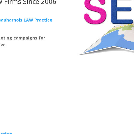
W Firms
Since 2006
eauharnois LAW Practice
keting campaigns for
ow:
keting