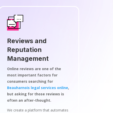
Reviews and
Reputation
Management
Online reviews are one of the
most important factors for
consumers searching for
Beauharnois legal services online
,
but asking for those reviews is
often an after-thought.
We create a platform that automates