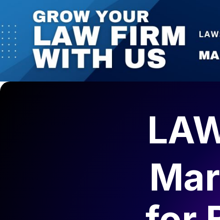
1 (825) 425-0314 | 330 5th Avenue SW, Suite 1800, C
AI-Ready Marketing
Law Firms Marketing
Get Your Fr
Calgary Lawyers Directory
Blog
Contact Us
LAW
Mar
for