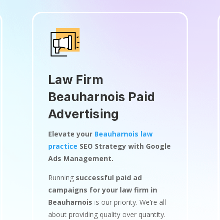
Law Firm
Beauharnois Paid
Advertising
Elevate your
Beauharnois law
practice
SEO Strategy with Google
Ads Management.
Running
successful paid ad
campaigns for your law firm in
Beauharnois
is our priority. We’re all
about providing quality over quantity.