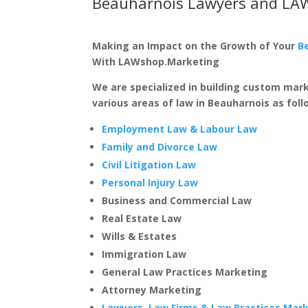
Beauharnois Lawyers and LA
Making an Impact on the Growth of Your
B
With LAWshop.Marketing
We are specialized in building custom mar
various areas of law in Beauharnois as foll
Employment Law & Labour Law
Family and Divorce Law
Civil Litigation Law
Personal Injury Law
Business and Commercial Law
Real Estate Law
Wills & Estates
Immigration Law
General Law Practices Marketing
Attorney Marketing
Lawyers, Law Firms & Law Practices Mar