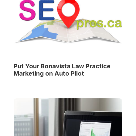
Put Your
Bonavista Law Practice
Marketing on Auto Pilot