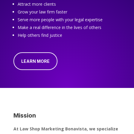
Attract more clients
Grow your law firm faster
Serve more people with your legal expertise
Make a real difference in the lives of others
Help others find justice
LEARN MORE
Mission
At Law Shop Marketing Bonavista, we specialize