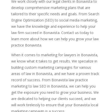
We work closely with our legal clients in Bonavista to
develop comprehensive marketing plans that are
tailored to their specific needs and goals. From Search
Engine Optimization (SEO) to social media marketing,
we have the knowledge and experience to help your
law firm succeed in Bonavista. Contact us today to
learn more about how we can help you grow your law
practice Bonavista.
When it comes to marketing for lawyers in Bonavista,
we know what it takes to get results. We specialize in
building custom marketing campaigns for various
areas of law in Bonavista, and we have a proven track
record of success. From Bonavista law practice
marketing to law SEO in Bonavista, we can help you
get the exposure you need to grow your business. We
are dedicated to helping our clients succeed, and we
will work tirelessly to ensure that your Bonavista local
marketing campaign is a success.