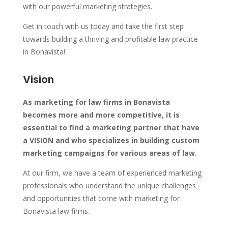
with our powerful marketing strategies.
Get in touch with us today and take the first step
towards building a thriving and profitable law practice
in Bonavista!
Vision
As marketing for law firms in Bonavista
becomes more and more competitive, it is
essential to find a marketing partner that have
a VISION and who specializes in building custom
marketing campaigns for various areas of law.
At our firm, we have a team of experienced marketing
professionals who understand the unique challenges
and opportunities that come with marketing for
Bonavista law firms.