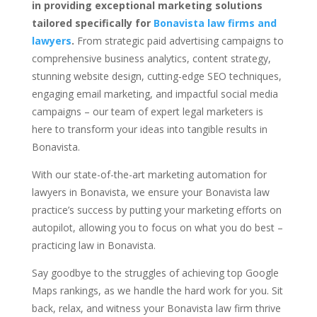
in providing exceptional marketing solutions
tailored specifically for
Bonavista law firms and
lawyers
.
From strategic paid advertising campaigns to
comprehensive business analytics, content strategy,
stunning website design, cutting-edge SEO techniques,
engaging email marketing, and impactful social media
campaigns – our team of expert legal marketers is
here to transform your ideas into tangible results in
Bonavista.
With our state-of-the-art marketing automation for
lawyers in Bonavista, we ensure your Bonavista law
practice’s success by putting your marketing efforts on
autopilot, allowing you to focus on what you do best –
practicing law in Bonavista.
Say goodbye to the struggles of achieving top Google
Maps rankings, as we handle the hard work for you. Sit
back, relax, and witness your Bonavista law firm thrive