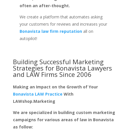
often an after-thought.
We create a platform that automates asking
your customers for reviews and increases your
Bonavista law firm reputation
all on
autopilot!
Building Successful Marketing
Strategies for
Bonavista Lawyers
and LAW Firms
Since 2006
Making an Impact on the Growth of Your
Bonavista LAW Practice
With
LAWshop.Marketing
We are specialized in building custom marketing
campaigns for various areas of law in Bonavista
as follow: