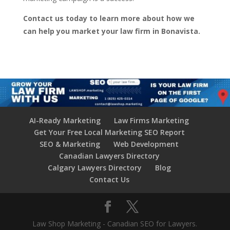
Contact us today to learn more about how we
can help you market your law firm in Bonavista.
AI-Ready Marketing
Law Firms Marketing
Get Your Free Local Marketing SEO Report
SEO & Marketing
Web Development
Canadian Lawyers Directory
Calgary Lawyers Directory
Blog
Contact Us
Law Shop Marketing - Canadian SEO for Lawyers.