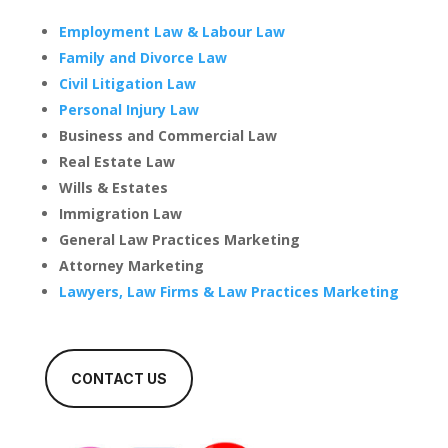
Employment Law & Labour Law
Family and Divorce Law
Civil Litigation Law
Personal Injury Law
Business and Commercial Law
Real Estate Law
Wills & Estates
Immigration Law
General Law Practices Marketing
Attorney Marketing
Lawyers, Law Firms & Law Practices Marketing
CONTACT US