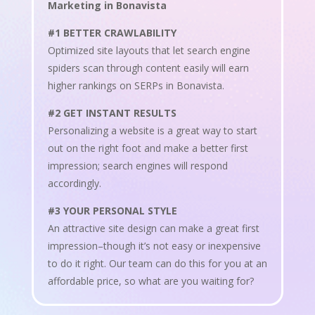
Marketing in Bonavista
#1 BETTER CRAWLABILITY
Optimized site layouts that let search engine
spiders scan through content easily will earn
higher rankings on SERPs in Bonavista.
#2 GET INSTANT RESULTS
Personalizing a website is a great way to start
out on the right foot and make a better first
impression; search engines will respond
accordingly.
#3 YOUR PERSONAL STYLE
An attractive site design can make a great first
impression–though it’s not easy or inexpensive
to do it right. Our team can do this for you at an
affordable price, so what are you waiting for?