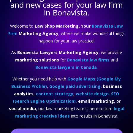
and new cases for your law firm
in Bonavista.
Welcome to
Law Shop Marketing, Your
Bonavista Law
Firm
Marketing Agency
, where we make wonderful things
happen for your law practice!
As
Bonavista Lawyers Marketing Agency
, we provide
marketing solutions
for
Bonavista law firms
and
Bonavista lawyers in Canada
.
Whether you need help with
Google Maps (Google My
Business Profile)
,
Google paid advertising
,
business
analytics
,
content strategy
,
website design
,
SEO
(Search Engine Optimization)
,
email marketing
, or
social media
, our law marketing team is here to turn
legal
marketing creative ideas
into results in Bonavista.