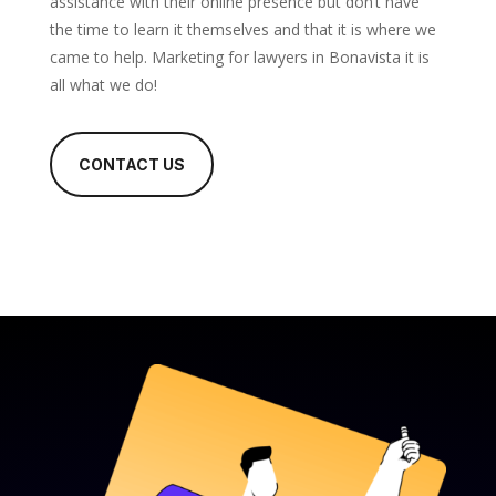
assistance with their online presence but don’t have
the time to learn it themselves and that it is where we
came to help. Marketing for lawyers in Bonavista it is
all what we do!
CONTACT US