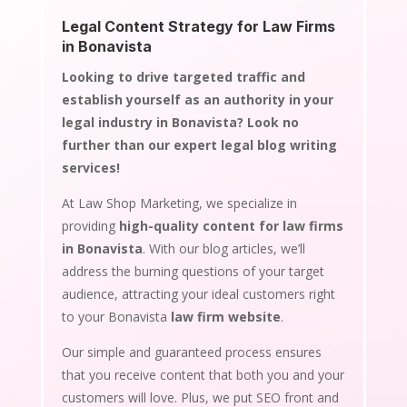
Legal Content Strategy for Law Firms
in Bonavista
Looking to drive targeted traffic and
establish yourself as an authority in your
legal industry in Bonavista? Look no
further than our expert legal blog writing
services!
At Law Shop Marketing, we specialize in
providing
high-quality content for law firms
in Bonavista
. With our blog articles, we’ll
address the burning questions of your target
audience, attracting your ideal customers right
to your Bonavista
law firm website
.
Our simple and guaranteed process ensures
that you receive content that both you and your
customers will love. Plus, we put SEO front and