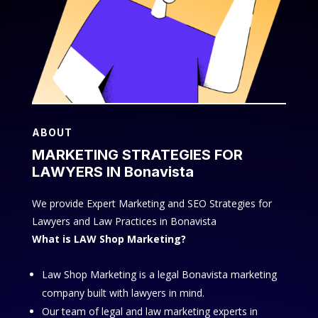
ABOUT
MARKETING STRATEGIES FOR
LAWYERS IN Bonavista
We provide Expert Marketing and SEO Strategies for
Lawyers and Law Practices in Bonavista
What is LAW Shop Marketing?
Law Shop Marketing is a legal Bonavista marketing
company built with lawyers in mind.
Our team of legal and law marketing experts in