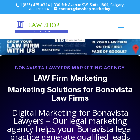
1 (825) 425-0314 | 330 5th Avenue SW, Suite 1800, Calgary,
AB T2P 0L4
contact@lawshop.marketing
BONAVISTA LAWYERS MARKETING AGENCY
LAW Firm Marketing
Marketing Solutions for
Bonavista
Law Firms
Digital Marketing for
Bonavista
Lawyers
– Our legal marketing
agency helps your
Bonavista legal
practice
generate qualified leads