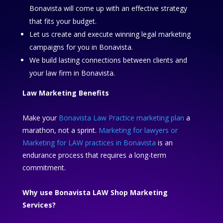
Bonavista will come up with an effective strategy
that fits your budget.
Let us create and execute winning legal marketing
campaigns for you in Bonavista.
We build lasting connections between clients and
your law firm in Bonavista.
Law Marketing Benefits
Make your
Bonavista Law Practice marketing plan
a
marathon, not a sprint.
Marketing for lawyers or
Marketing for LAW practices in Bonavista
is an
endurance process that requires a long-term
commitment.
Why use Bonavista LAW Shop Marketing
Services?