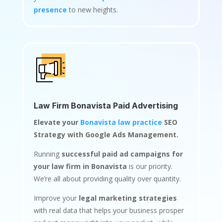
presence
to new heights.
Law Firm Bonavista Paid Advertising
Elevate your
Bonavista law practice
SEO
Strategy with Google Ads Management.
Running
successful paid ad campaigns for
your law firm in Bonavista
is our priority.
We’re all about providing quality over quantity.
Improve your
legal marketing strategies
with real data that helps your business prosper