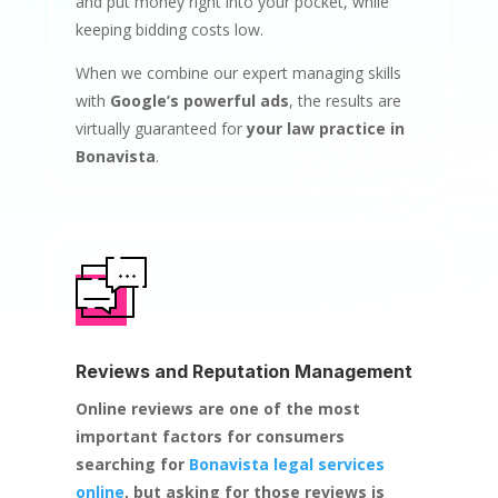
and put money right into your pocket, while
keeping bidding costs low.
When we combine our expert managing skills
with
Google’s powerful ads
, the results are
virtually guaranteed for
your law practice in
Bonavista
.
Reviews and Reputation Management
Online reviews are one of the most
important factors for consumers
searching for
Bonavista legal services
online
, but asking for those reviews is