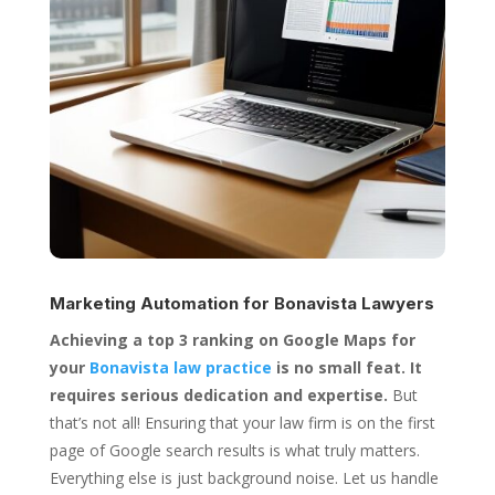
Marketing Automation for
Bonavista Lawyers
Achieving a top 3 ranking on Google Maps for
your
Bonavista law practice
is no small feat. It
requires serious dedication and expertise.
But
that’s not all! Ensuring that your law firm is on the first
page of Google search results is what truly matters.
Everything else is just background noise. Let us handle