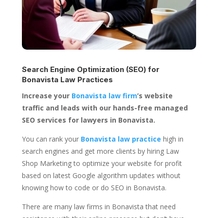
Search Engine Optimization (SEO) for
Bonavista Law Practices
Increase your
Bonavista law firm
’s website
traffic and leads with our hands-free managed
SEO services for lawyers in Bonavista.
You can rank your
Bonavista law practice
high in
search engines and get more clients by hiring Law
Shop Marketing to optimize your website for profit
based on latest Google algorithm updates without
knowing how to code or do SEO in Bonavista.
There are many law firms in Bonavista that need