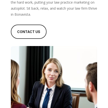
the hard work, putting your law practice marketing on
autopilot. Sit back, relax, and watch your law firm thrive
in Bonavista.
CONTACT US