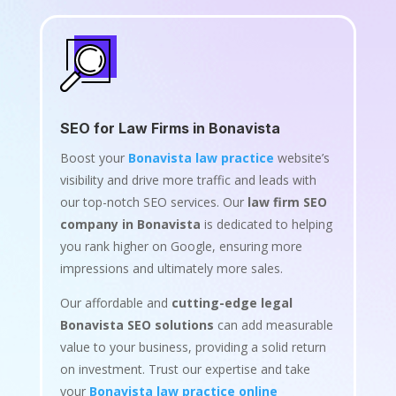
SEO for Law Firms in Bonavista
Boost your
Bonavista law practice
website’s
visibility and drive more traffic and leads with
our top-notch SEO services. Our
law firm SEO
company in Bonavista
is dedicated to helping
you rank higher on Google, ensuring more
impressions and ultimately more sales.
Our affordable and
cutting-edge legal
Bonavista SEO solutions
can add measurable
value to your business, providing a solid return
on investment. Trust our expertise and take
your
Bonavista law practice online