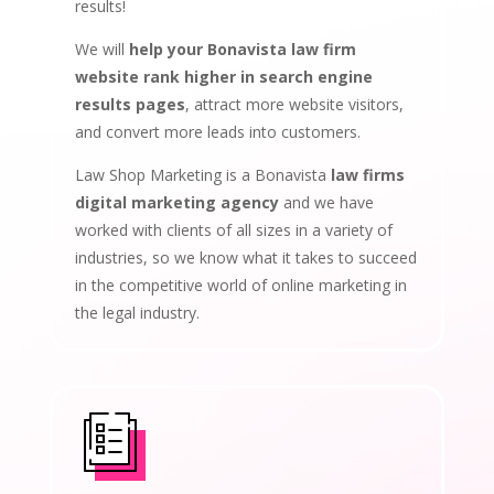
results!
We will
help your Bonavista law firm
website rank higher in search engine
results pages
, attract more website visitors,
and convert more leads into customers.
Law Shop Marketing is a Bonavista
law firms
digital marketing agency
and we have
worked with clients of all sizes in a variety of
industries, so we know what it takes to succeed
in the competitive world of online marketing in
the legal industry.