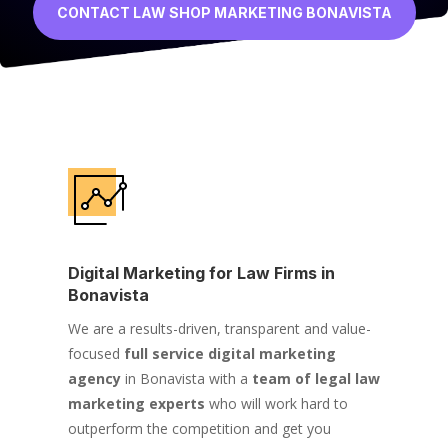
CONTACT LAW SHOP MARKETING BONAVISTA
Digital Marketing for Law Firms in
Bonavista
We are a results-driven, transparent and value-
focused
full service digital marketing
agency
in Bonavista with a
team of legal law
marketing experts
who will work hard to
outperform the competition and get you