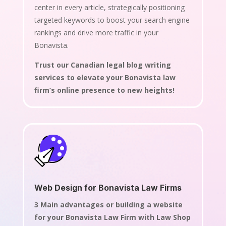
center in every article, strategically positioning
targeted keywords to boost your search engine
rankings and drive more traffic in your
Bonavista.
Trust our Canadian legal blog writing
services to elevate your Bonavista law
firm’s online presence to new heights!
Web Design for Bonavista Law Firms
3 Main advantages or building a website
for your Bonavista Law Firm with Law Shop