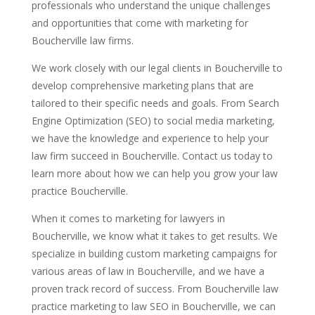
professionals who understand the unique challenges
and opportunities that come with marketing for
Boucherville law firms.
We work closely with our legal clients in Boucherville to
develop comprehensive marketing plans that are
tailored to their specific needs and goals. From Search
Engine Optimization (SEO) to social media marketing,
we have the knowledge and experience to help your
law firm succeed in Boucherville. Contact us today to
learn more about how we can help you grow your law
practice Boucherville.
When it comes to marketing for lawyers in
Boucherville, we know what it takes to get results. We
specialize in building custom marketing campaigns for
various areas of law in Boucherville, and we have a
proven track record of success. From Boucherville law
practice marketing to law SEO in Boucherville, we can