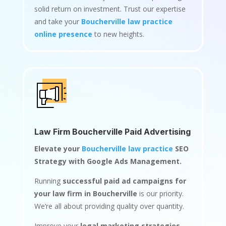
solid return on investment. Trust our expertise
and take your
Boucherville law practice
online presence
to new heights.
Law Firm Boucherville Paid Advertising
Elevate your
Boucherville law practice
SEO
Strategy with Google Ads Management.
Running
successful paid ad campaigns for
your law firm in Boucherville
is our priority.
We’re all about providing quality over quantity.
Improve your
legal marketing strategies