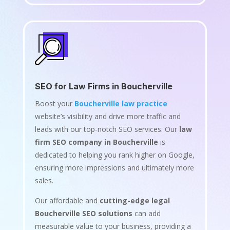
SEO for Law Firms in Boucherville
Boost your
Boucherville law practice
website’s visibility and drive more traffic and
leads with our top-notch SEO services. Our
law
firm SEO company in Boucherville
is
dedicated to helping you rank higher on Google,
ensuring more impressions and ultimately more
sales.
Our affordable and
cutting-edge legal
Boucherville SEO solutions
can add
measurable value to your business, providing a