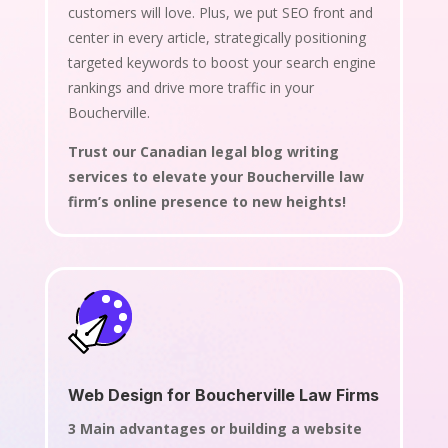
customers will love. Plus, we put SEO front and
center in every article, strategically positioning
targeted keywords to boost your search engine
rankings and drive more traffic in your
Boucherville.
Trust our Canadian legal blog writing
services to elevate your Boucherville law
firm’s online presence to new heights!
Web Design for Boucherville Law Firms
3 Main advantages or building a website