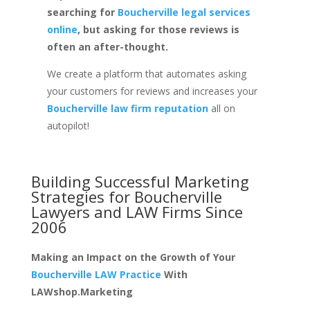
searching for
Boucherville legal services
online
, but asking for those reviews is
often an after-thought.
We create a platform that automates asking
your customers for reviews and increases your
Boucherville law firm reputation
all on
autopilot!
Building Successful Marketing
Strategies for
Boucherville
Lawyers and LAW Firms
Since
2006
Making an Impact on the Growth of Your
Boucherville LAW Practice
With
LAWshop.Marketing