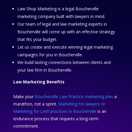
Law Shop Marketing is a legal Boucherville
marketing company built with lawyers in mind.
Our team of legal and law marketing experts in
Boucherville will come up with an effective strategy
that fits your budget.
Let us create and execute winning legal marketing
campaigns for you in Boucherville.
We build lasting connections between clients and
your law firm in Boucherville.
Law Marketing Benefits
Make your
Boucherville Law Practice marketing plan
a
marathon, not a sprint.
Marketing for lawyers or
Marketing for LAW practices in Boucherville
is an
endurance process that requires a long-term
commitment.