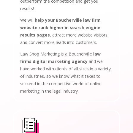
outperform the competition and get you
results!
We will
help your Boucherville law firm
website rank higher in search engine
results pages
, attract more website visitors,
and convert more leads into customers.
Law Shop Marketing is a Boucherville
law
firms digital marketing agency
and we
have worked with clients of all sizes in a variety
of industries, so we know what it takes to
succeed in the competitive world of online
marketing in the legal industry.