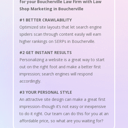
for your Boucherville Law Firm with Law
Shop Marketing in Boucherville
#1 BETTER CRAWLABILITY
Optimized site layouts that let search engine
spiders scan through content easily will earn
higher rankings on SERPs in Boucherville.
#2 GET INSTANT RESULTS
Personalizing a website is a great way to start
out on the right foot and make a better first
impression; search engines will respond
accordingly.
#3 YOUR PERSONAL STYLE
An attractive site design can make a great first
impression–though it’s not easy or inexpensive
to do it right. Our team can do this for you at an
affordable price, so what are you waiting for?