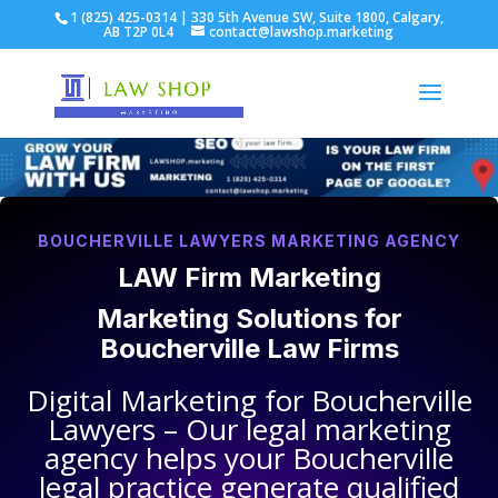
1 (825) 425-0314 | 330 5th Avenue SW, Suite 1800, Calgary,
AB T2P 0L4
contact@lawshop.marketing
BOUCHERVILLE LAWYERS MARKETING AGENCY
LAW Firm Marketing
Marketing Solutions for
Boucherville Law Firms
Digital Marketing for
Boucherville
Lawyers
– Our legal marketing
agency helps your
Boucherville
legal practice
generate qualified