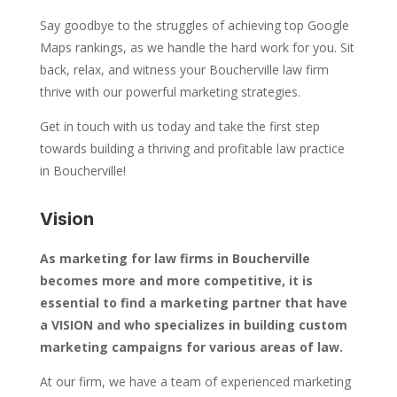
Say goodbye to the struggles of achieving top Google
Maps rankings, as we handle the hard work for you. Sit
back, relax, and witness your Boucherville law firm
thrive with our powerful marketing strategies.
Get in touch with us today and take the first step
towards building a thriving and profitable law practice
in Boucherville!
Vision
As marketing for law firms in Boucherville
becomes more and more competitive, it is
essential to find a marketing partner that have
a VISION and who specializes in building custom
marketing campaigns for various areas of law.
At our firm, we have a team of experienced marketing