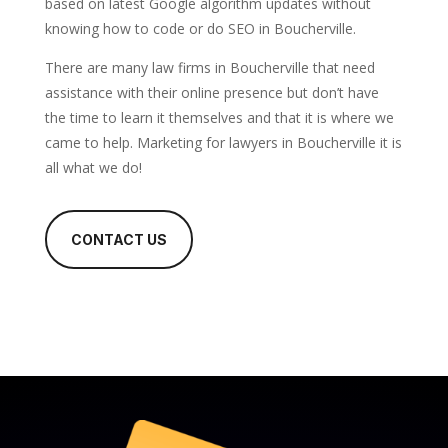
based on latest Google algorithm updates without
knowing how to code or do SEO in Boucherville.
There are many law firms in Boucherville that need
assistance with their online presence but don’t have
the time to learn it themselves and that it is where we
came to help. Marketing for lawyers in Boucherville it is
all what we do!
CONTACT US