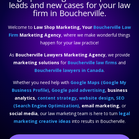
leads and new cases for your law
firm in Boucherville.
Welcome to
Law Shop Marketing, Your
Boucherville Law
Firm
Marketing Agency
, where we make wonderful things
happen for your law practice!
As
Boucherville Lawyers Marketing Agency
, we provide
marketing solutions
for
Boucherville law firms
and
Boucherville lawyers in Canada
.
Whether you need help with
Google Maps (Google My
Business Profile)
,
Google paid advertising
,
business
analytics
,
content strategy
,
website design
,
SEO
(Search Engine Optimization)
,
email marketing
, or
social media
, our law marketing team is here to turn
legal
marketing creative ideas
into results in Boucherville.