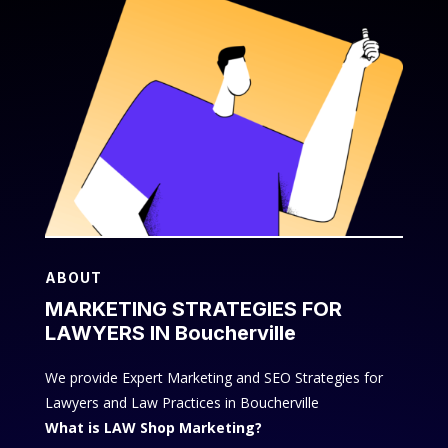
ABOUT
MARKETING STRATEGIES FOR
LAWYERS IN Boucherville
We provide Expert Marketing and SEO Strategies for
Lawyers and Law Practices in Boucherville
What is LAW Shop Marketing?