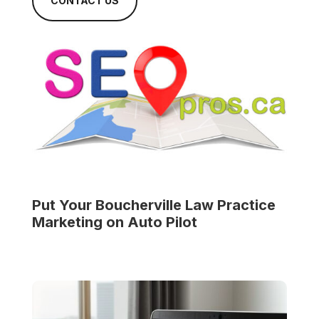
CONTACT US
Put Your
Boucherville Law Practice
Marketing on Auto Pilot