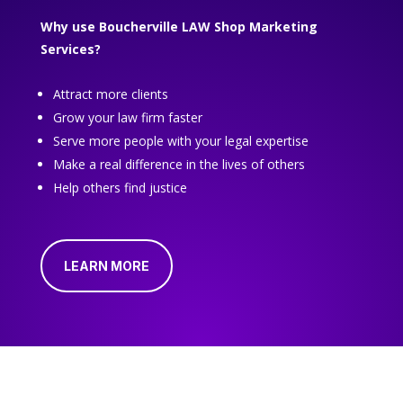
Why use Boucherville LAW Shop Marketing
Services?
Attract more clients
Grow your law firm faster
Serve more people with your legal expertise
Make a real difference in the lives of others
Help others find justice
LEARN MORE