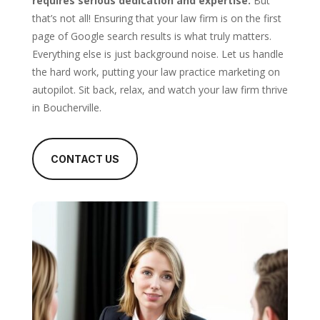
requires serious dedication and expertise.
But
that’s not all! Ensuring that your law firm is on the first
page of Google search results is what truly matters.
Everything else is just background noise. Let us handle
the hard work, putting your law practice marketing on
autopilot. Sit back, relax, and watch your law firm thrive
in Boucherville.
CONTACT US