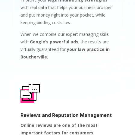
with real data that helps your business prosper
and put money right into your pocket, while
keeping bidding costs low.
When we combine our expert managing skills
with
Google’s powerful ads
, the results are
virtually guaranteed for
your law practice in
Boucherville
.
Reviews and Reputation Management
Online reviews are one of the most
important factors for consumers