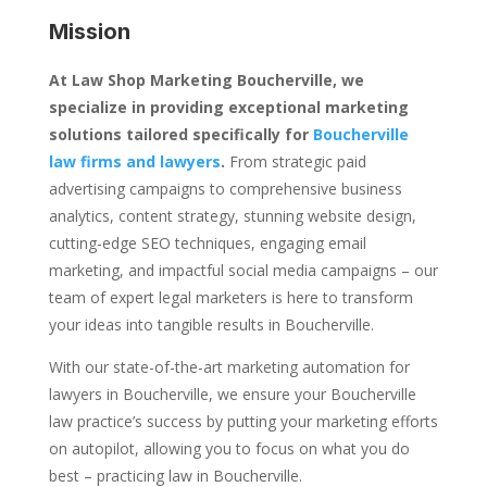
Mission
At Law Shop Marketing Boucherville, we
specialize in providing exceptional marketing
solutions tailored specifically for
Boucherville
law firms and lawyers
.
From strategic paid
advertising campaigns to comprehensive business
analytics, content strategy, stunning website design,
cutting-edge SEO techniques, engaging email
marketing, and impactful social media campaigns – our
team of expert legal marketers is here to transform
your ideas into tangible results in Boucherville.
With our state-of-the-art marketing automation for
lawyers in Boucherville, we ensure your Boucherville
law practice’s success by putting your marketing efforts
on autopilot, allowing you to focus on what you do
best – practicing law in Boucherville.