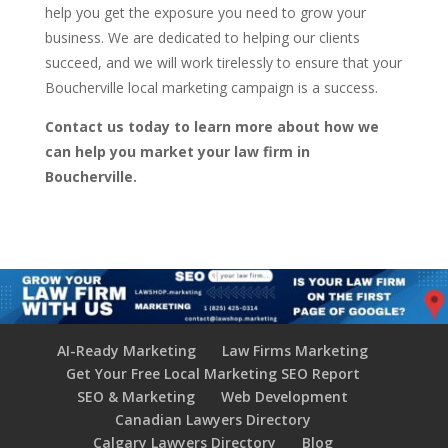
help you get the exposure you need to grow your
business. We are dedicated to helping our clients
succeed, and we will work tirelessly to ensure that your
Boucherville local marketing campaign is a success.
Contact us today to learn more about how we
can help you market your law firm in
Boucherville.
AI-Ready Marketing
Law Firms Marketing
Get Your Free Local Marketing SEO Report
SEO & Marketing
Web Development
Canadian Lawyers Directory
Calgary Lawyers Directory
Blog