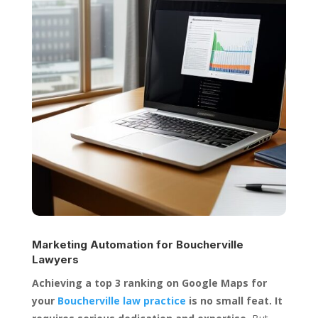
Marketing Automation for
Boucherville
Lawyers
Achieving a top 3 ranking on Google Maps for
your
Boucherville law practice
is no small feat. It