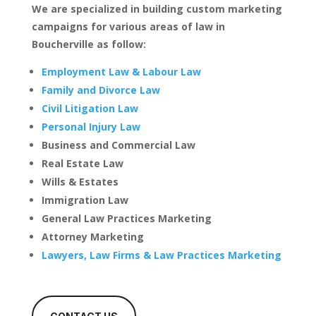
We are specialized in building custom marketing
campaigns for various areas of law in
Boucherville as follow:
Employment Law & Labour Law
Family and Divorce Law
Civil Litigation Law
Personal Injury Law
Business and Commercial Law
Real Estate Law
Wills & Estates
Immigration Law
General Law Practices Marketing
Attorney Marketing
Lawyers, Law Firms & Law Practices Marketing