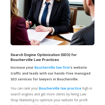
Search Engine Optimization (SEO) for
Boucherville Law Practices
Increase your
Boucherville law firm
’s website
traffic and leads with our hands-free managed
SEO services for lawyers in Boucherville.
You can rank your
Boucherville law practice
high in
search engines and get more clients by hiring Law
Shop Marketing to optimize your website for profit