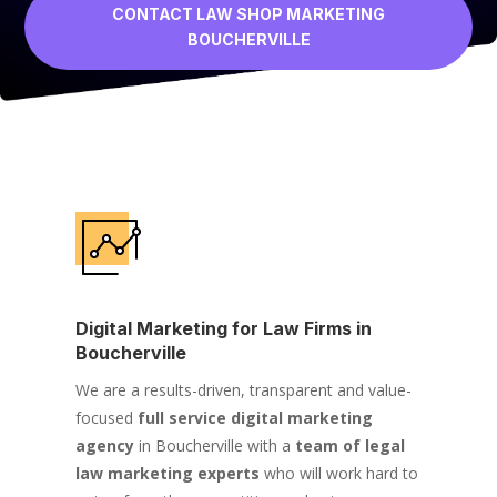
CONTACT LAW SHOP MARKETING
BOUCHERVILLE
Digital Marketing for Law Firms in
Boucherville
We are a results-driven, transparent and value-
focused
full service digital marketing
agency
in Boucherville with a
team of legal
law marketing experts
who will work hard to