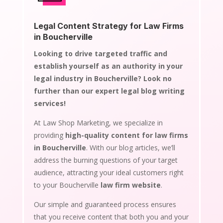
Legal Content Strategy for Law Firms
in Boucherville
Looking to drive targeted traffic and
establish yourself as an authority in your
legal industry in Boucherville? Look no
further than our expert legal blog writing
services!
At Law Shop Marketing, we specialize in
providing
high-quality content for law firms
in Boucherville
. With our blog articles, we’ll
address the burning questions of your target
audience, attracting your ideal customers right
to your Boucherville
law firm website
.
Our simple and guaranteed process ensures
that you receive content that both you and your