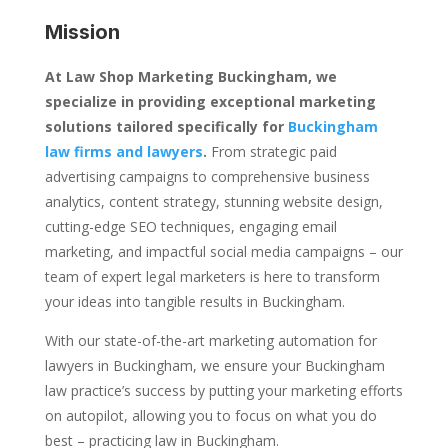
Mission
At Law Shop Marketing Buckingham, we
specialize in providing exceptional marketing
solutions tailored specifically for
Buckingham
law firms and lawyers
.
From strategic paid
advertising campaigns to comprehensive business
analytics, content strategy, stunning website design,
cutting-edge SEO techniques, engaging email
marketing, and impactful social media campaigns – our
team of expert legal marketers is here to transform
your ideas into tangible results in Buckingham.
With our state-of-the-art marketing automation for
lawyers in Buckingham, we ensure your Buckingham
law practice’s success by putting your marketing efforts
on autopilot, allowing you to focus on what you do
best – practicing law in Buckingham.