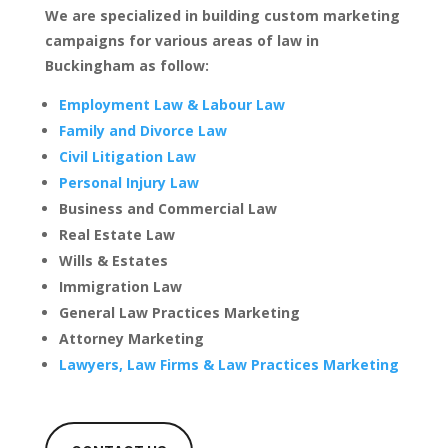
We are specialized in building custom marketing
campaigns for various areas of law in
Buckingham as follow:
Employment Law & Labour Law
Family and Divorce Law
Civil Litigation Law
Personal Injury Law
Business and Commercial Law
Real Estate Law
Wills & Estates
Immigration Law
General Law Practices Marketing
Attorney Marketing
Lawyers, Law Firms & Law Practices Marketing