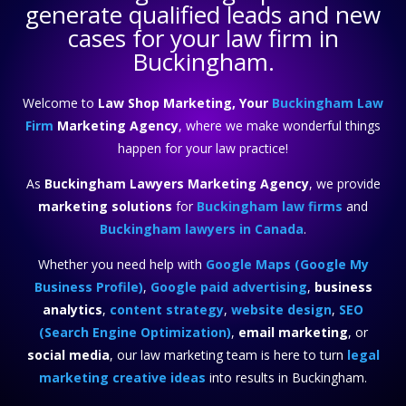
generate qualified leads and new
cases for your law firm in
Buckingham.
Welcome to
Law Shop Marketing, Your
Buckingham Law
Firm
Marketing Agency
, where we make wonderful things
happen for your law practice!
As
Buckingham Lawyers Marketing Agency
, we provide
marketing solutions
for
Buckingham law firms
and
Buckingham lawyers in Canada
.
Whether you need help with
Google Maps (Google My
Business Profile)
,
Google paid advertising
,
business
analytics
,
content strategy
,
website design
,
SEO
(Search Engine Optimization)
,
email marketing
, or
social media
, our law marketing team is here to turn
legal
marketing creative ideas
into results in Buckingham.