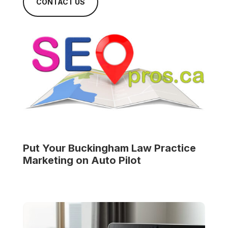
CONTACT US
Put Your
Buckingham Law Practice
Marketing on Auto Pilot