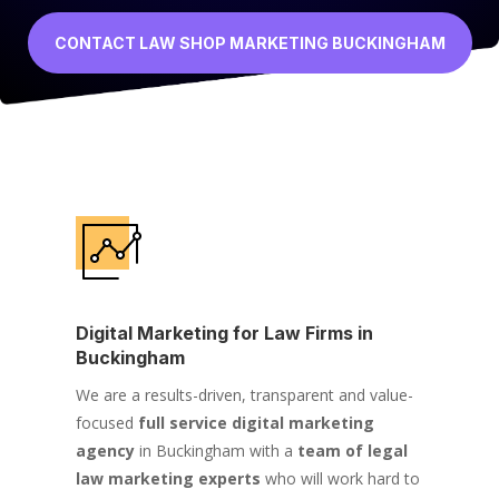
CONTACT LAW SHOP MARKETING BUCKINGHAM
Digital Marketing for Law Firms in
Buckingham
We are a results-driven, transparent and value-
focused
full service digital marketing
agency
in Buckingham with a
team of legal
law marketing experts
who will work hard to