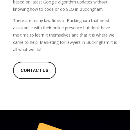
based on latest Google algorithm updates without
knowing how to code or do SEO in Buckingham.
There are many law firms in Buckingham that need
assistance with their online presence but don’t have
the time to learn it themselves and that it is where we
came to help. Marketing for lawyers in Buckingham it is
all what we do!
CONTACT US