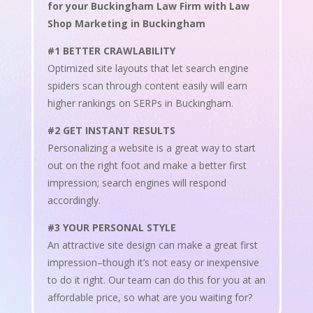
for your Buckingham Law Firm with Law
Shop Marketing in Buckingham
#1 BETTER CRAWLABILITY
Optimized site layouts that let search engine
spiders scan through content easily will earn
higher rankings on SERPs in Buckingham.
#2 GET INSTANT RESULTS
Personalizing a website is a great way to start
out on the right foot and make a better first
impression; search engines will respond
accordingly.
#3 YOUR PERSONAL STYLE
An attractive site design can make a great first
impression–though it’s not easy or inexpensive
to do it right. Our team can do this for you at an
affordable price, so what are you waiting for?