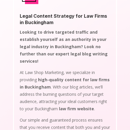
Legal Content Strategy for Law Firms
in Buckingham
Looking to drive targeted traffic and
establish yourself as an authority in your
legal industry in Buckingham? Look no
further than our expert legal blog writing
services!
At Law Shop Marketing, we specialize in
providing
high-quality content for law firms
in Buckingham
. With our blog articles, we’ll
address the burning questions of your target
audience, attracting your ideal customers right
to your Buckingham
law firm website
.
Our simple and guaranteed process ensures
that you receive content that both you and your