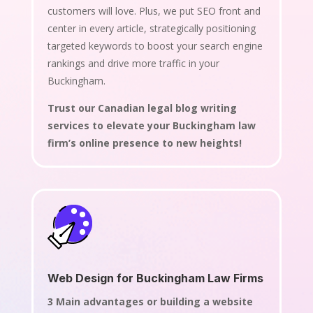
customers will love. Plus, we put SEO front and
center in every article, strategically positioning
targeted keywords to boost your search engine
rankings and drive more traffic in your
Buckingham.
Trust our Canadian legal blog writing
services to elevate your Buckingham law
firm’s online presence to new heights!
Web Design for Buckingham Law Firms
3 Main advantages or building a website