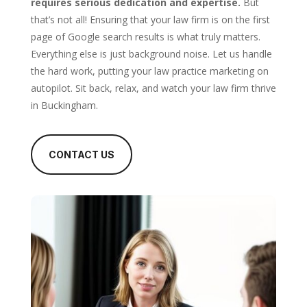
requires serious dedication and expertise.
But
that’s not all! Ensuring that your law firm is on the first
page of Google search results is what truly matters.
Everything else is just background noise. Let us handle
the hard work, putting your law practice marketing on
autopilot. Sit back, relax, and watch your law firm thrive
in Buckingham.
CONTACT US