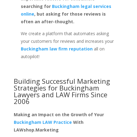
searching for
Buckingham legal services
online
, but asking for those reviews is
often an after-thought.
We create a platform that automates asking
your customers for reviews and increases your
Buckingham law firm reputation
all on
autopilot!
Building Successful Marketing
Strategies for
Buckingham
Lawyers and LAW Firms
Since
2006
Making an Impact on the Growth of Your
Buckingham LAW Practice
With
LAWshop.Marketing