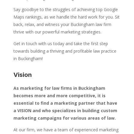
Say goodbye to the struggles of achieving top Google
Maps rankings, as we handle the hard work for you. Sit
back, relax, and witness your Buckingham law firm
thrive with our powerful marketing strategies.
Get in touch with us today and take the first step
towards building a thriving and profitable law practice
in Buckingham!
Vision
As marketing for law firms in Buckingham
becomes more and more competitive, it is
essential to find a marketing partner that have
a VISION and who specializes in building custom
marketing campaigns for various areas of law.
At our firm, we have a team of experienced marketing