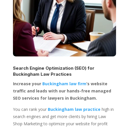
Search Engine Optimization (SEO) for
Buckingham Law Practices
Increase your
Buckingham law firm
’s website
traffic and leads with our hands-free managed
SEO services for lawyers in Buckingham.
You can rank your
Buckingham law practice
high in
search engines and get more clients by hiring Law
Shop Marketing to optimize your website for profit