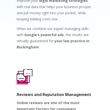
Improve your
legal marketing strategies
with real data that helps your business prosper
and put money right into your pocket, while
keeping bidding costs low.
When we combine our expert managing skills
with
Google’s powerful ads
, the results are
virtually guaranteed for
your law practice in
Buckingham
.
Reviews and Reputation Management
Online reviews are one of the most
important factors for consumers