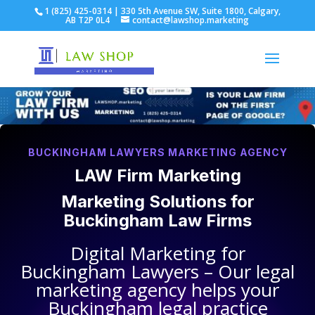
1 (825) 425-0314 | 330 5th Avenue SW, Suite 1800, Calgary,
AB T2P 0L4
contact@lawshop.marketing
BUCKINGHAM LAWYERS MARKETING AGENCY
LAW Firm Marketing
Marketing Solutions for
Buckingham Law Firms
Digital Marketing for
Buckingham Lawyers
– Our legal
marketing agency helps your
Buckingham legal practice