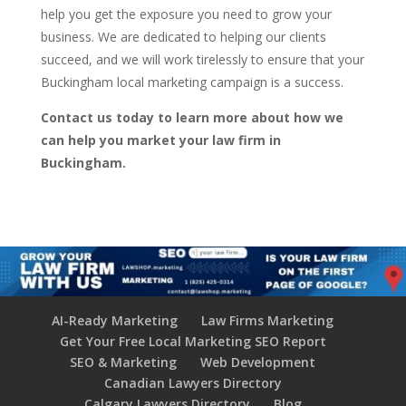
help you get the exposure you need to grow your
business. We are dedicated to helping our clients
succeed, and we will work tirelessly to ensure that your
Buckingham local marketing campaign is a success.
Contact us today to learn more about how we
can help you market your law firm in
Buckingham.
AI-Ready Marketing
Law Firms Marketing
Get Your Free Local Marketing SEO Report
SEO & Marketing
Web Development
Canadian Lawyers Directory
Calgary Lawyers Directory
Blog