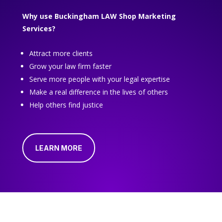
Why use Buckingham LAW Shop Marketing
Services?
Attract more clients
Grow your law firm faster
Serve more people with your legal expertise
Make a real difference in the lives of others
Help others find justice
LEARN MORE