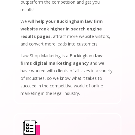
outperform the competition and get you
results!
We will
help your Buckingham law firm
website rank higher in search engine
results pages
, attract more website visitors,
and convert more leads into customers.
Law Shop Marketing is a Buckingham
law
firms digital marketing agency
and we
have worked with clients of all sizes in a variety
of industries, so we know what it takes to
succeed in the competitive world of online
marketing in the legal industry.