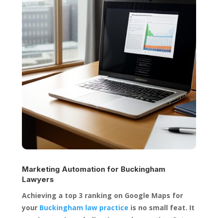
Marketing Automation for
Buckingham
Lawyers
Achieving a top 3 ranking on Google Maps for
your
Buckingham law practice
is no small feat. It