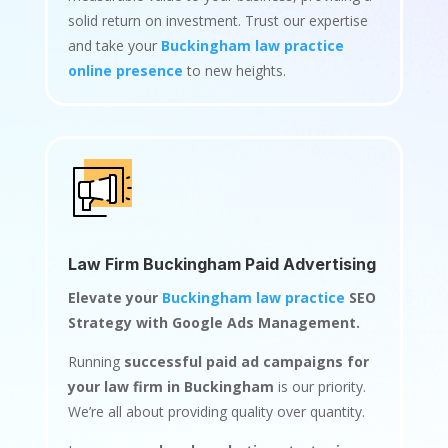
solid return on investment. Trust our expertise
and take your
Buckingham law practice
online presence
to new heights.
Law Firm Buckingham Paid Advertising
Elevate your
Buckingham law practice
SEO
Strategy with Google Ads Management.
Running
successful paid ad campaigns for
your law firm in Buckingham
is our priority.
We’re all about providing quality over quantity.