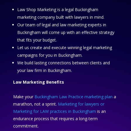
Law Shop Marketing is a legal Buckingham
marketing company built with lawyers in mind.
Our team of legal and law marketing experts in
Buckingham will come up with an effective strategy
that fits your budget.
Let us create and execute winning legal marketing
campaigns for you in Buckingham.
We build lasting connections between clients and
your law firm in Buckingham.
Law Marketing Benefits
Make your
Buckingham Law Practice marketing plan
a
marathon, not a sprint.
Marketing for lawyers or
Marketing for LAW practices in Buckingham
is an
endurance process that requires a long-term
commitment.