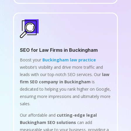
SEO for Law Firms in Buckingham
Boost your
Buckingham law practice
website’s visibility and drive more traffic and
leads with our top-notch SEO services. Our
law
firm SEO company in Buckingham
is
dedicated to helping you rank higher on Google,
ensuring more impressions and ultimately more
sales.
Our affordable and
cutting-edge legal
Buckingham SEO solutions
can add
measurable value to your business, providing a