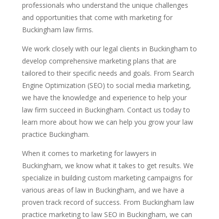
professionals who understand the unique challenges
and opportunities that come with marketing for
Buckingham law firms.
We work closely with our legal clients in Buckingham to
develop comprehensive marketing plans that are
tailored to their specific needs and goals. From Search
Engine Optimization (SEO) to social media marketing,
we have the knowledge and experience to help your
law firm succeed in Buckingham. Contact us today to
learn more about how we can help you grow your law
practice Buckingham.
When it comes to marketing for lawyers in
Buckingham, we know what it takes to get results. We
specialize in building custom marketing campaigns for
various areas of law in Buckingham, and we have a
proven track record of success. From Buckingham law
practice marketing to law SEO in Buckingham, we can