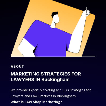
ABOUT
MARKETING STRATEGIES FOR
LAWYERS IN Buckingham
We provide Expert Marketing and SEO Strategies for
Lawyers and Law Practices in Buckingham
What is LAW Shop Marketing?