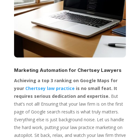
Marketing Automation for
Chertsey Lawyers
Achieving a top 3 ranking on Google Maps for
your
Chertsey law practice
is no small feat. It
requires serious dedication and expertise.
But
that’s not all! Ensuring that your law firm is on the first
page of Google search results is what truly matters.
Everything else is just background noise. Let us handle
the hard work, putting your law practice marketing on
autopilot. Sit back, relax, and watch your law firm thrive