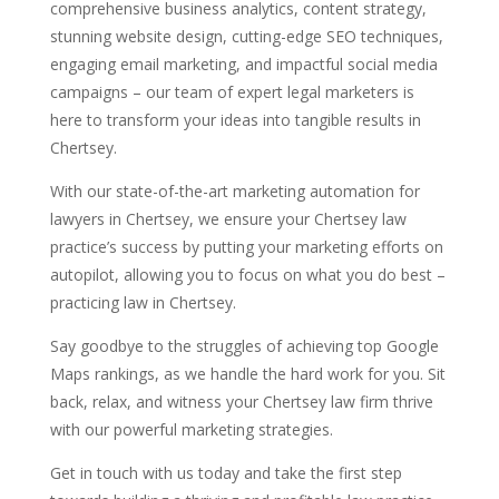
comprehensive business analytics, content strategy,
stunning website design, cutting-edge SEO techniques,
engaging email marketing, and impactful social media
campaigns – our team of expert legal marketers is
here to transform your ideas into tangible results in
Chertsey.
With our state-of-the-art marketing automation for
lawyers in Chertsey, we ensure your Chertsey law
practice’s success by putting your marketing efforts on
autopilot, allowing you to focus on what you do best –
practicing law in Chertsey.
Say goodbye to the struggles of achieving top Google
Maps rankings, as we handle the hard work for you. Sit
back, relax, and witness your Chertsey law firm thrive
with our powerful marketing strategies.
Get in touch with us today and take the first step