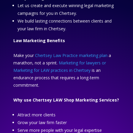
Let us create and execute winning legal marketing
campaigns for you in Chertsey.
We build lasting connections between clients and
your law firm in Chertsey.
Law Marketing Benefits
Make your
Chertsey Law Practice marketing plan
a
marathon, not a sprint.
Marketing for lawyers or
Marketing for LAW practices in Chertsey
is an
endurance process that requires a long-term
commitment.
Why use Chertsey LAW Shop Marketing Services?
Attract more clients
Grow your law firm faster
Serve more people with your legal expertise