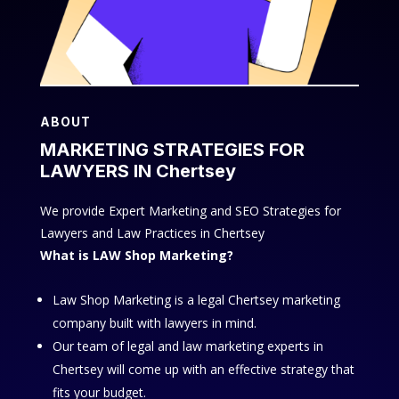
ABOUT
MARKETING STRATEGIES FOR
LAWYERS IN Chertsey
We provide Expert Marketing and SEO Strategies for
Lawyers and Law Practices in Chertsey
What is LAW Shop Marketing?
Law Shop Marketing is a legal Chertsey marketing
company built with lawyers in mind.
Our team of legal and law marketing experts in
Chertsey will come up with an effective strategy that
fits your budget.