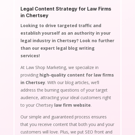
Legal Content Strategy for Law Firms
in Chertsey
Looking to drive targeted traffic and
establish yourself as an authority in your
legal industry in Chertsey? Look no further
than our expert legal blog writing
services!
At Law Shop Marketing, we specialize in
providing
high-quality content for law firms
in Chertsey
. With our blog articles, we’ll
address the burning questions of your target
audience, attracting your ideal customers right
to your Chertsey
law firm website
.
Our simple and guaranteed process ensures
that you receive content that both you and your
customers will love. Plus, we put SEO front and