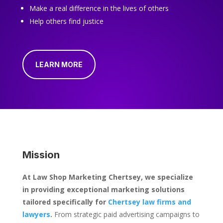
Make a real difference in the lives of others
Help others find justice
LEARN MORE
Mission
At Law Shop Marketing Chertsey, we specialize
in providing exceptional marketing solutions
tailored specifically for
Chertsey law firms and
lawyers
.
From strategic paid advertising campaigns to