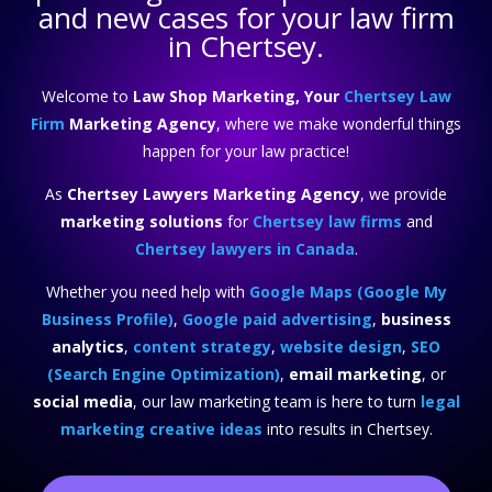
and new cases for your law firm
in Chertsey.
Welcome to
Law Shop Marketing, Your
Chertsey Law
Firm
Marketing Agency
, where we make wonderful things
happen for your law practice!
As
Chertsey Lawyers Marketing Agency
, we provide
marketing solutions
for
Chertsey law firms
and
Chertsey lawyers in Canada
.
Whether you need help with
Google Maps (Google My
Business Profile)
,
Google paid advertising
,
business
analytics
,
content strategy
,
website design
,
SEO
(Search Engine Optimization)
,
email marketing
, or
social media
, our law marketing team is here to turn
legal
marketing creative ideas
into results in Chertsey.