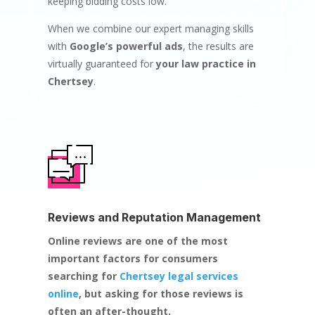
keeping bidding costs low.
When we combine our expert managing skills
with
Google’s powerful ads
, the results are
virtually guaranteed for
your law practice in
Chertsey
.
Reviews and Reputation Management
Online reviews are one of the most
important factors for consumers
searching for
Chertsey legal services
online
, but asking for those reviews is
often an after-thought.