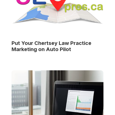
Put Your
Chertsey Law Practice
Marketing on Auto Pilot