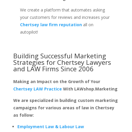
We create a platform that automates asking
your customers for reviews and increases your
Chertsey law firm reputation
all on
autopilot!
Building Successful Marketing
Strategies for
Chertsey Lawyers
and LAW Firms
Since 2006
Making an Impact on the Growth of Your
Chertsey LAW Practice
With LAWshop.Marketing
We are specialized in building custom marketing
campaigns for various areas of law in Chertsey
as follow:
Employment Law & Labour Law