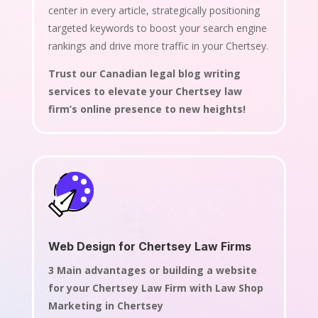
center in every article, strategically positioning
targeted keywords to boost your search engine
rankings and drive more traffic in your Chertsey.
Trust our Canadian legal blog writing
services to elevate your Chertsey law
firm’s online presence to new heights!
Web Design for Chertsey Law Firms
3 Main advantages or building a website
for your Chertsey Law Firm with Law Shop
Marketing in Chertsey