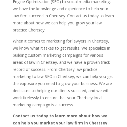
Engine Optimization (SEO) to social media marketing,
we have the knowledge and experience to help your
law firm succeed in Chertsey. Contact us today to learn
more about how we can help you grow your law
practice Chertsey.
When it comes to marketing for lawyers in Chertsey,
we know what it takes to get results. We specialize in
building custom marketing campaigns for various
areas of law in Chertsey, and we have a proven track
record of success. From Chertsey law practice
marketing to law SEO in Chertsey, we can help you get
the exposure you need to grow your business. We are
dedicated to helping our clients succeed, and we will
work tirelessly to ensure that your Chertsey local
marketing campaign is a success.
Contact us today to learn more about how we
can help you market your law firm in Chertsey.