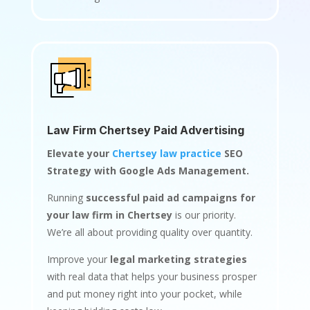
Law Firm Chertsey Paid Advertising
Elevate your
Chertsey law practice
SEO
Strategy with Google Ads Management.
Running
successful paid ad campaigns for
your law firm in Chertsey
is our priority.
We’re all about providing quality over quantity.
Improve your
legal marketing strategies
with real data that helps your business prosper
and put money right into your pocket, while