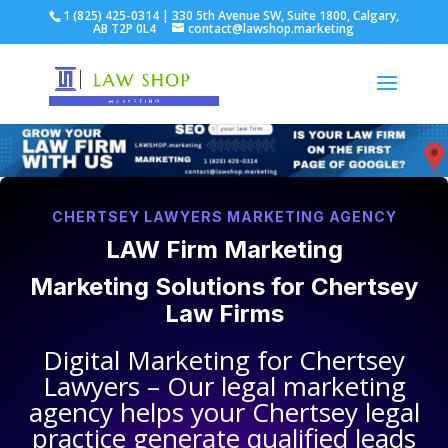
1 (825) 425-0314 | 330 5th Avenue SW, Suite 1800, Calgary,
AB T2P 0L4
contact@lawshop.marketing
CHERTSEY LAWYERS MARKETING AGENCY
LAW Firm Marketing
Marketing Solutions for
Chertsey
Law Firms
Digital Marketing for
Chertsey
Lawyers
– Our legal marketing
agency helps your
Chertsey legal
practice
generate qualified leads