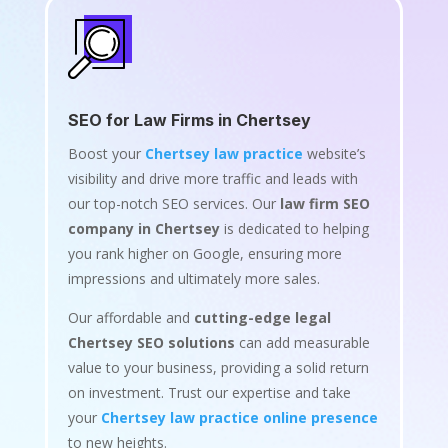
SEO for Law Firms in Chertsey
Boost your
Chertsey law practice
website’s
visibility and drive more traffic and leads with
our top-notch SEO services. Our
law firm SEO
company in Chertsey
is dedicated to helping
you rank higher on Google, ensuring more
impressions and ultimately more sales.
Our affordable and
cutting-edge legal
Chertsey SEO solutions
can add measurable
value to your business, providing a solid return
on investment. Trust our expertise and take
your
Chertsey law practice online presence
to new heights.