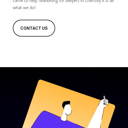
came to help. Marketing for lawyers in Chertsey it is all
what we do!
CONTACT US