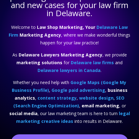
and new cases for your law firm
in Delaware.
Welcome to
Law Shop Marketing, Your
Delaware Law
Firm
Marketing Agency
, where we make wonderful things
happen for your law practice!
As
Delaware Lawyers Marketing Agency
, we provide
marketing solutions
for
Delaware law firms
and
Delaware lawyers in Canada
.
Whether you need help with
Google Maps (Google My
Business Profile)
,
Google paid advertising
,
business
analytics
,
content strategy
,
website design
,
SEO
(Search Engine Optimization)
,
email marketing
, or
social media
, our law marketing team is here to turn
legal
marketing creative ideas
into results in Delaware.