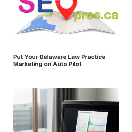
Put Your
Delaware Law Practice
Marketing on Auto Pilot