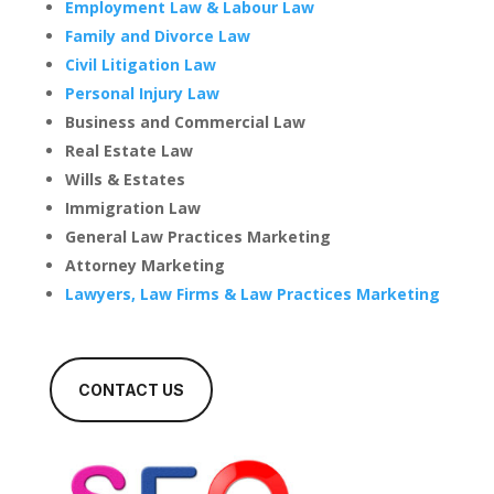
Employment Law & Labour Law
Family and Divorce Law
Civil Litigation Law
Personal Injury Law
Business and Commercial Law
Real Estate Law
Wills & Estates
Immigration Law
General Law Practices Marketing
Attorney Marketing
Lawyers, Law Firms & Law Practices Marketing
CONTACT US