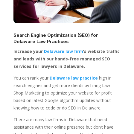
Search Engine Optimization (SEO) for
Delaware Law Practices
Increase your
Delaware law firm
’s website traffic
and leads with our hands-free managed SEO
services for lawyers in Delaware.
You can rank your
Delaware law practice
high in
search engines and get more clients by hiring Law
Shop Marketing to optimize your website for profit
based on latest Google algorithm updates without
knowing how to code or do SEO in Delaware.
There are many law firms in Delaware that need
assistance with their online presence but don’t have