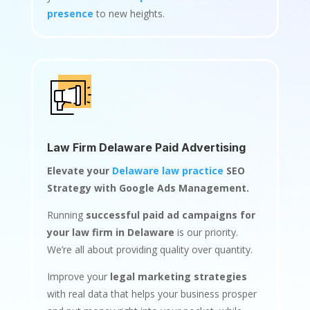
presence
to new heights.
Law Firm Delaware Paid Advertising
Elevate your
Delaware law practice
SEO
Strategy with Google Ads Management.
Running
successful paid ad campaigns for
your law firm in Delaware
is our priority.
We’re all about providing quality over quantity.
Improve your
legal marketing strategies
with real data that helps your business prosper