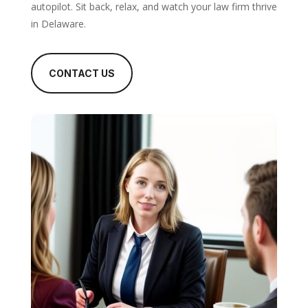
autopilot. Sit back, relax, and watch your law firm thrive
in Delaware.
CONTACT US