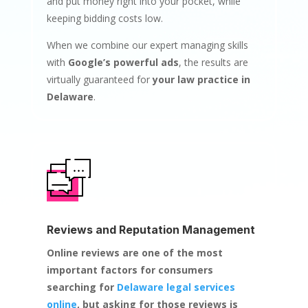
and put money right into your pocket, while
keeping bidding costs low.
When we combine our expert managing skills
with
Google’s powerful ads
, the results are
virtually guaranteed for
your law practice in
Delaware
.
Reviews and Reputation Management
Online reviews are one of the most
important factors for consumers
searching for
Delaware legal services
online
, but asking for those reviews is