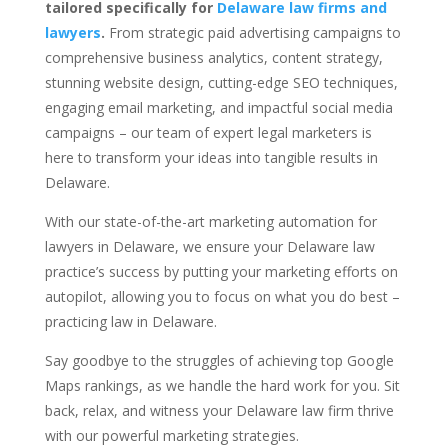
tailored specifically for
Delaware law firms and
lawyers
.
From strategic paid advertising campaigns to
comprehensive business analytics, content strategy,
stunning website design, cutting-edge SEO techniques,
engaging email marketing, and impactful social media
campaigns – our team of expert legal marketers is
here to transform your ideas into tangible results in
Delaware.
With our state-of-the-art marketing automation for
lawyers in Delaware, we ensure your Delaware law
practice’s success by putting your marketing efforts on
autopilot, allowing you to focus on what you do best –
practicing law in Delaware.
Say goodbye to the struggles of achieving top Google
Maps rankings, as we handle the hard work for you. Sit
back, relax, and witness your Delaware law firm thrive
with our powerful marketing strategies.