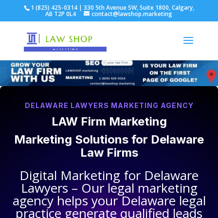
1 (825) 425-0314 | 330 5th Avenue SW, Suite 1800, Calgary,
AB T2P 0L4
contact@lawshop.marketing
DELAWARE LAWYERS MARKETING AGENCY
LAW Firm Marketing
Marketing Solutions for
Delaware
Law Firms
Digital Marketing for
Delaware
Lawyers
– Our legal marketing
agency helps your
Delaware legal
practice
generate qualified leads