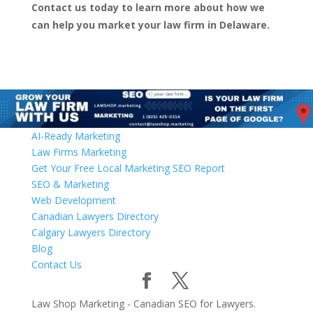
Contact us today to learn more about how we
can help you market your law firm in Delaware.
AI-Ready Marketing
Law Firms Marketing
Get Your Free Local Marketing SEO Report
SEO & Marketing
Web Development
Canadian Lawyers Directory
Calgary Lawyers Directory
Blog
Contact Us
Law Shop Marketing - Canadian SEO for Lawyers.