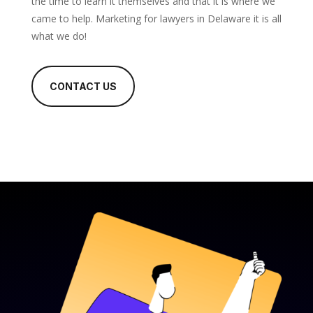
the time to learn it themselves and that it is where we
came to help. Marketing for lawyers in Delaware it is all
what we do!
CONTACT US