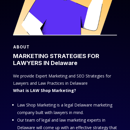
ABOUT
MARKETING STRATEGIES FOR
LAWYERS IN Delaware
We provide Expert Marketing and SEO Strategies for
Lawyers and Law Practices in Delaware
What is LAW Shop Marketing?
Law Shop Marketing is a legal Delaware marketing
company built with lawyers in mind.
Our team of legal and law marketing experts in
Delaware will come up with an effective strategy that