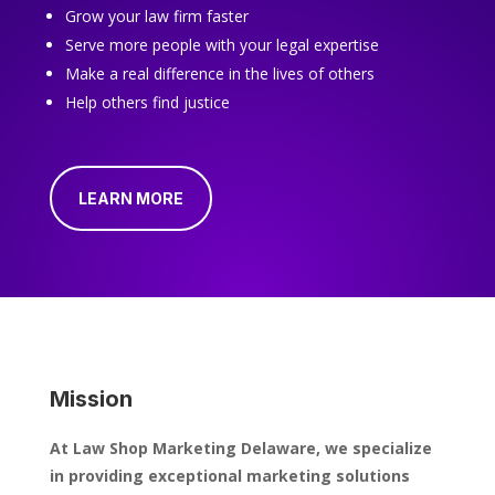
Grow your law firm faster
Serve more people with your legal expertise
Make a real difference in the lives of others
Help others find justice
LEARN MORE
Mission
At Law Shop Marketing Delaware, we specialize
in providing exceptional marketing solutions