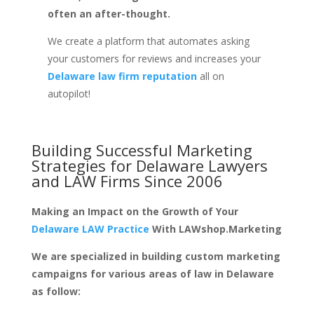
often an after-thought.
We create a platform that automates asking
your customers for reviews and increases your
Delaware law firm reputation
all on
autopilot!
Building Successful Marketing
Strategies for
Delaware Lawyers
and LAW Firms
Since 2006
Making an Impact on the Growth of Your
Delaware LAW Practice
With LAWshop.Marketing
We are specialized in building custom marketing
campaigns for various areas of law in Delaware
as follow: