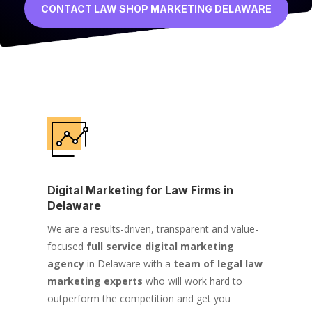
CONTACT LAW SHOP MARKETING DELAWARE
Digital Marketing for Law Firms in
Delaware
We are a results-driven, transparent and value-
focused
full service digital marketing
agency
in Delaware with a
team of legal law
marketing experts
who will work hard to
outperform the competition and get you