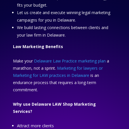
fits your budget.
Let us create and execute winning legal marketing
campaigns for you in Delaware.
We build lasting connections between clients and
your law firm in Delaware.
Law Marketing Benefits
Make your
Delaware Law Practice marketing plan
a
marathon, not a sprint.
Marketing for lawyers or
Marketing for LAW practices in Delaware
is an
endurance process that requires a long-term
commitment.
Why use Delaware LAW Shop Marketing
Services?
Attract more clients