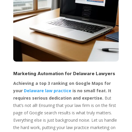
Marketing Automation for
Delaware Lawyers
Achieving a top 3 ranking on Google Maps for
your
Delaware law practice
is no small feat. It
requires serious dedication and expertise.
But
that’s not all! Ensuring that your law firm is on the first
page of Google search results is what truly matters.
Everything else is just background noise. Let us handle
the hard work, putting your law practice marketing on