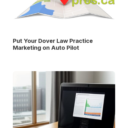
Put Your
Dover Law Practice
Marketing on Auto Pilot