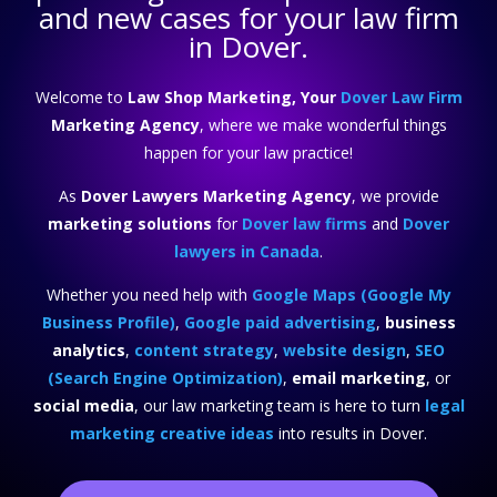
and new cases for your law firm
in Dover.
Welcome to
Law Shop Marketing, Your
Dover Law Firm
Marketing Agency
, where we make wonderful things
happen for your law practice!
As
Dover Lawyers Marketing Agency
, we provide
marketing solutions
for
Dover law firms
and
Dover
lawyers in Canada
.
Whether you need help with
Google Maps (Google My
Business Profile)
,
Google paid advertising
,
business
analytics
,
content strategy
,
website design
,
SEO
(Search Engine Optimization)
,
email marketing
, or
social media
, our law marketing team is here to turn
legal
marketing creative ideas
into results in Dover.