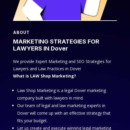
ABOUT
MARKETING STRATEGIES FOR
LAWYERS IN Dover
We provide Expert Marketing and SEO Strategies for
Lawyers and Law Practices in Dover
What is LAW Shop Marketing?
Law Shop Marketing is a legal Dover marketing
company built with lawyers in mind.
Our team of legal and law marketing experts in
Dover will come up with an effective strategy that
fits your budget.
Let us create and execute winning legal marketing