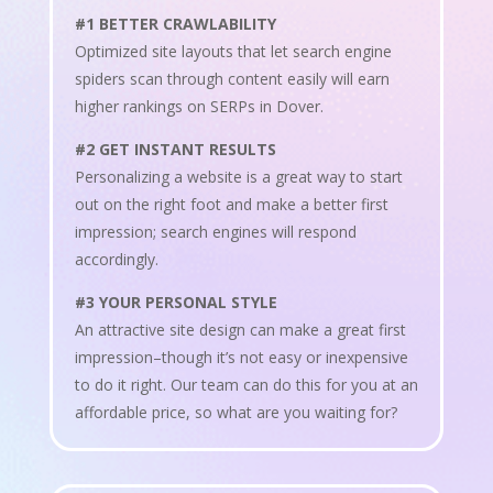
#1 BETTER CRAWLABILITY
Optimized site layouts that let search engine
spiders scan through content easily will earn
higher rankings on SERPs in Dover.
#2 GET INSTANT RESULTS
Personalizing a website is a great way to start
out on the right foot and make a better first
impression; search engines will respond
accordingly.
#3 YOUR PERSONAL STYLE
An attractive site design can make a great first
impression–though it’s not easy or inexpensive
to do it right. Our team can do this for you at an
affordable price, so what are you waiting for?