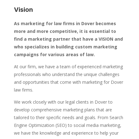
Vision
As marketing for law firms in Dover becomes
more and more competitive, it is essential to
find a marketing partner that have a VISION and
who specializes in building custom marketing
campaigns for various areas of law.
At our firm, we have a team of experienced marketing
professionals who understand the unique challenges
and opportunities that come with marketing for Dover
law firms.
We work closely with our legal clients in Dover to
develop comprehensive marketing plans that are
tailored to their specific needs and goals. From Search
Engine Optimization (SEO) to social media marketing,
we have the knowledge and experience to help your