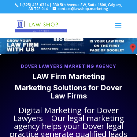
1 (825) 425-0314 | 330 5th Avenue SW, Suite 1800, Calgary,
AB T2P 0L4
contact@lawshop.marketing
DOVER LAWYERS MARKETING AGENCY
LAW Firm Marketing
Marketing Solutions for
Dover
Law Firms
Digital Marketing for
Dover
Lawyers
– Our legal marketing
agency helps your
Dover legal
practice
generate qualified leads