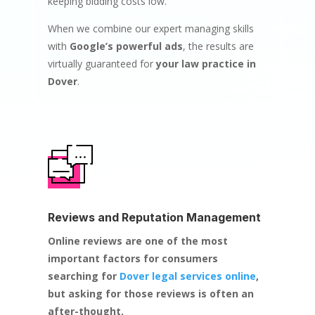
keeping bidding costs low.
When we combine our expert managing skills
with
Google’s powerful ads
, the results are
virtually guaranteed for
your law practice in
Dover
.
Reviews and Reputation Management
Online reviews are one of the most
important factors for consumers
searching for
Dover legal services online
,
but asking for those reviews is often an
after-thought.