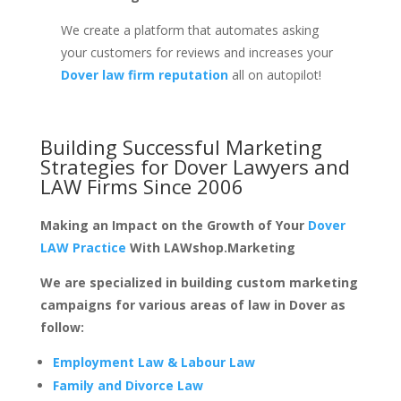
We create a platform that automates asking
your customers for reviews and increases your
Dover law firm reputation
all on autopilot!
Building Successful Marketing
Strategies for
Dover Lawyers and
LAW Firms
Since 2006
Making an Impact on the Growth of Your
Dover
LAW Practice
With LAWshop.Marketing
We are specialized in building custom marketing
campaigns for various areas of law in Dover as
follow:
Employment Law & Labour Law
Family and Divorce Law