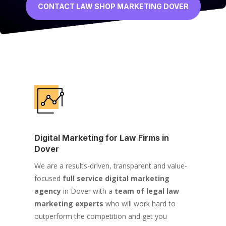
CONTACT LAW SHOP MARKETING DOVER
Digital Marketing for Law Firms in
Dover
We are a results-driven, transparent and value-
focused
full service digital marketing
agency
in Dover with a
team of legal law
marketing experts
who will work hard to
outperform the competition and get you