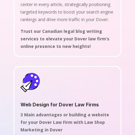
center in every article, strategically positioning
targeted keywords to boost your search engine
rankings and drive more traffic in your Dover.
Trust our Canadian legal blog writing
services to elevate your Dover law firm’s
online presence to new heights!
Web Design for Dover Law Firms
3 Main advantages or building a website
for your Dover Law Firm with Law Shop
Marketing in Dover