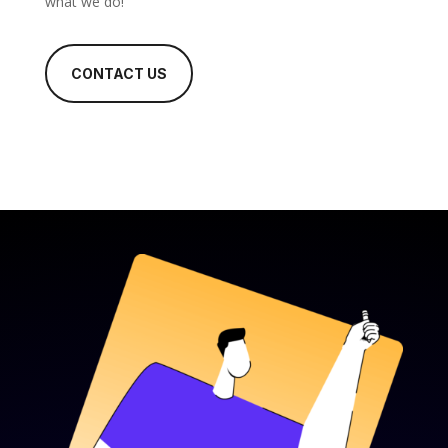
what we do!
CONTACT US