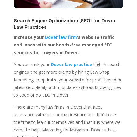
Search Engine Optimization (SEO) for
Dover
Law Practices
Increase your
Dover law firm
’s website traffic
and leads with our hands-free managed SEO
services for lawyers in Dover.
You can rank your
Dover law practice
high in search
engines and get more clients by hiring Law Shop
Marketing to optimize your website for profit based on
latest Google algorithm updates without knowing how
to code or do SEO in Dover.
There are many law firms in Dover that need
assistance with their online presence but don’t have
the time to learn it themselves and that it is where we
came to help. Marketing for lawyers in Dover it is all