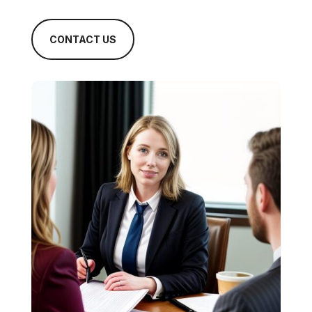
CONTACT US