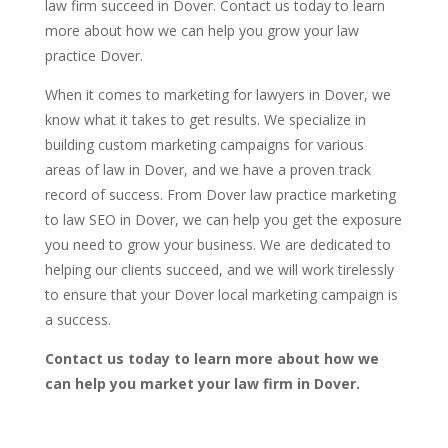
law firm succeed in Dover. Contact us today to learn
more about how we can help you grow your law
practice Dover.
When it comes to marketing for lawyers in Dover, we
know what it takes to get results. We specialize in
building custom marketing campaigns for various
areas of law in Dover, and we have a proven track
record of success. From Dover law practice marketing
to law SEO in Dover, we can help you get the exposure
you need to grow your business. We are dedicated to
helping our clients succeed, and we will work tirelessly
to ensure that your Dover local marketing campaign is
a success.
Contact us today to learn more about how we
can help you market your law firm in Dover.