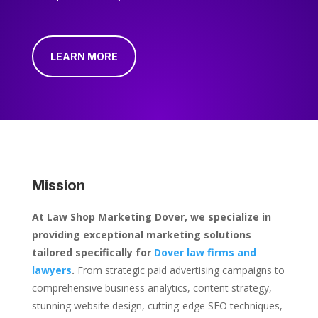
LEARN MORE
Mission
At Law Shop Marketing Dover, we specialize in
providing exceptional marketing solutions
tailored specifically for
Dover law firms and
lawyers
.
From strategic paid advertising campaigns to
comprehensive business analytics, content strategy,
stunning website design, cutting-edge SEO techniques,