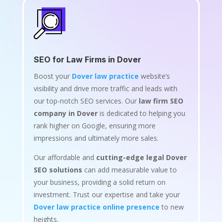
SEO for Law Firms in Dover
Boost your
Dover law practice
website’s
visibility and drive more traffic and leads with
our top-notch SEO services. Our
law firm SEO
company in Dover
is dedicated to helping you
rank higher on Google, ensuring more
impressions and ultimately more sales.
Our affordable and
cutting-edge legal Dover
SEO solutions
can add measurable value to
your business, providing a solid return on
investment. Trust our expertise and take your
Dover law practice online presence
to new
heights.