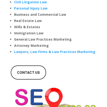
Civil Litigation Law
Personal Injury Law
Business and Commercial Law
Real Estate Law
Wills & Estates
Immigration Law
General Law Practices Marketing
Attorney Marketing
Lawyers, Law Firms & Law Practices Marketing
CONTACT US