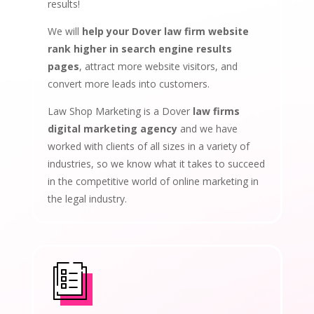
results!
We will
help your Dover law firm website
rank higher in search engine results
pages
, attract more website visitors, and
convert more leads into customers.
Law Shop Marketing is a Dover
law firms
digital marketing agency
and we have
worked with clients of all sizes in a variety of
industries, so we know what it takes to succeed
in the competitive world of online marketing in
the legal industry.