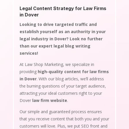
Legal Content Strategy for Law Firms
in Dover
Looking to drive targeted traffic and
establish yourself as an authority in your
legal industry in Dover? Look no further
than our expert legal blog writing
services!
At Law Shop Marketing, we specialize in
providing
high-quality content for law firms
in Dover
. With our blog articles, we’ll address
the burning questions of your target audience,
attracting your ideal customers right to your
Dover
law firm website
.
Our simple and guaranteed process ensures
that you receive content that both you and your
customers will love. Plus, we put SEO front and