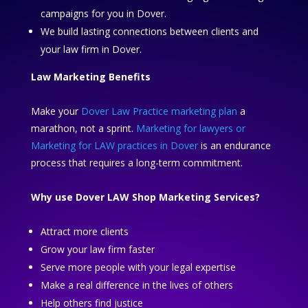
campaigns for you in Dover.
We build lasting connections between clients and
your law firm in Dover.
Law Marketing Benefits
Make your
Dover Law Practice marketing plan
a
marathon, not a sprint.
Marketing for lawyers or
Marketing for LAW practices in Dover
is an endurance
process that requires a long-term commitment.
Why use Dover LAW Shop Marketing Services?
Attract more clients
Grow your law firm faster
Serve more people with your legal expertise
Make a real difference in the lives of others
Help others find justice