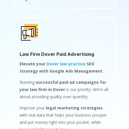
Law Firm Dover Paid Advertising
Elevate your
Dover law practice
SEO
Strategy with Google Ads Management.
Running
successful paid ad campaigns for
your law firm in Dover
is our priority. We’re all
about providing quality over quantity.
Improve your
legal marketing strategies
with real data that helps your business prosper
and put money right into your pocket, while