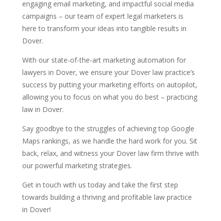
engaging email marketing, and impactful social media
campaigns – our team of expert legal marketers is
here to transform your ideas into tangible results in
Dover.
With our state-of-the-art marketing automation for
lawyers in Dover, we ensure your Dover law practice’s
success by putting your marketing efforts on autopilot,
allowing you to focus on what you do best – practicing
law in Dover.
Say goodbye to the struggles of achieving top Google
Maps rankings, as we handle the hard work for you. Sit
back, relax, and witness your Dover law firm thrive with
our powerful marketing strategies.
Get in touch with us today and take the first step
towards building a thriving and profitable law practice
in Dover!