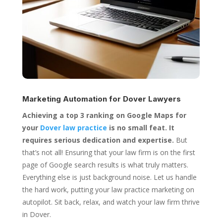
Marketing Automation for
Dover Lawyers
Achieving a top 3 ranking on Google Maps for
your
Dover law practice
is no small feat. It
requires serious dedication and expertise.
But
that’s not all! Ensuring that your law firm is on the first
page of Google search results is what truly matters.
Everything else is just background noise. Let us handle
the hard work, putting your law practice marketing on
autopilot. Sit back, relax, and watch your law firm thrive
in Dover.