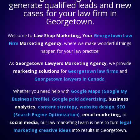
generate qualified leads and new
cases for your law firm in
Georgetown.
Welcome to
Law Shop Marketing, Your
Georgetown Law
Firm
Marketing Agency
, where we make wonderful things
happen for your law practice!
As
Georgetown Lawyers Marketing Agency
, we provide
marketing solutions
for
Georgetown law firms
and
Georgetown lawyers in Canada
.
Whether you need help with
Google Maps (Google My
Business Profile)
,
Google paid advertising
,
business
analytics
,
content strategy
,
website design
,
SEO
(Search Engine Optimization)
,
email marketing
, or
social media
, our law marketing team is here to turn
legal
marketing creative ideas
into results in Georgetown.