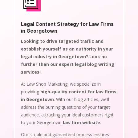
Legal Content Strategy for Law Firms
in Georgetown
Looking to drive targeted traffic and
establish yourself as an authority in your
legal industry in Georgetown? Look no
further than our expert legal blog writing
services!
At Law Shop Marketing, we specialize in
providing
high-quality content for law firms
in Georgetown
. With our blog articles, we’ll
address the burning questions of your target
audience, attracting your ideal customers right
to your Georgetown
law firm website
.
Our simple and guaranteed process ensures