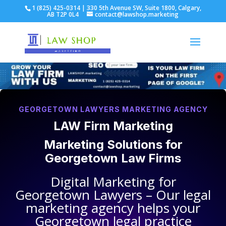
1 (825) 425-0314 | 330 5th Avenue SW, Suite 1800, Calgary,
AB T2P 0L4
contact@lawshop.marketing
GEORGETOWN LAWYERS MARKETING AGENCY
LAW Firm Marketing
Marketing Solutions for
Georgetown Law Firms
Digital Marketing for
Georgetown Lawyers
– Our legal
marketing agency helps your
Georgetown legal practice