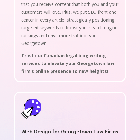
that you receive content that both you and your
customers will love. Plus, we put SEO front and
center in every article, strategically positioning
targeted keywords to boost your search engine
rankings and drive more traffic in your
Georgetown.
Trust our Canadian legal blog writing
services to elevate your Georgetown law
firm’s online presence to new heights!
Web Design for Georgetown Law Firms