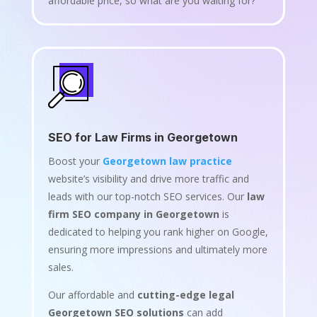
affordable price, so what are you waiting for?
SEO for Law Firms in Georgetown
Boost your
Georgetown law practice
website’s visibility and drive more traffic and
leads with our top-notch SEO services. Our
law
firm SEO company in Georgetown
is
dedicated to helping you rank higher on Google,
ensuring more impressions and ultimately more
sales.
Our affordable and
cutting-edge legal
Georgetown SEO solutions
can add