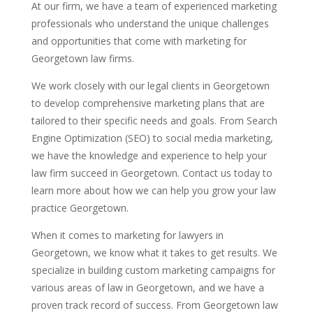
At our firm, we have a team of experienced marketing
professionals who understand the unique challenges
and opportunities that come with marketing for
Georgetown law firms.
We work closely with our legal clients in Georgetown
to develop comprehensive marketing plans that are
tailored to their specific needs and goals. From Search
Engine Optimization (SEO) to social media marketing,
we have the knowledge and experience to help your
law firm succeed in Georgetown. Contact us today to
learn more about how we can help you grow your law
practice Georgetown.
When it comes to marketing for lawyers in
Georgetown, we know what it takes to get results. We
specialize in building custom marketing campaigns for
various areas of law in Georgetown, and we have a
proven track record of success. From Georgetown law