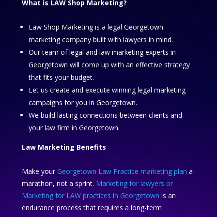
What is LAW Shop Marketing?
Law Shop Marketing is a legal Georgetown
marketing company built with lawyers in mind.
Our team of legal and law marketing experts in
Georgetown will come up with an effective strategy
that fits your budget.
Let us create and execute winning legal marketing
campaigns for you in Georgetown.
We build lasting connections between clients and
your law firm in Georgetown.
Law Marketing Benefits
Make your
Georgetown Law Practice marketing plan
a
marathon, not a sprint.
Marketing for lawyers or
Marketing for LAW practices in Georgetown
is an
endurance process that requires a long-term