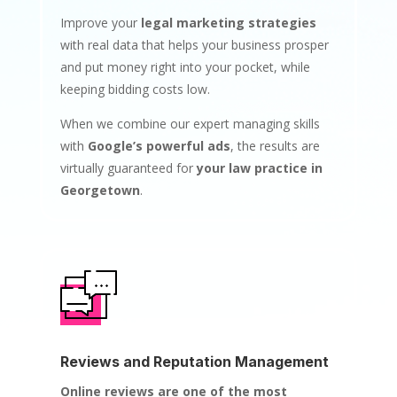
Improve your
legal marketing strategies
with real data that helps your business prosper
and put money right into your pocket, while
keeping bidding costs low.
When we combine our expert managing skills
with
Google’s powerful ads
, the results are
virtually guaranteed for
your law practice in
Georgetown
.
Reviews and Reputation Management
Online reviews are one of the most