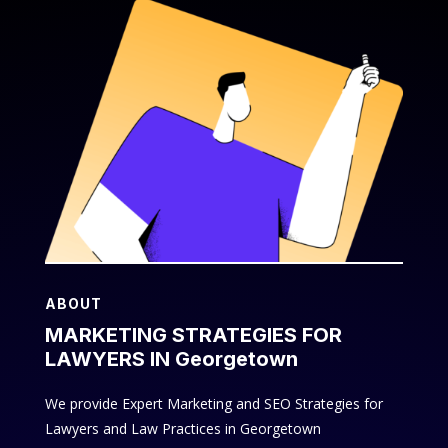
ABOUT
MARKETING STRATEGIES FOR
LAWYERS IN Georgetown
We provide Expert Marketing and SEO Strategies for
Lawyers and Law Practices in Georgetown