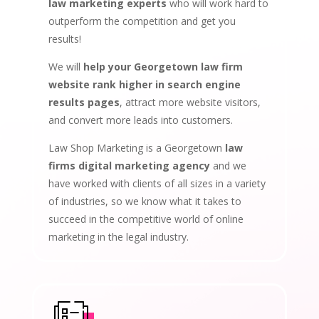
law marketing experts
who will work hard to
outperform the competition and get you
results!
We will
help your Georgetown law firm
website rank higher in search engine
results pages
, attract more website visitors,
and convert more leads into customers.
Law Shop Marketing is a Georgetown
law
firms digital marketing agency
and we
have worked with clients of all sizes in a variety
of industries, so we know what it takes to
succeed in the competitive world of online
marketing in the legal industry.