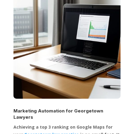
Marketing Automation for
Georgetown
Lawyers
Achieving a top 3 ranking on Google Maps for