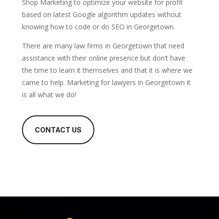
Shop Marketing to optimize your website for profit
based on latest Google algorithm updates without
knowing how to code or do SEO in Georgetown.
There are many law firms in Georgetown that need
assistance with their online presence but don’t have
the time to learn it themselves and that it is where we
came to help. Marketing for lawyers in Georgetown it
is all what we do!
CONTACT US