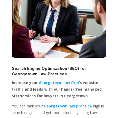
Search Engine Optimization (SEO) for
Georgetown Law Practices
Increase your
Georgetown law firm
’s website
traffic and leads with our hands-free managed
SEO services for lawyers in Georgetown.
You can rank your
Georgetown law practice
high in
search engines and get more clients by hiring Law