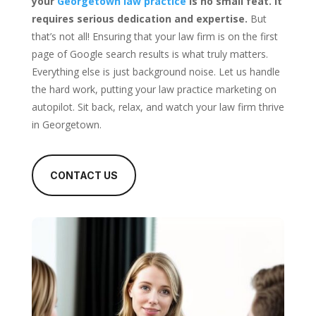
your
Georgetown law practice
is no small feat. It
requires serious dedication and expertise.
But
that’s not all! Ensuring that your law firm is on the first
page of Google search results is what truly matters.
Everything else is just background noise. Let us handle
the hard work, putting your law practice marketing on
autopilot. Sit back, relax, and watch your law firm thrive
in Georgetown.
CONTACT US