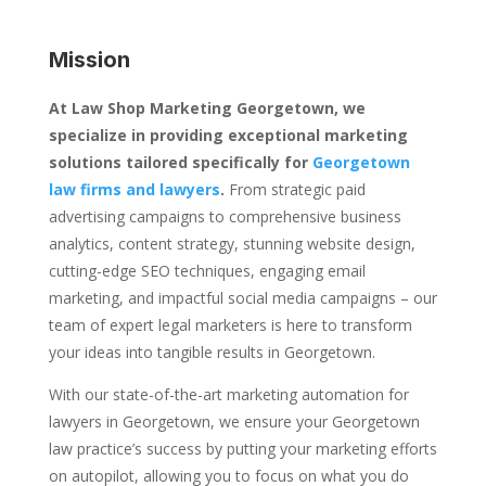
Mission
At Law Shop Marketing Georgetown, we
specialize in providing exceptional marketing
solutions tailored specifically for
Georgetown
law firms and lawyers
.
From strategic paid
advertising campaigns to comprehensive business
analytics, content strategy, stunning website design,
cutting-edge SEO techniques, engaging email
marketing, and impactful social media campaigns – our
team of expert legal marketers is here to transform
your ideas into tangible results in Georgetown.
With our state-of-the-art marketing automation for
lawyers in Georgetown, we ensure your Georgetown
law practice’s success by putting your marketing efforts
on autopilot, allowing you to focus on what you do