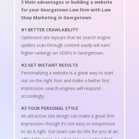
3 Main advantages or building a website
for your Georgetown Law Firm with Law
Shop Marketing in Georgetown
#1 BETTER CRAWLABILITY
Optimized site layouts that let search engine
spiders scan through content easily will earn
higher rankings on SERPs in Georgetown.
#2 GET INSTANT RESULTS
Personalizing a website is a great way to start
out on the right foot and make a better first
impression; search engines will respond
accordingly.
#3 YOUR PERSONAL STYLE
An attractive site design can make a great first
impression–though it’s not easy or inexpensive
to do it right. Our team can do this for you at an