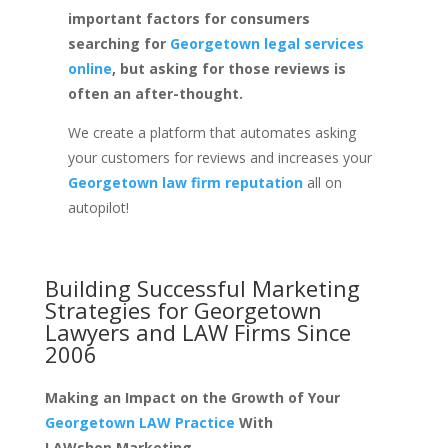
important factors for consumers
searching for
Georgetown legal services
online
, but asking for those reviews is
often an after-thought.
We create a platform that automates asking
your customers for reviews and increases your
Georgetown law firm reputation
all on
autopilot!
Building Successful Marketing
Strategies for
Georgetown
Lawyers and LAW Firms
Since
2006
Making an Impact on the Growth of Your
Georgetown LAW Practice
With
LAWshop.Marketing