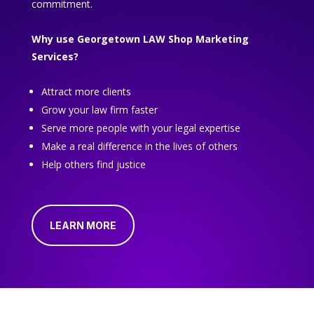
commitment.
Why use Georgetown LAW Shop Marketing
Services?
Attract more clients
Grow your law firm faster
Serve more people with your legal expertise
Make a real difference in the lives of others
Help others find justice
LEARN MORE