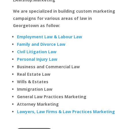
We are specialized in building custom marketing
campaigns for various areas of law in
Georgetown as follow:
Employment Law & Labour Law
Family and Divorce Law
Civil Litigation Law
Personal Injury Law
Business and Commercial Law
Real Estate Law
Wills & Estates
Immigration Law
General Law Practices Marketing
Attorney Marketing
Lawyers, Law Firms & Law Practices Marketing