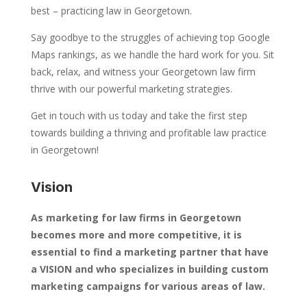
best – practicing law in Georgetown.
Say goodbye to the struggles of achieving top Google
Maps rankings, as we handle the hard work for you. Sit
back, relax, and witness your Georgetown law firm
thrive with our powerful marketing strategies.
Get in touch with us today and take the first step
towards building a thriving and profitable law practice
in Georgetown!
Vision
As marketing for law firms in Georgetown
becomes more and more competitive, it is
essential to find a marketing partner that have
a VISION and who specializes in building custom
marketing campaigns for various areas of law.