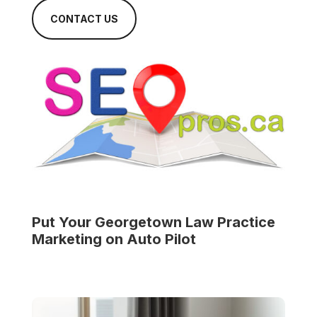
CONTACT US
Put Your
Georgetown Law Practice
Marketing on Auto Pilot