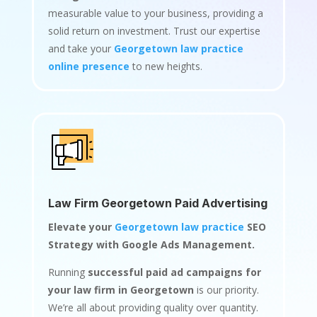
measurable value to your business, providing a
solid return on investment. Trust our expertise
and take your
Georgetown law practice
online presence
to new heights.
Law Firm Georgetown Paid Advertising
Elevate your
Georgetown law practice
SEO
Strategy with Google Ads Management.
Running
successful paid ad campaigns for
your law firm in Georgetown
is our priority.
We’re all about providing quality over quantity.