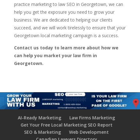
practice marketing to law SEO in Georgetown, we can
help you get the exposure you need to grow your
business. We are dedicated to helping our clients
succeed, and we will work tirelessly to ensure that your
Georgetown local marketing campaign is a success.
Contact us today to learn more about how we
can help you market your law firm in
Georgetown.
AI-Ready Marketing
Law Firms Marketing
Get Your Free Local Marketing SEO Report
SEO & Marketing
Web Development
Canadian Lawyers Directory