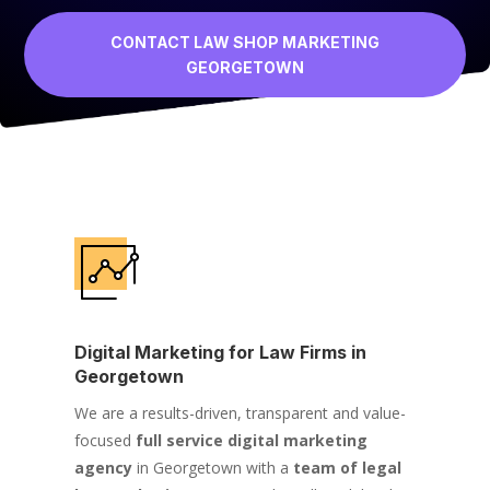
CONTACT LAW SHOP MARKETING
GEORGETOWN
Digital Marketing for Law Firms in
Georgetown
We are a results-driven, transparent and value-
focused
full service digital marketing
agency
in Georgetown with a
team of legal