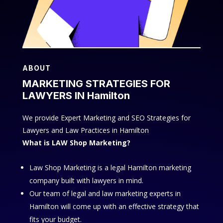
ABOUT
MARKETING STRATEGIES FOR
LAWYERS IN Hamilton
We provide Expert Marketing and SEO Strategies for
Lawyers and Law Practices in Hamilton
What is LAW Shop Marketing?
Law Shop Marketing is a legal Hamilton marketing
company built with lawyers in mind.
Our team of legal and law marketing experts in
Hamilton will come up with an effective strategy that
fits your budget.