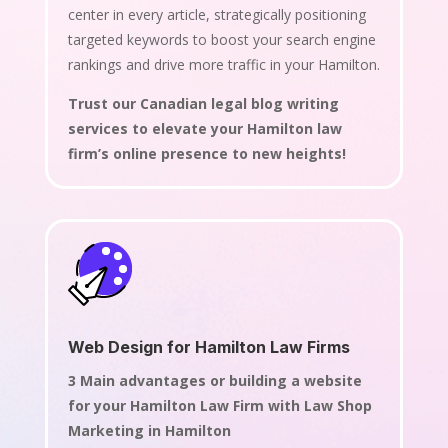
center in every article, strategically positioning
targeted keywords to boost your search engine
rankings and drive more traffic in your Hamilton.
Trust our Canadian legal blog writing
services to elevate your Hamilton law
firm’s online presence to new heights!
Web Design for Hamilton Law Firms
3 Main advantages or building a website
for your Hamilton Law Firm with Law Shop
Marketing in Hamilton