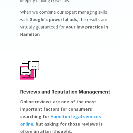
keeping bidding costs low.
When we combine our expert managing skills
with
Google’s powerful ads
, the results are
virtually guaranteed for
your law practice in
Hamilton
.
Reviews and Reputation Management
Online reviews are one of the most
important factors for consumers
searching for
Hamilton legal services
online
, but asking for those reviews is
often an after-thought.