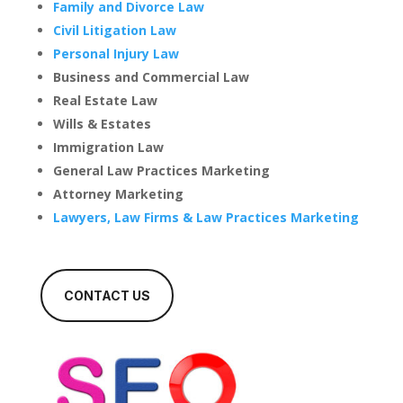
Family and Divorce Law
Civil Litigation Law
Personal Injury Law
Business and Commercial Law
Real Estate Law
Wills & Estates
Immigration Law
General Law Practices Marketing
Attorney Marketing
Lawyers, Law Firms & Law Practices Marketing
CONTACT US