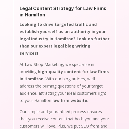
Legal Content Strategy for Law Firms
in Hamilton
Looking to drive targeted traffic and
establish yourself as an authority in your
legal industry in Hamilton? Look no further
than our expert legal blog writing
services!
At Law Shop Marketing, we specialize in
providing
high-quality content for law firms
in Hamilton
. With our blog articles, we’ll
address the burning questions of your target
audience, attracting your ideal customers right
to your Hamilton
law firm website
.
Our simple and guaranteed process ensures
that you receive content that both you and your
customers will love. Plus, we put SEO front and