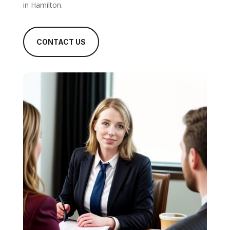
in Hamilton.
CONTACT US