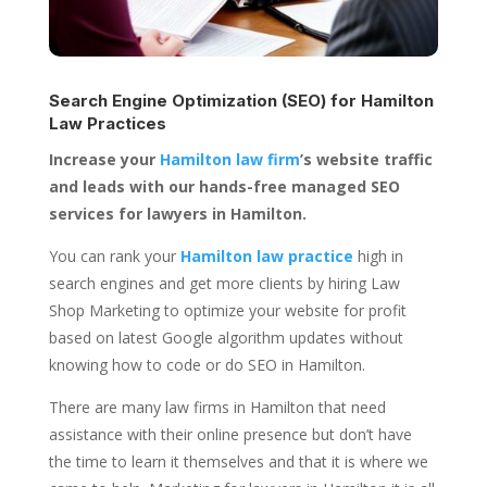
Search Engine Optimization (SEO) for
Hamilton
Law Practices
Increase your
Hamilton law firm
’s website traffic
and leads with our hands-free managed SEO
services for lawyers in Hamilton.
You can rank your
Hamilton law practice
high in
search engines and get more clients by hiring Law
Shop Marketing to optimize your website for profit
based on latest Google algorithm updates without
knowing how to code or do SEO in Hamilton.
There are many law firms in Hamilton that need
assistance with their online presence but don’t have
the time to learn it themselves and that it is where we