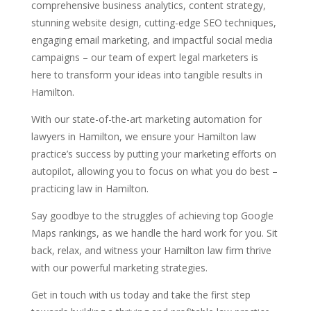
comprehensive business analytics, content strategy,
stunning website design, cutting-edge SEO techniques,
engaging email marketing, and impactful social media
campaigns – our team of expert legal marketers is
here to transform your ideas into tangible results in
Hamilton.
With our state-of-the-art marketing automation for
lawyers in Hamilton, we ensure your Hamilton law
practice’s success by putting your marketing efforts on
autopilot, allowing you to focus on what you do best –
practicing law in Hamilton.
Say goodbye to the struggles of achieving top Google
Maps rankings, as we handle the hard work for you. Sit
back, relax, and witness your Hamilton law firm thrive
with our powerful marketing strategies.
Get in touch with us today and take the first step