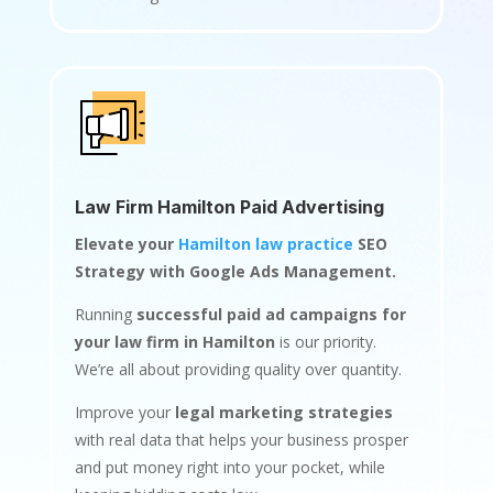
Law Firm Hamilton Paid Advertising
Elevate your
Hamilton law practice
SEO
Strategy with Google Ads Management.
Running
successful paid ad campaigns for
your law firm in Hamilton
is our priority.
We’re all about providing quality over quantity.
Improve your
legal marketing strategies
with real data that helps your business prosper
and put money right into your pocket, while