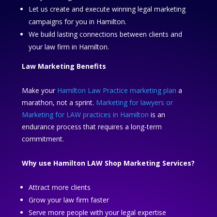
Let us create and execute winning legal marketing
campaigns for you in Hamilton.
We build lasting connections between clients and
your law firm in Hamilton.
Law Marketing Benefits
Make your
Hamilton Law Practice marketing plan
a
marathon, not a sprint.
Marketing for lawyers or
Marketing for LAW practices in Hamilton
is an
endurance process that requires a long-term
commitment.
Why use Hamilton LAW Shop Marketing Services?
Attract more clients
Grow your law firm faster
Serve more people with your legal expertise