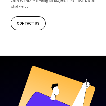
came to help. Marketing for lawyers in Hamilton it is all
what we do!
CONTACT US