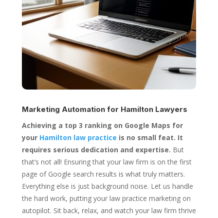
Marketing Automation for
Hamilton Lawyers
Achieving a top 3 ranking on Google Maps for
your
Hamilton law practice
is no small feat. It
requires serious dedication and expertise.
But
that’s not all! Ensuring that your law firm is on the first
page of Google search results is what truly matters.
Everything else is just background noise. Let us handle
the hard work, putting your law practice marketing on
autopilot. Sit back, relax, and watch your law firm thrive