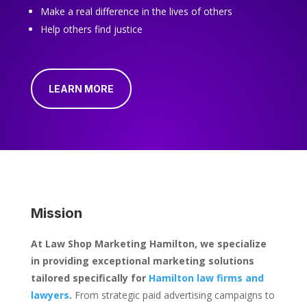
Make a real difference in the lives of others
Help others find justice
LEARN MORE
Mission
At Law Shop Marketing Hamilton, we specialize
in providing exceptional marketing solutions
tailored specifically for
Hamilton law firms and
lawyers
.
From strategic paid advertising campaigns to