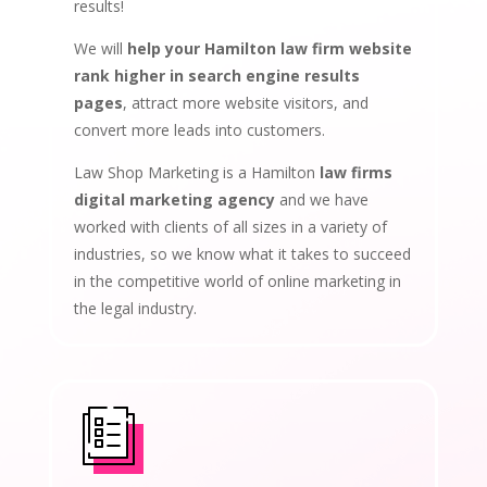
results!
We will
help your Hamilton law firm website
rank higher in search engine results
pages
, attract more website visitors, and
convert more leads into customers.
Law Shop Marketing is a Hamilton
law firms
digital marketing agency
and we have
worked with clients of all sizes in a variety of
industries, so we know what it takes to succeed
in the competitive world of online marketing in
the legal industry.