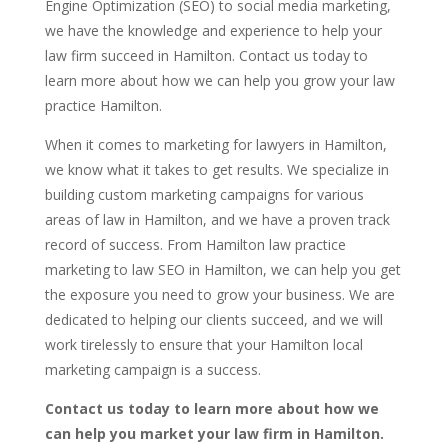
Engine Optimization (SEO) to social media marketing,
we have the knowledge and experience to help your
law firm succeed in Hamilton. Contact us today to
learn more about how we can help you grow your law
practice Hamilton.
When it comes to marketing for lawyers in Hamilton,
we know what it takes to get results. We specialize in
building custom marketing campaigns for various
areas of law in Hamilton, and we have a proven track
record of success. From Hamilton law practice
marketing to law SEO in Hamilton, we can help you get
the exposure you need to grow your business. We are
dedicated to helping our clients succeed, and we will
work tirelessly to ensure that your Hamilton local
marketing campaign is a success.
Contact us today to learn more about how we
can help you market your law firm in Hamilton.