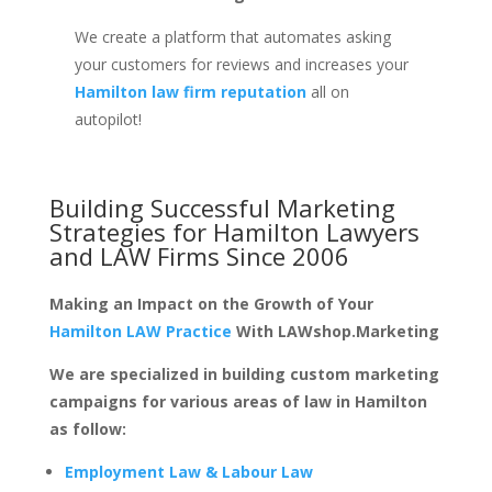
We create a platform that automates asking
your customers for reviews and increases your
Hamilton law firm reputation
all on
autopilot!
Building Successful Marketing
Strategies for
Hamilton Lawyers
and LAW Firms
Since 2006
Making an Impact on the Growth of Your
Hamilton LAW Practice
With LAWshop.Marketing
We are specialized in building custom marketing
campaigns for various areas of law in Hamilton
as follow:
Employment Law & Labour Law