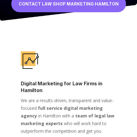
CONTACT LAW SHOP MARKETING HAMILTON
Digital Marketing for Law Firms in
Hamilton
We are a results-driven, transparent and value-
focused
full service digital marketing
agency
in Hamilton with a
team of legal law
marketing experts
who will work hard to
outperform the competition and get you