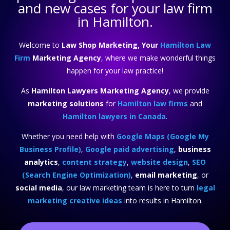
and new cases for your law firm
in Hamilton.
Welcome to
Law Shop Marketing, Your
Hamilton Law
Firm
Marketing Agency
, where we make wonderful things
happen for your law practice!
As
Hamilton Lawyers Marketing Agency
, we provide
marketing solutions
for
Hamilton law firms
and
Hamilton lawyers in Canada
.
Whether you need help with
Google Maps (Google My
Business Profile)
,
Google paid advertising
,
business
analytics
,
content strategy
,
website design
,
SEO
(Search Engine Optimization)
,
email marketing
, or
social media
, our law marketing team is here to turn
legal
marketing creative ideas
into results in Hamilton.