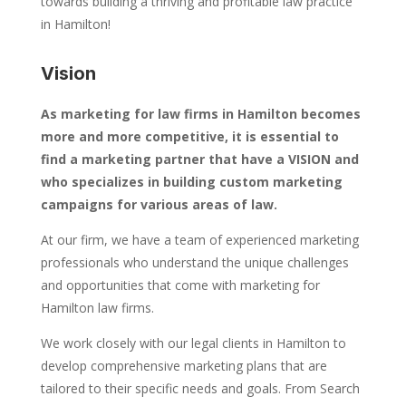
towards building a thriving and profitable law practice
in Hamilton!
Vision
As marketing for law firms in Hamilton becomes
more and more competitive, it is essential to
find a marketing partner that have a VISION and
who specializes in building custom marketing
campaigns for various areas of law.
At our firm, we have a team of experienced marketing
professionals who understand the unique challenges
and opportunities that come with marketing for
Hamilton law firms.
We work closely with our legal clients in Hamilton to
develop comprehensive marketing plans that are
tailored to their specific needs and goals. From Search