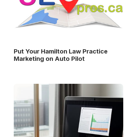
Put Your
Hamilton Law Practice
Marketing on Auto Pilot