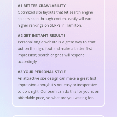
#1 BETTER CRAWLABILITY
Optimized site layouts that let search engine
spiders scan through content easily will earn
higher rankings on SERPs in Hamilton.
#2 GET INSTANT RESULTS
Personalizing a website is a great way to start
out on the right foot and make a better first
impression; search engines will respond
accordingly.
#3 YOUR PERSONAL STYLE
An attractive site design can make a great first
impression–though it’s not easy or inexpensive
to do it right. Our team can do this for you at an
affordable price, so what are you waiting for?