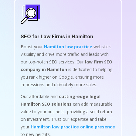
SEO for Law Firms in Hamilton
Boost your
Hamilton law practice
website’s
visibility and drive more traffic and leads with
our top-notch SEO services. Our
law firm SEO
company in Hamilton
is dedicated to helping
you rank higher on Google, ensuring more
impressions and ultimately more sales.
Our affordable and
cutting-edge legal
Hamilton SEO solutions
can add measurable
value to your business, providing a solid return
on investment. Trust our expertise and take
your
Hamilton law practice online presence
to new heights.