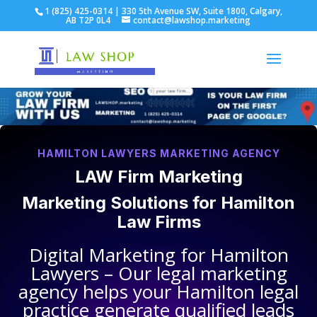
1 (825) 425-0314 | 330 5th Avenue SW, Suite 1800, Calgary,
AB T2P 0L4
contact@lawshop.marketing
HAMILTON LAWYERS MARKETING AGENCY
LAW Firm Marketing
Marketing Solutions for
Hamilton
Law Firms
Digital Marketing for
Hamilton
Lawyers
– Our legal marketing
agency helps your
Hamilton legal
practice
generate qualified leads