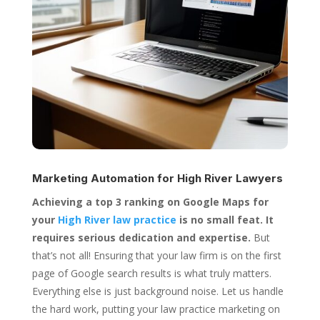
Marketing Automation for
High River Lawyers
Achieving a top 3 ranking on Google Maps for
your
High River law practice
is no small feat. It
requires serious dedication and expertise.
But
that’s not all! Ensuring that your law firm is on the first
page of Google search results is what truly matters.
Everything else is just background noise. Let us handle
the hard work, putting your law practice marketing on