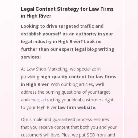
Legal Content Strategy for Law Firms
in High River
Looking to drive targeted traffic and
establish yourself as an authority in your
legal industry in High River? Look no
further than our expert legal blog writing
services!
At Law Shop Marketing, we specialize in
providing
high-quality content for law firms
in High River
. With our blog articles, we’ll
address the burning questions of your target
audience, attracting your ideal customers right
to your High River
law firm website
.
Our simple and guaranteed process ensures
that you receive content that both you and your
customers will love. Plus, we put SEO front and