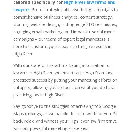
tailored specifically for
High River law firms and
lawyers
.
From strategic paid advertising campaigns to
comprehensive business analytics, content strategy,
stunning website design, cutting-edge SEO techniques,
engaging email marketing, and impactful social media
campaigns – our team of expert legal marketers is
here to transform your ideas into tangible results in
High River.
With our state-of-the-art marketing automation for
lawyers in High River, we ensure your High River law
practice’s success by putting your marketing efforts on
autopilot, allowing you to focus on what you do best –
practicing law in High River.
Say goodbye to the struggles of achieving top Google
Maps rankings, as we handle the hard work for you. Sit
back, relax, and witness your High River law firm thrive
with our powerful marketing strategies.