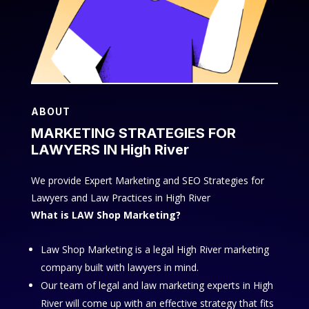
ABOUT
MARKETING STRATEGIES FOR
LAWYERS IN High River
We provide Expert Marketing and SEO Strategies for
Lawyers and Law Practices in High River
What is LAW Shop Marketing?
Law Shop Marketing is a legal High River marketing
company built with lawyers in mind.
Our team of legal and law marketing experts in High
River will come up with an effective strategy that fits