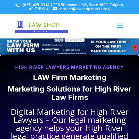
1 (825) 425-0314 | 330 5th Avenue SW, Suite 1800, Calgary,
AB T2P 0L4
contact@lawshop.marketing
HIGH RIVER LAWYERS MARKETING AGENCY
LAW Firm Marketing
Marketing Solutions for
High River
Law Firms
Digital Marketing for
High River
Lawyers
– Our legal marketing
agency helps your
High River
legal practice
generate qualified