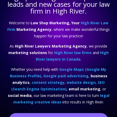
leads and new cases for your law
firm in High River.
Welcome to
Law Shop Marketing, Your
High River Law
Firm
Marketing Agency
, where we make wonderful things
happen for your law practice!
As
High River Lawyers Marketing Agency
, we provide
marketing solutions
for
High River law firms
and
High
River lawyers in Canada
.
Whether you need help with
Google Maps (Google My
Business Profile)
,
Google paid advertising
,
business
analytics
,
content strategy
,
website design
,
SEO
(Search Engine Optimization)
,
email marketing
, or
social media
, our law marketing team is here to turn
legal
marketing creative ideas
into results in High River.