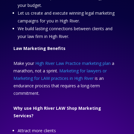
your budget.
Let us create and execute winning legal marketing
campaigns for you in High River.
We build lasting connections between clients and
your law firm in High River.
Law Marketing Benefits
Make your
High River Law Practice marketing plan
a
marathon, not a sprint.
Marketing for lawyers or
Marketing for LAW practices in High River
is an
endurance process that requires a long-term
commitment.
Why use High River LAW Shop Marketing
Services?
Attract more clients