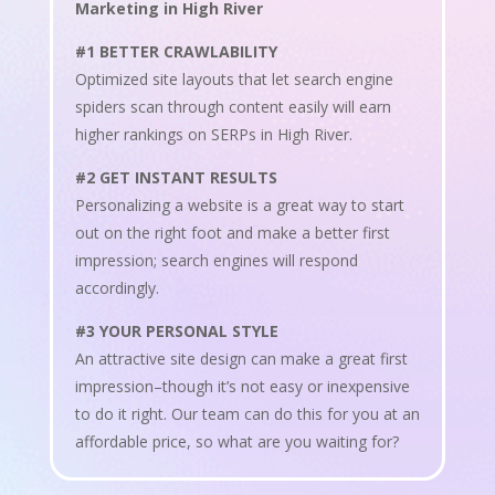
Marketing in High River
#1 BETTER CRAWLABILITY
Optimized site layouts that let search engine
spiders scan through content easily will earn
higher rankings on SERPs in High River.
#2 GET INSTANT RESULTS
Personalizing a website is a great way to start
out on the right foot and make a better first
impression; search engines will respond
accordingly.
#3 YOUR PERSONAL STYLE
An attractive site design can make a great first
impression–though it’s not easy or inexpensive
to do it right. Our team can do this for you at an
affordable price, so what are you waiting for?