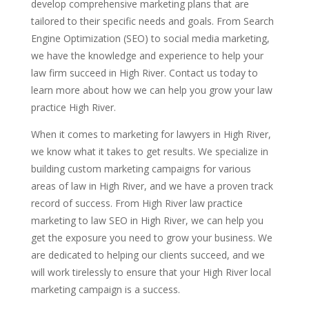
develop comprehensive marketing plans that are
tailored to their specific needs and goals. From Search
Engine Optimization (SEO) to social media marketing,
we have the knowledge and experience to help your
law firm succeed in High River. Contact us today to
learn more about how we can help you grow your law
practice High River.
When it comes to marketing for lawyers in High River,
we know what it takes to get results. We specialize in
building custom marketing campaigns for various
areas of law in High River, and we have a proven track
record of success. From High River law practice
marketing to law SEO in High River, we can help you
get the exposure you need to grow your business. We
are dedicated to helping our clients succeed, and we
will work tirelessly to ensure that your High River local
marketing campaign is a success.