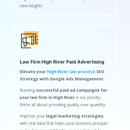
new heights.
Law Firm High River Paid Advertising
Elevate your
High River law practice
SEO
Strategy with Google Ads Management.
Running
successful paid ad campaigns for
your law firm in High River
is our priority.
We’re all about providing quality over quantity.
Improve your
legal marketing strategies
with real data that helps your business prosper