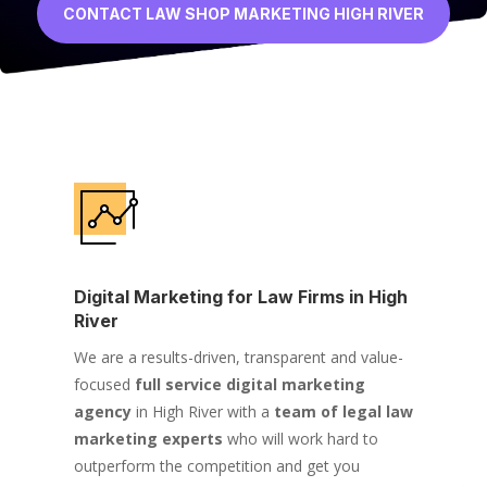
CONTACT LAW SHOP MARKETING HIGH RIVER
Digital Marketing for Law Firms in High
River
We are a results-driven, transparent and value-
focused
full service digital marketing
agency
in High River with a
team of legal law
marketing experts
who will work hard to
outperform the competition and get you