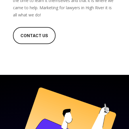
the time to learn it themselves and that it is where we
came to help. Marketing for lawyers in High River it is
all what we do!
CONTACT US