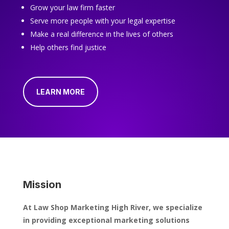
Grow your law firm faster
Serve more people with your legal expertise
Make a real difference in the lives of others
Help others find justice
LEARN MORE
Mission
At Law Shop Marketing High River, we specialize
in providing exceptional marketing solutions