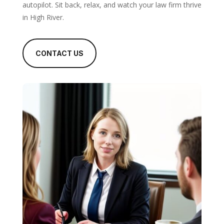
autopilot. Sit back, relax, and watch your law firm thrive
in High River.
CONTACT US