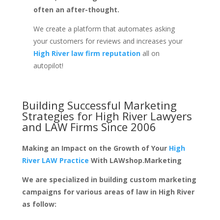
often an after-thought.
We create a platform that automates asking
your customers for reviews and increases your
High River law firm reputation
all on
autopilot!
Building Successful Marketing
Strategies for
High River Lawyers
and LAW Firms
Since 2006
Making an Impact on the Growth of Your
High
River LAW Practice
With LAWshop.Marketing
We are specialized in building custom marketing
campaigns for various areas of law in High River
as follow: