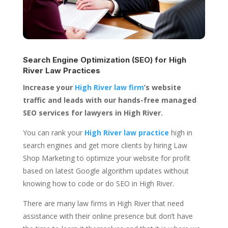
Search Engine Optimization (SEO) for
High
River Law Practices
Increase your
High River law firm
’s website
traffic and leads with our hands-free managed
SEO services for lawyers in High River.
You can rank your
High River law practice
high in
search engines and get more clients by hiring Law
Shop Marketing to optimize your website for profit
based on latest Google algorithm updates without
knowing how to code or do SEO in High River.
There are many law firms in High River that need
assistance with their online presence but don’t have