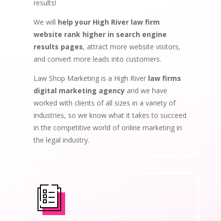
results!
We will
help your High River law firm
website rank higher in search engine
results pages
, attract more website visitors,
and convert more leads into customers.
Law Shop Marketing is a High River
law firms
digital marketing agency
and we have
worked with clients of all sizes in a variety of
industries, so we know what it takes to succeed
in the competitive world of online marketing in
the legal industry.