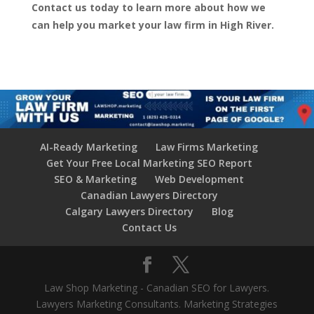
Contact us today to learn more about how we
can help you market your law firm in High River.
AI-Ready Marketing
Law Firms Marketing
Get Your Free Local Marketing SEO Report
SEO & Marketing
Web Development
Canadian Lawyers Directory
Calgary Lawyers Directory
Blog
Contact Us
Law Shop Marketing - Canadian SEO for Lawyers.
Lawyers Marketing Consultants. Marketing Strategies