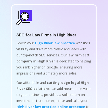
SEO for Law Firms in High River
Boost your
High River law practice
website’s
visibility and drive more traffic and leads with
our top-notch SEO services. Our
law firm SEO
company in High River
is dedicated to helping
you rank higher on Google, ensuring more
impressions and ultimately more sales.
Our affordable and
cutting-edge legal High
River SEO solutions
can add measurable value
to your business, providing a solid return on
investment. Trust our expertise and take your
High River law practice online presence
to