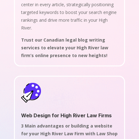
center in every article, strategically positioning
targeted keywords to boost your search engine
rankings and drive more traffic in your High
River.
Trust our Canadian legal blog writing
services to elevate your High River law
firm’s online presence to new heights!
Web Design for High River Law Firms
3 Main advantages or building a website
for your High River Law Firm with Law Shop