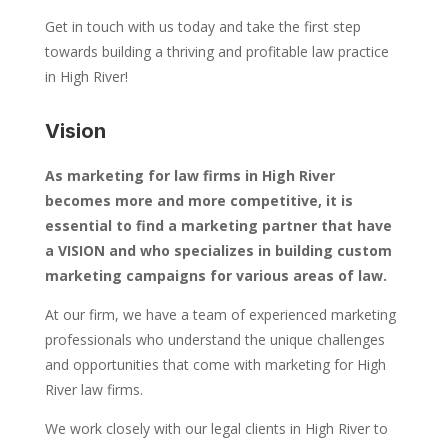
Get in touch with us today and take the first step
towards building a thriving and profitable law practice
in High River!
Vision
As marketing for law firms in High River
becomes more and more competitive, it is
essential to find a marketing partner that have
a VISION and who specializes in building custom
marketing campaigns for various areas of law.
At our firm, we have a team of experienced marketing
professionals who understand the unique challenges
and opportunities that come with marketing for High
River law firms.
We work closely with our legal clients in High River to