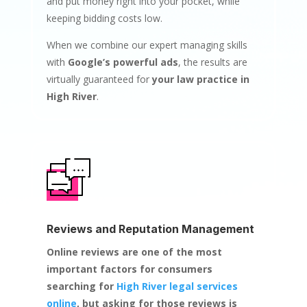
and put money right into your pocket, while
keeping bidding costs low.
When we combine our expert managing skills
with
Google’s powerful ads
, the results are
virtually guaranteed for
your law practice in
High River
.
Reviews and Reputation Management
Online reviews are one of the most
important factors for consumers
searching for
High River legal services
online
, but asking for those reviews is