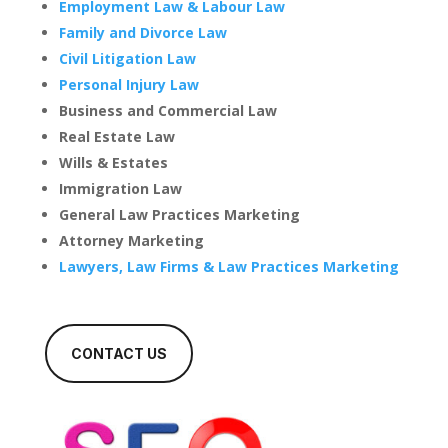
Employment Law & Labour Law
Family and Divorce Law
Civil Litigation Law
Personal Injury Law
Business and Commercial Law
Real Estate Law
Wills & Estates
Immigration Law
General Law Practices Marketing
Attorney Marketing
Lawyers, Law Firms & Law Practices Marketing
CONTACT US