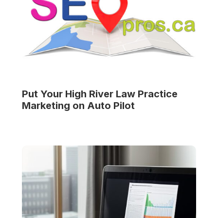
Put Your
High River Law Practice
Marketing on Auto Pilot