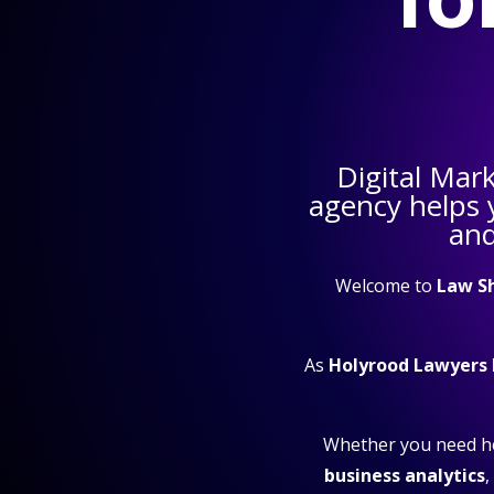
Digital Mar
agency helps
and
Welcome to
Law S
As
Holyrood Lawyers
Whether you need h
business analytics
,