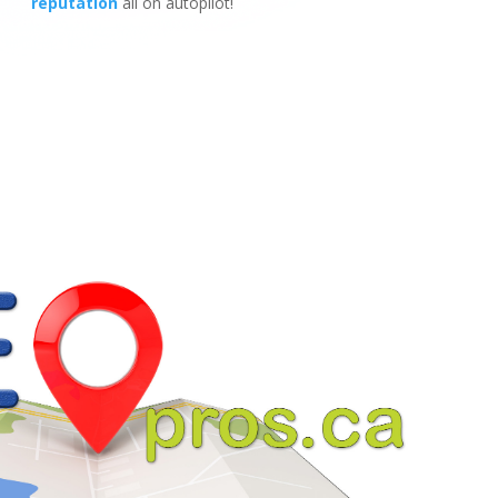
reputation
all on autopilot!