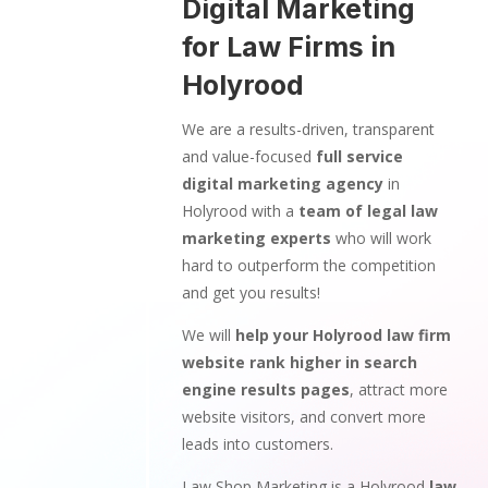
Digital Marketing
for Law Firms in
Holyrood
We are a results-driven, transparent
and value-focused
full service
digital marketing agency
in
Holyrood with a
team of legal law
marketing experts
who will work
hard to outperform the competition
and get you results!
We will
help your Holyrood law firm
website rank higher in search
engine results pages
, attract more
website visitors, and convert more
leads into customers.
Law Shop Marketing is a Holyrood
law