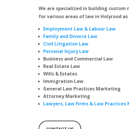
We are specialized in building custo
for various areas of law in Holyrood as
Employment Law & Labour Law
Family and Divorce Law
Civil Litigation Law
Personal Injury Law
Business and Commercial Law
Real Estate Law
Wills & Estates
Immigration Law
General Law Practices Marketing
Attorney Marketing
Lawyers, Law Firms & Law Practices