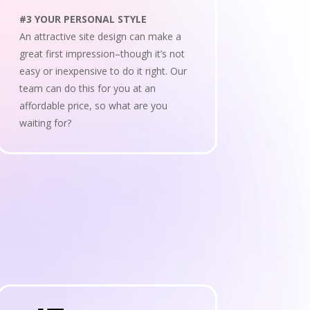
#3 YOUR PERSONAL STYLE
An attractive site design can make a
great first impression–though it’s not
easy or inexpensive to do it right. Our
team can do this for you at an
affordable price, so what are you
waiting for?