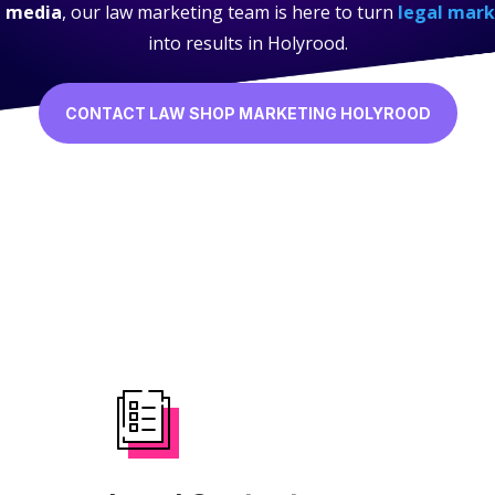
l media
, our law marketing team is here to turn
legal mark
into results in Holyrood.
CONTACT LAW SHOP MARKETING HOLYROOD