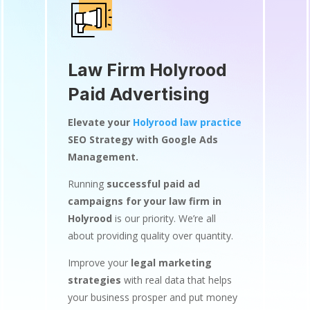
Law Firm Holyrood
Paid Advertising
Elevate your
Holyrood law practice
SEO Strategy with Google Ads
Management.
Running
successful paid ad
campaigns for your law firm in
Holyrood
is our priority. We’re all
about providing quality over quantity.
Improve your
legal marketing
strategies
with real data that helps
your business prosper and put money