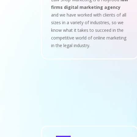
firms digital marketing agency
and we have worked with clients of all
sizes in a variety of industries, so we
know what it takes to succeed in the
competitive world of online marketing
in the legal industry.