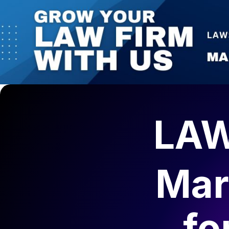
LAW
Mar
fo