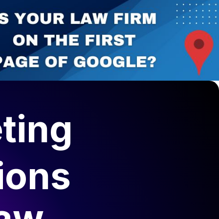
ting
ions
Law