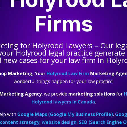
Firms
keting for
Holyrood Lawyers
– Our leg
 your
Holyrood legal practice
generate q
 new cases for your law firm in Holyr
hop Marketing, Your
Holyrood Law Firm
Marketing Agen
wonderful things happen for your law practice!
 Marketing Agency
, we provide
marketing solutions
for
H
Holyrood lawyers in Canada
.
elp with
Google Maps (Google My Business Profile)
,
Googl
content strategy
,
website design
,
SEO (Search Engine O