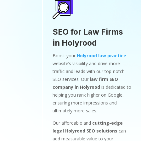
SEO for Law Firms
in Holyrood
Boost your
Holyrood law practice
website’s visibility and drive more
traffic and leads with our top-notch
SEO services. Our
law firm SEO
company in Holyrood
is dedicated to
helping you rank higher on Google,
ensuring more impressions and
ultimately more sales.
Our affordable and
cutting-edge
legal Holyrood SEO solutions
can
add measurable value to your