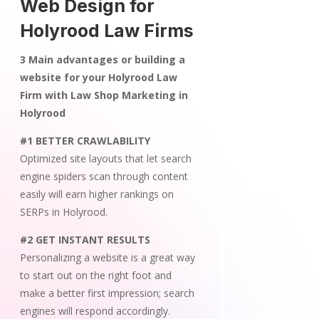
Web Design for
Holyrood Law Firms
3 Main advantages or building a
website for your Holyrood Law
Firm with Law Shop Marketing in
Holyrood
#1 BETTER CRAWLABILITY
Optimized site layouts that let search
engine spiders scan through content
easily will earn higher rankings on
SERPs in Holyrood.
#2 GET INSTANT RESULTS
Personalizing a website is a great way
to start out on the right foot and
make a better first impression; search
engines will respond accordingly.