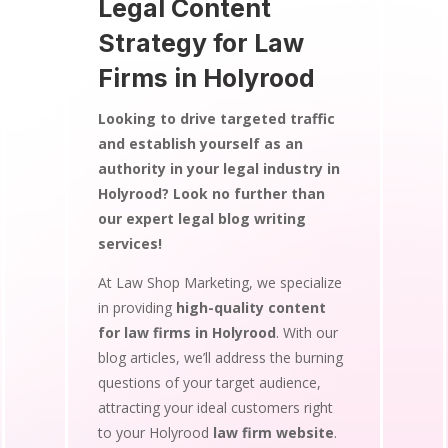
Legal Content
Strategy for Law
Firms in Holyrood
Looking to drive targeted traffic
and establish yourself as an
authority in your legal industry in
Holyrood? Look no further than
our expert legal blog writing
services!
At Law Shop Marketing, we specialize
in providing
high-quality content
for law firms in Holyrood
. With our
blog articles, we’ll address the burning
questions of your target audience,
attracting your ideal customers right
to your Holyrood
law firm website
.