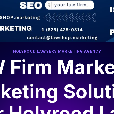
HOLYROOD LAWYERS MARKETING AGENCY
 Firm Marke
keting Solut
r
Holyrood 