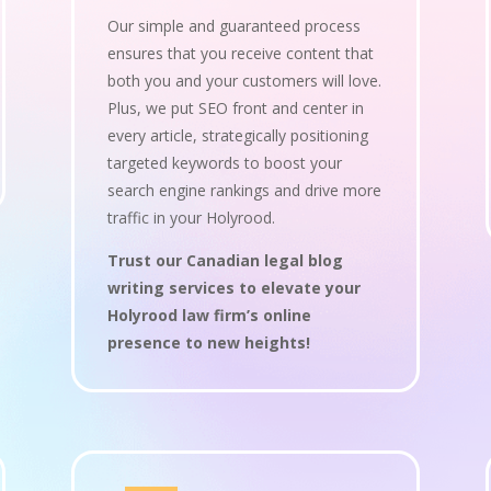
Our simple and guaranteed process
ensures that you receive content that
both you and your customers will love.
Plus, we put SEO front and center in
every article, strategically positioning
targeted keywords to boost your
search engine rankings and drive more
traffic in your Holyrood.
Trust our Canadian legal blog
writing services to elevate your
Holyrood law firm’s online
presence to new heights!