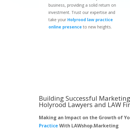
business, providing a solid return on
investment. Trust our expertise and
take your
Holyrood law practice
online presence
to new heights.
Building Successful Marketing
Holyrood Lawyers and LAW Fi
Making an Impact on the Growth of Y
Practice
With LAWshop.Marketing