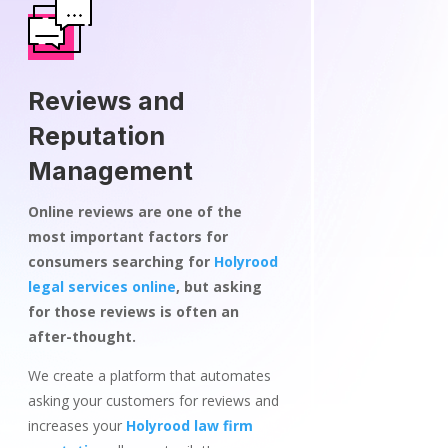
Reviews and
Reputation
Management
Online reviews are one of the
most important factors for
consumers searching for
Holyrood
legal services online
, but asking
for those reviews is often an
after-thought.
We create a platform that automates
asking your customers for reviews and
increases your
Holyrood law firm