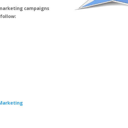
m marketing campaigns
 follow:
 Marketing