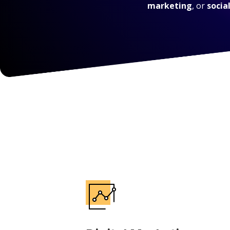
marketing
, or
socia