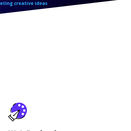
eting creative ideas