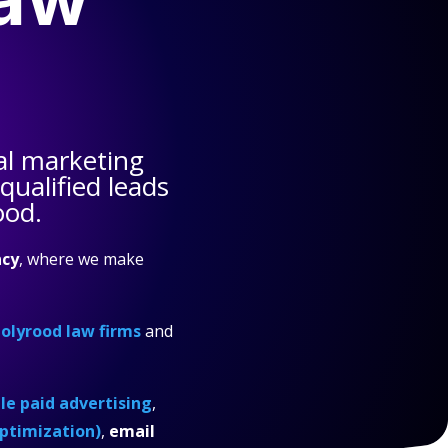
al marketing
ualified leads
ood.
cy
, where we make
olyrood law firms
and
e paid advertising
,
ptimization)
,
email