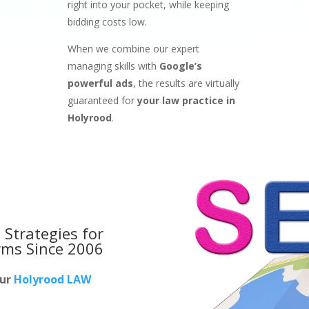
right into your pocket, while keeping
bidding costs low.
When we combine our expert
managing skills with
Google’s
powerful ads
, the results are virtually
guaranteed for
your law practice in
Holyrood
.
 Strategies for
rms
Since 2006
our
Holyrood LAW