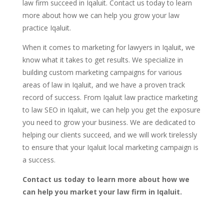
law firm succeed in Iqaluit. Contact us today to learn
more about how we can help you grow your law
practice Iqaluit.
When it comes to marketing for lawyers in Iqaluit, we
know what it takes to get results. We specialize in
building custom marketing campaigns for various
areas of law in Iqaluit, and we have a proven track
record of success. From Iqaluit law practice marketing
to law SEO in Iqaluit, we can help you get the exposure
you need to grow your business. We are dedicated to
helping our clients succeed, and we will work tirelessly
to ensure that your Iqaluit local marketing campaign is
a success.
Contact us today to learn more about how we
can help you market your law firm in Iqaluit.