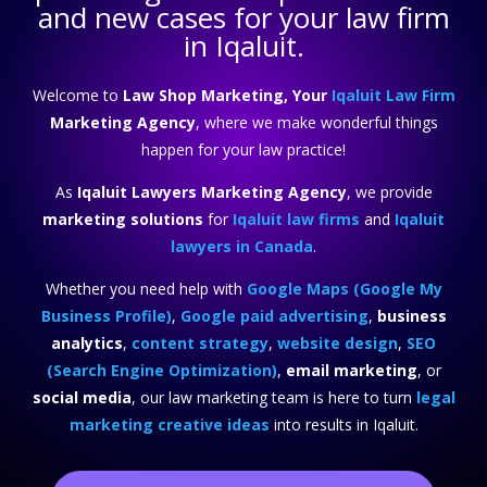
and new cases for your law firm
in Iqaluit.
Welcome to
Law Shop Marketing, Your
Iqaluit Law Firm
Marketing Agency
, where we make wonderful things
happen for your law practice!
As
Iqaluit Lawyers Marketing Agency
, we provide
marketing solutions
for
Iqaluit law firms
and
Iqaluit
lawyers in Canada
.
Whether you need help with
Google Maps (Google My
Business Profile)
,
Google paid advertising
,
business
analytics
,
content strategy
,
website design
,
SEO
(Search Engine Optimization)
,
email marketing
, or
social media
, our law marketing team is here to turn
legal
marketing creative ideas
into results in Iqaluit.