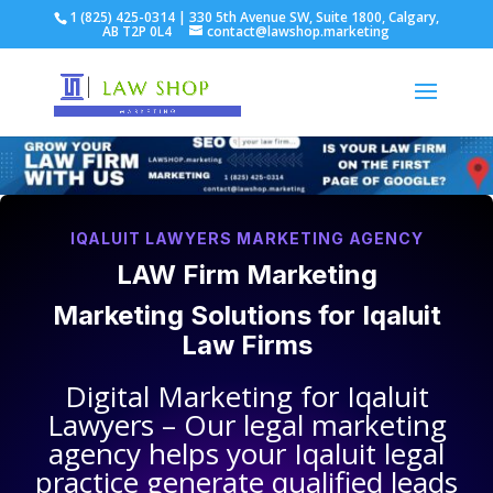
1 (825) 425-0314 | 330 5th Avenue SW, Suite 1800, Calgary,
AB T2P 0L4
contact@lawshop.marketing
IQALUIT LAWYERS MARKETING AGENCY
LAW Firm Marketing
Marketing Solutions for
Iqaluit
Law Firms
Digital Marketing for
Iqaluit
Lawyers
– Our legal marketing
agency helps your
Iqaluit legal
practice
generate qualified leads