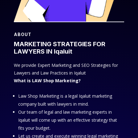
ABOUT
MARKETING STRATEGIES FOR
LAWYERS IN Iqaluit
We provide Expert Marketing and SEO Strategies for
Lawyers and Law Practices in Iqaluit
What is LAW Shop Marketing?
Law Shop Marketing is a legal Iqaluit marketing
company built with lawyers in mind.
Our team of legal and law marketing experts in
Iqaluit will come up with an effective strategy that
fits your budget.
Let us create and execute winning legal marketing