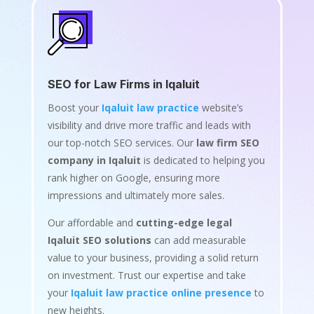
SEO for Law Firms in Iqaluit
Boost your
Iqaluit law practice
website’s
visibility and drive more traffic and leads with
our top-notch SEO services. Our
law firm SEO
company in Iqaluit
is dedicated to helping you
rank higher on Google, ensuring more
impressions and ultimately more sales.
Our affordable and
cutting-edge legal
Iqaluit SEO solutions
can add measurable
value to your business, providing a solid return
on investment. Trust our expertise and take
your
Iqaluit law practice online presence
to
new heights.