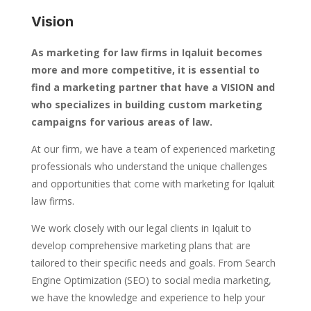
Vision
As marketing for law firms in Iqaluit becomes
more and more competitive, it is essential to
find a marketing partner that have a VISION and
who specializes in building custom marketing
campaigns for various areas of law.
At our firm, we have a team of experienced marketing
professionals who understand the unique challenges
and opportunities that come with marketing for Iqaluit
law firms.
We work closely with our legal clients in Iqaluit to
develop comprehensive marketing plans that are
tailored to their specific needs and goals. From Search
Engine Optimization (SEO) to social media marketing,
we have the knowledge and experience to help your