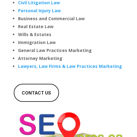
Civil Litigation Law
Personal Injury Law
Business and Commercial Law
Real Estate Law
Wills & Estates
Immigration Law
General Law Practices Marketing
Attorney Marketing
Lawyers, Law Firms & Law Practices Marketing
CONTACT US