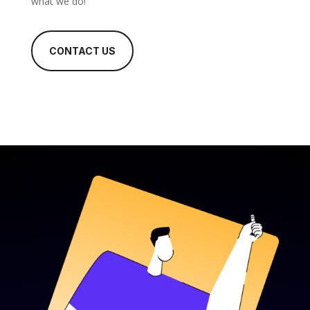
what we do!
CONTACT US