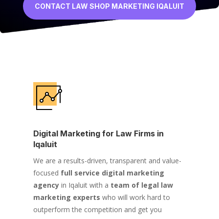
CONTACT LAW SHOP MARKETING IQALUIT
Digital Marketing for Law Firms in
Iqaluit
We are a results-driven, transparent and value-
focused
full service digital marketing
agency
in Iqaluit with a
team of legal law
marketing experts
who will work hard to
outperform the competition and get you