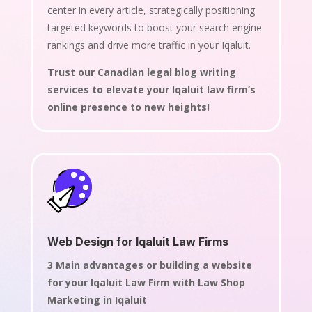
center in every article, strategically positioning
targeted keywords to boost your search engine
rankings and drive more traffic in your Iqaluit.
Trust our Canadian legal blog writing
services to elevate your Iqaluit law firm’s
online presence to new heights!
Web Design for Iqaluit Law Firms
3 Main advantages or building a website
for your Iqaluit Law Firm with Law Shop
Marketing in Iqaluit