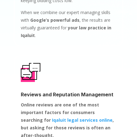
keeping bidding costs low.
When we combine our expert managing skills
with
Google’s powerful ads
, the results are
virtually guaranteed for
your law practice in
Iqaluit
.
Reviews and Reputation Management
Online reviews are one of the most
important factors for consumers
searching for
Iqaluit legal services online
,
but asking for those reviews is often an
after-thought.