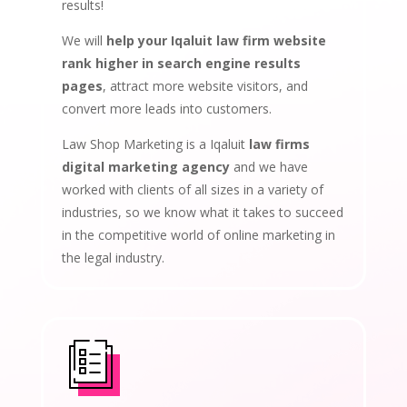
results!
We will
help your Iqaluit law firm website
rank higher in search engine results
pages
, attract more website visitors, and
convert more leads into customers.
Law Shop Marketing is a Iqaluit
law firms
digital marketing agency
and we have
worked with clients of all sizes in a variety of
industries, so we know what it takes to succeed
in the competitive world of online marketing in
the legal industry.