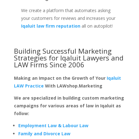
We create a platform that automates asking
your customers for reviews and increases your
Iqaluit law firm reputation
all on autopilot!
Building Successful Marketing
Strategies for
Iqaluit Lawyers and
LAW Firms
Since 2006
Making an Impact on the Growth of Your
Iqaluit
LAW Practice
With LAWshop.Marketing
We are specialized in building custom marketing
campaigns for various areas of law in Iqaluit as
follow:
Employment Law & Labour Law
Family and Divorce Law