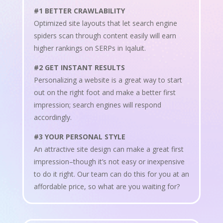
#1 BETTER CRAWLABILITY
Optimized site layouts that let search engine
spiders scan through content easily will earn
higher rankings on SERPs in Iqaluit.
#2 GET INSTANT RESULTS
Personalizing a website is a great way to start
out on the right foot and make a better first
impression; search engines will respond
accordingly.
#3 YOUR PERSONAL STYLE
An attractive site design can make a great first
impression–though it’s not easy or inexpensive
to do it right. Our team can do this for you at an
affordable price, so what are you waiting for?