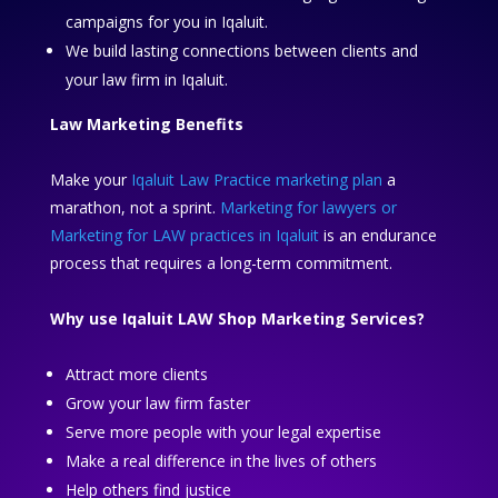
campaigns for you in Iqaluit.
We build lasting connections between clients and
your law firm in Iqaluit.
Law Marketing Benefits
Make your
Iqaluit Law Practice marketing plan
a
marathon, not a sprint.
Marketing for lawyers or
Marketing for LAW practices in Iqaluit
is an endurance
process that requires a long-term commitment.
Why use Iqaluit LAW Shop Marketing Services?
Attract more clients
Grow your law firm faster
Serve more people with your legal expertise
Make a real difference in the lives of others
Help others find justice