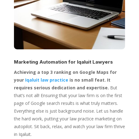
Marketing Automation for
Iqaluit Lawyers
Achieving a top 3 ranking on Google Maps for
your
Iqaluit law practice
is no small feat. It
requires serious dedication and expertise.
But
that’s not all! Ensuring that your law firm is on the first
page of Google search results is what truly matters.
Everything else is just background noise. Let us handle
the hard work, putting your law practice marketing on
autopilot. Sit back, relax, and watch your law firm thrive
in Iqaluit.