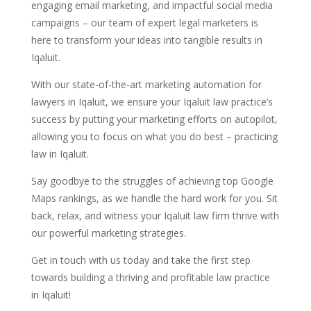
engaging email marketing, and impactful social media
campaigns – our team of expert legal marketers is
here to transform your ideas into tangible results in
Iqaluit.
With our state-of-the-art marketing automation for
lawyers in Iqaluit, we ensure your Iqaluit law practice’s
success by putting your marketing efforts on autopilot,
allowing you to focus on what you do best – practicing
law in Iqaluit.
Say goodbye to the struggles of achieving top Google
Maps rankings, as we handle the hard work for you. Sit
back, relax, and witness your Iqaluit law firm thrive with
our powerful marketing strategies.
Get in touch with us today and take the first step
towards building a thriving and profitable law practice
in Iqaluit!