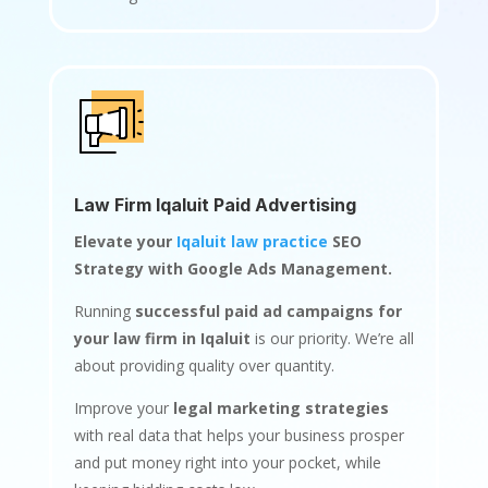
Law Firm Iqaluit Paid Advertising
Elevate your
Iqaluit law practice
SEO
Strategy with Google Ads Management.
Running
successful paid ad campaigns for
your law firm in Iqaluit
is our priority. We’re all
about providing quality over quantity.
Improve your
legal marketing strategies
with real data that helps your business prosper
and put money right into your pocket, while