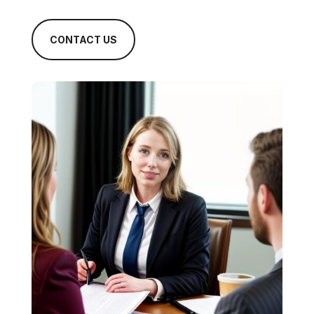
CONTACT US