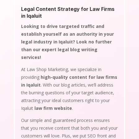
Legal Content Strategy for Law Firms
in Iqaluit
Looking to drive targeted traffic and
establish yourself as an authority in your
legal industry in Iqaluit? Look no further
than our expert legal blog writing
services!
At Law Shop Marketing, we specialize in
providing
high-quality content for law firms
in Iqaluit
. With our blog articles, we’ll address
the burning questions of your target audience,
attracting your ideal customers right to your
Iqaluit
law firm website
.
Our simple and guaranteed process ensures
that you receive content that both you and your
customers will love. Plus, we put SEO front and