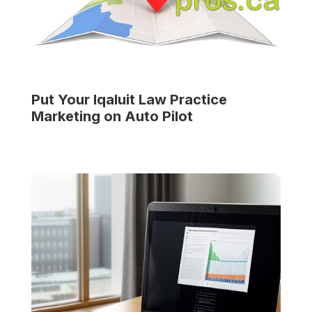
Put Your
Iqaluit Law Practice
Marketing on Auto Pilot