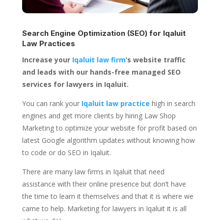
Search Engine Optimization (SEO) for
Iqaluit
Law Practices
Increase your
Iqaluit law firm
’s website traffic
and leads with our hands-free managed SEO
services for lawyers in Iqaluit.
You can rank your
Iqaluit law practice
high in search
engines and get more clients by hiring Law Shop
Marketing to optimize your website for profit based on
latest Google algorithm updates without knowing how
to code or do SEO in Iqaluit.
There are many law firms in Iqaluit that need
assistance with their online presence but don’t have
the time to learn it themselves and that it is where we
came to help. Marketing for lawyers in Iqaluit it is all