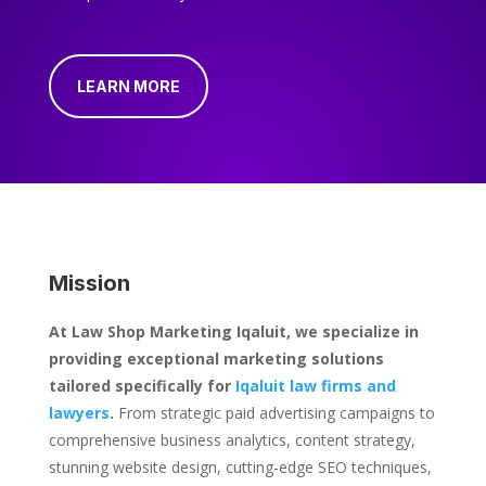
LEARN MORE
Mission
At Law Shop Marketing Iqaluit, we specialize in
providing exceptional marketing solutions
tailored specifically for
Iqaluit law firms and
lawyers
.
From strategic paid advertising campaigns to
comprehensive business analytics, content strategy,
stunning website design, cutting-edge SEO techniques,