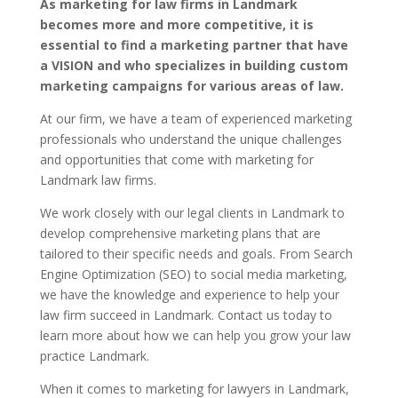
As marketing for law firms in Landmark
becomes more and more competitive, it is
essential to find a marketing partner that have
a VISION and who specializes in building custom
marketing campaigns for various areas of law.
At our firm, we have a team of experienced marketing
professionals who understand the unique challenges
and opportunities that come with marketing for
Landmark law firms.
We work closely with our legal clients in Landmark to
develop comprehensive marketing plans that are
tailored to their specific needs and goals. From Search
Engine Optimization (SEO) to social media marketing,
we have the knowledge and experience to help your
law firm succeed in Landmark. Contact us today to
learn more about how we can help you grow your law
practice Landmark.
When it comes to marketing for lawyers in Landmark,