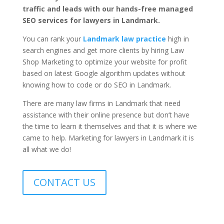
traffic and leads with our hands-free managed
SEO services for lawyers in Landmark.
You can rank your
Landmark law practice
high in
search engines and get more clients by hiring Law
Shop Marketing to optimize your website for profit
based on latest Google algorithm updates without
knowing how to code or do SEO in Landmark.
There are many law firms in Landmark that need
assistance with their online presence but don’t have
the time to learn it themselves and that it is where we
came to help. Marketing for lawyers in Landmark it is
all what we do!
CONTACT US