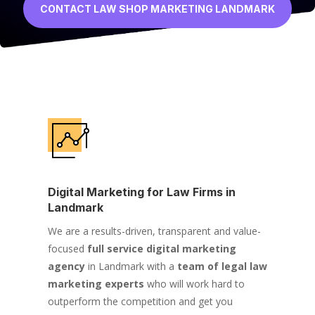
CONTACT LAW SHOP MARKETING LANDMARK
Digital Marketing for Law Firms in
Landmark
We are a results-driven, transparent and value-
focused
full service digital marketing
agency
in Landmark with a
team of legal law
marketing experts
who will work hard to
outperform the competition and get you