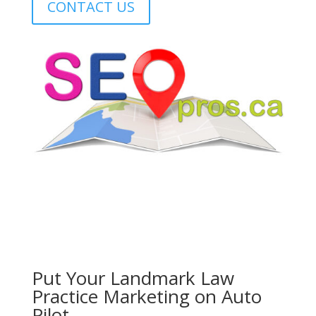
CONTACT US
Put Your
Landmark Law
Practice
Marketing on Auto
Pilot