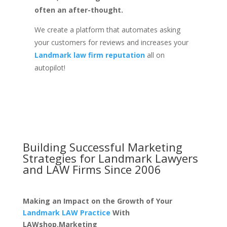
often an after-thought.
We create a platform that automates asking
your customers for reviews and increases your
Landmark law firm reputation
all on
autopilot!
Building Successful Marketing
Strategies for
Landmark Lawyers
and LAW Firms
Since 2006
Making an Impact on the Growth of Your
Landmark LAW Practice
With
LAWshop.Marketing