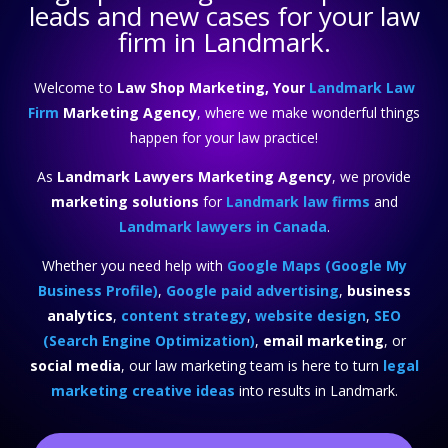
leads and new cases for your law
firm in Landmark.
Welcome to
Law Shop Marketing, Your
Landmark Law
Firm
Marketing Agency
, where we make wonderful things
happen for your law practice!
As
Landmark Lawyers Marketing Agency
, we provide
marketing solutions
for
Landmark law firms
and
Landmark lawyers in Canada
.
Whether you need help with
Google Maps (Google My
Business Profile)
,
Google paid advertising
,
business
analytics
,
content strategy
,
website design
,
SEO
(Search Engine Optimization)
,
email marketing
, or
social media
, our law marketing team is here to turn
legal
marketing creative ideas
into results in Landmark.