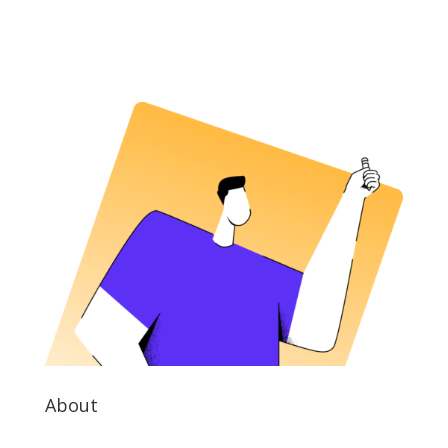
About