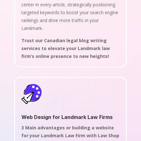
center in every article, strategically positioning
targeted keywords to boost your search engine
rankings and drive more traffic in your
Landmark.
Trust our Canadian legal blog writing
services to elevate your Landmark law
firm’s online presence to new heights!
Web Design for Landmark Law Firms
3 Main advantages or building a website
for your Landmark Law Firm with Law Shop