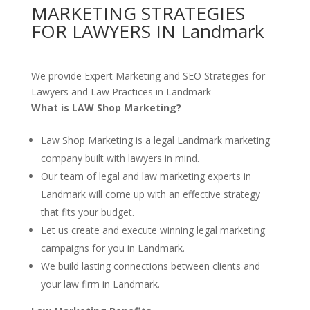
MARKETING STRATEGIES
FOR LAWYERS IN Landmark
We provide Expert Marketing and SEO Strategies for
Lawyers and Law Practices in Landmark
What is LAW Shop Marketing?
Law Shop Marketing is a legal Landmark marketing
company built with lawyers in mind.
Our team of legal and law marketing experts in
Landmark will come up with an effective strategy
that fits your budget.
Let us create and execute winning legal marketing
campaigns for you in Landmark.
We build lasting connections between clients and
your law firm in Landmark.