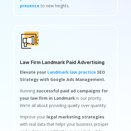
presence
to new heights.
Law Firm Landmark Paid Advertising
Elevate your
Landmark law practice
SEO
Strategy with Google Ads Management.
Running
successful paid ad campaigns for
your law firm in Landmark
is our priority.
We’re all about providing quality over quantity.
Improve your
legal marketing strategies
with real data that helps your business prosper