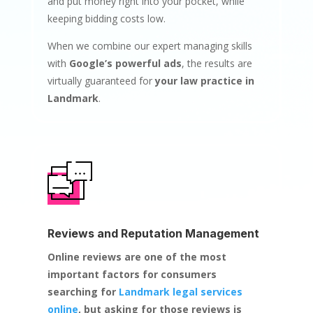
and put money right into your pocket, while
keeping bidding costs low.
When we combine our expert managing skills
with
Google’s powerful ads
, the results are
virtually guaranteed for
your law practice in
Landmark
.
Reviews and Reputation Management
Online reviews are one of the most
important factors for consumers
searching for
Landmark legal services
online
, but asking for those reviews is