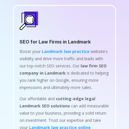
SEO for Law Firms in Landmark
Boost your
Landmark law practice
website’s
visibility and drive more traffic and leads with
our top-notch SEO services. Our
law firm SEO
company in Landmark
is dedicated to helping
you rank higher on Google, ensuring more
impressions and ultimately more sales.
Our affordable and
cutting-edge legal
Landmark SEO solutions
can add measurable
value to your business, providing a solid return
on investment. Trust our expertise and take
your
Landmark law practice online