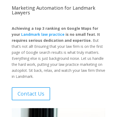
Marketing Automation for
Landmark
Lawyers
Achieving a top 3 ranking on Google Maps for
your
Landmark law practice
is no small feat. It
requires serious dedication and expertise.
But
that’s not all! Ensuring that your law firm is on the first
page of Google search results is what truly matters.
Everything else is just background noise. Let us handle
the hard work, putting your law practice marketing on
autopilot. Sit back, relax, and watch your law firm thrive
in Landmark.
Contact Us