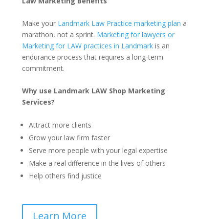
Law Marketing Benefits
Make your
Landmark Law Practice marketing plan
a
marathon, not a sprint.
Marketing for lawyers or
Marketing for LAW practices in Landmark
is an
endurance process that requires a long-term
commitment.
Why use Landmark LAW Shop Marketing
Services?
Attract more clients
Grow your law firm faster
Serve more people with your legal expertise
Make a real difference in the lives of others
Help others find justice
Learn More