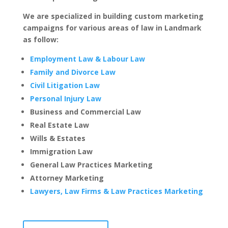
We are specialized in building custom marketing
campaigns for various areas of law in Landmark
as follow:
Employment Law & Labour Law
Family and Divorce Law
Civil Litigation Law
Personal Injury Law
Business and Commercial Law
Real Estate Law
Wills & Estates
Immigration Law
General Law Practices Marketing
Attorney Marketing
Lawyers, Law Firms & Law Practices Marketing