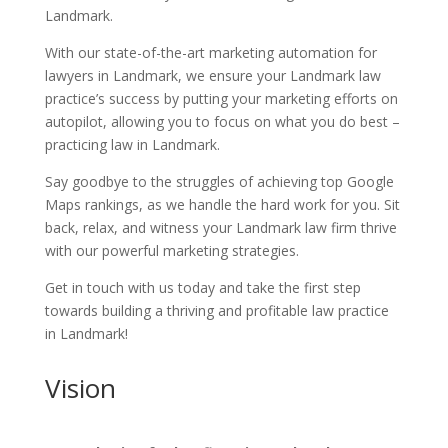
Landmark.
With our state-of-the-art marketing automation for
lawyers in Landmark, we ensure your Landmark law
practice’s success by putting your marketing efforts on
autopilot, allowing you to focus on what you do best –
practicing law in Landmark.
Say goodbye to the struggles of achieving top Google
Maps rankings, as we handle the hard work for you. Sit
back, relax, and witness your Landmark law firm thrive
with our powerful marketing strategies.
Get in touch with us today and take the first step
towards building a thriving and profitable law practice
in Landmark!
Vision