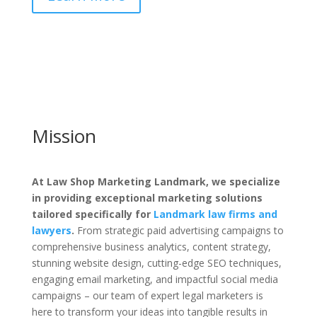
Mission
At Law Shop Marketing Landmark, we specialize
in providing exceptional marketing solutions
tailored specifically for
Landmark law firms and
lawyers
.
From strategic paid advertising campaigns to
comprehensive business analytics, content strategy,
stunning website design, cutting-edge SEO techniques,
engaging email marketing, and impactful social media
campaigns – our team of expert legal marketers is
here to transform your ideas into tangible results in