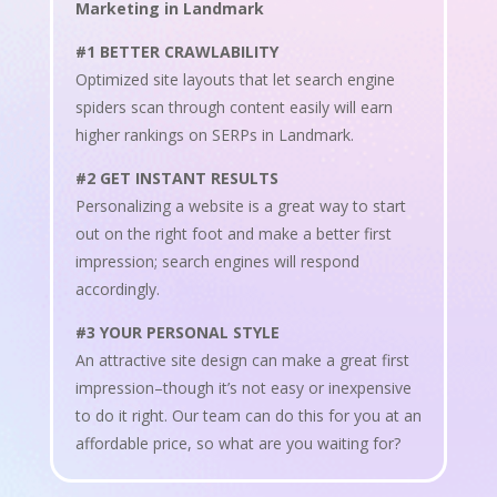
Marketing in Landmark
#1 BETTER CRAWLABILITY
Optimized site layouts that let search engine
spiders scan through content easily will earn
higher rankings on SERPs in Landmark.
#2 GET INSTANT RESULTS
Personalizing a website is a great way to start
out on the right foot and make a better first
impression; search engines will respond
accordingly.
#3 YOUR PERSONAL STYLE
An attractive site design can make a great first
impression–though it’s not easy or inexpensive
to do it right. Our team can do this for you at an
affordable price, so what are you waiting for?