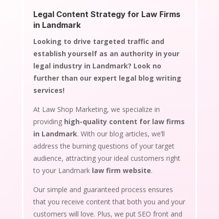
Legal Content Strategy for Law Firms
in Landmark
Looking to drive targeted traffic and
establish yourself as an authority in your
legal industry in Landmark? Look no
further than our expert legal blog writing
services!
At Law Shop Marketing, we specialize in
providing
high-quality content for law firms
in Landmark
. With our blog articles, we’ll
address the burning questions of your target
audience, attracting your ideal customers right
to your Landmark
law firm website
.
Our simple and guaranteed process ensures
that you receive content that both you and your
customers will love. Plus, we put SEO front and