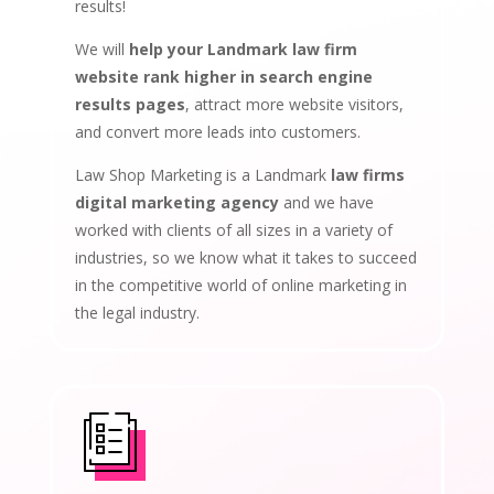
results!
We will
help your Landmark law firm
website rank higher in search engine
results pages
, attract more website visitors,
and convert more leads into customers.
Law Shop Marketing is a Landmark
law firms
digital marketing agency
and we have
worked with clients of all sizes in a variety of
industries, so we know what it takes to succeed
in the competitive world of online marketing in
the legal industry.