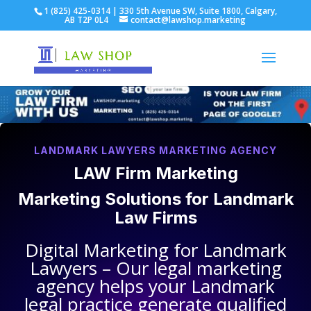
1 (825) 425-0314 | 330 5th Avenue SW, Suite 1800, Calgary,
AB T2P 0L4
contact@lawshop.marketing
LANDMARK LAWYERS MARKETING AGENCY
LAW Firm Marketing
Marketing Solutions for
Landmark
Law Firms
Digital Marketing for
Landmark
Lawyers
– Our legal marketing
agency helps your
Landmark
legal practice
generate qualified