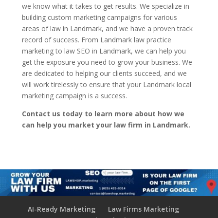
we know what it takes to get results. We specialize in
building custom marketing campaigns for various
areas of law in Landmark, and we have a proven track
record of success. From Landmark law practice
marketing to law SEO in Landmark, we can help you
get the exposure you need to grow your business. We
are dedicated to helping our clients succeed, and we
will work tirelessly to ensure that your Landmark local
marketing campaign is a success.
Contact us today to learn more about how we
can help you market your law firm in Landmark.
AI-Ready Marketing
Law Firms Marketing