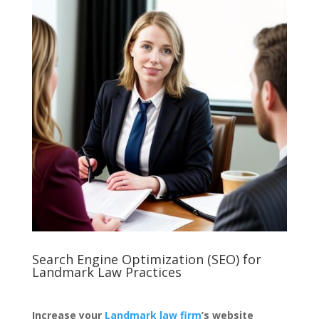
Search Engine Optimization (SEO) for
Landmark Law Practices
Increase your
Landmark law firm
’s website