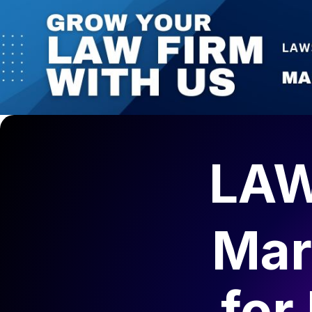
LAW
Mar
for