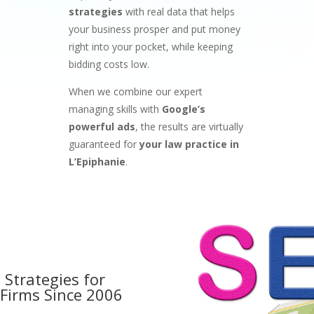
strategies
with real data that helps
your business prosper and put money
right into your pocket, while keeping
bidding costs low.
When we combine our expert
managing skills with
Google’s
powerful ads
, the results are virtually
guaranteed for
your law practice in
L’Epiphanie
.
 Strategies for
 Firms
Since 2006