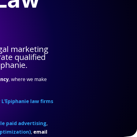
gal marketing
ate qualified
iphanie.
ncy
, where we make
r
L’Epiphanie law firms
e paid advertising
,
ptimization)
,
email