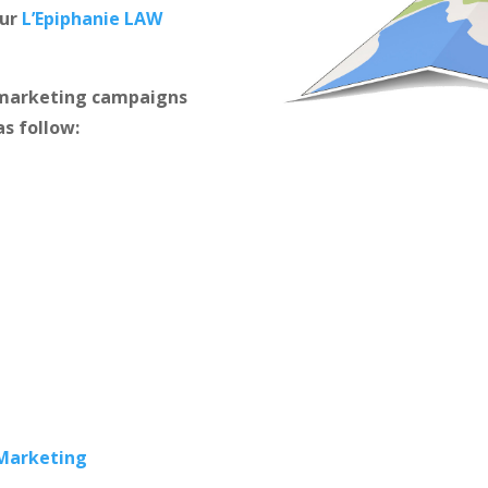
our
L’Epiphanie LAW
m marketing campaigns
as follow:
 Marketing