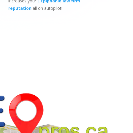
increases your
L’Epiphanie law firm
reputation
all on autopilot!