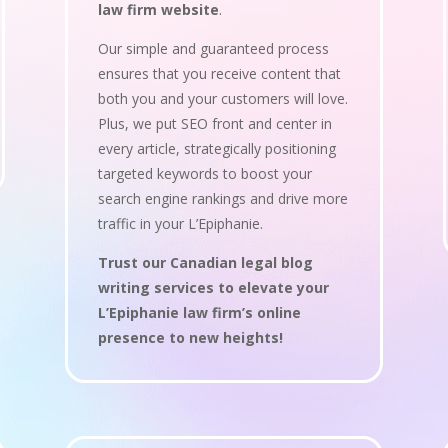
law firm website
.
Our simple and guaranteed process
ensures that you receive content that
both you and your customers will love.
Plus, we put SEO front and center in
every article, strategically positioning
targeted keywords to boost your
search engine rankings and drive more
traffic in your L’Epiphanie.
Trust our Canadian legal blog
writing services to elevate your
L’Epiphanie law firm’s online
presence to new heights!