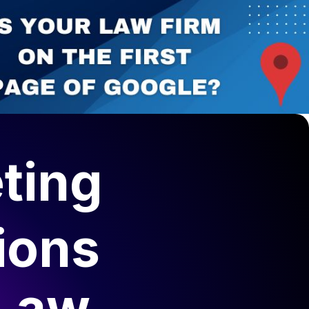
ting
ions
 Law