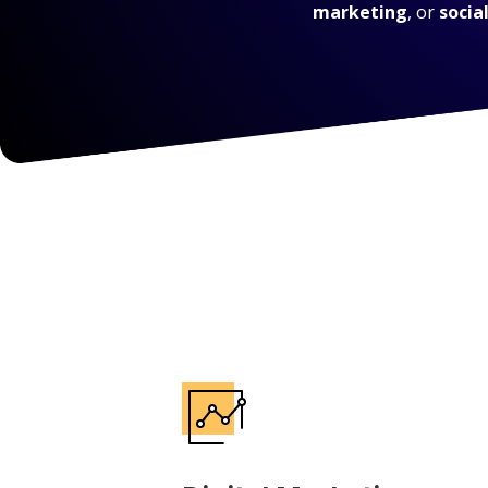
marketing
, or
socia