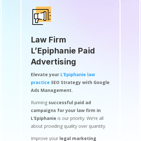
Law Firm
L’Epiphanie Paid
Advertising
Elevate your
L’Epiphanie law
practice
SEO Strategy with Google
Ads Management.
Running
successful paid ad
campaigns for your law firm in
L’Epiphanie
is our priority. We’re all
about providing quality over quantity.
Improve your
legal marketing