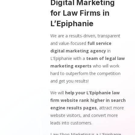
Digital Marketing
for Law Firms in
L’Epiphanie
We are a results-driven, transparent
and value-focused
full service
digital marketing agency
in
L’Epiphanie with a
team of legal law
marketing experts
who will work
hard to outperform the competition
and get you results!
We will
help your L’Epiphanie law
firm website rank higher in search
engine results pages
, attract more
website visitors, and convert more
leads into customers.
Law Shop Marketing is a L’Epiphanie