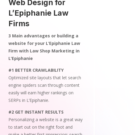
Web Design for
L’Epiphanie Law
Firms
3 Main advantages or building a
website for your L’Epiphanie Law
Firm with Law Shop Marketing in
L’Epiphanie
#1 BETTER CRAWLABILITY
Optimized site layouts that let search
engine spiders scan through content
easily will earn higher rankings on
SERPs in L’Epiphanie.
#2 GET INSTANT RESULTS
Personalizing a website is a great way
to start out on the right foot and
make a better first impression; search