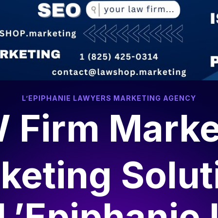
L’EPIPHANIE LAWYERS MARKETING AGENCY
 Firm Marke
keting Solut
L’Epiphanie