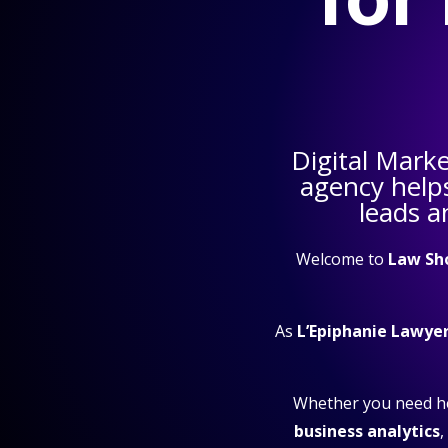
Digital Mark
agency help
leads a
Welcome to
Law Sh
As
L’Epiphanie Lawye
Whether you need h
business analytics
,