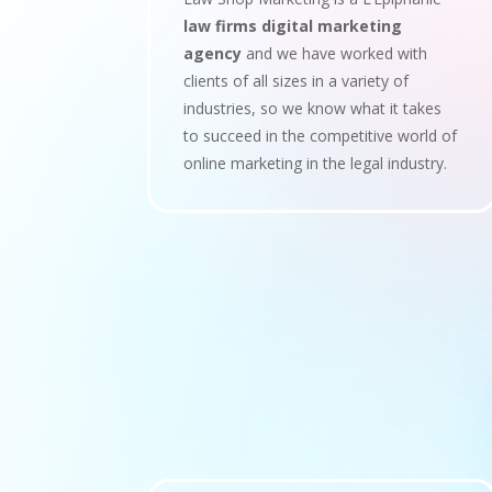
law firms digital marketing
agency
and we have worked with
clients of all sizes in a variety of
industries, so we know what it takes
to succeed in the competitive world of
online marketing in the legal industry.