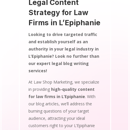
Legal Content
Strategy for Law
Firms in L’Epiphanie
Looking to drive targeted traffic
and establish yourself as an
authority in your legal industry in
L’Epiphanie? Look no further than
our expert legal blog writing
services!
At Law Shop Marketing, we specialize
in providing
high-quality content
for law firms in L’Epiphanie
. With
our blog articles, we’ll address the
burning questions of your target
audience, attracting your ideal
customers right to your L’Epiphanie