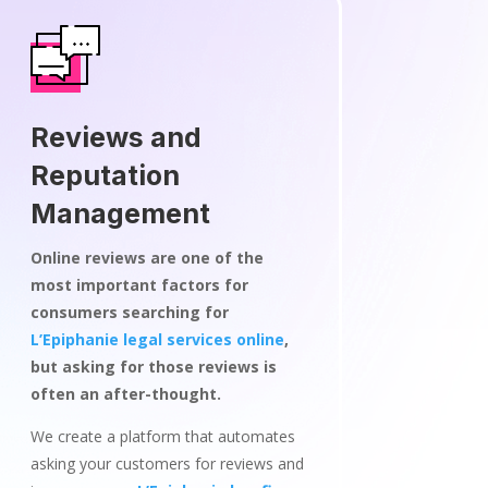
Reviews and
Reputation
Management
Online reviews are one of the
most important factors for
consumers searching for
L’Epiphanie legal services online
,
but asking for those reviews is
often an after-thought.
We create a platform that automates
asking your customers for reviews and