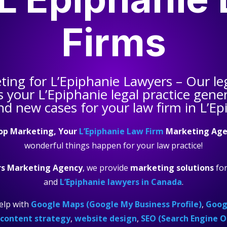
Firms
eting for
L’Epiphanie Lawyers
– Our le
s your
L’Epiphanie legal practice
gener
nd new cases for your law firm in L’Ep
op Marketing, Your
L’Epiphanie Law Firm
Marketing Age
wonderful things happen for your law practice!
rs Marketing Agency
, we provide
marketing solutions
fo
and
L’Epiphanie lawyers in Canada
.
elp with
Google Maps (Google My Business Profile)
,
Googl
content strategy
,
website design
,
SEO (Search Engine O