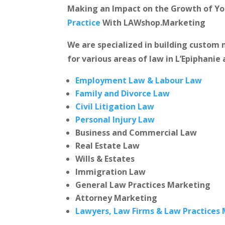
Making an Impact on the Growth of Y
Practice
With LAWshop.Marketing
We are specialized in building custo
for various areas of law in L’Epiphanie 
Employment Law & Labour Law
Family and Divorce Law
Civil Litigation Law
Personal Injury Law
Business and Commercial Law
Real Estate Law
Wills & Estates
Immigration Law
General Law Practices Marketing
Attorney Marketing
Lawyers, Law Firms & Law Practices