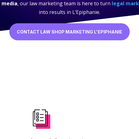
l media
, our law marketing team is here to turn
legal mark
into results in L’Epiphanie.
CONTACT LAW SHOP MARKETING L'EPIPHANIE