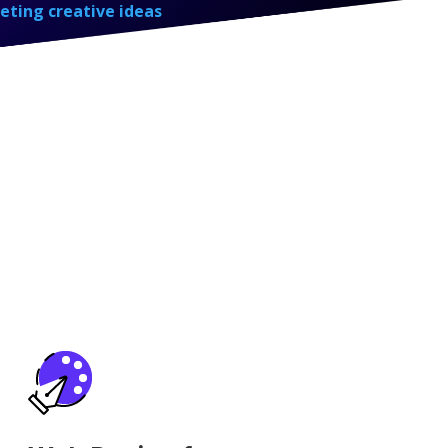
eting creative ideas