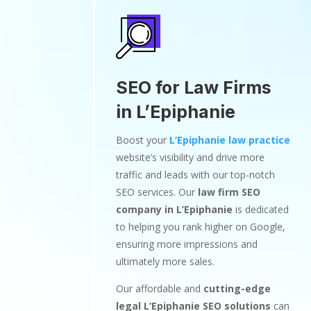
SEO for Law Firms
in L’Epiphanie
Boost your
L’Epiphanie law practice
website’s visibility and drive more
traffic and leads with our top-notch
SEO services. Our
law firm SEO
company in L’Epiphanie
is dedicated
to helping you rank higher on Google,
ensuring more impressions and
ultimately more sales.
Our affordable and
cutting-edge
legal L’Epiphanie SEO solutions
can