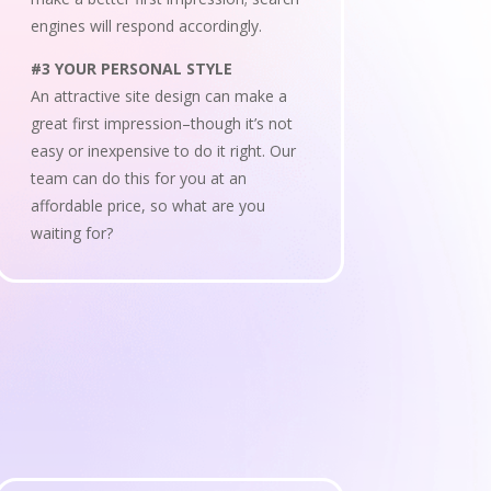
engines will respond accordingly.
#3 YOUR PERSONAL STYLE
An attractive site design can make a
great first impression–though it’s not
easy or inexpensive to do it right. Our
team can do this for you at an
affordable price, so what are you
waiting for?