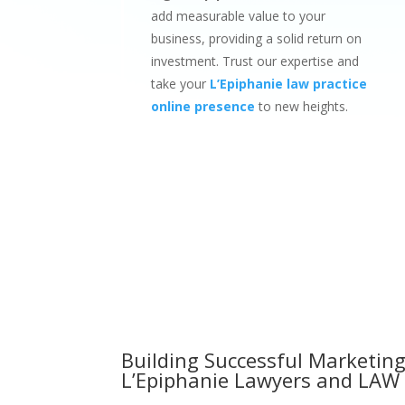
add measurable value to your
business, providing a solid return on
investment. Trust our expertise and
take your
L’Epiphanie law practice
online presence
to new heights.
Building Successful Marketing
L’Epiphanie Lawyers and LAW