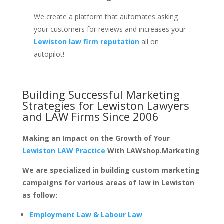
We create a platform that automates asking
your customers for reviews and increases your
Lewiston law firm reputation
all on
autopilot!
Building Successful Marketing
Strategies for
Lewiston Lawyers
and LAW Firms
Since 2006
Making an Impact on the Growth of Your
Lewiston LAW Practice
With LAWshop.Marketing
We are specialized in building custom marketing
campaigns for various areas of law in Lewiston
as follow:
Employment Law & Labour Law