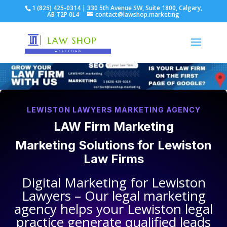
1 (825) 425-0314 | 330 5th Avenue SW, Suite 1800, Calgary,
AB T2P 0L4
contact@lawshop.marketing
LEWISTON LAWYERS MARKETING AGENCY
LAW Firm Marketing
Marketing Solutions for
Lewiston
Law Firms
Digital Marketing for
Lewiston
Lawyers
– Our legal marketing
agency helps your
Lewiston legal
practice
generate qualified leads