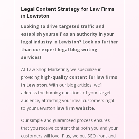
Legal Content Strategy for Law Firms
in Lewiston
Looking to drive targeted traffic and
establish yourself as an authority in your
legal industry in Lewiston? Look no further
than our expert legal blog writing
services!
At Law Shop Marketing, we specialize in
providing
high-quality content for law firms
in Lewiston
. With our blog articles, we’ll
address the burning questions of your target
audience, attracting your ideal customers right
to your Lewiston
law firm website
.
Our simple and guaranteed process ensures
that you receive content that both you and your
customers will love. Plus, we put SEO front and