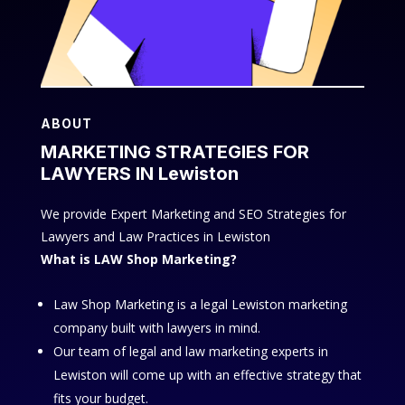
ABOUT
MARKETING STRATEGIES FOR
LAWYERS IN Lewiston
We provide Expert Marketing and SEO Strategies for
Lawyers and Law Practices in Lewiston
What is LAW Shop Marketing?
Law Shop Marketing is a legal Lewiston marketing
company built with lawyers in mind.
Our team of legal and law marketing experts in
Lewiston will come up with an effective strategy that
fits your budget.