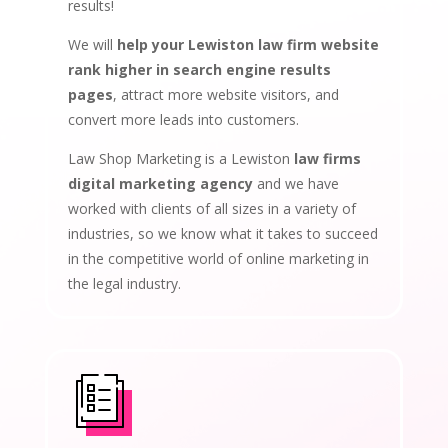
results!
We will
help your Lewiston law firm website
rank higher in search engine results
pages
, attract more website visitors, and
convert more leads into customers.
Law Shop Marketing is a Lewiston
law firms
digital marketing agency
and we have
worked with clients of all sizes in a variety of
industries, so we know what it takes to succeed
in the competitive world of online marketing in
the legal industry.