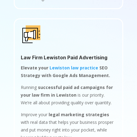
Law Firm Lewiston Paid Advertising
Elevate your
Lewiston law practice
SEO
Strategy with Google Ads Management.
Running
successful paid ad campaigns for
your law firm in Lewiston
is our priority.
We’re all about providing quality over quantity.
Improve your
legal marketing strategies
with real data that helps your business prosper
and put money right into your pocket, while