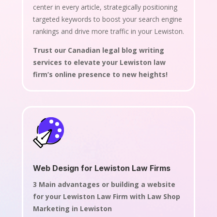
center in every article, strategically positioning
targeted keywords to boost your search engine
rankings and drive more traffic in your Lewiston.
Trust our Canadian legal blog writing
services to elevate your Lewiston law
firm’s online presence to new heights!
Web Design for Lewiston Law Firms
3 Main advantages or building a website
for your Lewiston Law Firm with Law Shop
Marketing in Lewiston