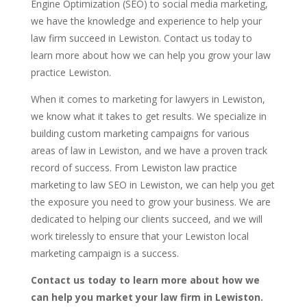
Engine Optimization (SEO) to social media marketing,
we have the knowledge and experience to help your
law firm succeed in Lewiston. Contact us today to
learn more about how we can help you grow your law
practice Lewiston.
When it comes to marketing for lawyers in Lewiston,
we know what it takes to get results. We specialize in
building custom marketing campaigns for various
areas of law in Lewiston, and we have a proven track
record of success. From Lewiston law practice
marketing to law SEO in Lewiston, we can help you get
the exposure you need to grow your business. We are
dedicated to helping our clients succeed, and we will
work tirelessly to ensure that your Lewiston local
marketing campaign is a success.
Contact us today to learn more about how we
can help you market your law firm in Lewiston.