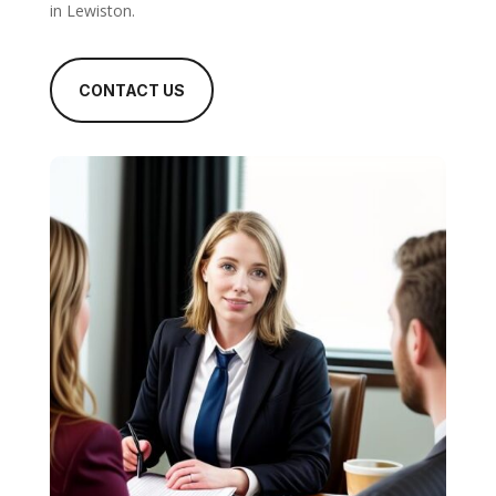
in Lewiston.
CONTACT US