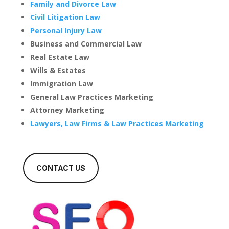
Family and Divorce Law
Civil Litigation Law
Personal Injury Law
Business and Commercial Law
Real Estate Law
Wills & Estates
Immigration Law
General Law Practices Marketing
Attorney Marketing
Lawyers, Law Firms & Law Practices Marketing
CONTACT US