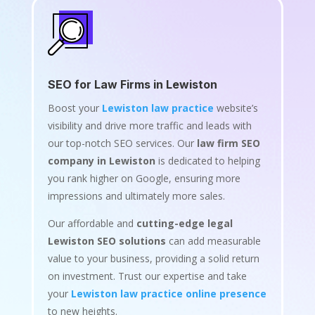
SEO for Law Firms in Lewiston
Boost your
Lewiston law practice
website’s
visibility and drive more traffic and leads with
our top-notch SEO services. Our
law firm SEO
company in Lewiston
is dedicated to helping
you rank higher on Google, ensuring more
impressions and ultimately more sales.
Our affordable and
cutting-edge legal
Lewiston SEO solutions
can add measurable
value to your business, providing a solid return
on investment. Trust our expertise and take
your
Lewiston law practice online presence
to new heights.