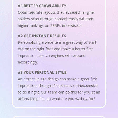
#1 BETTER CRAWLABILITY
Optimized site layouts that let search engine
spiders scan through content easily will earn
higher rankings on SERPs in Lewiston.
#2 GET INSTANT RESULTS
Personalizing a website is a great way to start
out on the right foot and make a better first
impression; search engines will respond
accordingly.
#3 YOUR PERSONAL STYLE
An attractive site design can make a great first
impression–though it’s not easy or inexpensive
to do it right. Our team can do this for you at an
affordable price, so what are you waiting for?