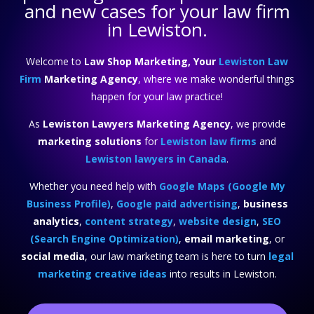
and new cases for your law firm
in Lewiston.
Welcome to
Law Shop Marketing, Your
Lewiston Law
Firm
Marketing Agency
, where we make wonderful things
happen for your law practice!
As
Lewiston Lawyers Marketing Agency
, we provide
marketing solutions
for
Lewiston law firms
and
Lewiston lawyers in Canada
.
Whether you need help with
Google Maps (Google My
Business Profile)
,
Google paid advertising
,
business
analytics
,
content strategy
,
website design
,
SEO
(Search Engine Optimization)
,
email marketing
, or
social media
, our law marketing team is here to turn
legal
marketing creative ideas
into results in Lewiston.