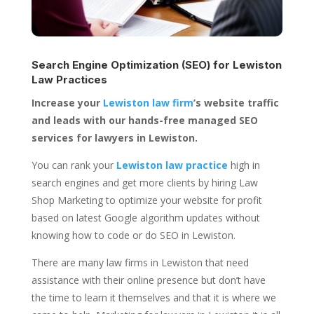
Search Engine Optimization (SEO) for
Lewiston
Law Practices
Increase your
Lewiston law firm
’s website traffic
and leads with our hands-free managed SEO
services for lawyers in Lewiston.
You can rank your
Lewiston law practice
high in
search engines and get more clients by hiring Law
Shop Marketing to optimize your website for profit
based on latest Google algorithm updates without
knowing how to code or do SEO in Lewiston.
There are many law firms in Lewiston that need
assistance with their online presence but don’t have
the time to learn it themselves and that it is where we