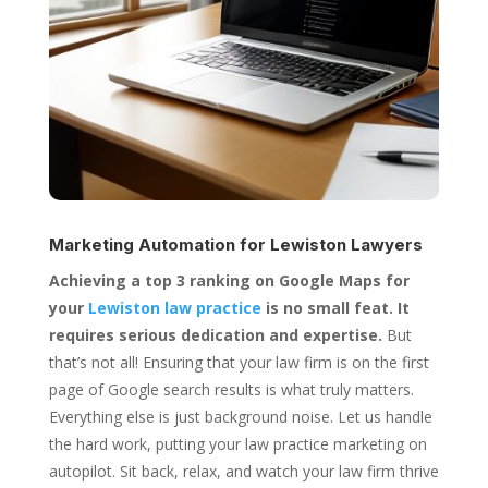
Marketing Automation for
Lewiston Lawyers
Achieving a top 3 ranking on Google Maps for
your
Lewiston law practice
is no small feat. It
requires serious dedication and expertise.
But
that’s not all! Ensuring that your law firm is on the first
page of Google search results is what truly matters.
Everything else is just background noise. Let us handle
the hard work, putting your law practice marketing on
autopilot. Sit back, relax, and watch your law firm thrive