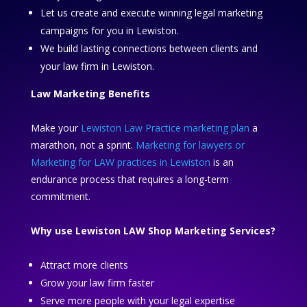
Let us create and execute winning legal marketing
campaigns for you in Lewiston.
We build lasting connections between clients and
your law firm in Lewiston.
Law Marketing Benefits
Make your
Lewiston Law Practice marketing plan
a
marathon, not a sprint.
Marketing for lawyers or
Marketing for LAW practices in Lewiston
is an
endurance process that requires a long-term
commitment.
Why use Lewiston LAW Shop Marketing Services?
Attract more clients
Grow your law firm faster
Serve more people with your legal expertise