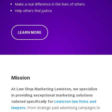
Make a real difference in the lives of others
Help others find justice
LEARN MORE
Mission
At Law Shop Marketing Lewiston, we specialize
in providing exceptional marketing solutions
tailored specifically for
Lewiston law firms and
lawyers
.
From strategic paid advertising campaigns to