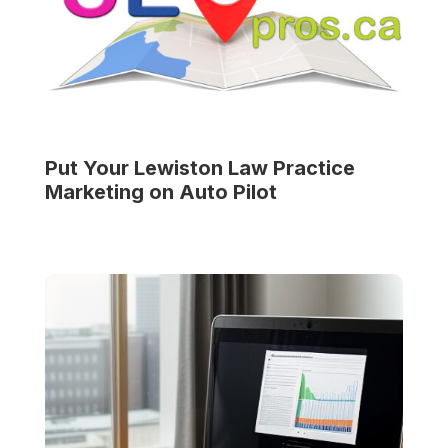
Put Your
Lewiston Law Practice
Marketing on Auto Pilot