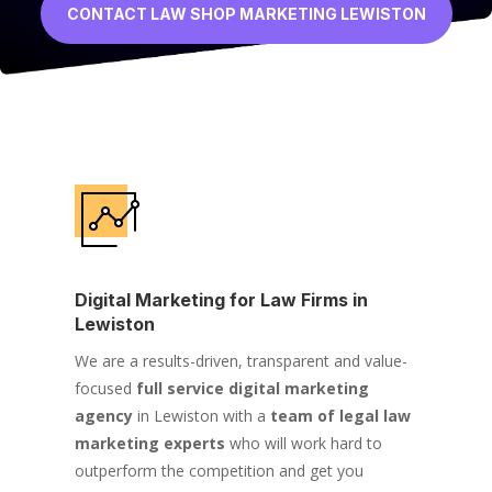
CONTACT LAW SHOP MARKETING LEWISTON
Digital Marketing for Law Firms in
Lewiston
We are a results-driven, transparent and value-
focused
full service digital marketing
agency
in Lewiston with a
team of legal law
marketing experts
who will work hard to
outperform the competition and get you