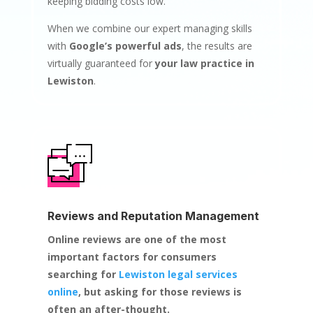
keeping bidding costs low.
When we combine our expert managing skills
with
Google’s powerful ads
, the results are
virtually guaranteed for
your law practice in
Lewiston
.
Reviews and Reputation Management
Online reviews are one of the most
important factors for consumers
searching for
Lewiston legal services
online
, but asking for those reviews is
often an after-thought.