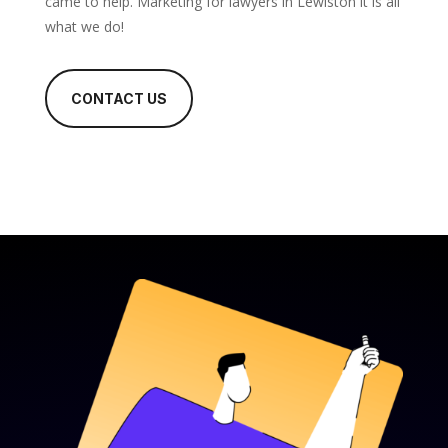
came to help. Marketing for lawyers in Lewiston it is all
what we do!
CONTACT US