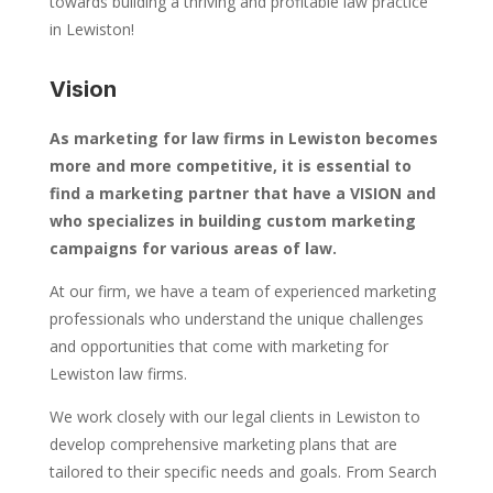
towards building a thriving and profitable law practice
in Lewiston!
Vision
As marketing for law firms in Lewiston becomes
more and more competitive, it is essential to
find a marketing partner that have a VISION and
who specializes in building custom marketing
campaigns for various areas of law.
At our firm, we have a team of experienced marketing
professionals who understand the unique challenges
and opportunities that come with marketing for
Lewiston law firms.
We work closely with our legal clients in Lewiston to
develop comprehensive marketing plans that are
tailored to their specific needs and goals. From Search