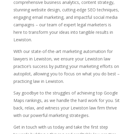
comprehensive business analytics, content strategy,
stunning website design, cutting-edge SEO techniques,
engaging email marketing, and impactful social media
campaigns – our team of expert legal marketers is
here to transform your ideas into tangible results in
Lewiston.
With our state-of-the-art marketing automation for
lawyers in Lewiston, we ensure your Lewiston law
practice’s success by putting your marketing efforts on
autopilot, allowing you to focus on what you do best –
practicing law in Lewiston.
Say goodbye to the struggles of achieving top Google
Maps rankings, as we handle the hard work for you. Sit
back, relax, and witness your Lewiston law firm thrive
with our powerful marketing strategies.
Get in touch with us today and take the first step