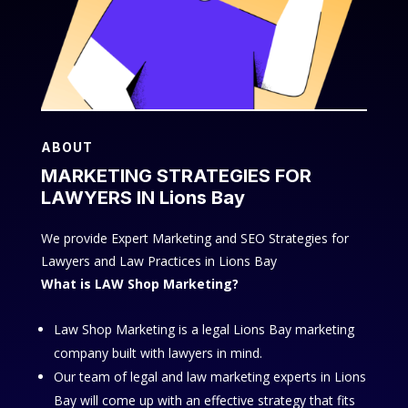
ABOUT
MARKETING STRATEGIES FOR
LAWYERS IN Lions Bay
We provide Expert Marketing and SEO Strategies for
Lawyers and Law Practices in Lions Bay
What is LAW Shop Marketing?
Law Shop Marketing is a legal Lions Bay marketing
company built with lawyers in mind.
Our team of legal and law marketing experts in Lions
Bay will come up with an effective strategy that fits