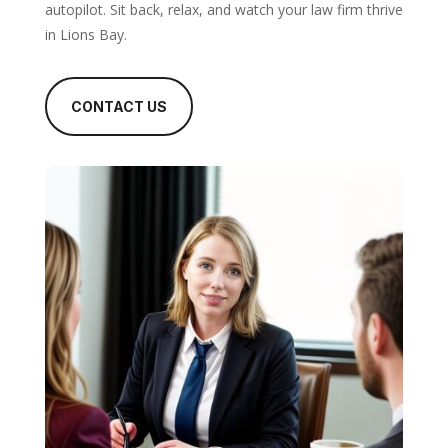
autopilot. Sit back, relax, and watch your law firm thrive
in Lions Bay.
CONTACT US