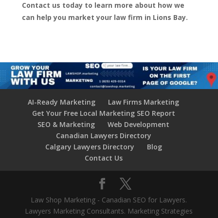
Contact us today to learn more about how we
can help you market your law firm in Lions Bay.
AI-Ready Marketing
Law Firms Marketing
Get Your Free Local Marketing SEO Report
SEO & Marketing
Web Development
Canadian Lawyers Directory
Calgary Lawyers Directory
Blog
Contact Us
Law Shop Marketing - Canadian SEO for Lawyers.
Lawyers Marketing Consultants. Marketing Strategies