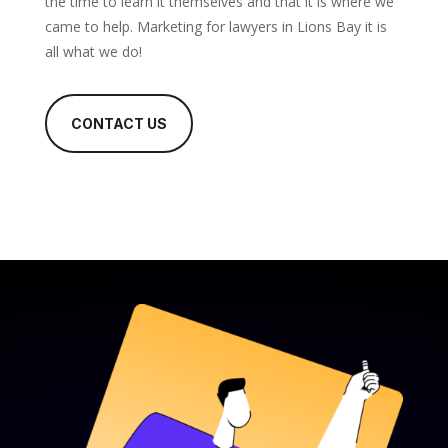
the time to learn it themselves and that it is where we
came to help. Marketing for lawyers in Lions Bay it is
all what we do!
CONTACT US