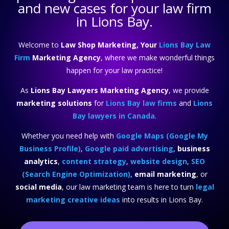
and new cases for your law firm
in Lions Bay.
Welcome to
Law Shop Marketing, Your
Lions Bay Law
Firm
Marketing Agency
, where we make wonderful things
happen for your law practice!
As
Lions Bay Lawyers Marketing Agency
, we provide
marketing solutions
for
Lions Bay law firms
and
Lions
Bay lawyers in Canada
.
Whether you need help with
Google Maps (Google My
Business Profile)
,
Google paid advertising
,
business
analytics
,
content strategy
,
website design
,
SEO
(Search Engine Optimization)
,
email marketing
, or
social media
, our law marketing team is here to turn
legal
marketing creative ideas
into results in Lions Bay.