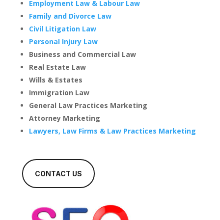
Employment Law & Labour Law
Family and Divorce Law
Civil Litigation Law
Personal Injury Law
Business and Commercial Law
Real Estate Law
Wills & Estates
Immigration Law
General Law Practices Marketing
Attorney Marketing
Lawyers, Law Firms & Law Practices Marketing
CONTACT US