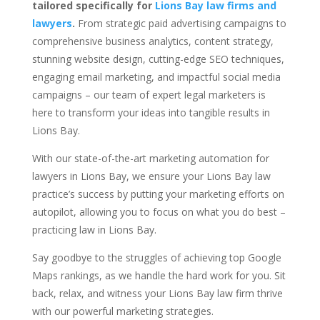
tailored specifically for
Lions Bay law firms and
lawyers
.
From strategic paid advertising campaigns to
comprehensive business analytics, content strategy,
stunning website design, cutting-edge SEO techniques,
engaging email marketing, and impactful social media
campaigns – our team of expert legal marketers is
here to transform your ideas into tangible results in
Lions Bay.
With our state-of-the-art marketing automation for
lawyers in Lions Bay, we ensure your Lions Bay law
practice’s success by putting your marketing efforts on
autopilot, allowing you to focus on what you do best –
practicing law in Lions Bay.
Say goodbye to the struggles of achieving top Google
Maps rankings, as we handle the hard work for you. Sit
back, relax, and witness your Lions Bay law firm thrive
with our powerful marketing strategies.