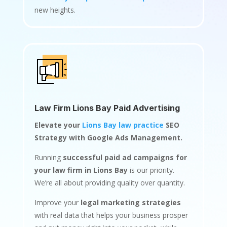
new heights.
Law Firm Lions Bay Paid Advertising
Elevate your
Lions Bay law practice
SEO
Strategy with Google Ads Management.
Running
successful paid ad campaigns for
your law firm in Lions Bay
is our priority.
We’re all about providing quality over quantity.
Improve your
legal marketing strategies
with real data that helps your business prosper