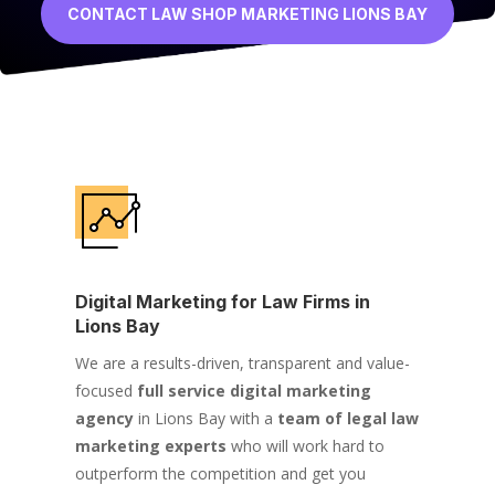
CONTACT LAW SHOP MARKETING LIONS BAY
Digital Marketing for Law Firms in
Lions Bay
We are a results-driven, transparent and value-
focused
full service digital marketing
agency
in Lions Bay with a
team of legal law
marketing experts
who will work hard to
outperform the competition and get you