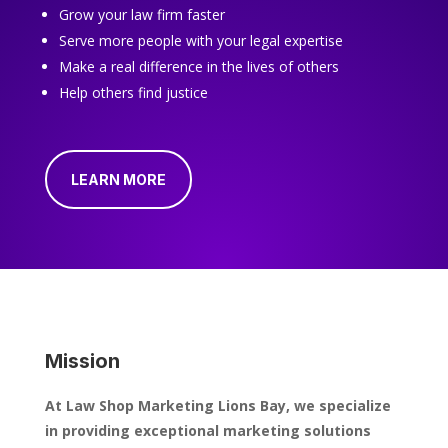
Grow your law firm faster
Serve more people with your legal expertise
Make a real difference in the lives of others
Help others find justice
LEARN MORE
Mission
At Law Shop Marketing Lions Bay, we specialize
in providing exceptional marketing solutions