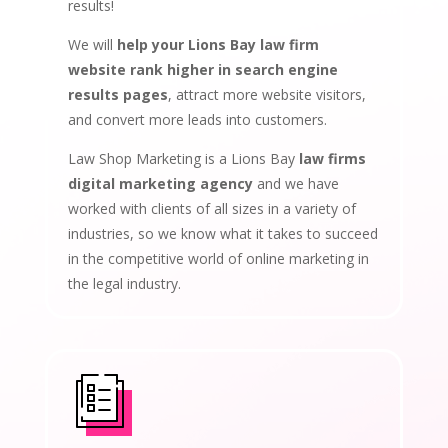
results!
We will
help your Lions Bay law firm
website rank higher in search engine
results pages
, attract more website visitors,
and convert more leads into customers.
Law Shop Marketing is a Lions Bay
law firms
digital marketing agency
and we have
worked with clients of all sizes in a variety of
industries, so we know what it takes to succeed
in the competitive world of online marketing in
the legal industry.