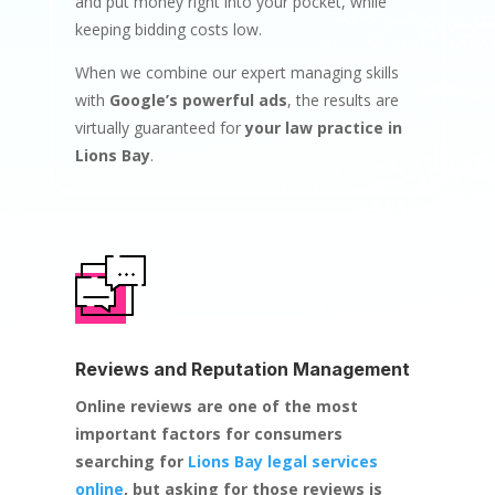
and put money right into your pocket, while
keeping bidding costs low.
When we combine our expert managing skills
with
Google’s powerful ads
, the results are
virtually guaranteed for
your law practice in
Lions Bay
.
Reviews and Reputation Management
Online reviews are one of the most
important factors for consumers
searching for
Lions Bay legal services
online
, but asking for those reviews is