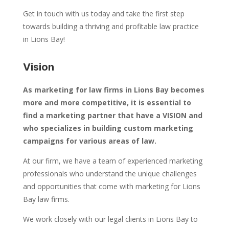
Get in touch with us today and take the first step
towards building a thriving and profitable law practice
in Lions Bay!
Vision
As marketing for law firms in Lions Bay becomes
more and more competitive, it is essential to
find a marketing partner that have a VISION and
who specializes in building custom marketing
campaigns for various areas of law.
At our firm, we have a team of experienced marketing
professionals who understand the unique challenges
and opportunities that come with marketing for Lions
Bay law firms.
We work closely with our legal clients in Lions Bay to