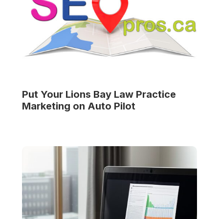
Put Your
Lions Bay Law Practice
Marketing on Auto Pilot