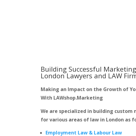
Building Successful Marketing
London Lawyers and LAW Fir
Making an Impact on the Growth of Y
With LAWshop.Marketing
We are specialized in building custo
for various areas of law in London as f
Employment Law & Labour Law