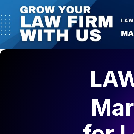
LAW
Mar
for
L