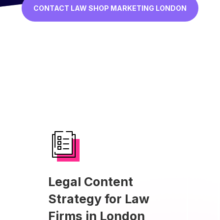
CONTACT LAW SHOP MARKETING LONDON
Legal Content
Strategy for Law
Firms in London