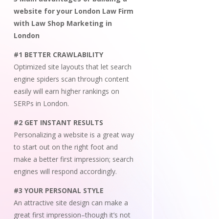
website for your London Law Firm
with Law Shop Marketing in
London
#1 BETTER CRAWLABILITY
Optimized site layouts that let search
engine spiders scan through content
easily will earn higher rankings on
SERPs in London.
#2 GET INSTANT RESULTS
Personalizing a website is a great way
to start out on the right foot and
make a better first impression; search
engines will respond accordingly.
#3 YOUR PERSONAL STYLE
An attractive site design can make a
great first impression–though it’s not