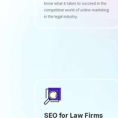
know what it takes to succeed in the
competitive world of online marketing
in the legal industry.
SEO for Law Firms