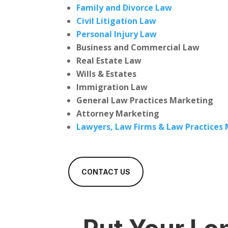
Family and Divorce Law
Civil Litigation Law
Personal Injury Law
Business and Commercial Law
Real Estate Law
Wills & Estates
Immigration Law
General Law Practices Marketing
Attorney Marketing
Lawyers, Law Firms & Law Practices
CONTACT US