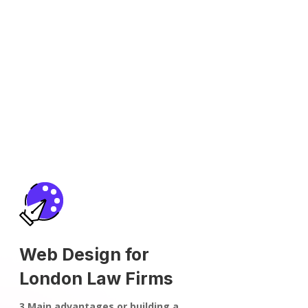
Web Design for
London Law Firms
3 Main advantages or building a