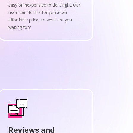
easy or inexpensive to do it right. Our
team can do this for you at an
affordable price, so what are you
waiting for?
Reviews and