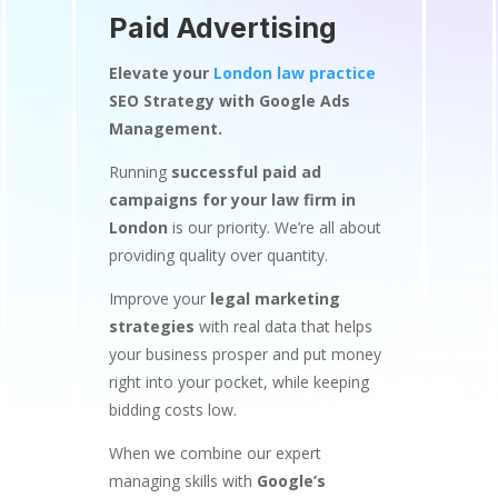
Paid Advertising
Elevate your
London law practice
SEO Strategy with Google Ads
Management.
Running
successful paid ad
campaigns for your law firm in
London
is our priority. We’re all about
providing quality over quantity.
Improve your
legal marketing
strategies
with real data that helps
your business prosper and put money
right into your pocket, while keeping
bidding costs low.
When we combine our expert
managing skills with
Google’s