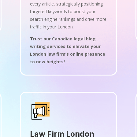
every article, strategically positioning
targeted keywords to boost your
search engine rankings and drive more
traffic in your London.
Trust our Canadian legal blog
writing services to elevate your
London law firm’s online presence
to new heights!
Law Firm London