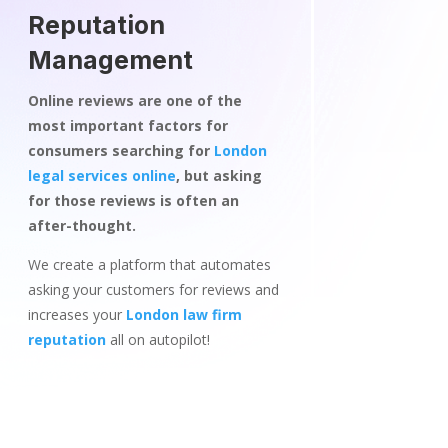
Reputation
Management
Online reviews are one of the
most important factors for
consumers searching for
London
legal services online
, but asking
for those reviews is often an
after-thought.
We create a platform that automates
asking your customers for reviews and
increases your
London law firm
reputation
all on autopilot!