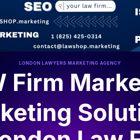
LONDON LAWYERS MARKETING AGENCY
 Firm Marke
keting Solut
ondon Law 