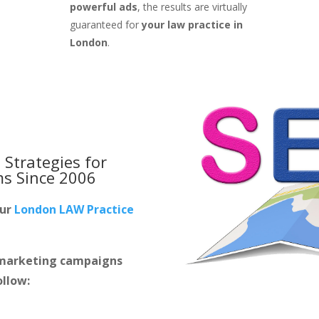
powerful ads
, the results are virtually
guaranteed for
your law practice in
London
.
 Strategies for
ms
Since 2006
our
London LAW Practice
m marketing campaigns
ollow: