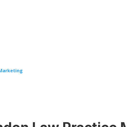
 Marketing