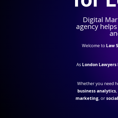
Digital Mar
agency helps
an
Welcome to
Law S
As
London Lawyers
Whether you need h
business analytics
,
marketing
, or
socia