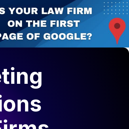
ting
ions
Firms