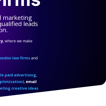
l marketing
ualified leads
on.
cy
, where we make
ondon law firms
and
e paid advertising
,
ptimization)
,
email
eting creative ideas