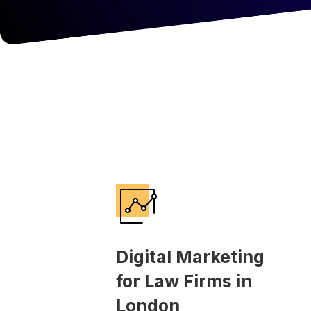
Digital Marketing
for Law Firms in
London