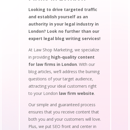
Looking to drive targeted traffic
and establish yourself as an
authority in your legal industry in
London? Look no further than our
expert legal blog writing services!
At Law Shop Marketing, we specialize
in providing
high-quality content
for law firms in London
. With our
blog articles, we’ll address the burning
questions of your target audience,
attracting your ideal customers right
to your London
law firm website
.
Our simple and guaranteed process
ensures that you receive content that
both you and your customers will love.
Plus, we put SEO front and center in