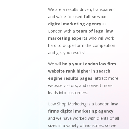
We are a results-driven, transparent
and value-focused
full service
digital marketing agency
in
London with a
team of legal law
marketing experts
who will work
hard to outperform the competition
and get you results!
We will
help your London law firm
website rank higher in search
engine results pages
, attract more
website visitors, and convert more
leads into customers.
Law Shop Marketing is a London
law
firms digital marketing agency
and we have worked with clients of all
sizes in a variety of industries, so we