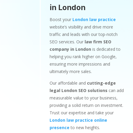
in London
Boost your
London law practice
website’s visibility and drive more
traffic and leads with our top-notch
SEO services. Our
law firm SEO
company in London
is dedicated to
helping you rank higher on Google,
ensuring more impressions and
ultimately more sales.
Our affordable and
cutting-edge
legal London SEO solutions
can add
measurable value to your business,
providing a solid return on investment.
Trust our expertise and take your
London law practice online
presence
to new heights.