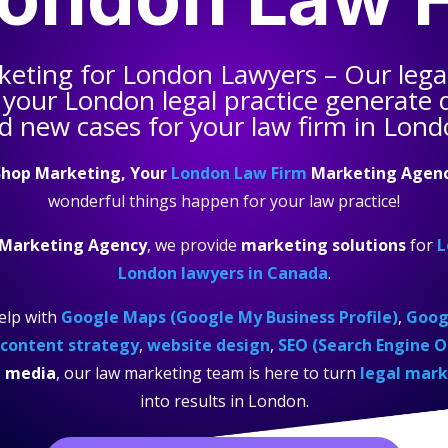
keting for
London Lawyers
– Our lega
 your
London legal practice
generate q
d new cases for your law firm in Lond
hop Marketing, Your
London Law Firm
Marketing Agen
wonderful things happen for your law practice!
 Marketing Agency
, we provide
marketing solutions
for
L
London lawyers in Canada
.
elp with
Google Maps (Google My Business Profile)
,
Googl
content strategy
,
website design
,
SEO (Search Engine O
l media
, our law marketing team is here to turn
legal mark
into results in London.