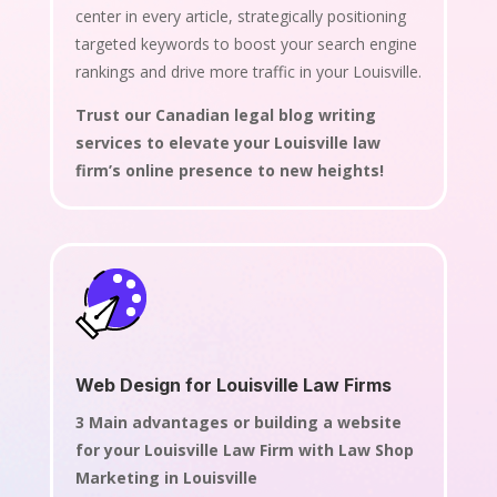
center in every article, strategically positioning
targeted keywords to boost your search engine
rankings and drive more traffic in your Louisville.
Trust our Canadian legal blog writing
services to elevate your Louisville law
firm’s online presence to new heights!
Web Design for Louisville Law Firms
3 Main advantages or building a website
for your Louisville Law Firm with Law Shop
Marketing in Louisville