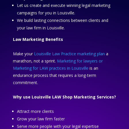
Let us create and execute winning legal marketing
campaigns for you in Louisville.
We build lasting connections between clients and
your law firm in Louisville.
Law Marketing Benefits
Make your
Louisville Law Practice marketing plan
a
marathon, not a sprint.
Marketing for lawyers or
Marketing for LAW practices in Louisville
is an
endurance process that requires a long-term
commitment.
Why use Louisville LAW Shop Marketing Services?
Attract more clients
Grow your law firm faster
Serve more people with your legal expertise