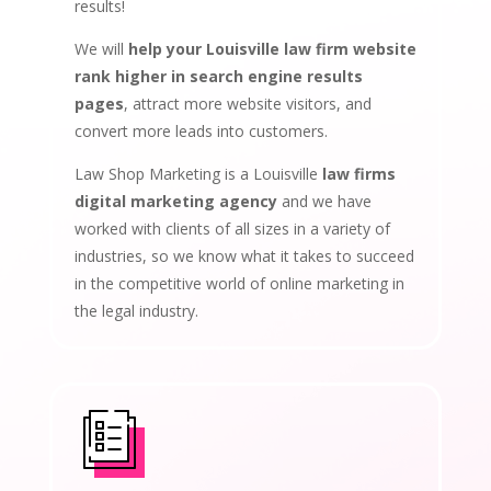
results!
We will
help your Louisville law firm website
rank higher in search engine results
pages
, attract more website visitors, and
convert more leads into customers.
Law Shop Marketing is a Louisville
law firms
digital marketing agency
and we have
worked with clients of all sizes in a variety of
industries, so we know what it takes to succeed
in the competitive world of online marketing in
the legal industry.