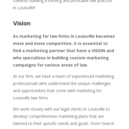
towards building a thriving and profitable law practice
in Louisville!
Vision
As marketing for law firms in Louisville becomes
more and more competitive, it is essential to
find a marketing partner that have a VISION and
who specializes in building custom marketing
campaigns for various areas of law.
At our firm, we have a team of experienced marketing
professionals who understand the unique challenges
and opportunities that come with marketing for
Louisville law firms.
We work closely with our legal clients in Louisville to
develop comprehensive marketing plans that are
tailored to their specific needs and goals. From Search