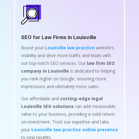
SEO for Law Firms in Louisville
Boost your
Louisville law practice
website’s
visibility and drive more traffic and leads with
our top-notch SEO services. Our
law firm SEO
company in Louisville
is dedicated to helping
you rank higher on Google, ensuring more
impressions and ultimately more sales.
Our affordable and
cutting-edge legal
Louisville SEO solutions
can add measurable
value to your business, providing a solid return
on investment. Trust our expertise and take
your
Louisville law practice online presence
to new heights.