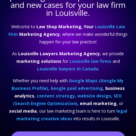
and new cases for your law firm
in Louisville.
Welcome to
Law Shop Marketing, Your
Louisville Law
Firm
Marketing Agency
, where we make wonderful things
happen for your law practice!
As
Louisville Lawyers Marketing Agency
, we provide
marketing solutions
for
Louisville law firms
and
Louisville lawyers in Canada
.
Whether you need help with
Google Maps (Google My
Business Profile)
,
Google paid advertising
,
business
analytics
,
content strategy
,
website design
,
SEO
(Search Engine Optimization)
,
email marketing
, or
social media
, our law marketing team is here to turn
legal
marketing creative ideas
into results in Louisville.