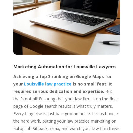
Marketing Automation for
Louisville Lawyers
Achieving a top 3 ranking on Google Maps for
your
Louisville law practice
is no small feat. It
requires serious dedication and expertise.
But
that’s not all! Ensuring that your law firm is on the first
page of Google search results is what truly matters.
Everything else is just background noise. Let us handle
the hard work, putting your law practice marketing on
autopilot. Sit back, relax, and watch your law firm thrive