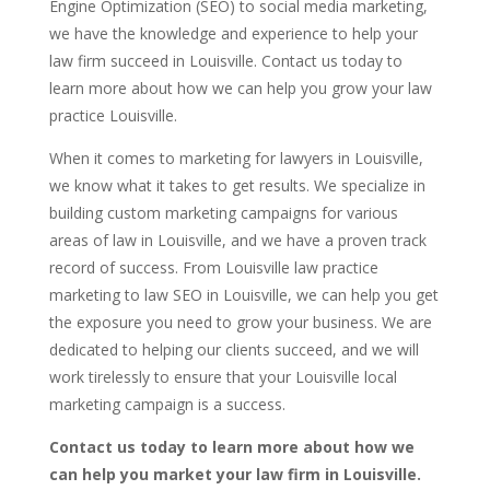
Engine Optimization (SEO) to social media marketing,
we have the knowledge and experience to help your
law firm succeed in Louisville. Contact us today to
learn more about how we can help you grow your law
practice Louisville.
When it comes to marketing for lawyers in Louisville,
we know what it takes to get results. We specialize in
building custom marketing campaigns for various
areas of law in Louisville, and we have a proven track
record of success. From Louisville law practice
marketing to law SEO in Louisville, we can help you get
the exposure you need to grow your business. We are
dedicated to helping our clients succeed, and we will
work tirelessly to ensure that your Louisville local
marketing campaign is a success.
Contact us today to learn more about how we
can help you market your law firm in Louisville.