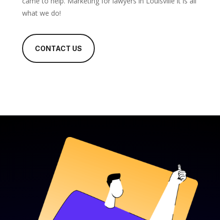
came to help. Marketing for lawyers in Louisville it is all
what we do!
CONTACT US