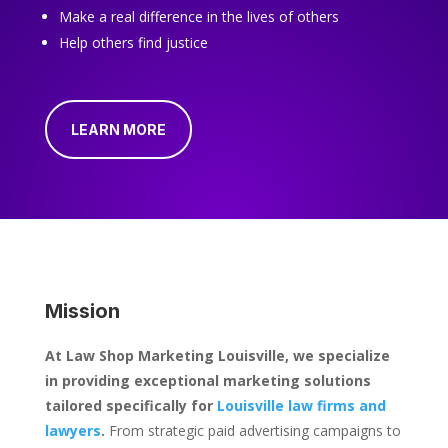
Make a real difference in the lives of others
Help others find justice
LEARN MORE
Mission
At Law Shop Marketing Louisville, we specialize
in providing exceptional marketing solutions
tailored specifically for
Louisville law firms and
lawyers
.
From strategic paid advertising campaigns to