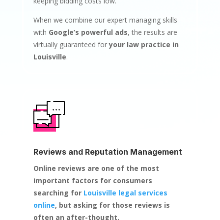
keeping bidding costs low.
When we combine our expert managing skills
with
Google’s powerful ads
, the results are
virtually guaranteed for
your law practice in
Louisville
.
Reviews and Reputation Management
Online reviews are one of the most
important factors for consumers
searching for
Louisville legal services
online
, but asking for those reviews is
often an after-thought.