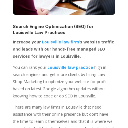
Search Engine Optimization (SEO) for
Louisville Law Practices
Increase your
Louisville law firm
’s website traffic
and leads with our hands-free managed SEO
services for lawyers in Louisville.
You can rank your
Louisville law practice
high in
search engines and get more clients by hiring Law
Shop Marketing to optimize your website for profit
based on latest Google algorithm updates without
knowing how to code or do SEO in Louisville.
There are many law firms in Louisville that need
assistance with their online presence but don’t have
the time to learn it themselves and that it is where we