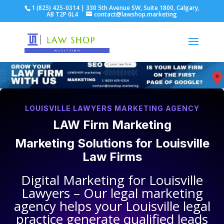
1 (825) 425-0314 | 330 5th Avenue SW, Suite 1800, Calgary,
AB T2P 0L4
contact@lawshop.marketing
LOUISVILLE LAWYERS MARKETING AGENCY
LAW Firm Marketing
Marketing Solutions for
Louisville
Law Firms
Digital Marketing for
Louisville
Lawyers
– Our legal marketing
agency helps your
Louisville legal
practice
generate qualified leads