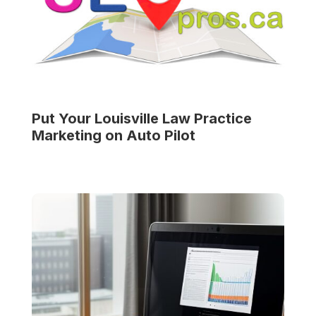
Put Your
Louisville Law Practice
Marketing on Auto Pilot