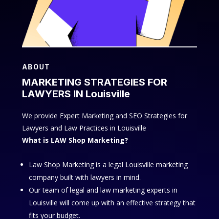
ABOUT
MARKETING STRATEGIES FOR
LAWYERS IN Louisville
We provide Expert Marketing and SEO Strategies for
Lawyers and Law Practices in Louisville
What is LAW Shop Marketing?
Law Shop Marketing is a legal Louisville marketing
company built with lawyers in mind.
Our team of legal and law marketing experts in
Louisville will come up with an effective strategy that
fits your budget.