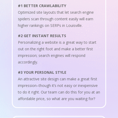
#1 BETTER CRAWLABILITY
Optimized site layouts that let search engine
spiders scan through content easily will earn
higher rankings on SERPs in Louisville.
#2 GET INSTANT RESULTS
Personalizing a website is a great way to start
out on the right foot and make a better first
impression; search engines will respond
accordingly.
#3 YOUR PERSONAL STYLE
An attractive site design can make a great first
impression–though it’s not easy or inexpensive
to do it right. Our team can do this for you at an
affordable price, so what are you waiting for?