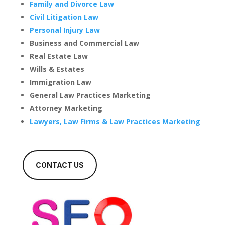
Family and Divorce Law
Civil Litigation Law
Personal Injury Law
Business and Commercial Law
Real Estate Law
Wills & Estates
Immigration Law
General Law Practices Marketing
Attorney Marketing
Lawyers, Law Firms & Law Practices Marketing
CONTACT US