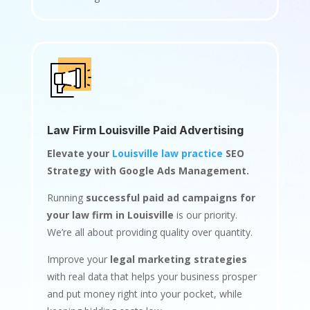
Law Firm Louisville Paid Advertising
Elevate your
Louisville law practice
SEO
Strategy with Google Ads Management.
Running
successful paid ad campaigns for
your law firm in Louisville
is our priority.
We’re all about providing quality over quantity.
Improve your
legal marketing strategies
with real data that helps your business prosper
and put money right into your pocket, while