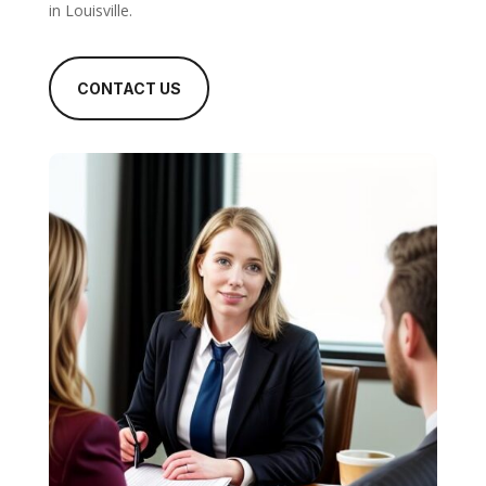
in Louisville.
CONTACT US