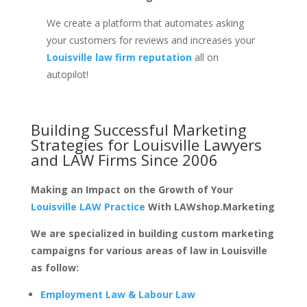
We create a platform that automates asking
your customers for reviews and increases your
Louisville law firm reputation
all on
autopilot!
Building Successful Marketing
Strategies for
Louisville Lawyers
and LAW Firms
Since 2006
Making an Impact on the Growth of Your
Louisville LAW Practice
With LAWshop.Marketing
We are specialized in building custom marketing
campaigns for various areas of law in Louisville
as follow:
Employment Law & Labour Law