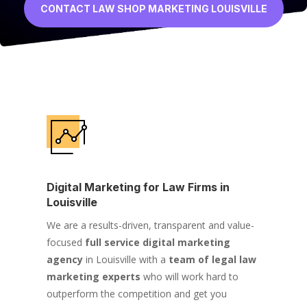
CONTACT LAW SHOP MARKETING LOUISVILLE
Digital Marketing for Law Firms in
Louisville
We are a results-driven, transparent and value-
focused
full service digital marketing
agency
in Louisville with a
team of legal law
marketing experts
who will work hard to
outperform the competition and get you