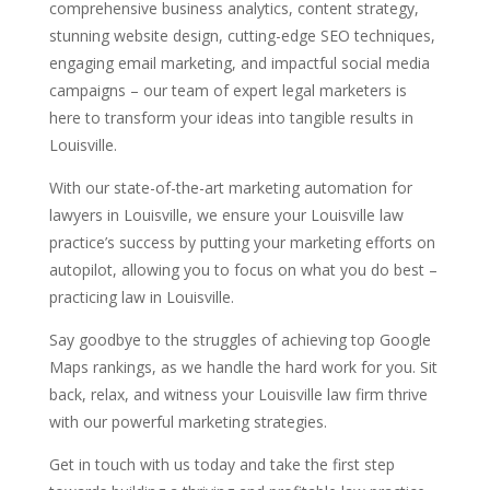
comprehensive business analytics, content strategy,
stunning website design, cutting-edge SEO techniques,
engaging email marketing, and impactful social media
campaigns – our team of expert legal marketers is
here to transform your ideas into tangible results in
Louisville.
With our state-of-the-art marketing automation for
lawyers in Louisville, we ensure your Louisville law
practice’s success by putting your marketing efforts on
autopilot, allowing you to focus on what you do best –
practicing law in Louisville.
Say goodbye to the struggles of achieving top Google
Maps rankings, as we handle the hard work for you. Sit
back, relax, and witness your Louisville law firm thrive
with our powerful marketing strategies.
Get in touch with us today and take the first step