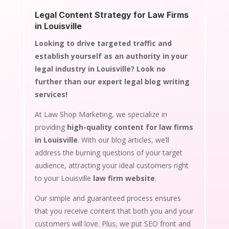
Legal Content Strategy for Law Firms
in Louisville
Looking to drive targeted traffic and
establish yourself as an authority in your
legal industry in Louisville? Look no
further than our expert legal blog writing
services!
At Law Shop Marketing, we specialize in
providing
high-quality content for law firms
in Louisville
. With our blog articles, we’ll
address the burning questions of your target
audience, attracting your ideal customers right
to your Louisville
law firm website
.
Our simple and guaranteed process ensures
that you receive content that both you and your
customers will love. Plus, we put SEO front and