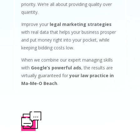
priority. We’re all about providing quality over
quantity.
Improve your
legal marketing strategies
with real data that helps your business prosper
and put money right into your pocket, while
keeping bidding costs low.
When we combine our expert managing skills
with
Google’s powerful ads
, the results are
virtually guaranteed for
your law practice in
Ma-Me-O Beach
.