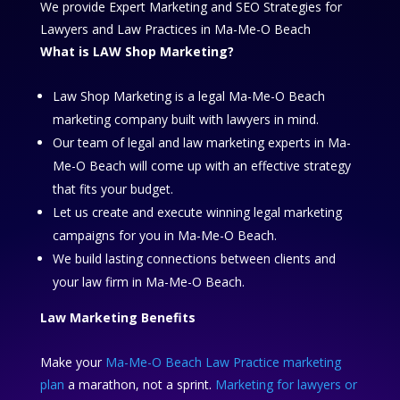
We provide Expert Marketing and SEO Strategies for
Lawyers and Law Practices in Ma-Me-O Beach
What is LAW Shop Marketing?
Law Shop Marketing is a legal Ma-Me-O Beach
marketing company built with lawyers in mind.
Our team of legal and law marketing experts in Ma-
Me-O Beach will come up with an effective strategy
that fits your budget.
Let us create and execute winning legal marketing
campaigns for you in Ma-Me-O Beach.
We build lasting connections between clients and
your law firm in Ma-Me-O Beach.
Law Marketing Benefits
Make your
Ma-Me-O Beach Law Practice marketing
plan
a marathon, not a sprint.
Marketing for lawyers or