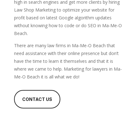
high in search engines and get more clients by hiring
Law Shop Marketing to optimize your website for
profit based on latest Google algorithm updates
without knowing how to code or do SEO in Ma-Me-O
Beach.
There are many law firms in Ma-Me-O Beach that
need assistance with their online presence but don’t
have the time to learn it themselves and that it is
where we came to help. Marketing for lawyers in Ma-
Me-O Beach it is all what we do!
CONTACT US