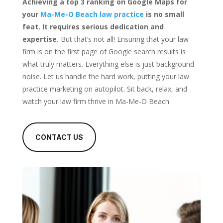
Achieving a top 3 ranking on Google Maps for
your
Ma-Me-O Beach law practice
is no small
feat. It requires serious dedication and
expertise.
But that’s not all! Ensuring that your law
firm is on the first page of Google search results is
what truly matters. Everything else is just background
noise. Let us handle the hard work, putting your law
practice marketing on autopilot. Sit back, relax, and
watch your law firm thrive in Ma-Me-O Beach.
CONTACT US