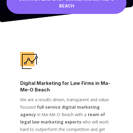
BEACH
Digital Marketing for Law Firms in Ma-
Me-O Beach
We are a results-driven, transparent and value-
focused
full service digital marketing
agency
in Ma-Me-O Beach with a
team of
legal law marketing experts
who will work
hard to outperform the competition and get