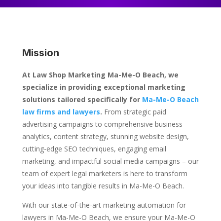
Mission
At Law Shop Marketing Ma-Me-O Beach, we
specialize in providing exceptional marketing
solutions tailored specifically for
Ma-Me-O Beach
law firms and lawyers
.
From strategic paid
advertising campaigns to comprehensive business
analytics, content strategy, stunning website design,
cutting-edge SEO techniques, engaging email
marketing, and impactful social media campaigns – our
team of expert legal marketers is here to transform
your ideas into tangible results in Ma-Me-O Beach.
With our state-of-the-art marketing automation for
lawyers in Ma-Me-O Beach, we ensure your Ma-Me-O