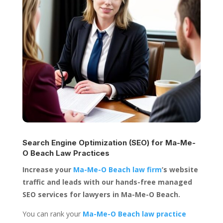
Search Engine Optimization (SEO) for
Ma-Me-
O Beach Law Practices
Increase your
Ma-Me-O Beach law firm
’s website
traffic and leads with our hands-free managed
SEO services for lawyers in Ma-Me-O Beach.
You can rank your
Ma-Me-O Beach law practice