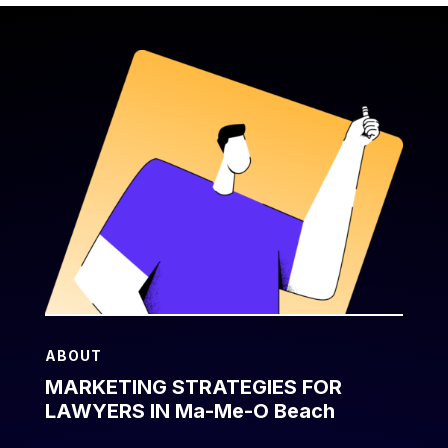
ABOUT
MARKETING STRATEGIES FOR
LAWYERS IN Ma-Me-O Beach