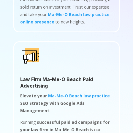
solid return on investment. Trust our expertise
and take your
Ma-Me-O Beach law practice
online presence
to new heights.
Law Firm Ma-Me-O Beach Paid
Advertising
Elevate your
Ma-Me-O Beach law practice
SEO Strategy with Google Ads
Management.
Running
successful paid ad campaigns for
your law firm in Ma-Me-O Beach
is our