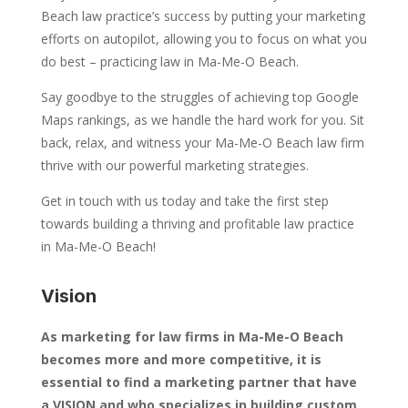
Beach law practice’s success by putting your marketing
efforts on autopilot, allowing you to focus on what you
do best – practicing law in Ma-Me-O Beach.
Say goodbye to the struggles of achieving top Google
Maps rankings, as we handle the hard work for you. Sit
back, relax, and witness your Ma-Me-O Beach law firm
thrive with our powerful marketing strategies.
Get in touch with us today and take the first step
towards building a thriving and profitable law practice
in Ma-Me-O Beach!
Vision
As marketing for law firms in Ma-Me-O Beach
becomes more and more competitive, it is
essential to find a marketing partner that have
a VISION and who specializes in building custom