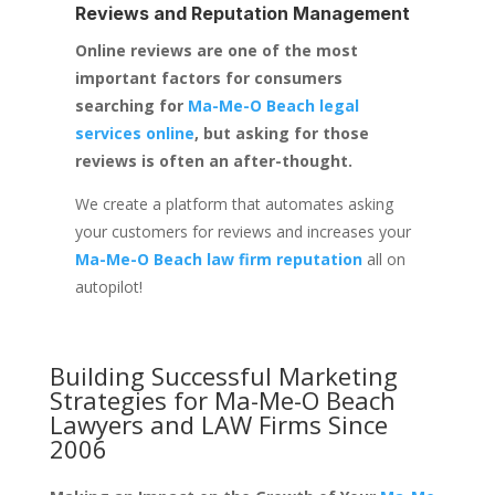
Reviews and Reputation Management
Online reviews are one of the most
important factors for consumers
searching for
Ma-Me-O Beach legal
services online
, but asking for those
reviews is often an after-thought.
We create a platform that automates asking
your customers for reviews and increases your
Ma-Me-O Beach law firm reputation
all on
autopilot!
Building Successful Marketing
Strategies for
Ma-Me-O Beach
Lawyers and LAW Firms
Since
2006