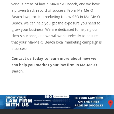
various areas of law in Ma-Me-O Beach, and we have
a proven track record of success. From Ma-Me-O
Beach law practice marketing to law SEO in Ma-Me-O
Beach, we can help you get the exposure you need to
grow your business. We are dedicated to helping our
clients succeed, and we will work tirelessly to ensure
that your Ma-Me-O Beach local marketing campaign is
a success.
Contact us today to learn more about how we
can help you market your law firm in Ma-Me-O
Beach.