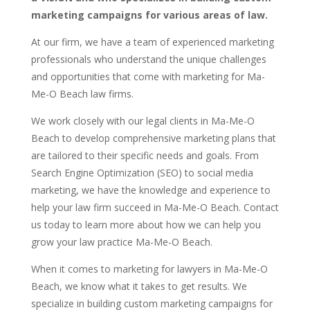
marketing campaigns for various areas of law.
At our firm, we have a team of experienced marketing
professionals who understand the unique challenges
and opportunities that come with marketing for Ma-
Me-O Beach law firms.
We work closely with our legal clients in Ma-Me-O
Beach to develop comprehensive marketing plans that
are tailored to their specific needs and goals. From
Search Engine Optimization (SEO) to social media
marketing, we have the knowledge and experience to
help your law firm succeed in Ma-Me-O Beach. Contact
us today to learn more about how we can help you
grow your law practice Ma-Me-O Beach.
When it comes to marketing for lawyers in Ma-Me-O
Beach, we know what it takes to get results. We
specialize in building custom marketing campaigns for