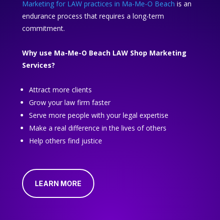
Marketing for LAW practices in Ma-Me-O Beach
is an
endurance process that requires a long-term
commitment.
Why use Ma-Me-O Beach LAW Shop Marketing
Services?
Attract more clients
Grow your law firm faster
Serve more people with your legal expertise
Make a real difference in the lives of others
Help others find justice
LEARN MORE