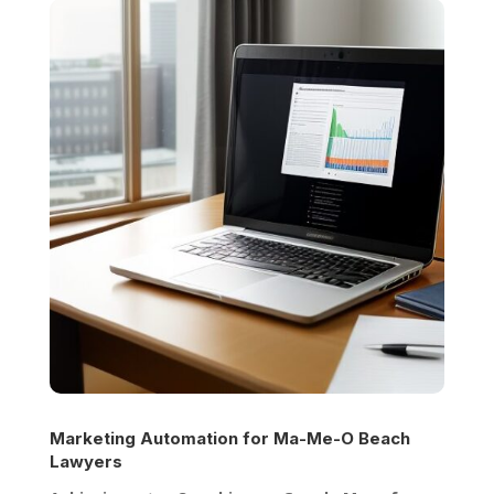
Marketing Automation for
Ma-Me-O Beach
Lawyers