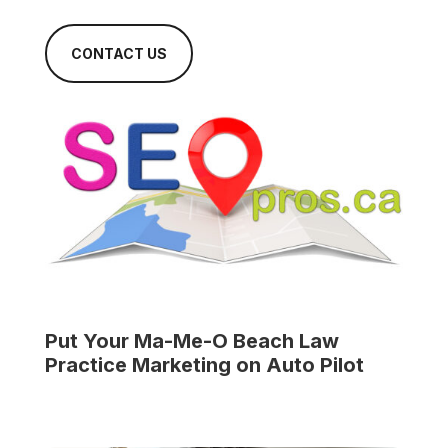
CONTACT US
Put Your
Ma-Me-O Beach Law
Practice
Marketing on Auto Pilot