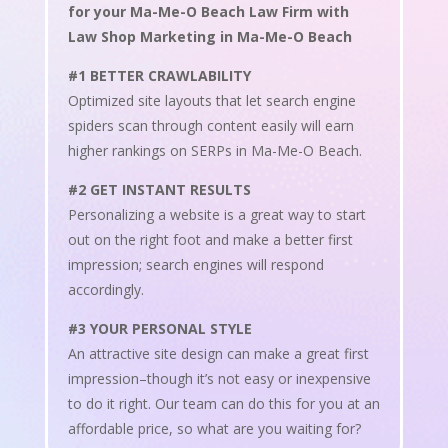
for your Ma-Me-O Beach Law Firm with
Law Shop Marketing in Ma-Me-O Beach
#1 BETTER CRAWLABILITY
Optimized site layouts that let search engine
spiders scan through content easily will earn
higher rankings on SERPs in Ma-Me-O Beach.
#2 GET INSTANT RESULTS
Personalizing a website is a great way to start
out on the right foot and make a better first
impression; search engines will respond
accordingly.
#3 YOUR PERSONAL STYLE
An attractive site design can make a great first
impression–though it’s not easy or inexpensive
to do it right. Our team can do this for you at an
affordable price, so what are you waiting for?