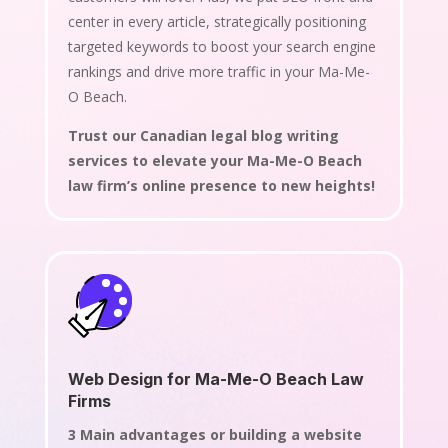
center in every article, strategically positioning
targeted keywords to boost your search engine
rankings and drive more traffic in your Ma-Me-
O Beach.
Trust our Canadian legal blog writing
services to elevate your Ma-Me-O Beach
law firm’s online presence to new heights!
Web Design for Ma-Me-O Beach Law
Firms
3 Main advantages or building a website