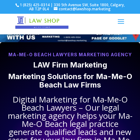
1 (825) 425-0314 | 330 5th Avenue SW, Suite 1800, Calgary,
AB T2P 0L4
contact@lawshop.marketing
MA-ME-O BEACH LAWYERS MARKETING AGENCY
LAW Firm Marketing
Marketing Solutions for
Ma-Me-O
Beach Law Firms
Digital Marketing for
Ma-Me-O
Beach Lawyers
– Our legal
marketing agency helps your
Ma-
Me-O Beach legal practice
generate qualified leads and new