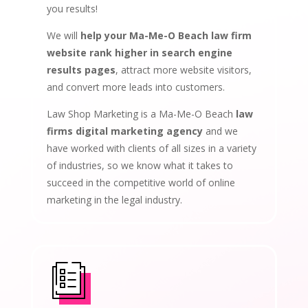
you results!
We will
help your Ma-Me-O Beach law firm
website rank higher in search engine
results pages
, attract more website visitors,
and convert more leads into customers.
Law Shop Marketing is a Ma-Me-O Beach
law
firms digital marketing agency
and we
have worked with clients of all sizes in a variety
of industries, so we know what it takes to
succeed in the competitive world of online
marketing in the legal industry.