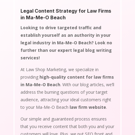
Legal Content Strategy for Law Firms
in Ma-Me-O Beach
Looking to drive targeted traffic and
establish yourself as an authority in your
legal industry in Ma-Me-O Beach? Look no
further than our expert legal blog writing
services!
At Law Shop Marketing, we specialize in
providing
high-quality content for law firms
in Ma-Me-O Beach
. With our blog articles, we’ll
address the burning questions of your target
audience, attracting your ideal customers right
to your Ma-Me-O Beach
law firm website
.
Our simple and guaranteed process ensures
that you receive content that both you and your
customers will love. Plus, we put SEO front and