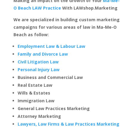
Making an Impact on the Growth of Your
Ma-Me-
O Beach LAW Practice
With LAWshop.Marketing
We are specialized in building custom marketing
campaigns for various areas of law in Ma-Me-O
Beach as follow:
Employment Law & Labour Law
Family and Divorce Law
Civil Litigation Law
Personal Injury Law
Business and Commercial Law
Real Estate Law
Wills & Estates
Immigration Law
General Law Practices Marketing
Attorney Marketing
Lawyers, Law Firms & Law Practices Marketing