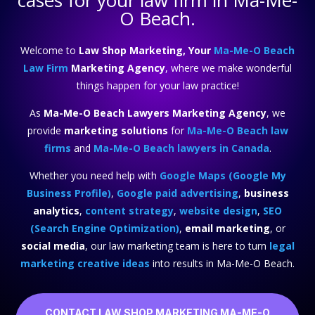
cases for your law firm in Ma-Me-
O Beach.
Welcome to
Law Shop Marketing, Your
Ma-Me-O Beach
Law Firm
Marketing Agency
, where we make wonderful
things happen for your law practice!
As
Ma-Me-O Beach Lawyers Marketing Agency
, we
provide
marketing solutions
for
Ma-Me-O Beach law
firms
and
Ma-Me-O Beach lawyers in Canada
.
Whether you need help with
Google Maps (Google My
Business Profile)
,
Google paid advertising
,
business
analytics
,
content strategy
,
website design
,
SEO
(Search Engine Optimization)
,
email marketing
, or
social media
, our law marketing team is here to turn
legal
marketing creative ideas
into results in Ma-Me-O Beach.
CONTACT LAW SHOP MARKETING MA-ME-O