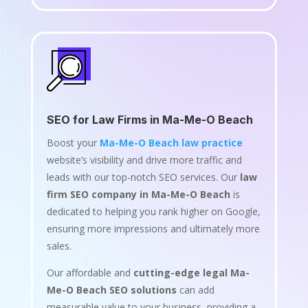
SEO for Law Firms in Ma-Me-O Beach
Boost your
Ma-Me-O Beach law practice
website’s visibility and drive more traffic and
leads with our top-notch SEO services. Our
law
firm SEO company in Ma-Me-O Beach
is
dedicated to helping you rank higher on Google,
ensuring more impressions and ultimately more
sales.
Our affordable and
cutting-edge legal Ma-
Me-O Beach SEO solutions
can add
measurable value to your business, providing a