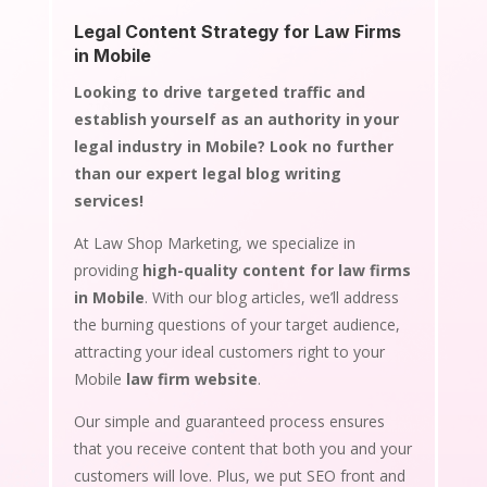
Legal Content Strategy for Law Firms
in Mobile
Looking to drive targeted traffic and
establish yourself as an authority in your
legal industry in Mobile? Look no further
than our expert legal blog writing
services!
At Law Shop Marketing, we specialize in
providing
high-quality content for law firms
in Mobile
. With our blog articles, we’ll address
the burning questions of your target audience,
attracting your ideal customers right to your
Mobile
law firm website
.
Our simple and guaranteed process ensures
that you receive content that both you and your
customers will love. Plus, we put SEO front and