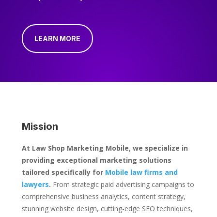
LEARN MORE
Mission
At Law Shop Marketing Mobile, we specialize in
providing exceptional marketing solutions
tailored specifically for
Mobile law firms and
lawyers
.
From strategic paid advertising campaigns to
comprehensive business analytics, content strategy,
stunning website design, cutting-edge SEO techniques,