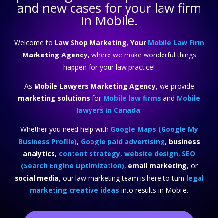
and new cases for your law firm
in Mobile.
Welcome to
Law Shop Marketing, Your
Mobile Law Firm
Marketing Agency
, where we make wonderful things
happen for your law practice!
As
Mobile Lawyers Marketing Agency
, we provide
marketing solutions
for
Mobile law firms
and
Mobile
lawyers in Canada
.
Whether you need help with
Google Maps (Google My
Business Profile)
,
Google paid advertising
,
business
analytics
,
content strategy
,
website design
,
SEO
(Search Engine Optimization)
,
email marketing
, or
social media
, our law marketing team is here to turn
legal
marketing creative ideas
into results in Mobile.