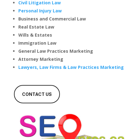
Civil Litigation Law
Personal Injury Law
Business and Commercial Law
Real Estate Law
Wills & Estates
Immigration Law
General Law Practices Marketing
Attorney Marketing
Lawyers, Law Firms & Law Practices Marketing
CONTACT US