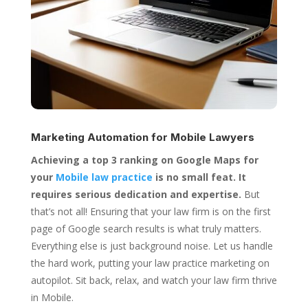
Marketing Automation for
Mobile Lawyers
Achieving a top 3 ranking on Google Maps for
your
Mobile law practice
is no small feat. It
requires serious dedication and expertise.
But
that’s not all! Ensuring that your law firm is on the first
page of Google search results is what truly matters.
Everything else is just background noise. Let us handle
the hard work, putting your law practice marketing on
autopilot. Sit back, relax, and watch your law firm thrive
in Mobile.