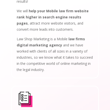
results!
We will
help your Mobile law firm website
rank higher in search engine results
pages
, attract more website visitors, and
convert more leads into customers.
Law Shop Marketing is a Mobile
law firms
digital marketing agency
and we have
worked with clients of all sizes in a variety of
industries, so we know what it takes to succeed
in the competitive world of online marketing in
the legal industry.