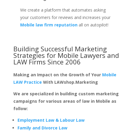
We create a platform that automates asking
your customers for reviews and increases your
Mobile law firm reputation
all on autopilot!
Building Successful Marketing
Strategies for
Mobile Lawyers and
LAW Firms
Since 2006
Making an Impact on the Growth of Your
Mobile
LAW Practice
With LAWshop.Marketing
We are specialized in building custom marketing
campaigns for various areas of law in Mobile as
follow:
Employment Law & Labour Law
Family and Divorce Law