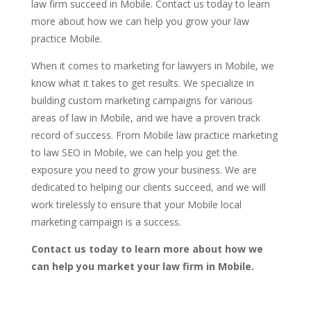
law firm succeed in Mobile. Contact us today to learn
more about how we can help you grow your law
practice Mobile.
When it comes to marketing for lawyers in Mobile, we
know what it takes to get results. We specialize in
building custom marketing campaigns for various
areas of law in Mobile, and we have a proven track
record of success. From Mobile law practice marketing
to law SEO in Mobile, we can help you get the
exposure you need to grow your business. We are
dedicated to helping our clients succeed, and we will
work tirelessly to ensure that your Mobile local
marketing campaign is a success.
Contact us today to learn more about how we
can help you market your law firm in Mobile.