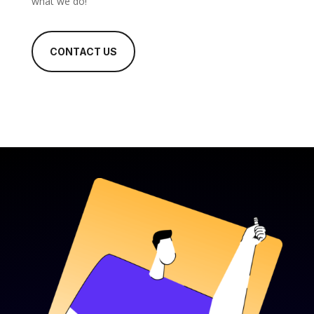
what we do!
CONTACT US