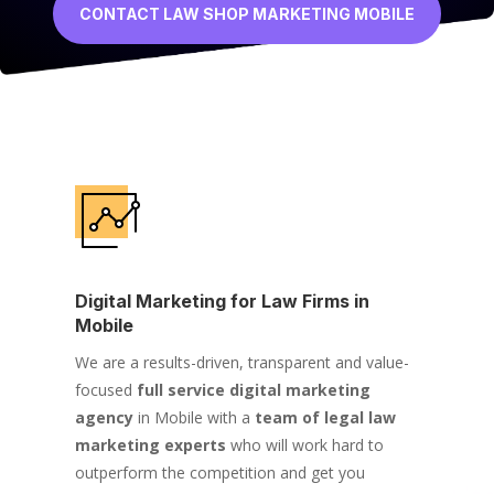
CONTACT LAW SHOP MARKETING MOBILE
Digital Marketing for Law Firms in
Mobile
We are a results-driven, transparent and value-
focused
full service digital marketing
agency
in Mobile with a
team of legal law
marketing experts
who will work hard to
outperform the competition and get you