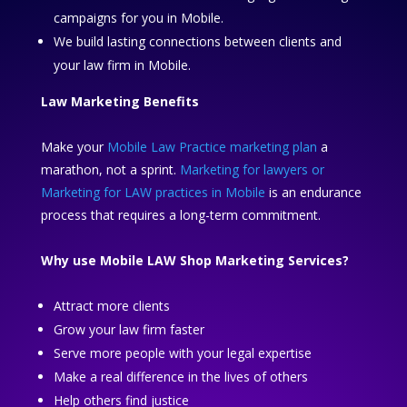
campaigns for you in Mobile.
We build lasting connections between clients and
your law firm in Mobile.
Law Marketing Benefits
Make your
Mobile Law Practice marketing plan
a
marathon, not a sprint.
Marketing for lawyers or
Marketing for LAW practices in Mobile
is an endurance
process that requires a long-term commitment.
Why use Mobile LAW Shop Marketing Services?
Attract more clients
Grow your law firm faster
Serve more people with your legal expertise
Make a real difference in the lives of others
Help others find justice