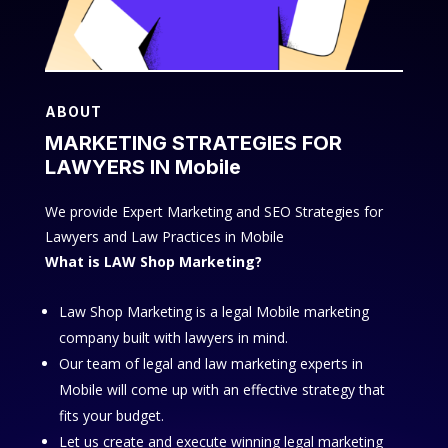
ABOUT
MARKETING STRATEGIES FOR
LAWYERS IN Mobile
We provide Expert Marketing and SEO Strategies for
Lawyers and Law Practices in Mobile
What is LAW Shop Marketing?
Law Shop Marketing is a legal Mobile marketing
company built with lawyers in mind.
Our team of legal and law marketing experts in
Mobile will come up with an effective strategy that
fits your budget.
Let us create and execute winning legal marketing