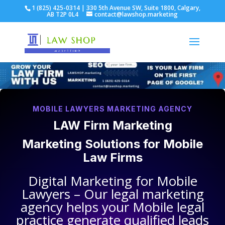
1 (825) 425-0314 | 330 5th Avenue SW, Suite 1800, Calgary,
AB T2P 0L4
contact@lawshop.marketing
MOBILE LAWYERS MARKETING AGENCY
LAW Firm Marketing
Marketing Solutions for
Mobile
Law Firms
Digital Marketing for
Mobile
Lawyers
– Our legal marketing
agency helps your
Mobile legal
practice
generate qualified leads