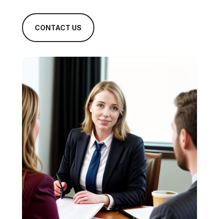
CONTACT US