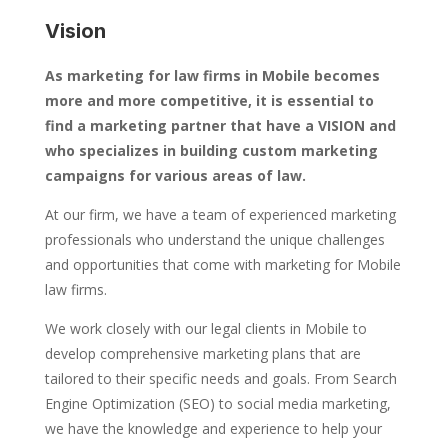
Vision
As marketing for law firms in Mobile becomes
more and more competitive, it is essential to
find a marketing partner that have a VISION and
who specializes in building custom marketing
campaigns for various areas of law.
At our firm, we have a team of experienced marketing
professionals who understand the unique challenges
and opportunities that come with marketing for Mobile
law firms.
We work closely with our legal clients in Mobile to
develop comprehensive marketing plans that are
tailored to their specific needs and goals. From Search
Engine Optimization (SEO) to social media marketing,
we have the knowledge and experience to help your