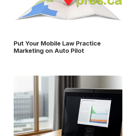
Put Your
Mobile Law Practice
Marketing on Auto Pilot