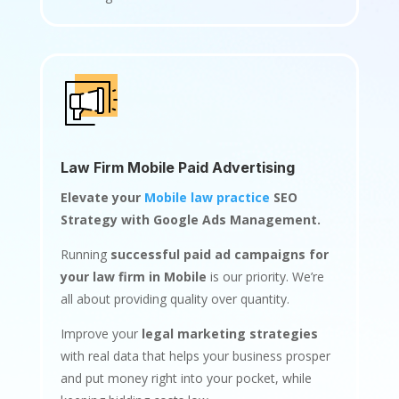
Law Firm Mobile Paid Advertising
Elevate your
Mobile law practice
SEO
Strategy with Google Ads Management.
Running
successful paid ad campaigns for
your law firm in Mobile
is our priority. We’re
all about providing quality over quantity.
Improve your
legal marketing strategies
with real data that helps your business prosper
and put money right into your pocket, while