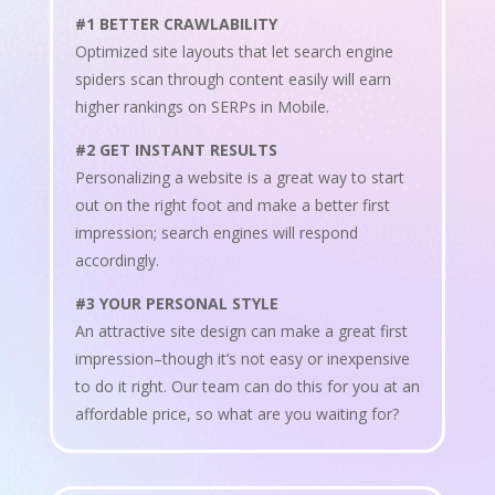
#1 BETTER CRAWLABILITY
Optimized site layouts that let search engine
spiders scan through content easily will earn
higher rankings on SERPs in Mobile.
#2 GET INSTANT RESULTS
Personalizing a website is a great way to start
out on the right foot and make a better first
impression; search engines will respond
accordingly.
#3 YOUR PERSONAL STYLE
An attractive site design can make a great first
impression–though it’s not easy or inexpensive
to do it right. Our team can do this for you at an
affordable price, so what are you waiting for?