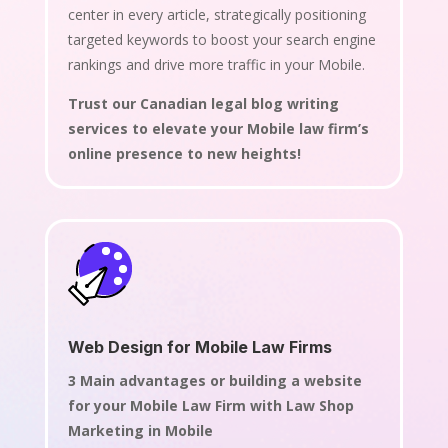
center in every article, strategically positioning
targeted keywords to boost your search engine
rankings and drive more traffic in your Mobile.
Trust our Canadian legal blog writing
services to elevate your Mobile law firm’s
online presence to new heights!
Web Design for Mobile Law Firms
3 Main advantages or building a website
for your Mobile Law Firm with Law Shop
Marketing in Mobile