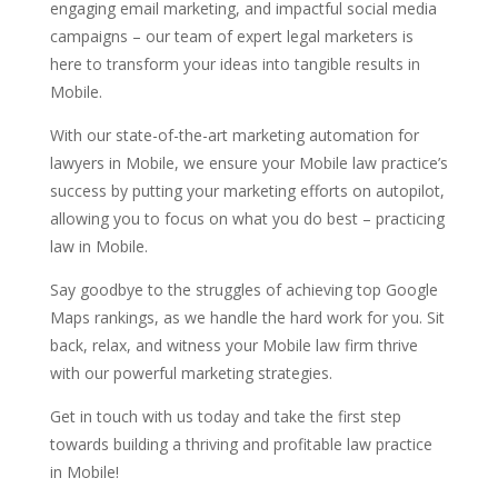
engaging email marketing, and impactful social media
campaigns – our team of expert legal marketers is
here to transform your ideas into tangible results in
Mobile.
With our state-of-the-art marketing automation for
lawyers in Mobile, we ensure your Mobile law practice’s
success by putting your marketing efforts on autopilot,
allowing you to focus on what you do best – practicing
law in Mobile.
Say goodbye to the struggles of achieving top Google
Maps rankings, as we handle the hard work for you. Sit
back, relax, and witness your Mobile law firm thrive
with our powerful marketing strategies.
Get in touch with us today and take the first step
towards building a thriving and profitable law practice
in Mobile!