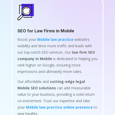
SEO for Law Firms in Mobile
Boost your
Mobile law practice
website’s
visibility and drive more traffic and leads with
our top-notch SEO services. Our
law firm SEO
company in Mobile
is dedicated to helping you
rank higher on Google, ensuring more
impressions and ultimately more sales.
Our affordable and
cutting-edge legal
Mobile SEO solutions
can add measurable
value to your business, providing a solid return
on investment. Trust our expertise and take
your
Mobile law practice online presence
to
new heights.