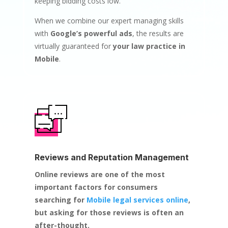
keeping bidding costs low.
When we combine our expert managing skills
with
Google’s powerful ads
, the results are
virtually guaranteed for
your law practice in
Mobile
.
Reviews and Reputation Management
Online reviews are one of the most
important factors for consumers
searching for
Mobile legal services online
,
but asking for those reviews is often an
after-thought.