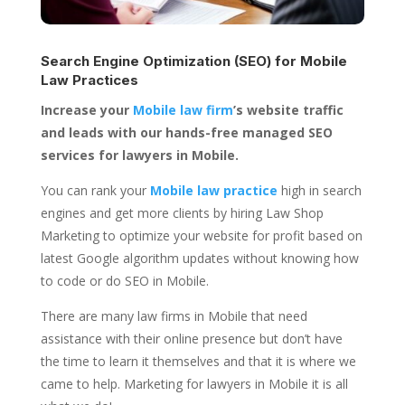
Search Engine Optimization (SEO) for
Mobile
Law Practices
Increase your
Mobile law firm
’s website traffic
and leads with our hands-free managed SEO
services for lawyers in Mobile.
You can rank your
Mobile law practice
high in search
engines and get more clients by hiring Law Shop
Marketing to optimize your website for profit based on
latest Google algorithm updates without knowing how
to code or do SEO in Mobile.
There are many law firms in Mobile that need
assistance with their online presence but don’t have
the time to learn it themselves and that it is where we
came to help. Marketing for lawyers in Mobile it is all