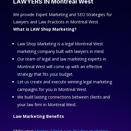
LAWYERS IN Montreal West
We provide Expert Marketing and SEO Strategies for
Lawyers and Law Practices in Montreal West
What is LAW Shop Marketing?
Law Shop Marketing is a legal Montreal West
marketing company built with lawyers in mind.
Our team of legal and law marketing experts in
Montreal West will come up with an effective
strategy that fits your budget.
Let us create and execute winning legal marketing
campaigns for you in Montreal West.
We build lasting connections between clients and
your law firm in Montreal West.
Law Marketing Benefits
Make your
Montreal West Law Practice marketing