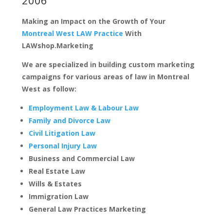
Making an Impact on the Growth of Your
Montreal West LAW Practice
With
LAWshop.Marketing
We are specialized in building custom marketing
campaigns for various areas of law in Montreal
West as follow:
Employment Law & Labour Law
Family and Divorce Law
Civil Litigation Law
Personal Injury Law
Business and Commercial Law
Real Estate Law
Wills & Estates
Immigration Law
General Law Practices Marketing