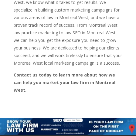
West, we know what it takes to get results. We
specialize in building custom marketing campaigns for
various areas of law in Montreal West, and we have a
proven track record of success. From Montreal West
law practice marketing to law SEO in Montreal West,
we can help you get the exposure you need to grow
your business. We are dedicated to helping our clients
succeed, and we will work tirelessly to ensure that your
Montreal West local marketing campaign is a success.
Contact us today to learn more about how we
can help you market your law firm in Montreal
West.