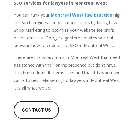
SEO services for lawyers in Montreal West.
You can rank your
Montreal West law practice
high
in search engines and get more clients by hiring Law
Shop Marketing to optimize your website for profit
based on latest Google algorithm updates without
knowing how to code or do SEO in Montreal West.
There are many law firms in Montreal West that need
assistance with their online presence but don’t have
the time to learn it themselves and that it is where we
came to help. Marketing for lawyers in Montreal West
it is all what we do!
CONTACT US