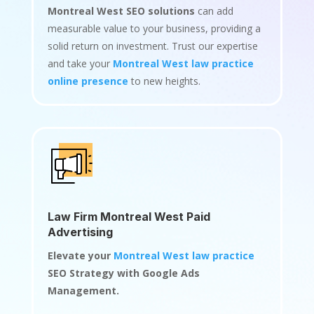
Montreal West SEO solutions
can add
measurable value to your business, providing a
solid return on investment. Trust our expertise
and take your
Montreal West law practice
online presence
to new heights.
Law Firm Montreal West Paid
Advertising
Elevate your
Montreal West law practice
SEO Strategy with Google Ads
Management.