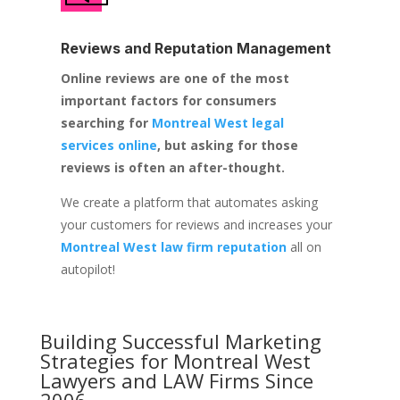
Reviews and Reputation Management
Online reviews are one of the most
important factors for consumers
searching for
Montreal West legal
services online
, but asking for those
reviews is often an after-thought.
We create a platform that automates asking
your customers for reviews and increases your
Montreal West law firm reputation
all on
autopilot!
Building Successful Marketing
Strategies for
Montreal West
Lawyers and LAW Firms
Since
2006