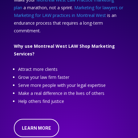
plan
a marathon, not a sprint.
Marketing for lawyers or
Marketing for LAW practices in Montreal West
is an
endurance process that requires a long-term
commitment.
Why use Montreal West LAW Shop Marketing
Services?
Attract more clients
Grow your law firm faster
Serve more people with your legal expertise
Make a real difference in the lives of others
Help others find justice
LEARN MORE