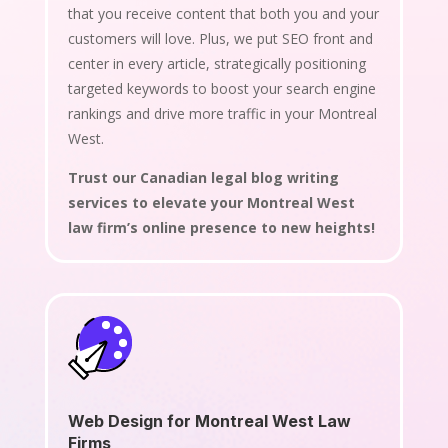
that you receive content that both you and your
customers will love. Plus, we put SEO front and
center in every article, strategically positioning
targeted keywords to boost your search engine
rankings and drive more traffic in your Montreal
West.
Trust our Canadian legal blog writing
services to elevate your Montreal West
law firm’s online presence to new heights!
Web Design for Montreal West Law
Firms