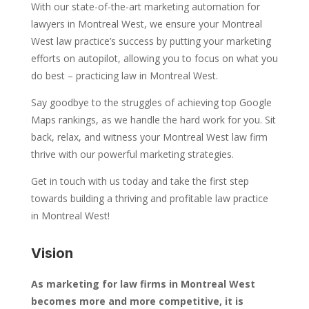
With our state-of-the-art marketing automation for
lawyers in Montreal West, we ensure your Montreal
West law practice’s success by putting your marketing
efforts on autopilot, allowing you to focus on what you
do best – practicing law in Montreal West.
Say goodbye to the struggles of achieving top Google
Maps rankings, as we handle the hard work for you. Sit
back, relax, and witness your Montreal West law firm
thrive with our powerful marketing strategies.
Get in touch with us today and take the first step
towards building a thriving and profitable law practice
in Montreal West!
Vision
As marketing for law firms in Montreal West
becomes more and more competitive, it is