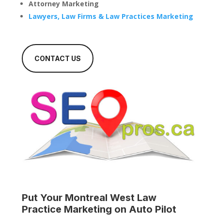
Attorney Marketing
Lawyers, Law Firms & Law Practices Marketing
CONTACT US
Put Your
Montreal West Law
Practice
Marketing on Auto Pilot