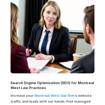
Search Engine Optimization (SEO) for
Montreal
West Law Practices
Increase your
Montreal West law firm
’s website
traffic and leads with our hands-free managed