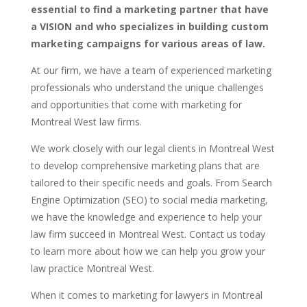
essential to find a marketing partner that have
a VISION and who specializes in building custom
marketing campaigns for various areas of law.
At our firm, we have a team of experienced marketing
professionals who understand the unique challenges
and opportunities that come with marketing for
Montreal West law firms.
We work closely with our legal clients in Montreal West
to develop comprehensive marketing plans that are
tailored to their specific needs and goals. From Search
Engine Optimization (SEO) to social media marketing,
we have the knowledge and experience to help your
law firm succeed in Montreal West. Contact us today
to learn more about how we can help you grow your
law practice Montreal West.
When it comes to marketing for lawyers in Montreal