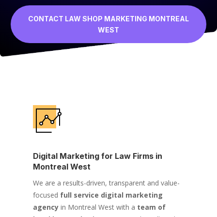
CONTACT LAW SHOP MARKETING MONTREAL
WEST
Digital Marketing for Law Firms in
Montreal West
We are a results-driven, transparent and value-
focused
full service digital marketing
agency
in Montreal West with a
team of