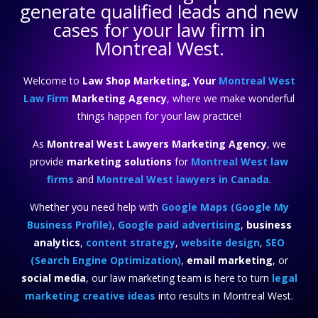
generate qualified leads and new
cases for your law firm in
Montreal West.
Welcome to
Law Shop Marketing, Your
Montreal West
Law Firm
Marketing Agency
, where we make wonderful
things happen for your law practice!
As
Montreal West Lawyers Marketing Agency
, we
provide
marketing solutions
for
Montreal West law
firms
and
Montreal West lawyers in Canada
.
Whether you need help with
Google Maps (Google My
Business Profile)
,
Google paid advertising
,
business
analytics
,
content strategy
,
website design
,
SEO
(Search Engine Optimization)
,
email marketing
, or
social media
, our law marketing team is here to turn
legal
marketing creative ideas
into results in Montreal West.