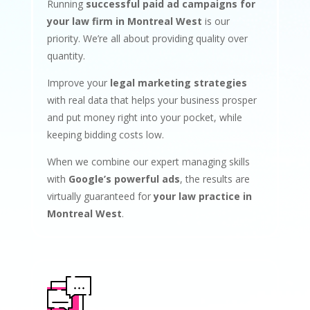
Running
successful paid ad campaigns for
your law firm in Montreal West
is our
priority. We’re all about providing quality over
quantity.
Improve your
legal marketing strategies
with real data that helps your business prosper
and put money right into your pocket, while
keeping bidding costs low.
When we combine our expert managing skills
with
Google’s powerful ads
, the results are
virtually guaranteed for
your law practice in
Montreal West
.