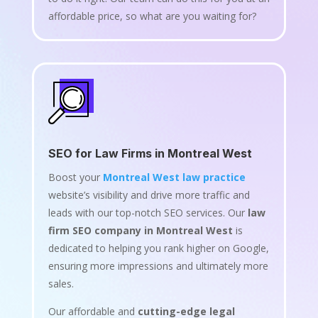
affordable price, so what are you waiting for?
SEO for Law Firms in Montreal West
Boost your
Montreal West law practice
website’s visibility and drive more traffic and
leads with our top-notch SEO services. Our
law
firm SEO company in Montreal West
is
dedicated to helping you rank higher on Google,
ensuring more impressions and ultimately more
sales.
Our affordable and
cutting-edge legal