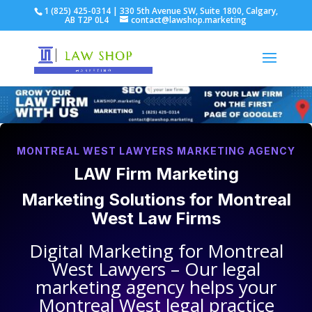
1 (825) 425-0314 | 330 5th Avenue SW, Suite 1800, Calgary,
AB T2P 0L4
contact@lawshop.marketing
MONTREAL WEST LAWYERS MARKETING AGENCY
LAW Firm Marketing
Marketing Solutions for
Montreal
West Law Firms
Digital Marketing for
Montreal
West Lawyers
– Our legal
marketing agency helps your
Montreal West legal practice