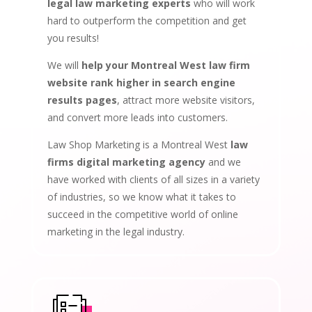
legal law marketing experts
who will work
hard to outperform the competition and get
you results!
We will
help your Montreal West law firm
website rank higher in search engine
results pages
, attract more website visitors,
and convert more leads into customers.
Law Shop Marketing is a Montreal West
law
firms digital marketing agency
and we
have worked with clients of all sizes in a variety
of industries, so we know what it takes to
succeed in the competitive world of online
marketing in the legal industry.