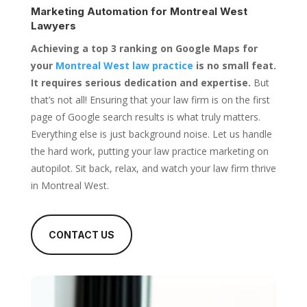
Marketing Automation for
Montreal West
Lawyers
Achieving a top 3 ranking on Google Maps for
your
Montreal West law practice
is no small feat.
It requires serious dedication and expertise.
But
that’s not all! Ensuring that your law firm is on the first
page of Google search results is what truly matters.
Everything else is just background noise. Let us handle
the hard work, putting your law practice marketing on
autopilot. Sit back, relax, and watch your law firm thrive
in Montreal West.
CONTACT US