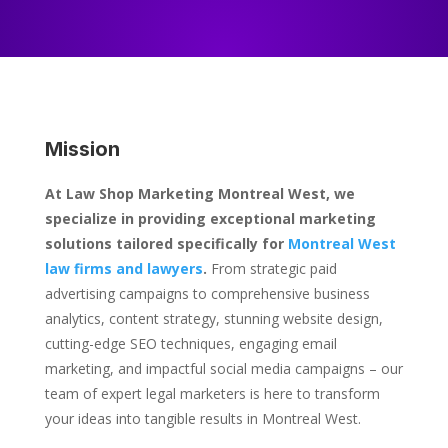
Mission
At Law Shop Marketing Montreal West, we
specialize in providing exceptional marketing
solutions tailored specifically for
Montreal West
law firms and lawyers
.
From strategic paid
advertising campaigns to comprehensive business
analytics, content strategy, stunning website design,
cutting-edge SEO techniques, engaging email
marketing, and impactful social media campaigns – our
team of expert legal marketers is here to transform
your ideas into tangible results in Montreal West.