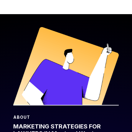
ABOUT
MARKETING STRATEGIES FOR