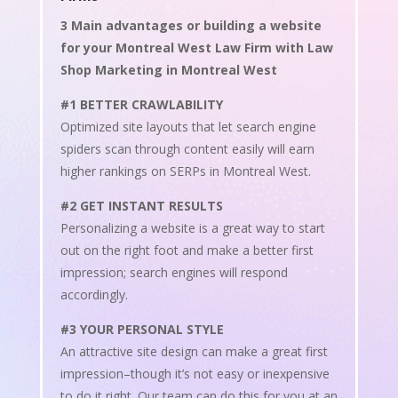
3 Main advantages or building a website
for your Montreal West Law Firm with Law
Shop Marketing in Montreal West
#1 BETTER CRAWLABILITY
Optimized site layouts that let search engine
spiders scan through content easily will earn
higher rankings on SERPs in Montreal West.
#2 GET INSTANT RESULTS
Personalizing a website is a great way to start
out on the right foot and make a better first
impression; search engines will respond
accordingly.
#3 YOUR PERSONAL STYLE
An attractive site design can make a great first
impression–though it’s not easy or inexpensive
to do it right. Our team can do this for you at an