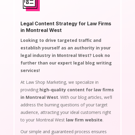
Legal Content Strategy for Law Firms
in Montreal West
Looking to drive targeted traffic and
establish yourself as an authority in your
legal industry in Montreal West? Look no
further than our expert legal blog writing
services!
At Law Shop Marketing, we specialize in
providing
high-quality content for law firms
in Montreal West
. With our blog articles, we’ll
address the burning questions of your target
audience, attracting your ideal customers right
to your Montreal West
law firm website
.
Our simple and guaranteed process ensures