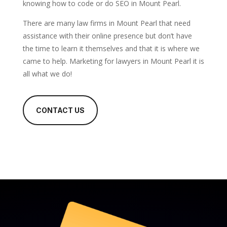
knowing how to code or do SEO in Mount Pearl.
There are many law firms in Mount Pearl that need
assistance with their online presence but don’t have
the time to learn it themselves and that it is where we
came to help. Marketing for lawyers in Mount Pearl it is
all what we do!
CONTACT US