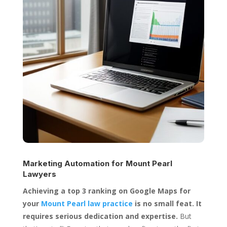
Marketing Automation for
Mount Pearl
Lawyers
Achieving a top 3 ranking on Google Maps for
your
Mount Pearl law practice
is no small feat. It
requires serious dedication and expertise.
But