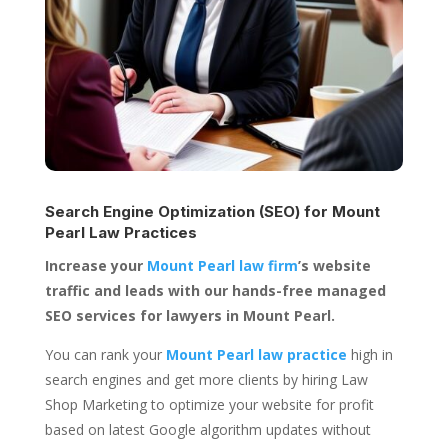
Search Engine Optimization (SEO) for
Mount
Pearl Law Practices
Increase your
Mount Pearl law firm
’s website
traffic and leads with our hands-free managed
SEO services for lawyers in Mount Pearl.
You can rank your
Mount Pearl law practice
high in
search engines and get more clients by hiring Law
Shop Marketing to optimize your website for profit
based on latest Google algorithm updates without