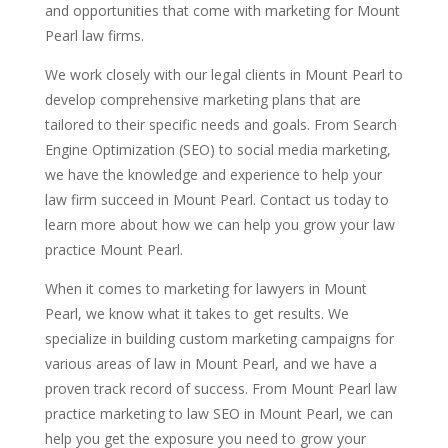
and opportunities that come with marketing for Mount
Pearl law firms.
We work closely with our legal clients in Mount Pearl to
develop comprehensive marketing plans that are
tailored to their specific needs and goals. From Search
Engine Optimization (SEO) to social media marketing,
we have the knowledge and experience to help your
law firm succeed in Mount Pearl. Contact us today to
learn more about how we can help you grow your law
practice Mount Pearl.
When it comes to marketing for lawyers in Mount
Pearl, we know what it takes to get results. We
specialize in building custom marketing campaigns for
various areas of law in Mount Pearl, and we have a
proven track record of success. From Mount Pearl law
practice marketing to law SEO in Mount Pearl, we can
help you get the exposure you need to grow your