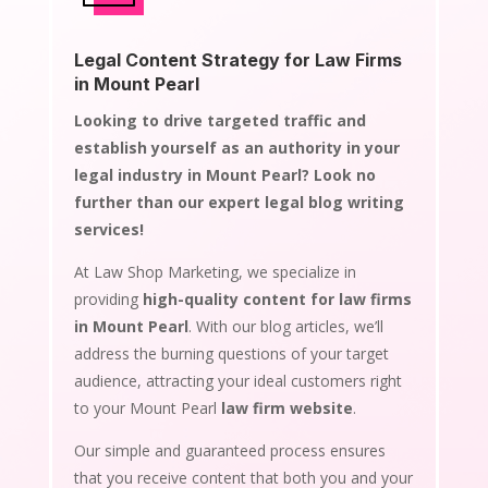
Legal Content Strategy for Law Firms
in Mount Pearl
Looking to drive targeted traffic and
establish yourself as an authority in your
legal industry in Mount Pearl? Look no
further than our expert legal blog writing
services!
At Law Shop Marketing, we specialize in
providing
high-quality content for law firms
in Mount Pearl
. With our blog articles, we’ll
address the burning questions of your target
audience, attracting your ideal customers right
to your Mount Pearl
law firm website
.
Our simple and guaranteed process ensures
that you receive content that both you and your