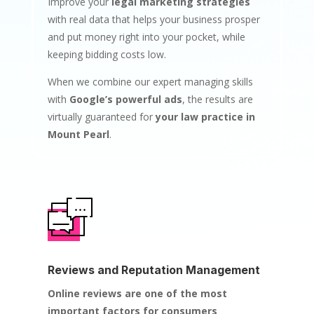
Improve your
legal marketing strategies
with real data that helps your business prosper
and put money right into your pocket, while
keeping bidding costs low.
When we combine our expert managing skills
with
Google’s powerful ads
, the results are
virtually guaranteed for
your law practice in
Mount Pearl
.
Reviews and Reputation Management
Online reviews are one of the most
important factors for consumers