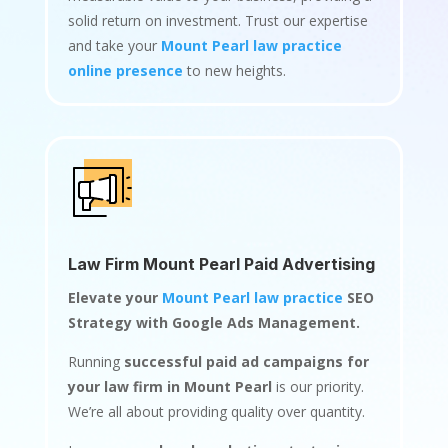
solid return on investment. Trust our expertise
and take your
Mount Pearl law practice
online presence
to new heights.
Law Firm Mount Pearl Paid Advertising
Elevate your
Mount Pearl law practice
SEO
Strategy with Google Ads Management.
Running
successful paid ad campaigns for
your law firm in Mount Pearl
is our priority.
We’re all about providing quality over quantity.