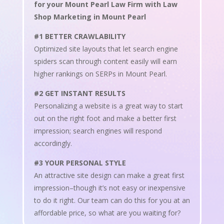
for your Mount Pearl Law Firm with Law
Shop Marketing in Mount Pearl
#1 BETTER CRAWLABILITY
Optimized site layouts that let search engine
spiders scan through content easily will earn
higher rankings on SERPs in Mount Pearl.
#2 GET INSTANT RESULTS
Personalizing a website is a great way to start
out on the right foot and make a better first
impression; search engines will respond
accordingly.
#3 YOUR PERSONAL STYLE
An attractive site design can make a great first
impression–though it’s not easy or inexpensive
to do it right. Our team can do this for you at an
affordable price, so what are you waiting for?