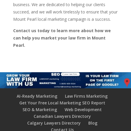
business. We are dedicated to helping our clients
succeed, and we will work tirelessly to ensure that your
Mount Pearl local marketing campaign is a success.
Contact us today to learn more about how we
can help you market your law firm in Mount
Pearl.
AI-Ready Marketing
Law Firms Marketing
Get Your Free Local Marketing SEO Report
SEO & Marketing
Web Development
Canadian Lawyers Directory
Calgary Lawyers Directory
Blog
Contact Us