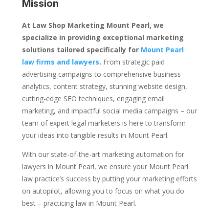
Mission
At Law Shop Marketing Mount Pearl, we
specialize in providing exceptional marketing
solutions tailored specifically for
Mount Pearl
law firms and lawyers
.
From strategic paid
advertising campaigns to comprehensive business
analytics, content strategy, stunning website design,
cutting-edge SEO techniques, engaging email
marketing, and impactful social media campaigns – our
team of expert legal marketers is here to transform
your ideas into tangible results in Mount Pearl.
With our state-of-the-art marketing automation for
lawyers in Mount Pearl, we ensure your Mount Pearl
law practice’s success by putting your marketing efforts
on autopilot, allowing you to focus on what you do
best – practicing law in Mount Pearl.