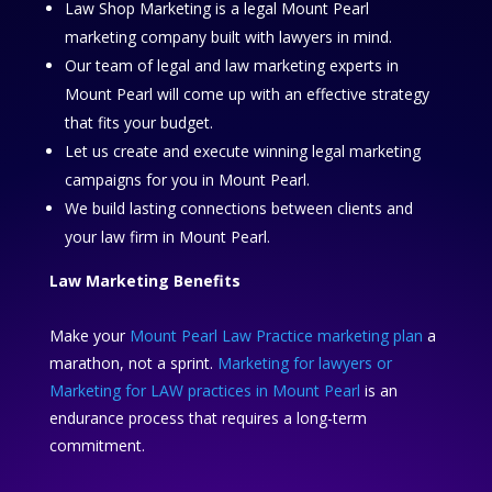
Law Shop Marketing is a legal Mount Pearl
marketing company built with lawyers in mind.
Our team of legal and law marketing experts in
Mount Pearl will come up with an effective strategy
that fits your budget.
Let us create and execute winning legal marketing
campaigns for you in Mount Pearl.
We build lasting connections between clients and
your law firm in Mount Pearl.
Law Marketing Benefits
Make your
Mount Pearl Law Practice marketing plan
a
marathon, not a sprint.
Marketing for lawyers or
Marketing for LAW practices in Mount Pearl
is an
endurance process that requires a long-term
commitment.