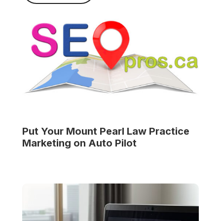
Put Your
Mount Pearl Law Practice
Marketing on Auto Pilot