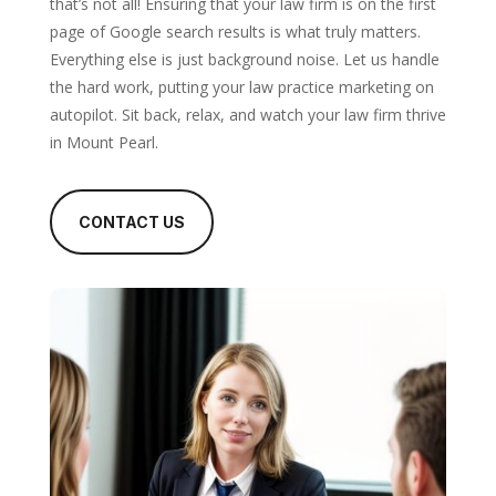
that’s not all! Ensuring that your law firm is on the first
page of Google search results is what truly matters.
Everything else is just background noise. Let us handle
the hard work, putting your law practice marketing on
autopilot. Sit back, relax, and watch your law firm thrive
in Mount Pearl.
CONTACT US