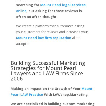
searching for
Mount Pearl legal services
online
, but asking for those reviews is
often an after-thought.
We create a platform that automates asking
your customers for reviews and increases your
Mount Pearl law firm reputation
all on
autopilot!
Building Successful Marketing
Strategies for
Mount Pearl
Lawyers and LAW Firms
Since
2006
Making an Impact on the Growth of Your
Mount
Pearl LAW Practice
With LAWshop.Marketing
We are specialized in building custom marketing