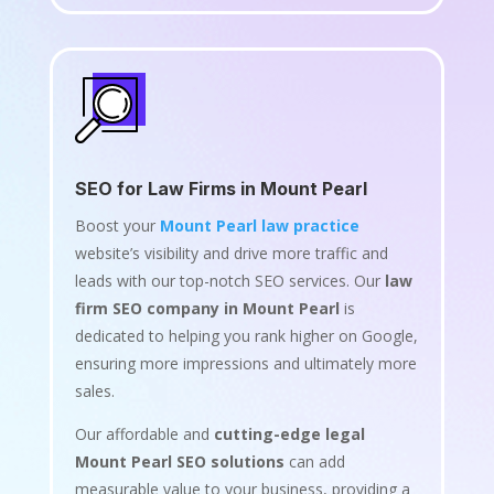
SEO for Law Firms in Mount Pearl
Boost your
Mount Pearl law practice
website’s visibility and drive more traffic and
leads with our top-notch SEO services. Our
law
firm SEO company in Mount Pearl
is
dedicated to helping you rank higher on Google,
ensuring more impressions and ultimately more
sales.
Our affordable and
cutting-edge legal
Mount Pearl SEO solutions
can add
measurable value to your business, providing a