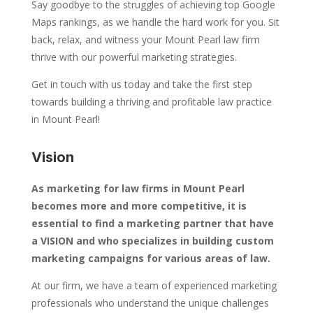
Say goodbye to the struggles of achieving top Google
Maps rankings, as we handle the hard work for you. Sit
back, relax, and witness your Mount Pearl law firm
thrive with our powerful marketing strategies.
Get in touch with us today and take the first step
towards building a thriving and profitable law practice
in Mount Pearl!
Vision
As marketing for law firms in Mount Pearl
becomes more and more competitive, it is
essential to find a marketing partner that have
a VISION and who specializes in building custom
marketing campaigns for various areas of law.
At our firm, we have a team of experienced marketing
professionals who understand the unique challenges