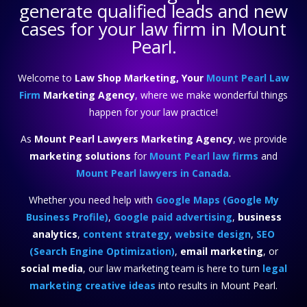
generate qualified leads and new
cases for your law firm in Mount
Pearl.
Welcome to
Law Shop Marketing, Your
Mount Pearl Law
Firm
Marketing Agency
, where we make wonderful things
happen for your law practice!
As
Mount Pearl Lawyers Marketing Agency
, we provide
marketing solutions
for
Mount Pearl law firms
and
Mount Pearl lawyers in Canada
.
Whether you need help with
Google Maps (Google My
Business Profile)
,
Google paid advertising
,
business
analytics
,
content strategy
,
website design
,
SEO
(Search Engine Optimization)
,
email marketing
, or
social media
, our law marketing team is here to turn
legal
marketing creative ideas
into results in Mount Pearl.