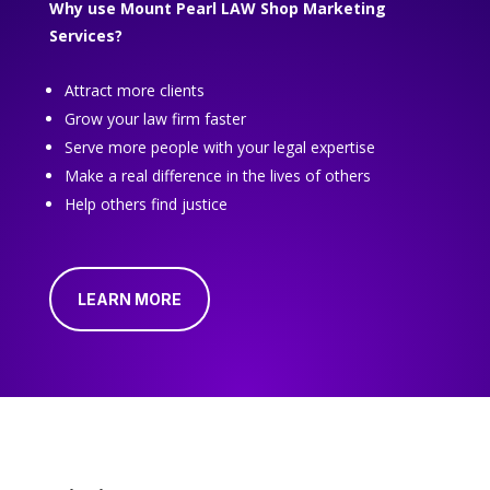
Why use Mount Pearl LAW Shop Marketing
Services?
Attract more clients
Grow your law firm faster
Serve more people with your legal expertise
Make a real difference in the lives of others
Help others find justice
LEARN MORE