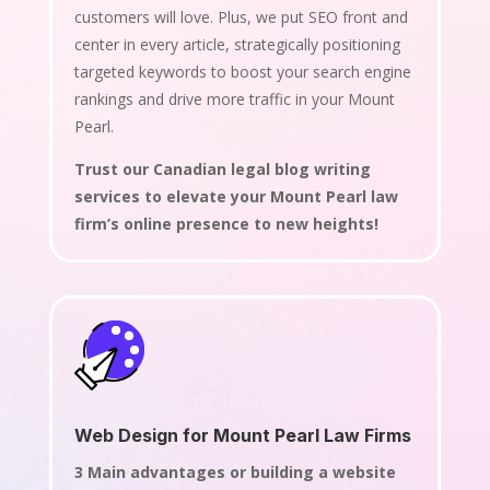
customers will love. Plus, we put SEO front and
center in every article, strategically positioning
targeted keywords to boost your search engine
rankings and drive more traffic in your Mount
Pearl.
Trust our Canadian legal blog writing
services to elevate your Mount Pearl law
firm’s online presence to new heights!
Web Design for Mount Pearl Law Firms
3 Main advantages or building a website