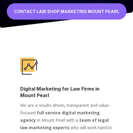
CONTACT LAW SHOP MARKETING MOUNT PEARL
Digital Marketing for Law Firms in
Mount Pearl
We are a results-driven, transparent and value-
focused
full service digital marketing
agency
in Mount Pearl with a
team of legal
law marketing experts
who will work hard to