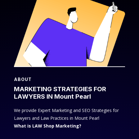
ABOUT
MARKETING STRATEGIES FOR
LAWYERS IN Mount Pearl
We provide Expert Marketing and SEO Strategies for
Lawyers and Law Practices in Mount Pearl
What is LAW Shop Marketing?