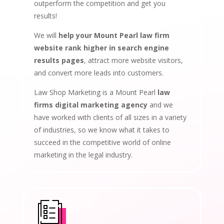
outperform the competition and get you
results!
We will
help your Mount Pearl law firm
website rank higher in search engine
results pages
, attract more website visitors,
and convert more leads into customers.
Law Shop Marketing is a Mount Pearl
law
firms digital marketing agency
and we
have worked with clients of all sizes in a variety
of industries, so we know what it takes to
succeed in the competitive world of online
marketing in the legal industry.