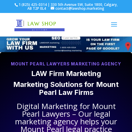
1 (825) 425-0314 | 330 5th Avenue SW, Suite 1800, Calgary,
AB T2P 0L4
contact@lawshop.marketing
MOUNT PEARL LAWYERS MARKETING AGENCY
LAW Firm Marketing
Marketing Solutions for
Mount
Pearl Law Firms
Digital Marketing for
Mount
Pearl Lawyers
– Our legal
marketing agency helps your
Mount Pearl legal practice