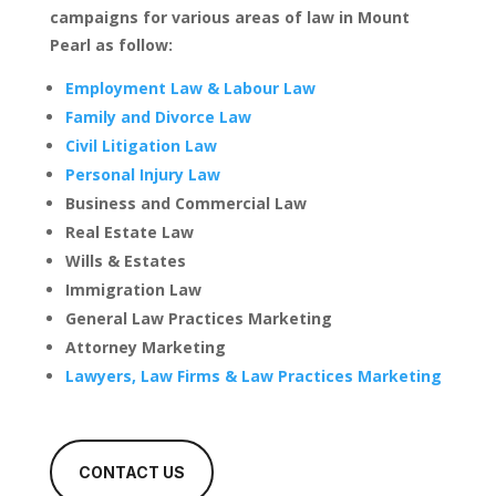
campaigns for various areas of law in Mount
Pearl as follow:
Employment Law & Labour Law
Family and Divorce Law
Civil Litigation Law
Personal Injury Law
Business and Commercial Law
Real Estate Law
Wills & Estates
Immigration Law
General Law Practices Marketing
Attorney Marketing
Lawyers, Law Firms & Law Practices Marketing
CONTACT US