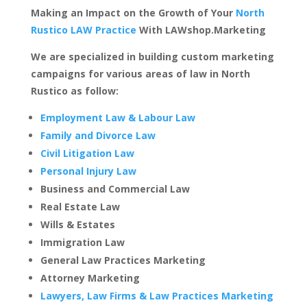
Making an Impact on the Growth of Your
North
Rustico LAW Practice
With LAWshop.Marketing
We are specialized in building custom marketing
campaigns for various areas of law in North
Rustico as follow:
Employment Law & Labour Law
Family and Divorce Law
Civil Litigation Law
Personal Injury Law
Business and Commercial Law
Real Estate Law
Wills & Estates
Immigration Law
General Law Practices Marketing
Attorney Marketing
Lawyers, Law Firms & Law Practices Marketing