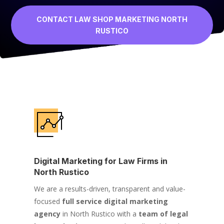
CONTACT LAW SHOP MARKETING NORTH
RUSTICO
Digital Marketing for Law Firms in
North Rustico
We are a results-driven, transparent and value-
focused
full service digital marketing
agency
in North Rustico with a
team of legal