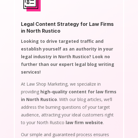
Legal Content Strategy for Law Firms
in North Rustico
Looking to drive targeted traffic and
establish yourself as an authority in your
legal industry in North Rustico? Look no
further than our expert legal blog writing
services!
At Law Shop Marketing, we specialize in
providing
high-quality content for law firms
in North Rustico
. With our blog articles, we’ll
address the burning questions of your target
audience, attracting your ideal customers right
to your North Rustico
law firm website
.
Our simple and guaranteed process ensures