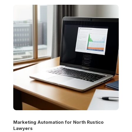
Marketing Automation for
North Rustico
Lawyers