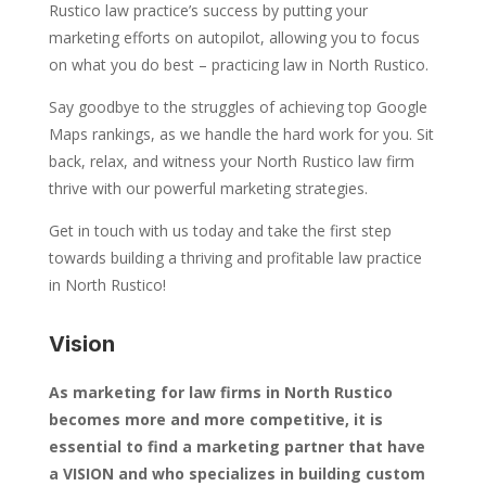
Rustico law practice’s success by putting your
marketing efforts on autopilot, allowing you to focus
on what you do best – practicing law in North Rustico.
Say goodbye to the struggles of achieving top Google
Maps rankings, as we handle the hard work for you. Sit
back, relax, and witness your North Rustico law firm
thrive with our powerful marketing strategies.
Get in touch with us today and take the first step
towards building a thriving and profitable law practice
in North Rustico!
Vision
As marketing for law firms in North Rustico
becomes more and more competitive, it is
essential to find a marketing partner that have
a VISION and who specializes in building custom