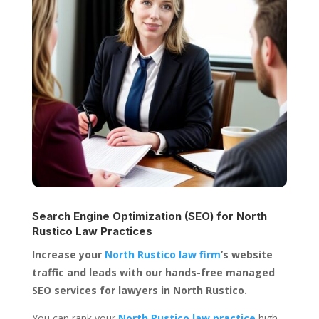
Search Engine Optimization (SEO) for
North
Rustico Law Practices
Increase your
North Rustico law firm
’s website
traffic and leads with our hands-free managed
SEO services for lawyers in North Rustico.
You can rank your
North Rustico law practice
high