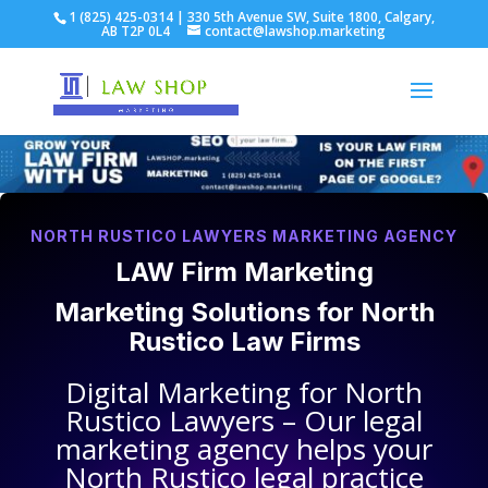
1 (825) 425-0314 | 330 5th Avenue SW, Suite 1800, Calgary,
AB T2P 0L4
contact@lawshop.marketing
NORTH RUSTICO LAWYERS MARKETING AGENCY
LAW Firm Marketing
Marketing Solutions for
North
Rustico Law Firms
Digital Marketing for
North
Rustico Lawyers
– Our legal
marketing agency helps your
North Rustico legal practice