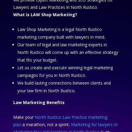
Lawyers and Law Practices in North Rustico
What is LAW Shop Marketing?
Law Shop Marketing is a legal North Rustico
marketing company built with lawyers in mind.
Our team of legal and law marketing experts in
North Rustico will come up with an effective strategy
that fits your budget.
Let us create and execute winning legal marketing
campaigns for you in North Rustico.
We build lasting connections between clients and
your law firm in North Rustico.
Law Marketing Benefits
Make your
North Rustico Law Practice marketing
plan
a marathon, not a sprint.
Marketing for lawyers or
Marketing for LAW practices in North Rustico
is an