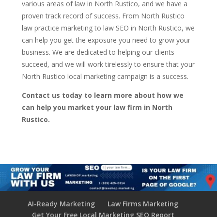
various areas of law in North Rustico, and we have a
proven track record of success. From North Rustico
law practice marketing to law SEO in North Rustico, we
can help you get the exposure you need to grow your
business. We are dedicated to helping our clients
succeed, and we will work tirelessly to ensure that your
North Rustico local marketing campaign is a success.
Contact us today to learn more about how we
can help you market your law firm in North
Rustico.
AI-Ready Marketing
Law Firms Marketing
Get Your Free Local Marketing SEO Report