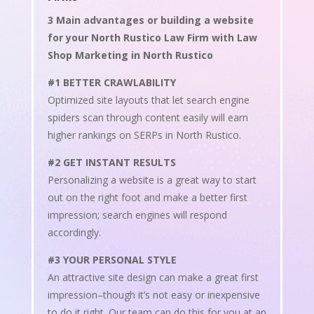
3 Main advantages or building a website
for your North Rustico Law Firm with Law
Shop Marketing in North Rustico
#1 BETTER CRAWLABILITY
Optimized site layouts that let search engine
spiders scan through content easily will earn
higher rankings on SERPs in North Rustico.
#2 GET INSTANT RESULTS
Personalizing a website is a great way to start
out on the right foot and make a better first
impression; search engines will respond
accordingly.
#3 YOUR PERSONAL STYLE
An attractive site design can make a great first
impression–though it’s not easy or inexpensive
to do it right. Our team can do this for you at an