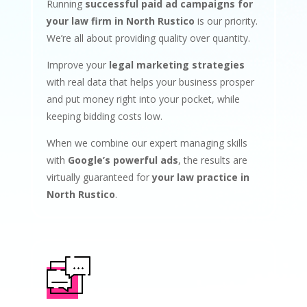
Running
successful paid ad campaigns for
your law firm in North Rustico
is our priority.
We’re all about providing quality over quantity.
Improve your
legal marketing strategies
with real data that helps your business prosper
and put money right into your pocket, while
keeping bidding costs low.
When we combine our expert managing skills
with
Google’s powerful ads
, the results are
virtually guaranteed for
your law practice in
North Rustico
.