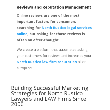
Reviews and Reputation Management
Online reviews are one of the most
important factors for consumers
searching for
North Rustico legal services
online
, but asking for those reviews is
often an after-thought.
We create a platform that automates asking
your customers for reviews and increases your
North Rustico law firm reputation
all on
autopilot!
Building Successful Marketing
Strategies for
North Rustico
Lawyers and LAW Firms
Since
2006