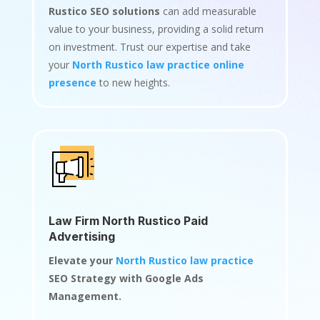
Rustico SEO solutions
can add measurable
value to your business, providing a solid return
on investment. Trust our expertise and take
your
North Rustico law practice online
presence
to new heights.
Law Firm North Rustico Paid
Advertising
Elevate your
North Rustico law practice
SEO Strategy with Google Ads
Management.