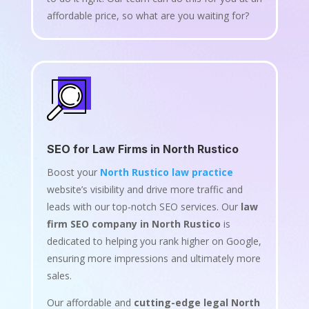
affordable price, so what are you waiting for?
SEO for Law Firms in North Rustico
Boost your
North Rustico law practice
website’s visibility and drive more traffic and
leads with our top-notch SEO services. Our
law
firm SEO company in North Rustico
is
dedicated to helping you rank higher on Google,
ensuring more impressions and ultimately more
sales.
Our affordable and
cutting-edge legal North