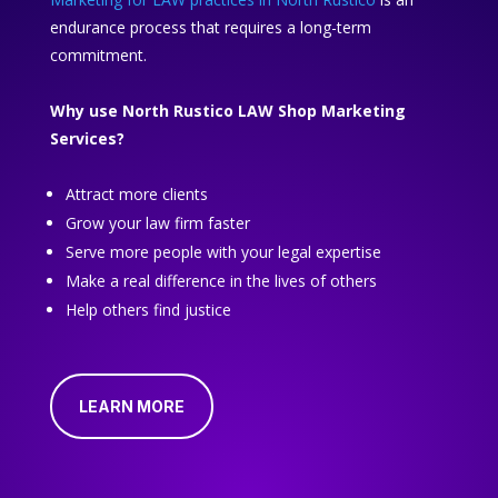
endurance process that requires a long-term
commitment.
Why use North Rustico LAW Shop Marketing
Services?
Attract more clients
Grow your law firm faster
Serve more people with your legal expertise
Make a real difference in the lives of others
Help others find justice
LEARN MORE