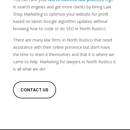
in search engines and get more clients by hiring Law
Shop Marketing to optimize your website for profit
based on latest Google algorithm updates without
knowing how to code or do SEO in North Rustico.
There are many law firms in North Rustico that need
assistance with their online presence but don’t have
the time to learn it themselves and that it is where we
came to help. Marketing for lawyers in North Rustico it
is all what we do!
CONTACT US