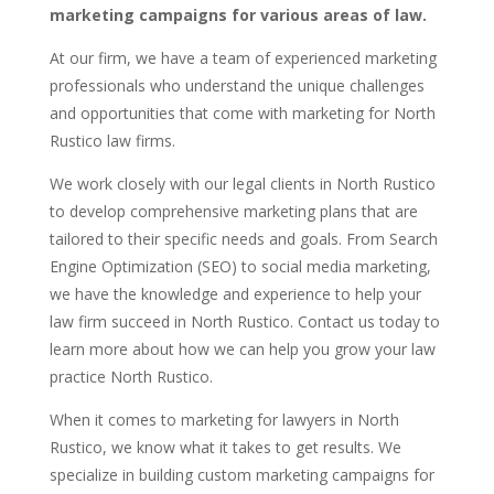
marketing campaigns for various areas of law.
At our firm, we have a team of experienced marketing
professionals who understand the unique challenges
and opportunities that come with marketing for North
Rustico law firms.
We work closely with our legal clients in North Rustico
to develop comprehensive marketing plans that are
tailored to their specific needs and goals. From Search
Engine Optimization (SEO) to social media marketing,
we have the knowledge and experience to help your
law firm succeed in North Rustico. Contact us today to
learn more about how we can help you grow your law
practice North Rustico.
When it comes to marketing for lawyers in North
Rustico, we know what it takes to get results. We
specialize in building custom marketing campaigns for