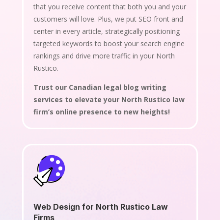
that you receive content that both you and your
customers will love. Plus, we put SEO front and
center in every article, strategically positioning
targeted keywords to boost your search engine
rankings and drive more traffic in your North
Rustico.
Trust our Canadian legal blog writing
services to elevate your North Rustico law
firm’s online presence to new heights!
Web Design for North Rustico Law
Firms