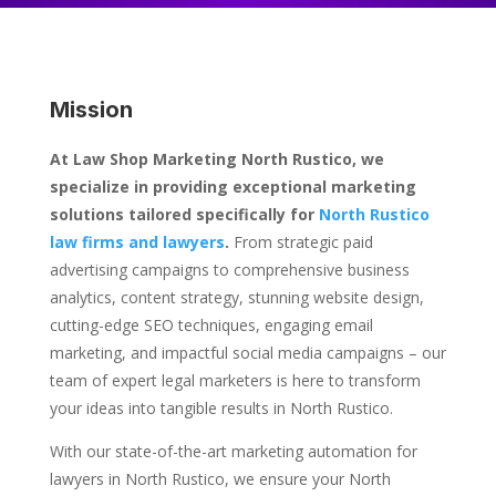
Mission
At Law Shop Marketing North Rustico, we
specialize in providing exceptional marketing
solutions tailored specifically for
North Rustico
law firms and lawyers
.
From strategic paid
advertising campaigns to comprehensive business
analytics, content strategy, stunning website design,
cutting-edge SEO techniques, engaging email
marketing, and impactful social media campaigns – our
team of expert legal marketers is here to transform
your ideas into tangible results in North Rustico.
With our state-of-the-art marketing automation for
lawyers in North Rustico, we ensure your North