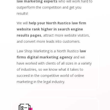
law marketing experts
who will work hard to
outperform the competition and get you
results!
We will
help your North Rustico law firm
website rank higher in search engine
results pages
, attract more website visitors,
and convert more leads into customers.
Law Shop Marketing is a North Rustico
law
firms digital marketing agency
and we
have worked with clients of all sizes in a variety
of industries, so we know what it takes to
succeed in the competitive world of online
marketing in the legal industry.