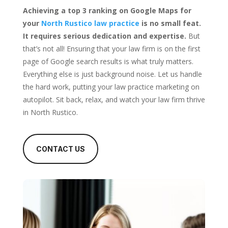
Achieving a top 3 ranking on Google Maps for
your
North Rustico law practice
is no small feat.
It requires serious dedication and expertise.
But
that’s not all! Ensuring that your law firm is on the first
page of Google search results is what truly matters.
Everything else is just background noise. Let us handle
the hard work, putting your law practice marketing on
autopilot. Sit back, relax, and watch your law firm thrive
in North Rustico.
CONTACT US