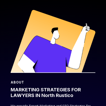
ABOUT
MARKETING STRATEGIES FOR
LAWYERS IN North Rustico
We provide Expert Marketing and SEO Strategies for