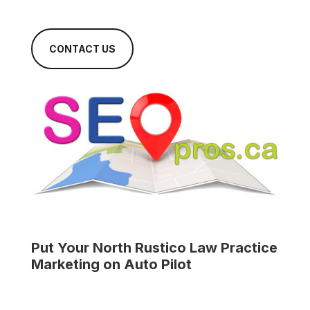
CONTACT US
Put Your
North Rustico Law Practice
Marketing on Auto Pilot