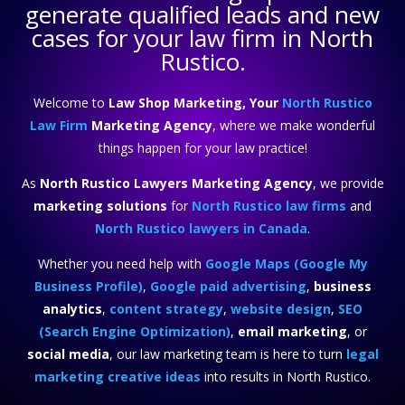
generate qualified leads and new
cases for your law firm in North
Rustico.
Welcome to
Law Shop Marketing, Your
North Rustico
Law Firm
Marketing Agency
, where we make wonderful
things happen for your law practice!
As
North Rustico Lawyers Marketing Agency
, we provide
marketing solutions
for
North Rustico law firms
and
North Rustico lawyers in Canada
.
Whether you need help with
Google Maps (Google My
Business Profile)
,
Google paid advertising
,
business
analytics
,
content strategy
,
website design
,
SEO
(Search Engine Optimization)
,
email marketing
, or
social media
, our law marketing team is here to turn
legal
marketing creative ideas
into results in North Rustico.