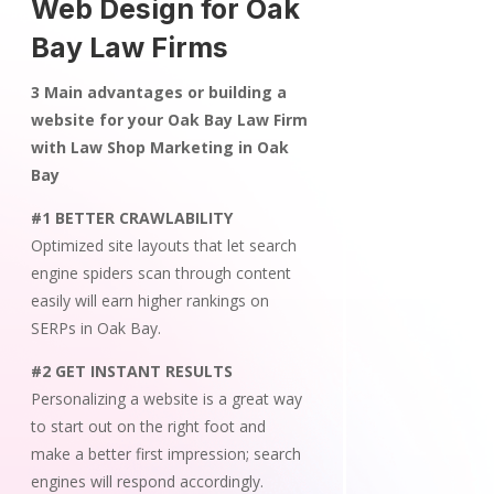
Web Design for Oak
Bay Law Firms
3 Main advantages or building a
website for your Oak Bay Law Firm
with Law Shop Marketing in Oak
Bay
#1 BETTER CRAWLABILITY
Optimized site layouts that let search
engine spiders scan through content
easily will earn higher rankings on
SERPs in Oak Bay.
#2 GET INSTANT RESULTS
Personalizing a website is a great way
to start out on the right foot and
make a better first impression; search
engines will respond accordingly.