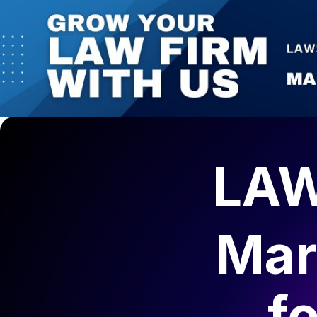
LAW
Mar
f