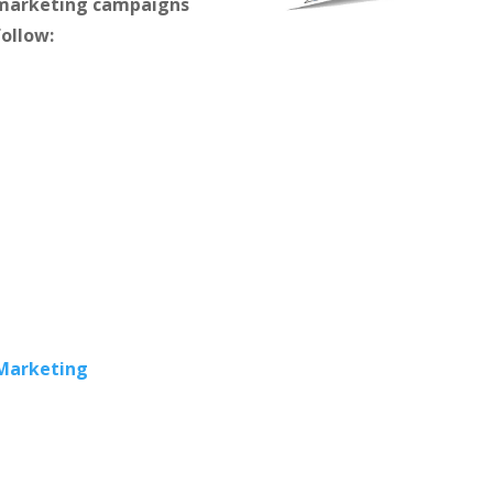
m marketing campaigns
follow:
 Marketing