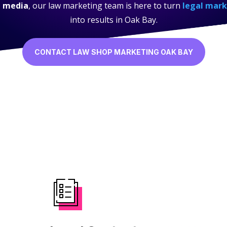
l media
, our law marketing team is here to turn
legal mark
into results in Oak Bay.
CONTACT LAW SHOP MARKETING OAK BAY