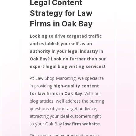
Legal Content
Strategy for Law
Firms in Oak Bay
Looking to drive targeted traffic
and establish yourself as an
authority in your legal industry in
Oak Bay? Look no further than our
expert legal blog writing services!
At Law Shop Marketing, we specialize
in providing
high-quality content
for law firms in Oak Bay
. With our
blog articles, we’ll address the burning
questions of your target audience,
attracting your ideal customers right
to your Oak Bay
law firm website
.
Our simple and guaranteed process