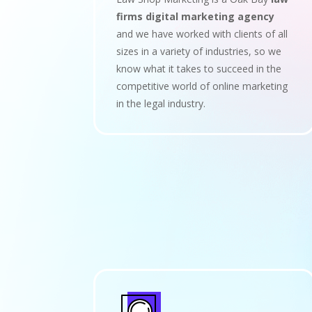
firms digital marketing agency
and we have worked with clients of all
sizes in a variety of industries, so we
know what it takes to succeed in the
competitive world of online marketing
in the legal industry.