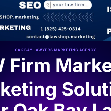
OAK BAY LAWYERS MARKETING AGENCY
 Firm Marke
keting Solut
or
Oak Bay L