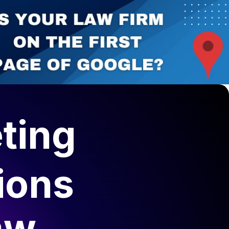
ting
ions
aw