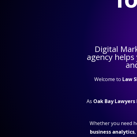
Digital Mar
agency helps
and
Welcome to
Law S
As
Oak Bay Lawyers
Whether you need h
business analytics
,