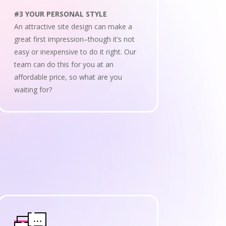
#3 YOUR PERSONAL STYLE
An attractive site design can make a
great first impression–though it’s not
easy or inexpensive to do it right. Our
team can do this for you at an
affordable price, so what are you
waiting for?