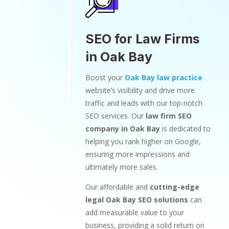
SEO for Law Firms
in Oak Bay
Boost your
Oak Bay law practice
website’s visibility and drive more
traffic and leads with our top-notch
SEO services. Our
law firm SEO
company in Oak Bay
is dedicated to
helping you rank higher on Google,
ensuring more impressions and
ultimately more sales.
Our affordable and
cutting-edge
legal Oak Bay SEO solutions
can
add measurable value to your
business, providing a solid return on