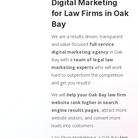
Digital Marketing
for Law Firms in Oak
Bay
We are a results-driven, transparent
and value-focused
full service
digital marketing agency
in Oak
Bay with a
team of legal law
marketing experts
who will work
hard to outperform the competition
and get you results!
We will
help your Oak Bay law firm
website rank higher in search
engine results pages
, attract more
website visitors, and convert more
leads into customers.
Law Shop Marketing is a Oak Bay
law