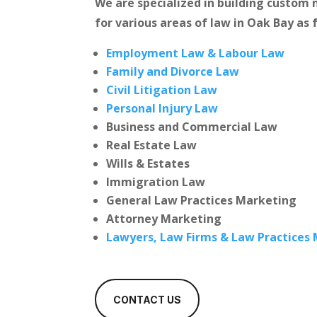
We are specialized in building custo
for various areas of law in Oak Bay as 
Employment Law & Labour Law
Family and Divorce Law
Civil Litigation Law
Personal Injury Law
Business and Commercial Law
Real Estate Law
Wills & Estates
Immigration Law
General Law Practices Marketing
Attorney Marketing
Lawyers, Law Firms & Law Practices
CONTACT US