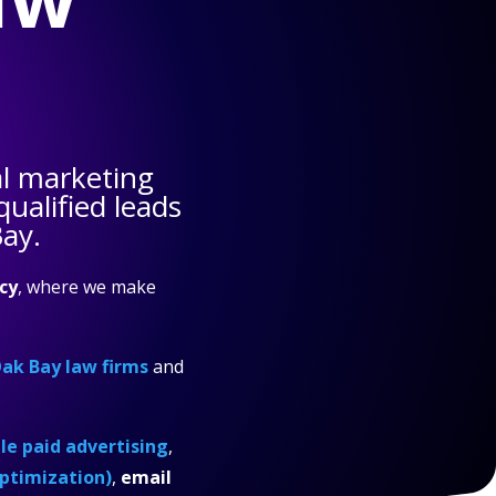
l marketing
ualified leads
Bay.
cy
, where we make
ak Bay law firms
and
e paid advertising
,
ptimization)
,
email