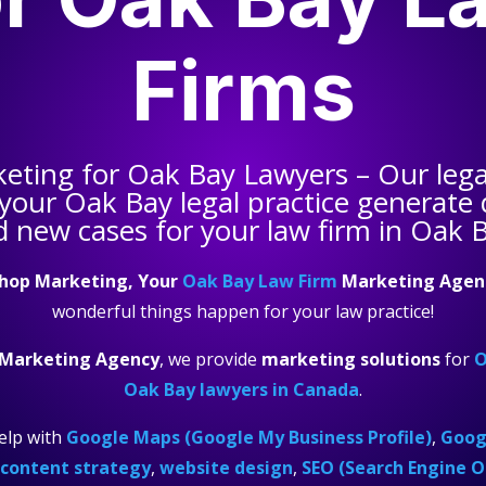
Firms
keting for
Oak Bay Lawyers
– Our lega
 your
Oak Bay legal practice
generate q
 new cases for your law firm in Oak 
hop Marketing, Your
Oak Bay Law Firm
Marketing Agen
wonderful things happen for your law practice!
 Marketing Agency
, we provide
marketing solutions
for
O
Oak Bay lawyers in Canada
.
elp with
Google Maps (Google My Business Profile)
,
Googl
content strategy
,
website design
,
SEO (Search Engine O