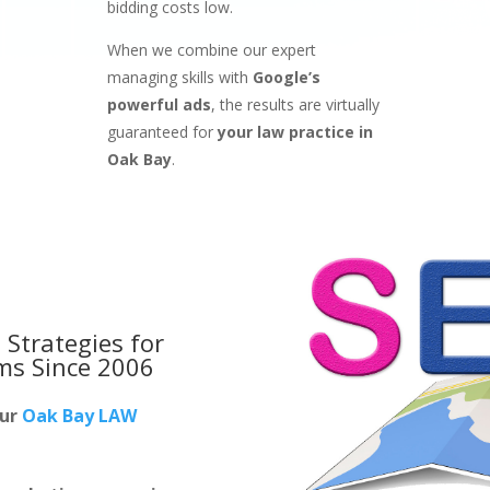
bidding costs low.
When we combine our expert
managing skills with
Google’s
powerful ads
, the results are virtually
guaranteed for
your law practice in
Oak Bay
.
 Strategies for
rms
Since 2006
our
Oak Bay LAW