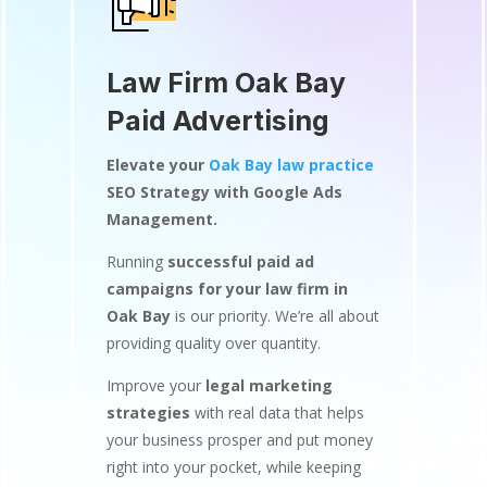
Law Firm Oak Bay
Paid Advertising
Elevate your
Oak Bay law practice
SEO Strategy with Google Ads
Management.
Running
successful paid ad
campaigns for your law firm in
Oak Bay
is our priority. We’re all about
providing quality over quantity.
Improve your
legal marketing
strategies
with real data that helps
your business prosper and put money
right into your pocket, while keeping