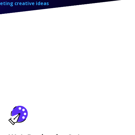
eting creative ideas