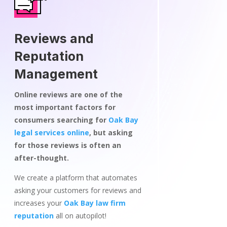
Reviews and
Reputation
Management
Online reviews are one of the
most important factors for
consumers searching for
Oak Bay
legal services online
, but asking
for those reviews is often an
after-thought.
We create a platform that automates
asking your customers for reviews and
increases your
Oak Bay law firm
reputation
all on autopilot!