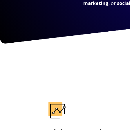
marketing
, or
socia