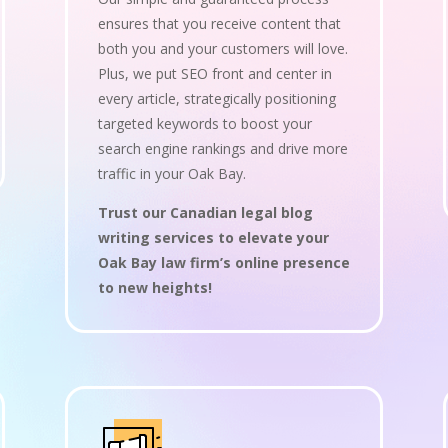
ensures that you receive content that
both you and your customers will love.
Plus, we put SEO front and center in
every article, strategically positioning
targeted keywords to boost your
search engine rankings and drive more
traffic in your Oak Bay.
Trust our Canadian legal blog
writing services to elevate your
Oak Bay law firm’s online presence
to new heights!