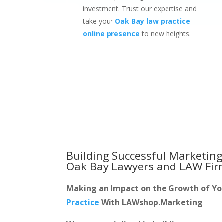
investment. Trust our expertise and
take your
Oak Bay law practice
online presence
to new heights.
Building Successful Marketing
Oak Bay Lawyers and LAW Fi
Making an Impact on the Growth of Y
Practice
With LAWshop.Marketing