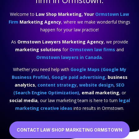
firm in Ormstown.
Welcome to
Law Shop Marketing, Your
Ormstown Law
Firm
Marketing Agency
, where we make wonderful things
happen for your law practice!
As
Ormstown Lawyers Marketing Agency
, we provide
marketing solutions
for
Ormstown law firms
and
Ormstown lawyers in Canada
.
Whether you need help with
Google Maps (Google My
Business Profile)
,
Google paid advertising
,
business
analytics
,
content strategy
,
website design
,
SEO
(Search Engine Optimization)
,
email marketing
, or
social media
, our law marketing team is here to turn
legal
marketing creative ideas
into results in Ormstown.
CONTACT LAW SHOP MARKETING ORMSTOWN