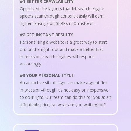
#1 BETTER CRAWLABILITY
Optimized site layouts that let search engine
spiders scan through content easily will earn
higher rankings on SERPs in Ormstown.
#2 GET INSTANT RESULTS
Personalizing a website is a great way to start
out on the right foot and make a better first
impression; search engines will respond
accordingly.
#3 YOUR PERSONAL STYLE
An attractive site design can make a great first
impression–though it’s not easy or inexpensive
to do it right. Our team can do this for you at an
affordable price, so what are you waiting for?