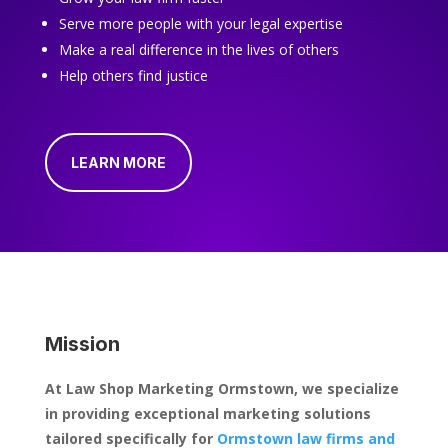
Serve more people with your legal expertise
Make a real difference in the lives of others
Help others find justice
LEARN MORE
Mission
At Law Shop Marketing Ormstown, we specialize
in providing exceptional marketing solutions
tailored specifically for
Ormstown law firms and