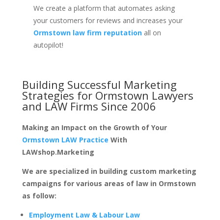
We create a platform that automates asking
your customers for reviews and increases your
Ormstown law firm reputation
all on
autopilot!
Building Successful Marketing
Strategies for
Ormstown Lawyers
and LAW Firms
Since 2006
Making an Impact on the Growth of Your
Ormstown LAW Practice
With
LAWshop.Marketing
We are specialized in building custom marketing
campaigns for various areas of law in Ormstown
as follow:
Employment Law & Labour Law