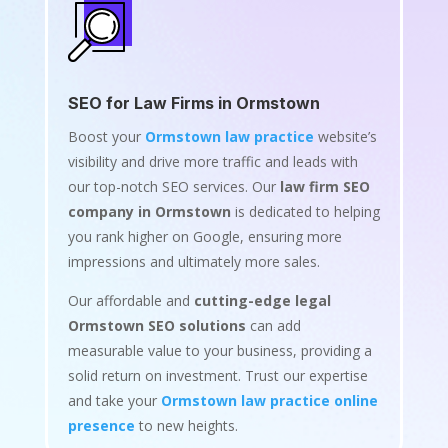
SEO for Law Firms in Ormstown
Boost your
Ormstown law practice
website’s
visibility and drive more traffic and leads with
our top-notch SEO services. Our
law firm SEO
company in Ormstown
is dedicated to helping
you rank higher on Google, ensuring more
impressions and ultimately more sales.
Our affordable and
cutting-edge legal
Ormstown SEO solutions
can add
measurable value to your business, providing a
solid return on investment. Trust our expertise
and take your
Ormstown law practice online
presence
to new heights.