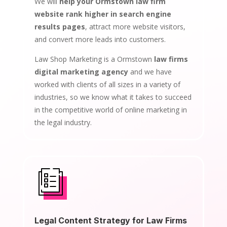
We will
help your Ormstown law firm
website rank higher in search engine
results pages
, attract more website visitors,
and convert more leads into customers.
Law Shop Marketing is a Ormstown
law firms
digital marketing agency
and we have
worked with clients of all sizes in a variety of
industries, so we know what it takes to succeed
in the competitive world of online marketing in
the legal industry.
Legal Content Strategy for Law Firms