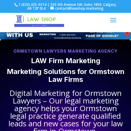
1 (825) 425-0314 | 330 5th Avenue SW, Suite 1800, Calgary,
AB T2P 0L4
contact@lawshop.marketing
ORMSTOWN LAWYERS MARKETING AGENCY
LAW Firm Marketing
Marketing Solutions for
Ormstown
Law Firms
Digital Marketing for
Ormstown
Lawyers
– Our legal marketing
agency helps your
Ormstown
legal practice
generate qualified
leads and new cases for your law