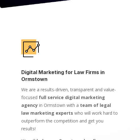
Digital Marketing for Law Firms in
Ormstown
We are a results-driven, transparent and value-
focused
full service digital marketing
agency
in Ormstown with a
team of legal
law marketing experts
who will work hard to
outperform the competition and get you
results!