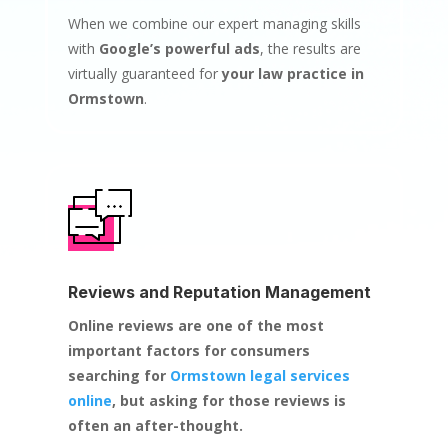
When we combine our expert managing skills
with
Google’s powerful ads
, the results are
virtually guaranteed for
your law practice in
Ormstown
.
Reviews and Reputation Management
Online reviews are one of the most
important factors for consumers
searching for
Ormstown legal services
online
, but asking for those reviews is
often an after-thought.