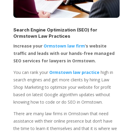
Search Engine Optimization (SEO) for
Ormstown Law Practices
Increase your
Ormstown law firm
’s website
traffic and leads with our hands-free managed
SEO services for lawyers in Ormstown.
You can rank your
Ormstown law practice
high in
search engines and get more clients by hiring Law
Shop Marketing to optimize your website for profit
based on latest Google algorithm updates without
knowing how to code or do SEO in Ormstown.
There are many law firms in Ormstown that need
assistance with their online presence but don’t have
the time to learn it themselves and that it is where we