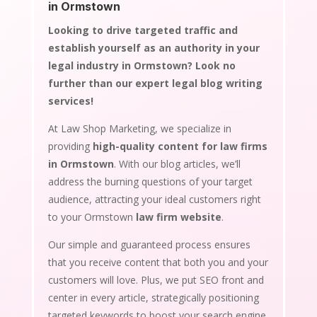
in Ormstown
Looking to drive targeted traffic and
establish yourself as an authority in your
legal industry in Ormstown? Look no
further than our expert legal blog writing
services!
At Law Shop Marketing, we specialize in
providing
high-quality content for law firms
in Ormstown
. With our blog articles, we’ll
address the burning questions of your target
audience, attracting your ideal customers right
to your Ormstown
law firm website
.
Our simple and guaranteed process ensures
that you receive content that both you and your
customers will love. Plus, we put SEO front and
center in every article, strategically positioning
targeted keywords to boost your search engine