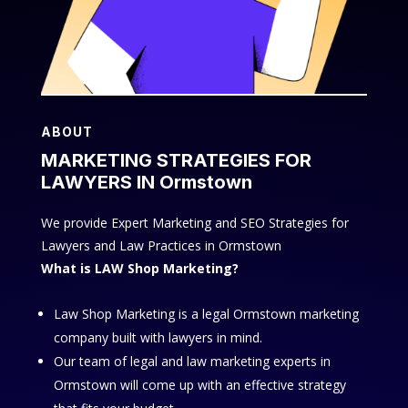
ABOUT
MARKETING STRATEGIES FOR
LAWYERS IN Ormstown
We provide Expert Marketing and SEO Strategies for
Lawyers and Law Practices in Ormstown
What is LAW Shop Marketing?
Law Shop Marketing is a legal Ormstown marketing
company built with lawyers in mind.
Our team of legal and law marketing experts in
Ormstown will come up with an effective strategy