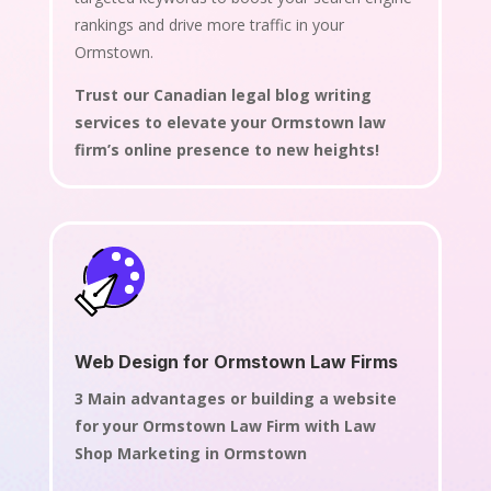
rankings and drive more traffic in your
Ormstown.
Trust our Canadian legal blog writing
services to elevate your Ormstown law
firm’s online presence to new heights!
Web Design for Ormstown Law Firms
3 Main advantages or building a website
for your Ormstown Law Firm with Law
Shop Marketing in Ormstown