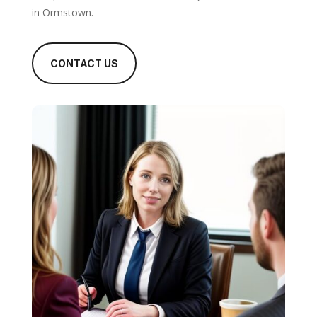
in Ormstown.
CONTACT US