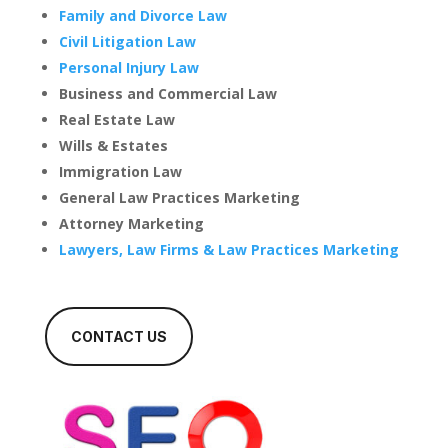
Family and Divorce Law
Civil Litigation Law
Personal Injury Law
Business and Commercial Law
Real Estate Law
Wills & Estates
Immigration Law
General Law Practices Marketing
Attorney Marketing
Lawyers, Law Firms & Law Practices Marketing
CONTACT US