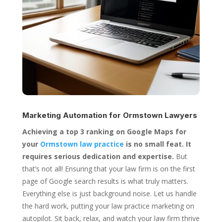
Marketing Automation for
Ormstown Lawyers
Achieving a top 3 ranking on Google Maps for
your
Ormstown law practice
is no small feat. It
requires serious dedication and expertise.
But
that’s not all! Ensuring that your law firm is on the first
page of Google search results is what truly matters.
Everything else is just background noise. Let us handle
the hard work, putting your law practice marketing on
autopilot. Sit back, relax, and watch your law firm thrive