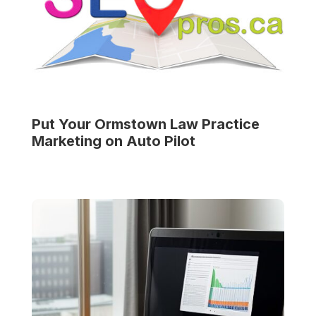
Put Your
Ormstown Law Practice
Marketing on Auto Pilot