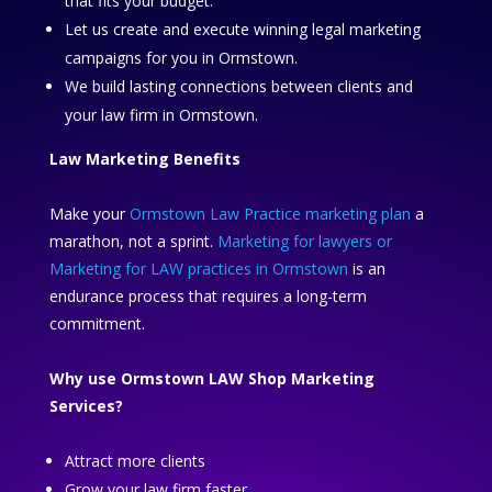
that fits your budget.
Let us create and execute winning legal marketing
campaigns for you in Ormstown.
We build lasting connections between clients and
your law firm in Ormstown.
Law Marketing Benefits
Make your
Ormstown Law Practice marketing plan
a
marathon, not a sprint.
Marketing for lawyers or
Marketing for LAW practices in Ormstown
is an
endurance process that requires a long-term
commitment.
Why use Ormstown LAW Shop Marketing
Services?
Attract more clients
Grow your law firm faster