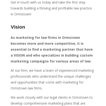
Get in touch with us today and take the first step
towards building a thriving and profitable law practice
in Ormstown!
Vision
As marketing for law firms in Ormstown
becomes more and more competitive, it is
essential to find a marketing partner that have
a VISION and who specializes in building custom
marketing campaigns for various areas of law.
At our firm, we have a team of experienced marketing
professionals who understand the unique challenges
and opportunities that come with marketing for
Ormstown law firms.
We work closely with our legal clients in Ormstown to
develop comprehensive marketing plans that are