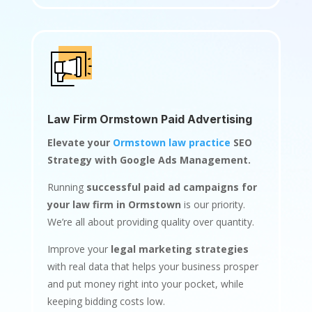
Law Firm Ormstown Paid Advertising
Elevate your
Ormstown law practice
SEO
Strategy with Google Ads Management.
Running
successful paid ad campaigns for
your law firm in Ormstown
is our priority.
We’re all about providing quality over quantity.
Improve your
legal marketing strategies
with real data that helps your business prosper
and put money right into your pocket, while
keeping bidding costs low.