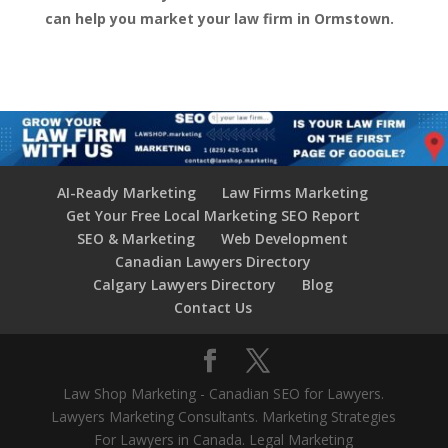
can help you market your law firm in Ormstown.
AI-Ready Marketing
Law Firms Marketing
Get Your Free Local Marketing SEO Report
SEO & Marketing
Web Development
Canadian Lawyers Directory
Calgary Lawyers Directory
Blog
Contact Us
Law Shop Marketing - Canadian SEO for Lawyers.
Lawyers Marketing Consultants. Marketing Strategies
For Lawyers in Canada. Legal Marketing