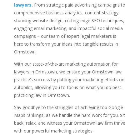
lawyers
.
From strategic paid advertising campaigns to
comprehensive business analytics, content strategy,
stunning website design, cutting-edge SEO techniques,
engaging email marketing, and impactful social media
campaigns – our team of expert legal marketers is
here to transform your ideas into tangible results in
Ormstown.
With our state-of-the-art marketing automation for
lawyers in Ormstown, we ensure your Ormstown law
practice’s success by putting your marketing efforts on
autopilot, allowing you to focus on what you do best –
practicing law in Ormstown.
Say goodbye to the struggles of achieving top Google
Maps rankings, as we handle the hard work for you. Sit
back, relax, and witness your Ormstown law firm thrive
with our powerful marketing strategies.