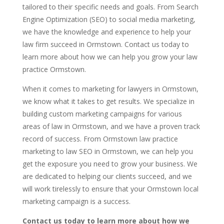
tailored to their specific needs and goals. From Search
Engine Optimization (SEO) to social media marketing,
we have the knowledge and experience to help your
law firm succeed in Ormstown. Contact us today to
learn more about how we can help you grow your law
practice Ormstown.
When it comes to marketing for lawyers in Ormstown,
we know what it takes to get results. We specialize in
building custom marketing campaigns for various
areas of law in Ormstown, and we have a proven track
record of success. From Ormstown law practice
marketing to law SEO in Ormstown, we can help you
get the exposure you need to grow your business. We
are dedicated to helping our clients succeed, and we
will work tirelessly to ensure that your Ormstown local
marketing campaign is a success.
Contact us today to learn more about how we