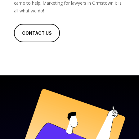
came to help. Marketing for lawyers in Ormstown it is
all what we do!
CONTACT US