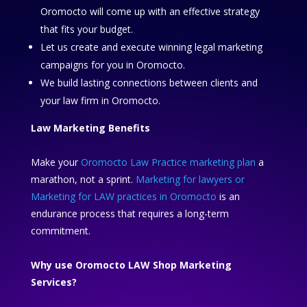
Oromocto will come up with an effective strategy
that fits your budget.
Let us create and execute winning legal marketing
campaigns for you in Oromocto.
We build lasting connections between clients and
your law firm in Oromocto.
Law Marketing Benefits
Make your
Oromocto Law Practice marketing plan
a
marathon, not a sprint.
Marketing for lawyers or
Marketing for LAW practices in Oromocto
is an
endurance process that requires a long-term
commitment.
Why use Oromocto LAW Shop Marketing
Services?