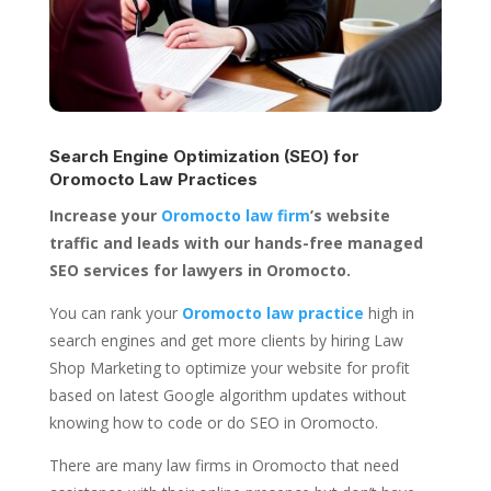
Search Engine Optimization (SEO) for
Oromocto Law Practices
Increase your
Oromocto law firm
’s website
traffic and leads with our hands-free managed
SEO services for lawyers in Oromocto.
You can rank your
Oromocto law practice
high in
search engines and get more clients by hiring Law
Shop Marketing to optimize your website for profit
based on latest Google algorithm updates without
knowing how to code or do SEO in Oromocto.
There are many law firms in Oromocto that need