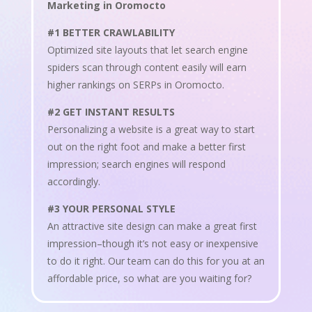
Marketing in Oromocto
#1 BETTER CRAWLABILITY
Optimized site layouts that let search engine
spiders scan through content easily will earn
higher rankings on SERPs in Oromocto.
#2 GET INSTANT RESULTS
Personalizing a website is a great way to start
out on the right foot and make a better first
impression; search engines will respond
accordingly.
#3 YOUR PERSONAL STYLE
An attractive site design can make a great first
impression–though it’s not easy or inexpensive
to do it right. Our team can do this for you at an
affordable price, so what are you waiting for?