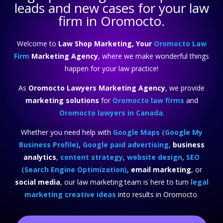
leads and new cases for your law
firm in Oromocto.
Welcome to
Law Shop Marketing, Your
Oromocto Law
Firm
Marketing Agency
, where we make wonderful things
happen for your law practice!
As
Oromocto Lawyers Marketing Agency
, we provide
marketing solutions
for
Oromocto law firms
and
Oromocto lawyers in Canada
.
Whether you need help with
Google Maps (Google My
Business Profile)
,
Google paid advertising
,
business
analytics
,
content strategy
,
website design
,
SEO
(Search Engine Optimization)
,
email marketing
, or
social media
, our law marketing team is here to turn
legal
marketing creative ideas
into results in Oromocto.