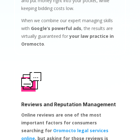
and put money right into your pocket, while
keeping bidding costs low.
When we combine our expert managing skills
with
Google’s powerful ads
, the results are
virtually guaranteed for
your law practice in
Oromocto
.
Reviews and Reputation Management
Online reviews are one of the most
important factors for consumers
searching for
Oromocto legal services
online
, but asking for those reviews is