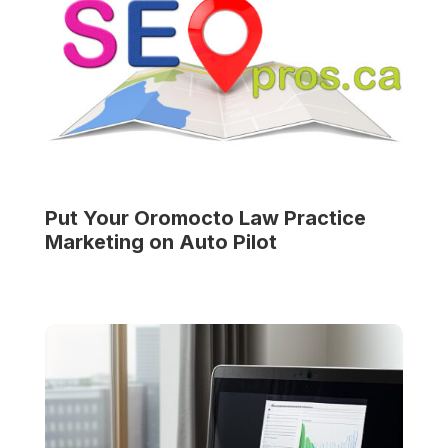
Put Your
Oromocto Law Practice
Marketing on Auto Pilot