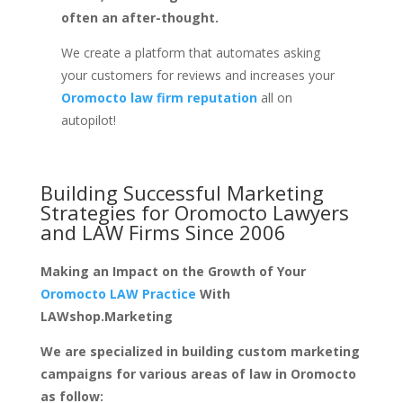
often an after-thought.
We create a platform that automates asking
your customers for reviews and increases your
Oromocto law firm reputation
all on
autopilot!
Building Successful Marketing
Strategies for
Oromocto Lawyers
and LAW Firms
Since 2006
Making an Impact on the Growth of Your
Oromocto LAW Practice
With
LAWshop.Marketing
We are specialized in building custom marketing
campaigns for various areas of law in Oromocto
as follow: