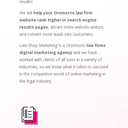
results!
We will
help your Oromocto law firm
website rank higher in search engine
results pages
, attract more website visitors,
and convert more leads into customers.
Law Shop Marketing is a Oromocto
law firms
digital marketing agency
and we have
worked with clients of all sizes in a variety of
industries, so we know what it takes to succeed
in the competitive world of online marketing in
the legal industry.