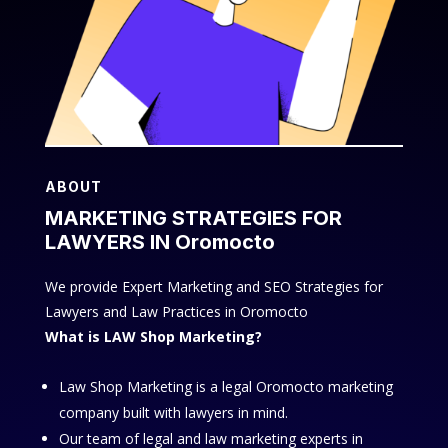
ABOUT
MARKETING STRATEGIES FOR
LAWYERS IN Oromocto
We provide Expert Marketing and SEO Strategies for
Lawyers and Law Practices in Oromocto
What is LAW Shop Marketing?
Law Shop Marketing is a legal Oromocto marketing
company built with lawyers in mind.
Our team of legal and law marketing experts in