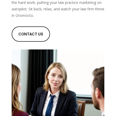
the hard work, putting your law practice marketing on
autopilot. Sit back, relax, and watch your law firm thrive
in Oromocto.
CONTACT US