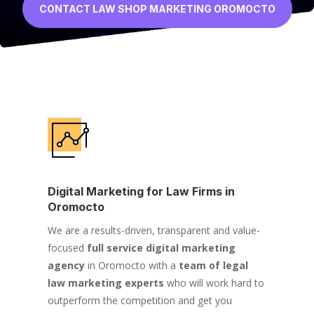
CONTACT LAW SHOP MARKETING OROMOCTO
Digital Marketing for Law Firms in
Oromocto
We are a results-driven, transparent and value-
focused
full service digital marketing
agency
in Oromocto with a
team of legal
law marketing experts
who will work hard to
outperform the competition and get you