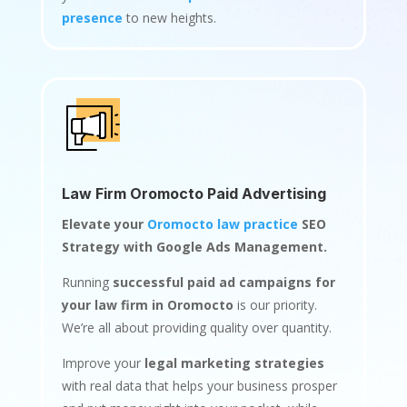
presence
to new heights.
Law Firm Oromocto Paid Advertising
Elevate your
Oromocto law practice
SEO
Strategy with Google Ads Management.
Running
successful paid ad campaigns for
your law firm in Oromocto
is our priority.
We’re all about providing quality over quantity.
Improve your
legal marketing strategies
with real data that helps your business prosper