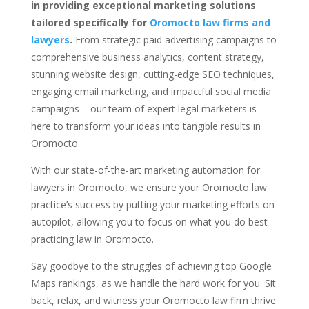
in providing exceptional marketing solutions
tailored specifically for
Oromocto law firms and
lawyers
.
From strategic paid advertising campaigns to
comprehensive business analytics, content strategy,
stunning website design, cutting-edge SEO techniques,
engaging email marketing, and impactful social media
campaigns – our team of expert legal marketers is
here to transform your ideas into tangible results in
Oromocto.
With our state-of-the-art marketing automation for
lawyers in Oromocto, we ensure your Oromocto law
practice’s success by putting your marketing efforts on
autopilot, allowing you to focus on what you do best –
practicing law in Oromocto.
Say goodbye to the struggles of achieving top Google
Maps rankings, as we handle the hard work for you. Sit
back, relax, and witness your Oromocto law firm thrive