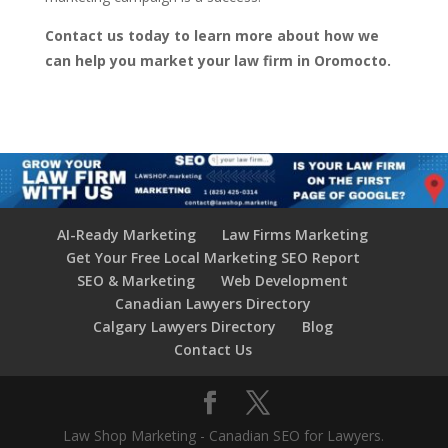
Contact us today to learn more about how we
can help you market your law firm in Oromocto.
AI-Ready Marketing
Law Firms Marketing
Get Your Free Local Marketing SEO Report
SEO & Marketing
Web Development
Canadian Lawyers Directory
Calgary Lawyers Directory
Blog
Contact Us
Law Shop Marketing - Canadian SEO for Lawyers.