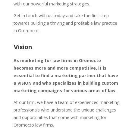
with our powerful marketing strategies.
Get in touch with us today and take the first step
towards building a thriving and profitable law practice
in Oromocto!
Vision
As marketing for law firms in Oromocto
becomes more and more competitive, it is
essential to find a marketing partner that have
a VISION and who specializes in building custom
marketing campaigns for various areas of law.
At our firm, we have a team of experienced marketing
professionals who understand the unique challenges
and opportunities that come with marketing for
Oromocto law firms.