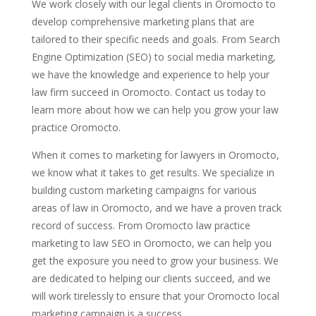
We work closely with our legal clients in Oromocto to
develop comprehensive marketing plans that are
tailored to their specific needs and goals. From Search
Engine Optimization (SEO) to social media marketing,
we have the knowledge and experience to help your
law firm succeed in Oromocto. Contact us today to
learn more about how we can help you grow your law
practice Oromocto.
When it comes to marketing for lawyers in Oromocto,
we know what it takes to get results. We specialize in
building custom marketing campaigns for various
areas of law in Oromocto, and we have a proven track
record of success. From Oromocto law practice
marketing to law SEO in Oromocto, we can help you
get the exposure you need to grow your business. We
are dedicated to helping our clients succeed, and we
will work tirelessly to ensure that your Oromocto local
marketing campaign is a success.