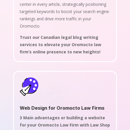
center in every article, strategically positioning
targeted keywords to boost your search engine
rankings and drive more traffic in your
Oromocto.
Trust our Canadian legal blog writing
services to elevate your Oromocto law
firm’s online presence to new heights!
Web Design for Oromocto Law Firms
3 Main advantages or building a website
for your Oromocto Law Firm with Law Shop