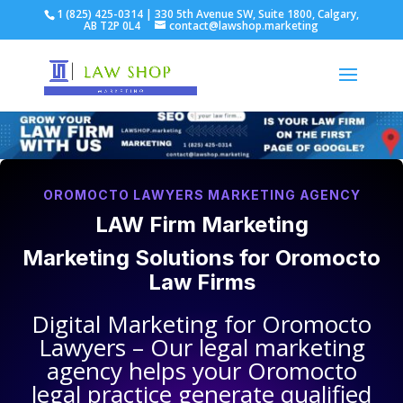
1 (825) 425-0314 | 330 5th Avenue SW, Suite 1800, Calgary,
AB T2P 0L4
contact@lawshop.marketing
OROMOCTO LAWYERS MARKETING AGENCY
LAW Firm Marketing
Marketing Solutions for
Oromocto
Law Firms
Digital Marketing for
Oromocto
Lawyers
– Our legal marketing
agency helps your
Oromocto
legal practice
generate qualified