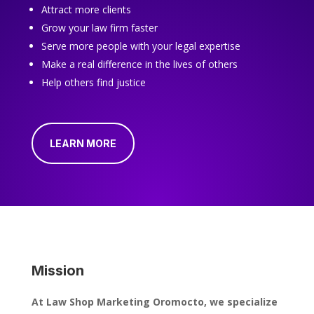
Attract more clients
Grow your law firm faster
Serve more people with your legal expertise
Make a real difference in the lives of others
Help others find justice
LEARN MORE
Mission
At Law Shop Marketing Oromocto, we specialize