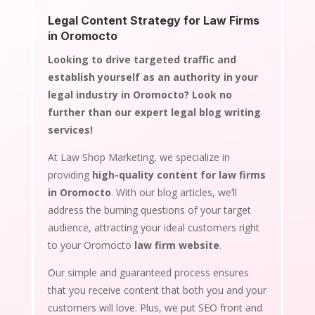
Legal Content Strategy for Law Firms
in Oromocto
Looking to drive targeted traffic and
establish yourself as an authority in your
legal industry in Oromocto? Look no
further than our expert legal blog writing
services!
At Law Shop Marketing, we specialize in
providing
high-quality content for law firms
in Oromocto
. With our blog articles, we’ll
address the burning questions of your target
audience, attracting your ideal customers right
to your Oromocto
law firm website
.
Our simple and guaranteed process ensures
that you receive content that both you and your
customers will love. Plus, we put SEO front and