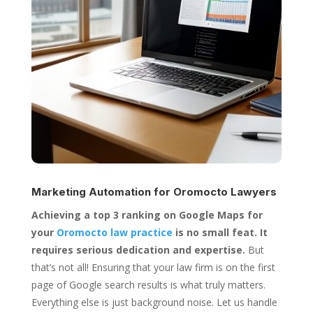
Marketing Automation for
Oromocto Lawyers
Achieving a top 3 ranking on Google Maps for
your
Oromocto law practice
is no small feat. It
requires serious dedication and expertise.
But
that’s not all! Ensuring that your law firm is on the first
page of Google search results is what truly matters.
Everything else is just background noise. Let us handle