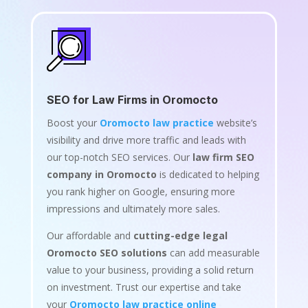
SEO for Law Firms in Oromocto
Boost your
Oromocto law practice
website’s
visibility and drive more traffic and leads with
our top-notch SEO services. Our
law firm SEO
company in Oromocto
is dedicated to helping
you rank higher on Google, ensuring more
impressions and ultimately more sales.
Our affordable and
cutting-edge legal
Oromocto SEO solutions
can add measurable
value to your business, providing a solid return
on investment. Trust our expertise and take
your
Oromocto law practice online