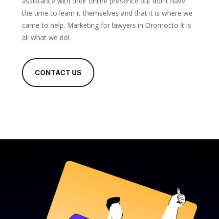
assistance with their online presence but don’t have
the time to learn it themselves and that it is where we
came to help. Marketing for lawyers in Oromocto it is
all what we do!
CONTACT US