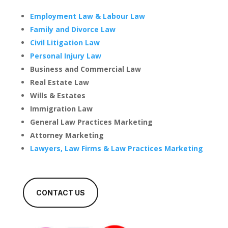
Employment Law & Labour Law
Family and Divorce Law
Civil Litigation Law
Personal Injury Law
Business and Commercial Law
Real Estate Law
Wills & Estates
Immigration Law
General Law Practices Marketing
Attorney Marketing
Lawyers, Law Firms & Law Practices Marketing
CONTACT US