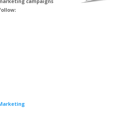
m marketing campaigns
follow:
 Marketing