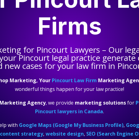
Firms
keting for
Pincourt Lawyers
– Our leg
 your
Pincourt legal practice
generate q
 new cases for your law firm in Pinco
hop Marketing, Your
Pincourt Law Firm
Marketing Agen
wonderful things happen for your law practice!
 Marketing Agency
, we provide
marketing solutions
for
P
Pincourt lawyers in Canada
.
elp with
Google Maps (Google My Business Profile)
,
Googl
content strategy
,
website design
,
SEO (Search Engine O