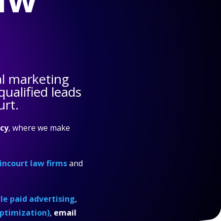
al marketing
ualified leads
urt.
cy
, where we make
incourt law firms
and
e paid advertising
,
ptimization)
,
email