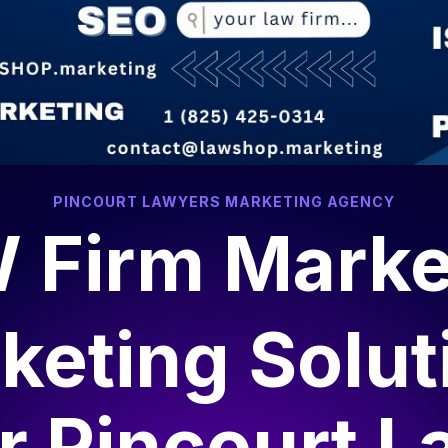
PINCOURT LAWYERS MARKETING AGENCY
 Firm Marke
keting Solut
or
Pincourt L