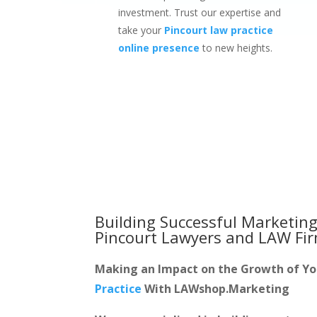
investment. Trust our expertise and
take your
Pincourt law practice
online presence
to new heights.
Building Successful Marketing
Pincourt Lawyers and LAW Fi
Making an Impact on the Growth of Y
Practice
With LAWshop.Marketing