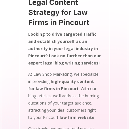
Legal Content
Strategy for Law
Firms in Pincourt
Looking to drive targeted traffic
and establish yourself as an
authority in your legal industry in
Pincourt? Look no further than our
expert legal blog writing services!
At Law Shop Marketing, we specialize
in providing
high-quality content
for law firms in Pincourt
. With our
blog articles, we’ll address the burning
questions of your target audience,
attracting your ideal customers right
to your Pincourt
law firm website
.
Our simple and guaranteed process