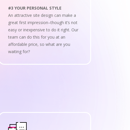
#3 YOUR PERSONAL STYLE
An attractive site design can make a
great first impression–though it’s not
easy or inexpensive to do it right. Our
team can do this for you at an
affordable price, so what are you
waiting for?