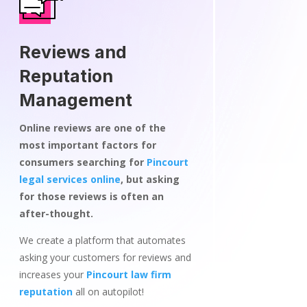
Reviews and
Reputation
Management
Online reviews are one of the
most important factors for
consumers searching for
Pincourt
legal services online
, but asking
for those reviews is often an
after-thought.
We create a platform that automates
asking your customers for reviews and
increases your
Pincourt law firm
reputation
all on autopilot!