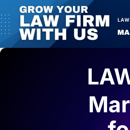
LAW
Mar
f