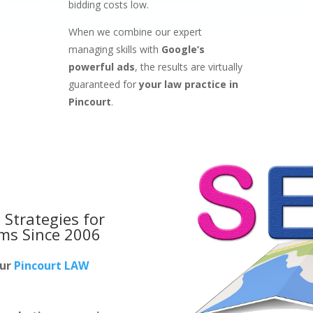
bidding costs low.
When we combine our expert
managing skills with
Google’s
powerful ads
, the results are virtually
guaranteed for
your law practice in
Pincourt
.
 Strategies for
rms
Since 2006
our
Pincourt LAW