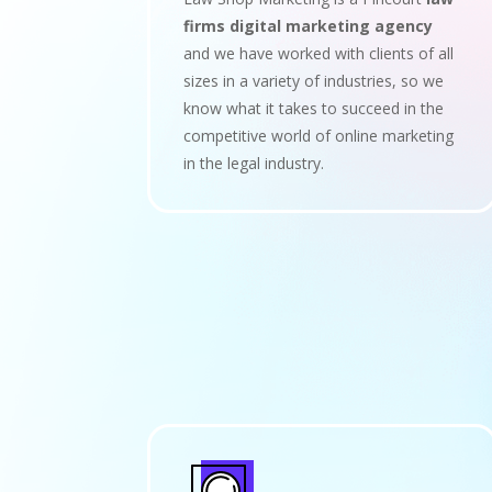
firms digital marketing agency
and we have worked with clients of all
sizes in a variety of industries, so we
know what it takes to succeed in the
competitive world of online marketing
in the legal industry.