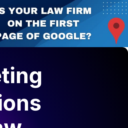
ting
ions
aw