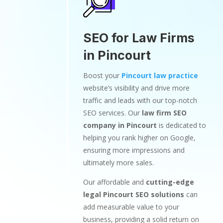
SEO for Law Firms
in Pincourt
Boost your
Pincourt law practice
website’s visibility and drive more
traffic and leads with our top-notch
SEO services. Our
law firm SEO
company in Pincourt
is dedicated to
helping you rank higher on Google,
ensuring more impressions and
ultimately more sales.
Our affordable and
cutting-edge
legal Pincourt SEO solutions
can
add measurable value to your
business, providing a solid return on