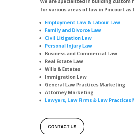
We are specialized in building custo
for various areas of law in Pincourt as 
Employment Law & Labour Law
Family and Divorce Law
Civil Litigation Law
Personal Injury Law
Business and Commercial Law
Real Estate Law
Wills & Estates
Immigration Law
General Law Practices Marketing
Attorney Marketing
Lawyers, Law Firms & Law Practices
CONTACT US