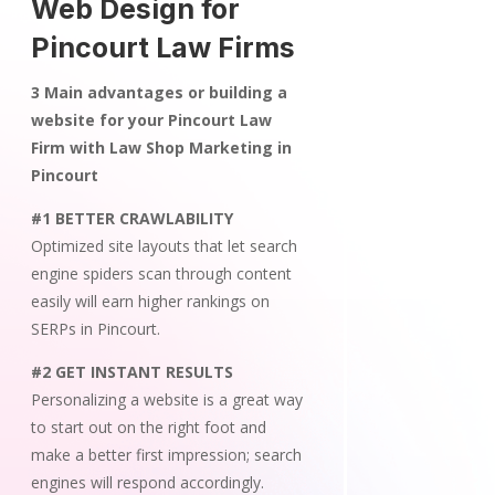
Web Design for
Pincourt Law Firms
3 Main advantages or building a
website for your Pincourt Law
Firm with Law Shop Marketing in
Pincourt
#1 BETTER CRAWLABILITY
Optimized site layouts that let search
engine spiders scan through content
easily will earn higher rankings on
SERPs in Pincourt.
#2 GET INSTANT RESULTS
Personalizing a website is a great way
to start out on the right foot and
make a better first impression; search
engines will respond accordingly.