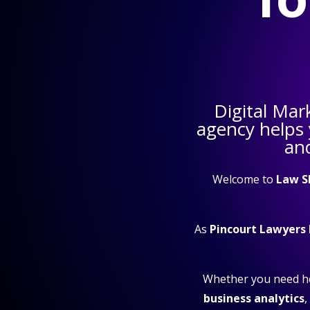
Digital Mar
agency helps
and
Welcome to
Law S
As
Pincourt Lawyers
Whether you need h
business analytics
,