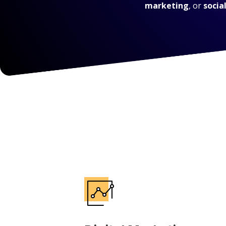
marketing
, or
socia