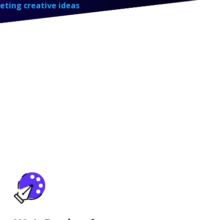
eting creative ideas