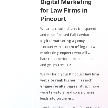
Digital Marketing
for Law Firms in
Pincourt
We are a results-driven, transparent
and value-focused
full service
digital marketing agency
in
Pincourt with a
team of legal law
marketing experts
who will work
hard to outperform the competition
and get you results!
We will
help your Pincourt law firm
website rank higher in search
engine results pages
, attract more
website visitors, and convert more
leads into customers.
Law Shop Marketing is a Pincourt
law