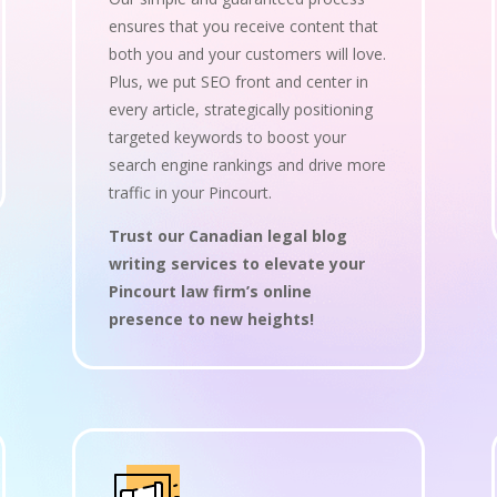
ensures that you receive content that
both you and your customers will love.
Plus, we put SEO front and center in
every article, strategically positioning
targeted keywords to boost your
search engine rankings and drive more
traffic in your Pincourt.
Trust our Canadian legal blog
writing services to elevate your
Pincourt law firm’s online
presence to new heights!