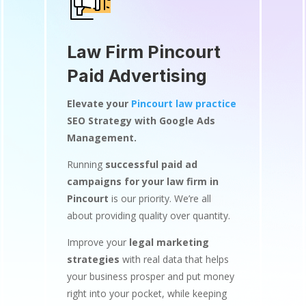
Law Firm Pincourt
Paid Advertising
Elevate your
Pincourt law practice
SEO Strategy with Google Ads
Management.
Running
successful paid ad
campaigns for your law firm in
Pincourt
is our priority. We’re all
about providing quality over quantity.
Improve your
legal marketing
strategies
with real data that helps
your business prosper and put money
right into your pocket, while keeping