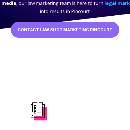
l media
, our law marketing team is here to turn
legal mark
into results in Pincourt.
CONTACT LAW SHOP MARKETING PINCOURT