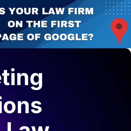
ting
ions
s Law