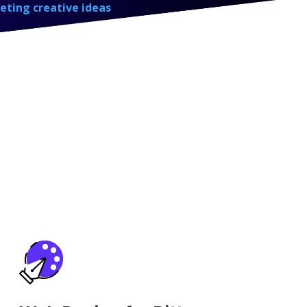
eting creative ideas