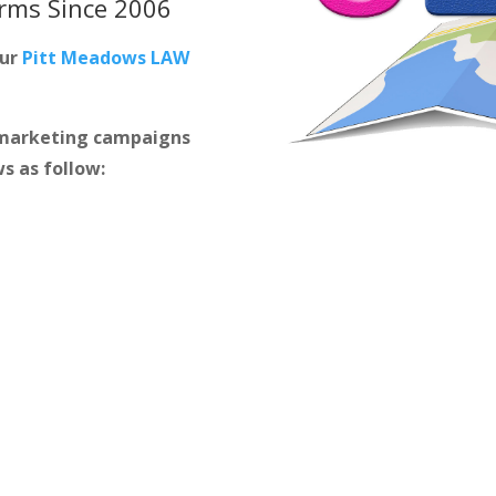
irms
Since 2006
our
Pitt Meadows LAW
m marketing campaigns
s as follow: