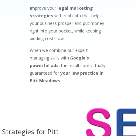
Improve your
legal marketing
strategies
with real data that helps
your business prosper and put money
right into your pocket, while keeping
bidding costs low.
When we combine our expert
managing skills with
Google’s
powerful ads
, the results are virtually
guaranteed for
your law practice in
Pitt Meadows
.
 Strategies for
Pitt