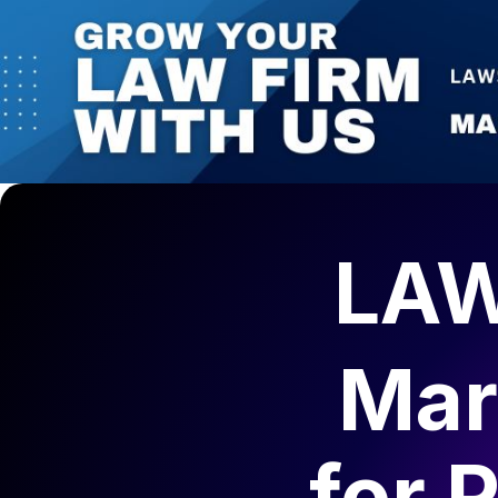
LAW
Mar
for
P