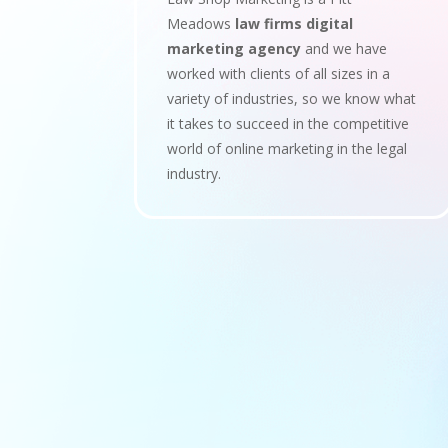
Meadows
law firms digital
marketing agency
and we have
worked with clients of all sizes in a
variety of industries, so we know what
it takes to succeed in the competitive
world of online marketing in the legal
industry.