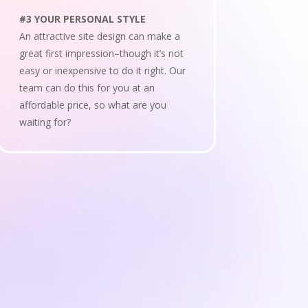
#3 YOUR PERSONAL STYLE
An attractive site design can make a
great first impression–though it’s not
easy or inexpensive to do it right. Our
team can do this for you at an
affordable price, so what are you
waiting for?