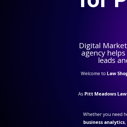
Digital Marke
agency helps
leads an
Welcome to
Law Sho
As
Pitt Meadows Law
Whether you need h
business analytics
,