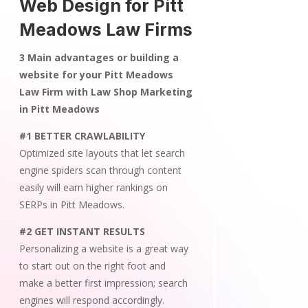
Web Design for Pitt
Meadows Law Firms
3 Main advantages or building a
website for your Pitt Meadows
Law Firm with Law Shop Marketing
in Pitt Meadows
#1 BETTER CRAWLABILITY
Optimized site layouts that let search
engine spiders scan through content
easily will earn higher rankings on
SERPs in Pitt Meadows.
#2 GET INSTANT RESULTS
Personalizing a website is a great way
to start out on the right foot and
make a better first impression; search
engines will respond accordingly.