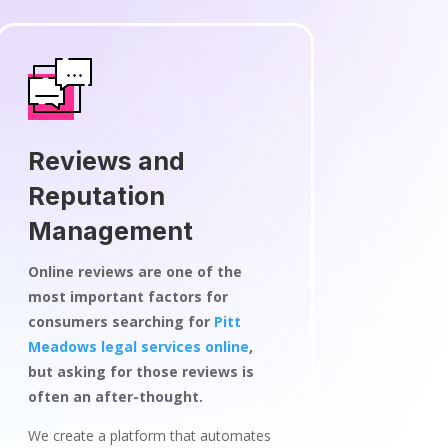
Reviews and
Reputation
Management
Online reviews are one of the
most important factors for
consumers searching for
Pitt
Meadows legal services online
,
but asking for those reviews is
often an after-thought.
We create a platform that automates