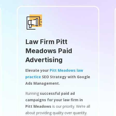
Law Firm Pitt
Meadows Paid
Advertising
Elevate your
Pitt Meadows law
practice
SEO Strategy with Google
Ads Management.
Running
successful paid ad
campaigns for your law firm in
Pitt Meadows
is our priority. We’re all
about providing quality over quantity.