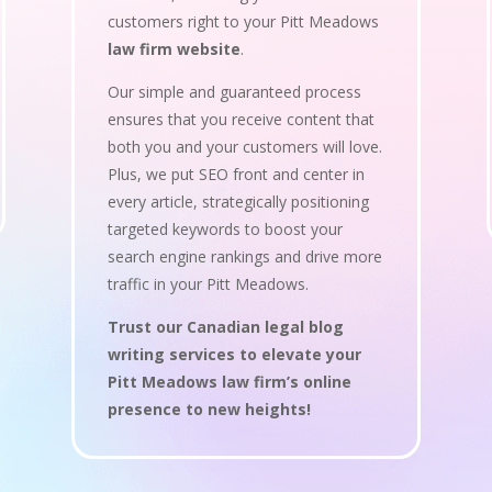
customers right to your Pitt Meadows
law firm website
.
Our simple and guaranteed process
ensures that you receive content that
both you and your customers will love.
Plus, we put SEO front and center in
every article, strategically positioning
targeted keywords to boost your
search engine rankings and drive more
traffic in your Pitt Meadows.
Trust our Canadian legal blog
writing services to elevate your
Pitt Meadows law firm’s online
presence to new heights!