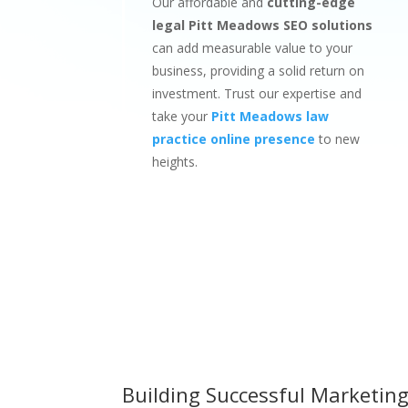
Our affordable and
cutting-edge
legal Pitt Meadows SEO solutions
can add measurable value to your
business, providing a solid return on
investment. Trust our expertise and
take your
Pitt Meadows law
practice online presence
to new
heights.
Building Successful Marketing