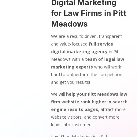
Digital Marketing
for Law Firms in Pitt
Meadows
We are a results-driven, transparent
and value-focused
full service
digital marketing agency
in Pitt
Meadows with a
team of legal law
marketing experts
who will work
hard to outperform the competition
and get you results!
We will
help your Pitt Meadows law
firm website rank higher in search
engine results pages
, attract more
website visitors, and convert more
leads into customers.
Law Shop Marketing is a Pitt