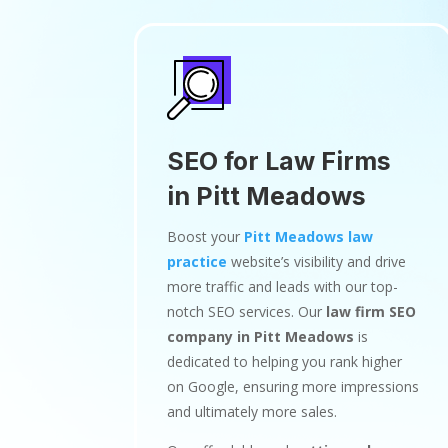
SEO for Law Firms
in Pitt Meadows
Boost your
Pitt Meadows law
practice
website’s visibility and drive
more traffic and leads with our top-
notch SEO services. Our
law firm SEO
company in Pitt Meadows
is
dedicated to helping you rank higher
on Google, ensuring more impressions
and ultimately more sales.