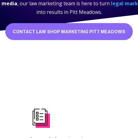
l media
, our law marketing team is here to turn
legal mark
into results in Pitt Meadows.
CONTACT LAW SHOP MARKETING PITT MEADOWS