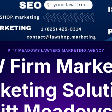
PITT MEADOWS LAWYERS MARKETING AGENCY
 Firm Marke
keting Solut
itt Meadow