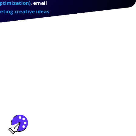
ptimization)
,
email
eting creative ideas