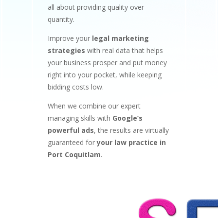
all about providing quality over
quantity.
Improve your
legal marketing
strategies
with real data that helps
your business prosper and put money
right into your pocket, while keeping
bidding costs low.
When we combine our expert
managing skills with
Google’s
powerful ads
, the results are virtually
guaranteed for
your law practice in
Port Coquitlam
.