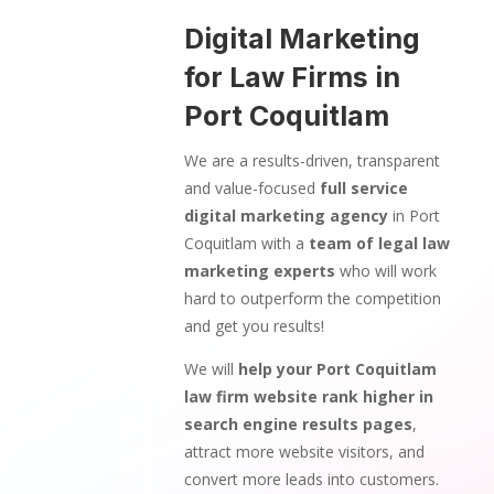
Digital Marketing
for Law Firms in
Port Coquitlam
We are a results-driven, transparent
and value-focused
full service
digital marketing agency
in Port
Coquitlam with a
team of legal law
marketing experts
who will work
hard to outperform the competition
and get you results!
We will
help your Port Coquitlam
law firm website rank higher in
search engine results pages
,
attract more website visitors, and
convert more leads into customers.