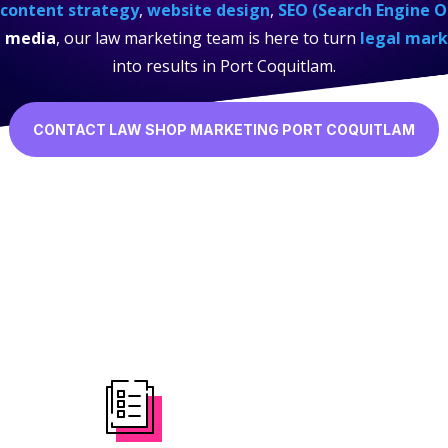
content strategy
,
website design
,
SEO (Search Engine O
l media
, our law marketing team is here to turn
legal mark
into results in Port Coquitlam.
CONTACT LAW SHOP MARKETING PORT COQUITLAM