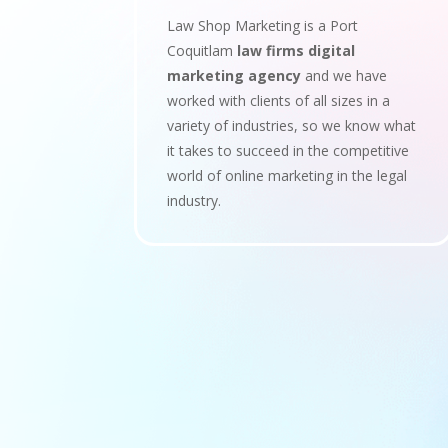
Law Shop Marketing is a Port
Coquitlam
law firms digital
marketing agency
and we have
worked with clients of all sizes in a
variety of industries, so we know what
it takes to succeed in the competitive
world of online marketing in the legal
industry.