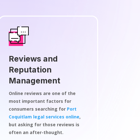
Reviews and
Reputation
Management
Online reviews are one of the
most important factors for
consumers searching for
Port
Coquitlam legal services online
,
but asking for those reviews is
often an after-thought.