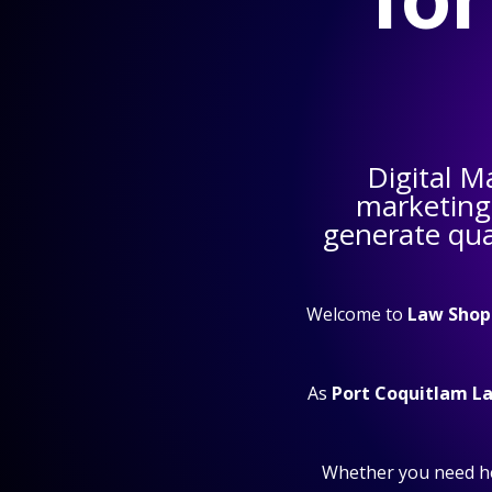
Digital M
marketing
generate qual
Welcome to
Law Shop
As
Port Coquitlam L
Whether you need h