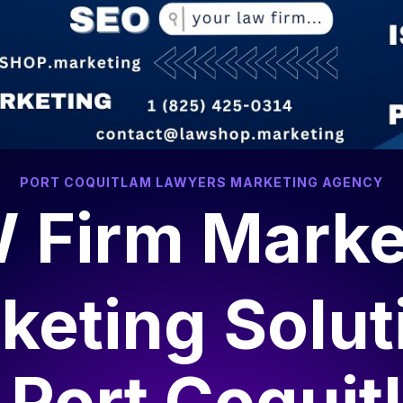
algary, AB T2P 0L4
contact@lawshop.marketing
ee Local Marketing SEO Report
SEO & Marketing
Web Dev
PORT COQUITLAM LAWYERS MARKETING AGENCY
 Firm Marke
keting Solut
r
Port Coquit