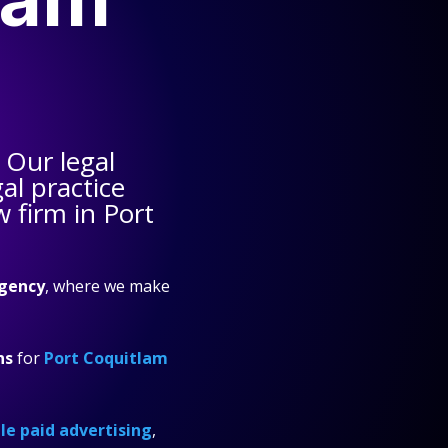
 Our legal
al practice
w firm in Port
gency
, where we make
ns
for
Port Coquitlam
e paid advertising
,