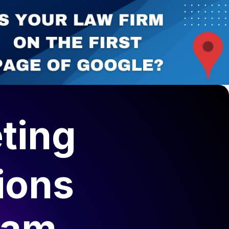
elopment
Canadian Lawyers Directory
ting
ions
lam