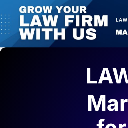
1 (825) 425-0314 | 330 5th Avenue SW, Suite 1800, C
AI-Ready Marketing
Law Firms Marketing
Get Your Fr
Calgary Lawyers Directory
Blog
Contact Us
LAW
Mar
fo