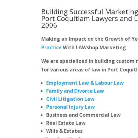
Building Successful Marketing
Port Coquitlam Lawyers and 
2006
Making an Impact on the Growth of Y
Practice
With LAWshop.Marketing
We are specialized in building custo
for various areas of law in Port Coquit
Employment Law & Labour Law
Family and Divorce Law
Civil Litigation Law
Personal Injury Law
Business and Commercial Law
Real Estate Law
Wills & Estates