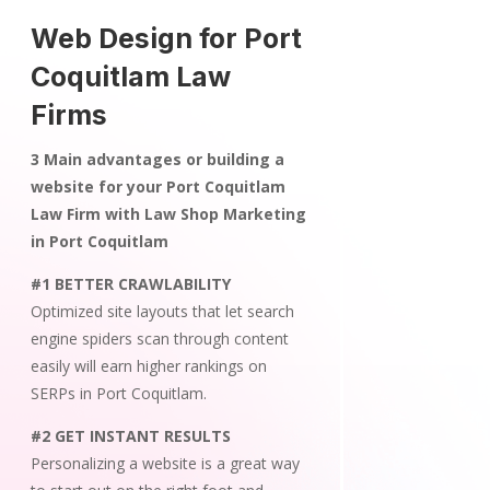
Web Design for Port
Coquitlam Law
Firms
3 Main advantages or building a
website for your Port Coquitlam
Law Firm with Law Shop Marketing
in Port Coquitlam
#1 BETTER CRAWLABILITY
Optimized site layouts that let search
engine spiders scan through content
easily will earn higher rankings on
SERPs in Port Coquitlam.
#2 GET INSTANT RESULTS
Personalizing a website is a great way