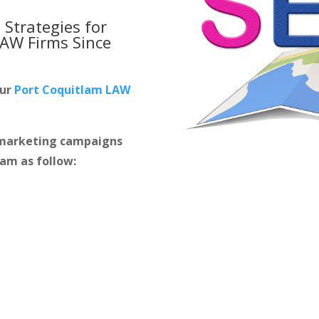
 Strategies for
LAW Firms
Since
our
Port Coquitlam LAW
m marketing campaigns
lam as follow: