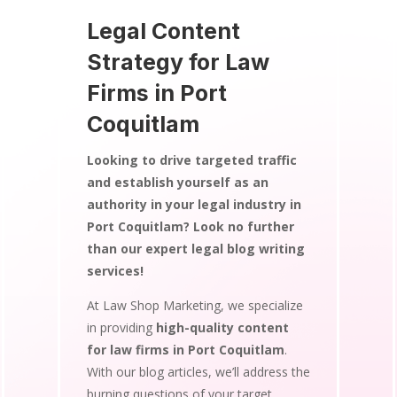
Legal Content
Strategy for Law
Firms in Port
Coquitlam
Looking to drive targeted traffic
and establish yourself as an
authority in your legal industry in
Port Coquitlam? Look no further
than our expert legal blog writing
services!
At Law Shop Marketing, we specialize
in providing
high-quality content
for law firms in Port Coquitlam
.
With our blog articles, we’ll address the
burning questions of your target