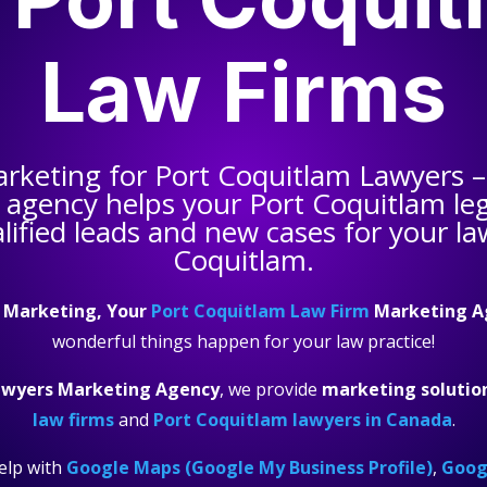
Law Firms
arketing for
Port Coquitlam Lawyers
–
 agency helps your
Port Coquitlam leg
ified leads and new cases for your la
Coquitlam.
 Marketing, Your
Port Coquitlam Law Firm
Marketing A
wonderful things happen for your law practice!
awyers Marketing Agency
, we provide
marketing solutio
law firms
and
Port Coquitlam lawyers in Canada
.
elp with
Google Maps (Google My Business Profile)
,
Googl