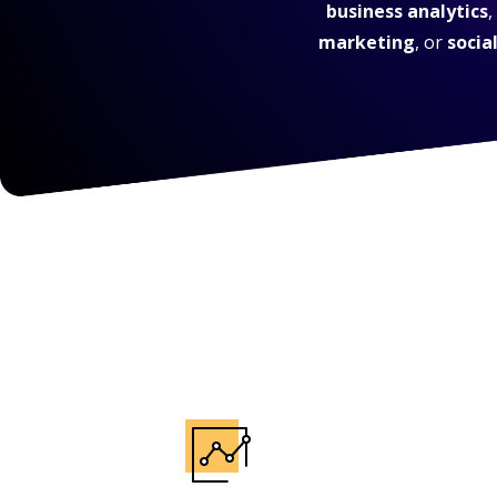
business analytics
,
marketing
, or
socia