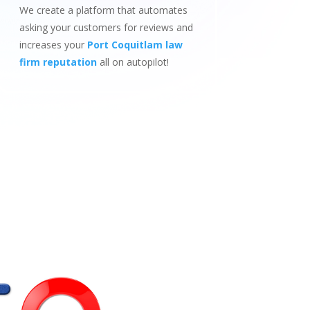
We create a platform that automates
asking your customers for reviews and
increases your
Port Coquitlam law
firm reputation
all on autopilot!