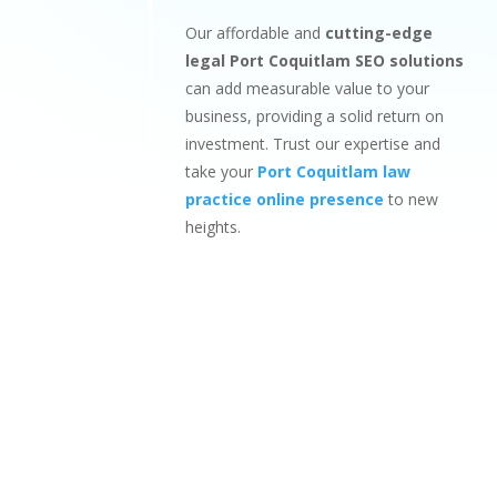
Our affordable and
cutting-edge
legal Port Coquitlam SEO solutions
can add measurable value to your
business, providing a solid return on
investment. Trust our expertise and
take your
Port Coquitlam law
practice online presence
to new
heights.