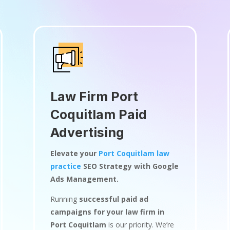
Law Firm Port
Coquitlam Paid
Advertising
Elevate your
Port Coquitlam law
practice
SEO Strategy with Google
Ads Management.
Running
successful paid ad
campaigns for your law firm in
Port Coquitlam
is our priority. We’re