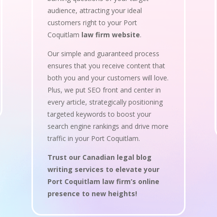
audience, attracting your ideal
customers right to your Port
Coquitlam
law firm website
.
Our simple and guaranteed process
ensures that you receive content that
both you and your customers will love.
Plus, we put SEO front and center in
every article, strategically positioning
targeted keywords to boost your
search engine rankings and drive more
traffic in your Port Coquitlam.
Trust our Canadian legal blog
writing services to elevate your
Port Coquitlam law firm’s online
presence to new heights!