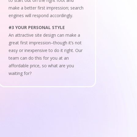
to start out on the right foot and
make a better first impression; search
engines will respond accordingly.
#3 YOUR PERSONAL STYLE
An attractive site design can make a
great first impression–though it’s not
easy or inexpensive to do it right. Our
team can do this for you at an
affordable price, so what are you
waiting for?