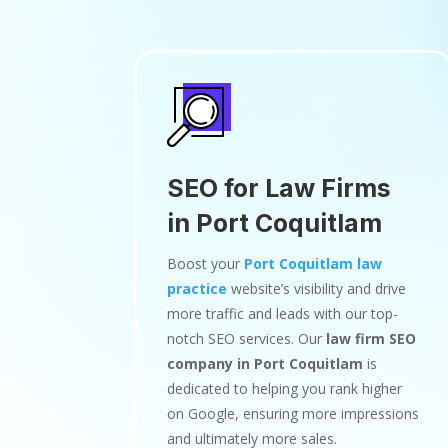
SEO for Law Firms
in Port Coquitlam
Boost your
Port Coquitlam law
practice
website’s visibility and drive
more traffic and leads with our top-
notch SEO services. Our
law firm SEO
company in Port Coquitlam
is
dedicated to helping you rank higher
on Google, ensuring more impressions
and ultimately more sales.