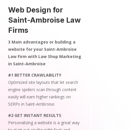
Web Design for
Saint-Ambroise Law
Firms
3 Main advantages or building a
website for your Saint-Ambroise
Law Firm with Law Shop Marketing
in Saint-Ambroise
#1 BETTER CRAWLABILITY
Optimized site layouts that let search
engine spiders scan through content
easily will earn higher rankings on
SERPs in Saint-Ambroise.
#2 GET INSTANT RESULTS
Personalizing a website is a great way
to start out on the right foot and