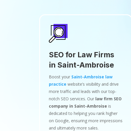
SEO for Law Firms
in Saint-Ambroise
Boost your
Saint-Ambroise law
practice
website’s visibility and drive
more traffic and leads with our top-
notch SEO services. Our
law firm SEO
company in Saint-Ambroise
is
dedicated to helping you rank higher
on Google, ensuring more impressions
and ultimately more sales.