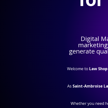
Digital M
marketing
generate qual
Welcome to
Law Shop
As
Saint-Ambroise L
Whether you need h