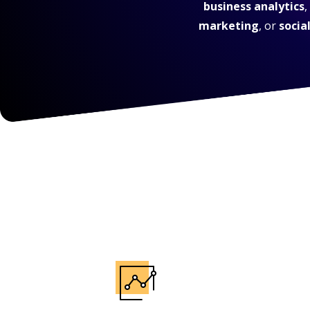
business analytics
,
marketing
, or
socia