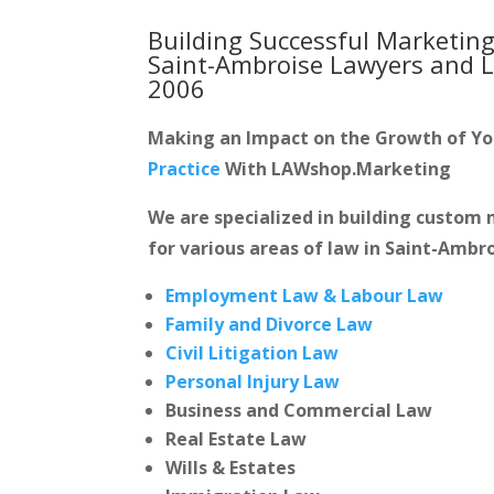
Building Successful Marketing
Saint-Ambroise Lawyers and 
2006
Making an Impact on the Growth of Y
Practice
With LAWshop.Marketing
We are specialized in building custo
for various areas of law in Saint-Ambro
Employment Law & Labour Law
Family and Divorce Law
Civil Litigation Law
Personal Injury Law
Business and Commercial Law
Real Estate Law
Wills & Estates