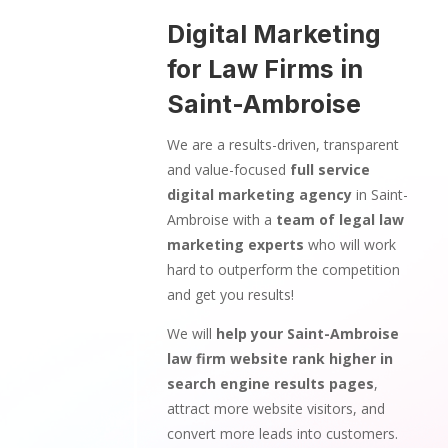
Digital Marketing
for Law Firms in
Saint-Ambroise
We are a results-driven, transparent
and value-focused
full service
digital marketing agency
in Saint-
Ambroise with a
team of legal law
marketing experts
who will work
hard to outperform the competition
and get you results!
We will
help your Saint-Ambroise
law firm website rank higher in
search engine results pages
,
attract more website visitors, and
convert more leads into customers.