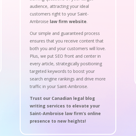
audience, attracting your ideal
customers right to your Saint-
Ambroise
law firm website
.
Our simple and guaranteed process
ensures that you receive content that
both you and your customers will love.
Plus, we put SEO front and center in
every article, strategically positioning
targeted keywords to boost your
search engine rankings and drive more
traffic in your Saint-Ambroise.
Trust our Canadian legal blog
writing services to elevate your
Saint-Ambroise law firm’s online
presence to new heights!