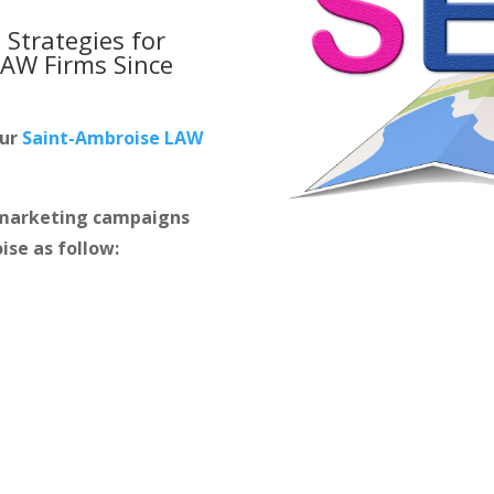
 Strategies for
LAW Firms
Since
our
Saint-Ambroise LAW
m marketing campaigns
ise as follow: