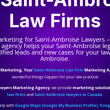
Law Firms
arketing for
Saint-Ambroise Lawyers
–
 agency helps your
Saint-Ambroise leg
ified leads and new cases for your law 
Ambroise.
 Marketing, Your
Saint-Ambroise Law Firm
Marketing A
wonderful things happen for your law practice!
awyers Marketing Agency
, we provide
marketing solutio
law firms
and
Saint-Ambroise lawyers in Canada
.
elp with
Google Maps (Google My Business Profile)
,
Googl