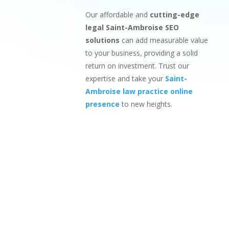
Our affordable and
cutting-edge
legal Saint-Ambroise SEO
solutions
can add measurable value
to your business, providing a solid
return on investment. Trust our
expertise and take your
Saint-
Ambroise law practice online
presence
to new heights.