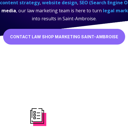
content strategy
,
website design
,
SEO (Search Engine O
l media
, our law marketing team is here to turn
legal mark
into results in Saint-Ambroise.
CONTACT LAW SHOP MARKETING SAINT-AMBROISE