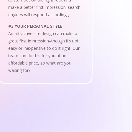
make a better first impression; search
engines will respond accordingly.
#3 YOUR PERSONAL STYLE
An attractive site design can make a
great first impression–though it’s not
easy or inexpensive to do it right. Our
team can do this for you at an
affordable price, so what are you
waiting for?