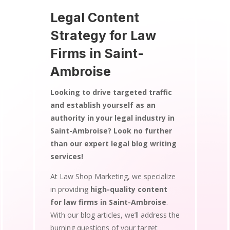
Legal Content
Strategy for Law
Firms in Saint-
Ambroise
Looking to drive targeted traffic
and establish yourself as an
authority in your legal industry in
Saint-Ambroise? Look no further
than our expert legal blog writing
services!
At Law Shop Marketing, we specialize
in providing
high-quality content
for law firms in Saint-Ambroise
.
With our blog articles, we’ll address the
burning questions of your target