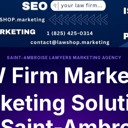
SAINT-AMBROISE LAWYERS MARKETING AGENCY
 Firm Marke
keting Solut
r
Saint-Ambr