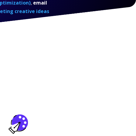
ptimization)
,
email
eting creative ideas