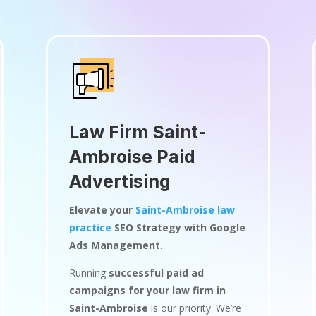
Law Firm Saint-
Ambroise Paid
Advertising
Elevate your
Saint-Ambroise law
practice
SEO Strategy with Google
Ads Management.
Running
successful paid ad
campaigns for your law firm in
Saint-Ambroise
is our priority. We’re