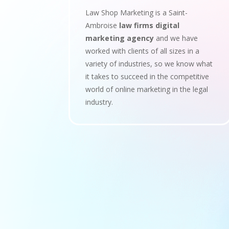
Law Shop Marketing is a Saint-
Ambroise
law firms digital
marketing agency
and we have
worked with clients of all sizes in a
variety of industries, so we know what
it takes to succeed in the competitive
world of online marketing in the legal
industry.