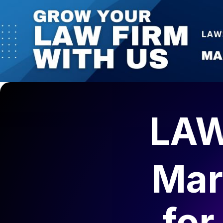
LAW
Mar
fo