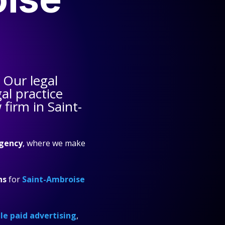
 Our legal
al practice
firm in Saint-
gency
, where we make
ns
for
Saint-Ambroise
e paid advertising
,