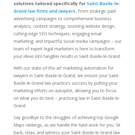
solutions tailored specifically for
Saint-Basile-le-
Grand law firms and lawyers
.
From strategic paid
advertising campaigns to comprehensive business
analytics, content strategy, stunning website design,
cutting-edge SEO techniques, engaging email
marketing, and impactful social media campaigns – our
team of expert legal marketers is here to transform
your ideas into tangible results in Saint-Basile-le-Grand.
With our state-of-the-art marketing automation for
lawyers in Saint-Basile-le-Grand, we ensure your Saint-
Basile-le-Grand law practice’s success by putting your
marketing efforts on autopilot, allowing you to focus
on what you do best – practicing law in Saint-Basile-le-
Grand.
Say goodbye to the struggles of achieving top Google
Maps rankings, as we handle the hard work for you. Sit
back, relax, and witness your Saint-Basile-le-Grand law