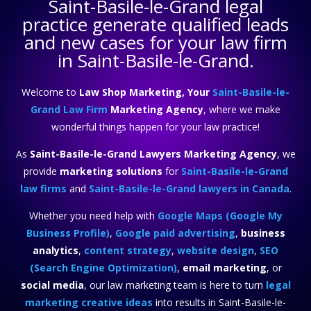
Saint-Basile-le-Grand legal
practice
generate qualified leads
and new cases for your law firm
in Saint-Basile-le-Grand.
Welcome to
Law Shop Marketing, Your
Saint-Basile-le-
Grand Law Firm
Marketing Agency
, where we make
wonderful things happen for your law practice!
As
Saint-Basile-le-Grand Lawyers Marketing Agency
, we
provide
marketing solutions
for
Saint-Basile-le-Grand
law firms
and
Saint-Basile-le-Grand lawyers in Canada
.
Whether you need help with
Google Maps (Google My
Business Profile)
,
Google paid advertising
,
business
analytics
,
content strategy
,
website design
,
SEO
(Search Engine Optimization)
,
email marketing
, or
social media
, our law marketing team is here to turn
legal
marketing creative ideas
into results in Saint-Basile-le-