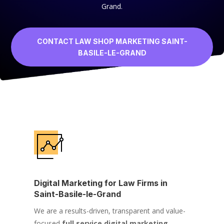
Grand.
CONTACT LAW SHOP MARKETING SAINT-
BASILE-LE-GRAND
Digital Marketing for Law Firms in
Saint-Basile-le-Grand
We are a results-driven, transparent and value-
focused
full service digital marketing