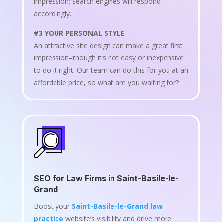
impression; search engines will respond
accordingly.
#3 YOUR PERSONAL STYLE
An attractive site design can make a great first
impression–though it’s not easy or inexpensive
to do it right. Our team can do this for you at an
affordable price, so what are you waiting for?
SEO for Law Firms in Saint-Basile-le-
Grand
Boost your
Saint-Basile-le-Grand law
practice
website’s visibility and drive more