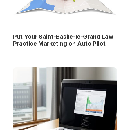
Put Your
Saint-Basile-le-Grand Law
Practice
Marketing on Auto Pilot