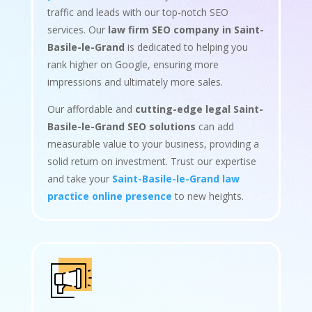
traffic and leads with our top-notch SEO
services. Our
law firm SEO company in Saint-
Basile-le-Grand
is dedicated to helping you
rank higher on Google, ensuring more
impressions and ultimately more sales.
Our affordable and
cutting-edge legal Saint-
Basile-le-Grand SEO solutions
can add
measurable value to your business, providing a
solid return on investment. Trust our expertise
and take your
Saint-Basile-le-Grand law
practice online presence
to new heights.