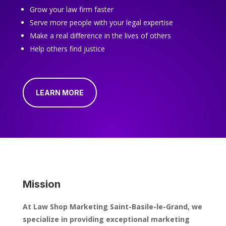
Grow your law firm faster
Serve more people with your legal expertise
Make a real difference in the lives of others
Help others find justice
LEARN MORE
Mission
At Law Shop Marketing Saint-Basile-le-Grand, we
specialize in providing exceptional marketing