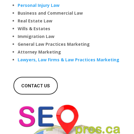
Personal Injury Law
Business and Commercial Law
Real Estate Law
Wills & Estates
Immigration Law
General Law Practices Marketing
Attorney Marketing
Lawyers, Law Firms & Law Practices Marketing
CONTACT US