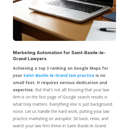
Marketing Automation for
Saint-Basile-le-
Grand Lawyers
Achieving a top 3 ranking on Google Maps for
your
Saint-Basile-le-Grand law practice
is no
small feat. It requires serious dedication and
expertise.
But that’s not all! Ensuring that your law
firm is on the first page of Google search results is
what truly matters. Everything else is just background
noise. Let us handle the hard work, putting your law
practice marketing on autopilot. Sit back, relax, and
watch your law firm thrive in Saint-Basile-le-Grand.