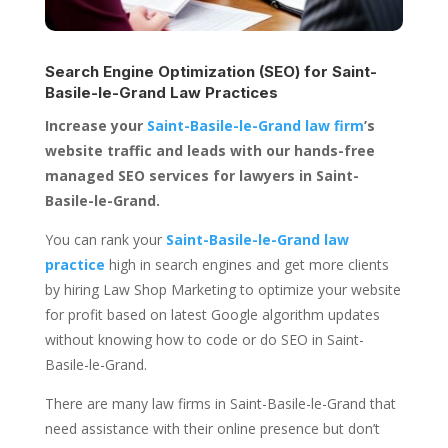
Search Engine Optimization (SEO) for
Saint-
Basile-le-Grand Law Practices
Increase your
Saint-Basile-le-Grand law firm
’s
website traffic and leads with our hands-free
managed SEO services for lawyers in Saint-
Basile-le-Grand.
You can rank your
Saint-Basile-le-Grand law
practice
high in search engines and get more clients
by hiring Law Shop Marketing to optimize your website
for profit based on latest Google algorithm updates
without knowing how to code or do SEO in Saint-
Basile-le-Grand.
There are many law firms in Saint-Basile-le-Grand that
need assistance with their online presence but don’t