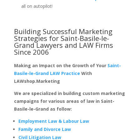
all on autopilot!
Building Successful Marketing
Strategies for
Saint-Basile-le-
Grand Lawyers and LAW Firms
Since 2006
Making an Impact on the Growth of Your
Saint-
Basile-le-Grand LAW Practice
With
LAWshop.Marketing
We are specialized in building custom marketing
campaigns for various areas of law in Saint-
Basile-le-Grand as follow:
Employment Law & Labour Law
Family and Divorce Law
Civil Litigation Law