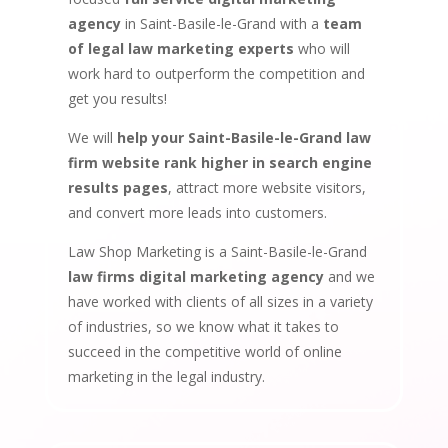
agency
in Saint-Basile-le-Grand with a
team
of legal law marketing experts
who will
work hard to outperform the competition and
get you results!
We will
help your Saint-Basile-le-Grand law
firm website rank higher in search engine
results pages
, attract more website visitors,
and convert more leads into customers.
Law Shop Marketing is a Saint-Basile-le-Grand
law firms digital marketing agency
and we
have worked with clients of all sizes in a variety
of industries, so we know what it takes to
succeed in the competitive world of online
marketing in the legal industry.