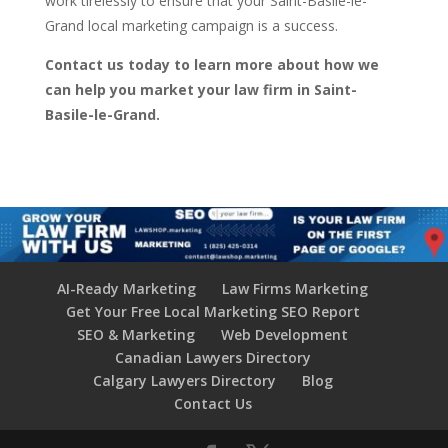
work tirelessly to ensure that your Saint-Basile-le-
Grand local marketing campaign is a success.
Contact us today to learn more about how we
can help you market your law firm in Saint-
Basile-le-Grand.
AI-Ready Marketing
Law Firms Marketing
Get Your Free Local Marketing SEO Report
SEO & Marketing
Web Development
Canadian Lawyers Directory
Calgary Lawyers Directory
Blog
Contact Us