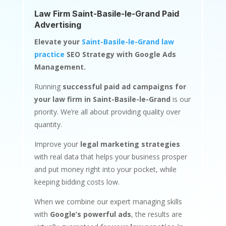
Law Firm Saint-Basile-le-Grand Paid
Advertising
Elevate your
Saint-Basile-le-Grand law
practice
SEO Strategy with Google Ads
Management.
Running
successful paid ad campaigns for
your law firm in Saint-Basile-le-Grand
is our
priority. We’re all about providing quality over
quantity.
Improve your
legal marketing strategies
with real data that helps your business prosper
and put money right into your pocket, while
keeping bidding costs low.
When we combine our expert managing skills
with
Google’s powerful ads
, the results are