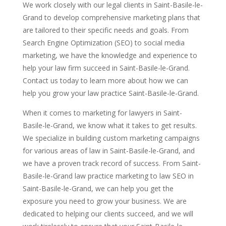
We work closely with our legal clients in Saint-Basile-le-
Grand to develop comprehensive marketing plans that
are tailored to their specific needs and goals. From
Search Engine Optimization (SEO) to social media
marketing, we have the knowledge and experience to
help your law firm succeed in Saint-Basile-le-Grand.
Contact us today to learn more about how we can
help you grow your law practice Saint-Basile-le-Grand.
When it comes to marketing for lawyers in Saint-
Basile-le-Grand, we know what it takes to get results.
We specialize in building custom marketing campaigns
for various areas of law in Saint-Basile-le-Grand, and
we have a proven track record of success. From Saint-
Basile-le-Grand law practice marketing to law SEO in
Saint-Basile-le-Grand, we can help you get the
exposure you need to grow your business. We are
dedicated to helping our clients succeed, and we will