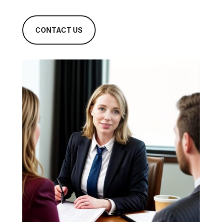
CONTACT US