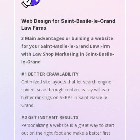
Web Design for Saint-Basile-le-Grand
Law Firms
3 Main advantages or building a website
for your Saint-Basile-le-Grand Law Firm
with Law Shop Marketing in Saint-Basile-
le-Grand
#1 BETTER CRAWLABILITY
Optimized site layouts that let search engine
spiders scan through content easily will earn
higher rankings on SERPs in Saint-Basile-le-
Grand.
#2 GET INSTANT RESULTS
Personalizing a website is a great way to start
out on the right foot and make a better first