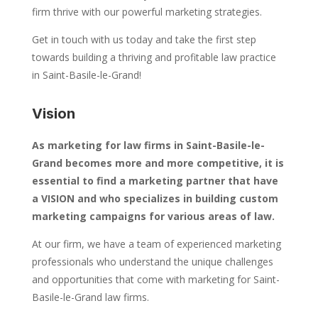
firm thrive with our powerful marketing strategies.
Get in touch with us today and take the first step
towards building a thriving and profitable law practice
in Saint-Basile-le-Grand!
Vision
As marketing for law firms in Saint-Basile-le-
Grand becomes more and more competitive, it is
essential to find a marketing partner that have
a VISION and who specializes in building custom
marketing campaigns for various areas of law.
At our firm, we have a team of experienced marketing
professionals who understand the unique challenges
and opportunities that come with marketing for Saint-
Basile-le-Grand law firms.