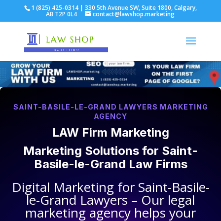
1 (825) 425-0314 | 330 5th Avenue SW, Suite 1800, Calgary,
AB T2P 0L4
contact@lawshop.marketing
SAINT-BASILE-LE-GRAND LAWYERS MARKETING
AGENCY
LAW Firm Marketing
Marketing Solutions for
Saint-
Basile-le-Grand Law Firms
Digital Marketing for
Saint-Basile-
le-Grand Lawyers
– Our legal
marketing agency helps your