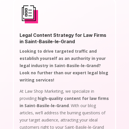
Legal Content Strategy for Law Firms
in Saint-Basile-le-Grand
Looking to drive targeted traffic and
establish yourself as an authority in your
legal industry in Saint-Basile-le-Grand?
Look no further than our expert legal blog
writing services!
At Law Shop Marketing, we specialize in
providing
high-quality content for law firms
in Saint-Basile-le-Grand
. With our blog
articles, we’ll address the burning questions of
your target audience, attracting your ideal
customers right to your Saint-Basile-le-Grand