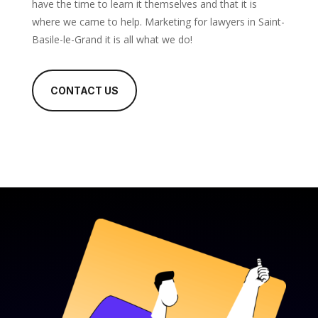
have the time to learn it themselves and that it is
where we came to help. Marketing for lawyers in Saint-
Basile-le-Grand it is all what we do!
CONTACT US