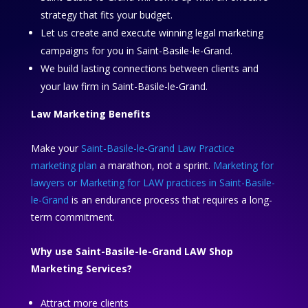
strategy that fits your budget.
Let us create and execute winning legal marketing
campaigns for you in Saint-Basile-le-Grand.
We build lasting connections between clients and
your law firm in Saint-Basile-le-Grand.
Law Marketing Benefits
Make your
Saint-Basile-le-Grand Law Practice
marketing plan
a marathon, not a sprint.
Marketing for
lawyers or Marketing for LAW practices in Saint-Basile-
le-Grand
is an endurance process that requires a long-
term commitment.
Why use Saint-Basile-le-Grand LAW Shop
Marketing Services?
Attract more clients