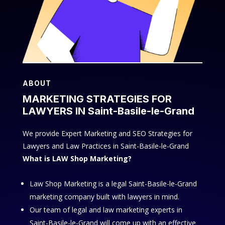
ABOUT
MARKETING STRATEGIES FOR
LAWYERS IN Saint-Basile-le-Grand
We provide Expert Marketing and SEO Strategies for
Lawyers and Law Practices in Saint-Basile-le-Grand
What is LAW Shop Marketing?
Law Shop Marketing is a legal Saint-Basile-le-Grand
marketing company built with lawyers in mind.
Our team of legal and law marketing experts in
Saint-Basile-le-Grand will come up with an effective