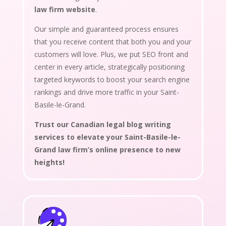
law firm website
.
Our simple and guaranteed process ensures
that you receive content that both you and your
customers will love. Plus, we put SEO front and
center in every article, strategically positioning
targeted keywords to boost your search engine
rankings and drive more traffic in your Saint-
Basile-le-Grand.
Trust our Canadian legal blog writing
services to elevate your Saint-Basile-le-
Grand law firm’s online presence to new
heights!