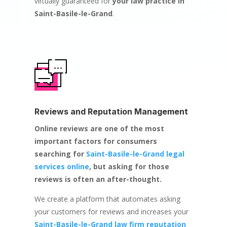
virtually guaranteed for
your law practice in
Saint-Basile-le-Grand
.
Reviews and Reputation Management
Online reviews are one of the most
important factors for consumers
searching for
Saint-Basile-le-Grand legal
services online
, but asking for those
reviews is often an after-thought.
We create a platform that automates asking
your customers for reviews and increases your
Saint-Basile-le-Grand law firm reputation