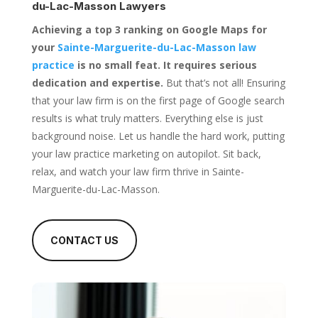
du-Lac-Masson Lawyers
Achieving a top 3 ranking on Google Maps for
your
Sainte-Marguerite-du-Lac-Masson law
practice
is no small feat. It requires serious
dedication and expertise.
But that’s not all! Ensuring
that your law firm is on the first page of Google search
results is what truly matters. Everything else is just
background noise. Let us handle the hard work, putting
your law practice marketing on autopilot. Sit back,
relax, and watch your law firm thrive in Sainte-
Marguerite-du-Lac-Masson.
CONTACT US