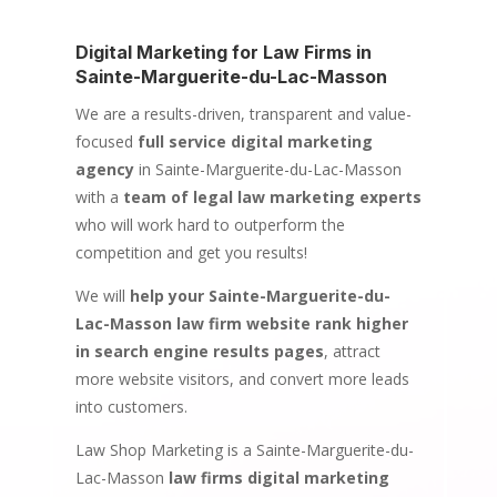
Digital Marketing for Law Firms in
Sainte-Marguerite-du-Lac-Masson
We are a results-driven, transparent and value-
focused
full service digital marketing
agency
in Sainte-Marguerite-du-Lac-Masson
with a
team of legal law marketing experts
who will work hard to outperform the
competition and get you results!
We will
help your Sainte-Marguerite-du-
Lac-Masson law firm website rank higher
in search engine results pages
, attract
more website visitors, and convert more leads
into customers.
Law Shop Marketing is a Sainte-Marguerite-du-
Lac-Masson
law firms digital marketing