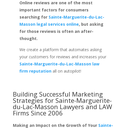
Online reviews are one of the most
important factors for consumers
searching for
Sainte-Marguerite-du-Lac-
Masson legal services online
, but asking
for those reviews is often an after-
thought.
We create a platform that automates asking
your customers for reviews and increases your
Sainte-Marguerite-du-Lac-Masson law
firm reputation
all on autopilot!
Building Successful Marketing
Strategies for
Sainte-Marguerite-
du-Lac-Masson Lawyers and LAW
Firms
Since 2006
Making an Impact on the Growth of Your
Sainte-