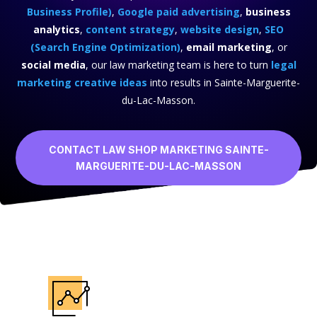
Business Profile)
,
Google paid advertising
,
business
analytics
,
content strategy
,
website design
,
SEO
(Search Engine Optimization)
,
email marketing
, or
social media
, our law marketing team is here to turn
legal
marketing creative ideas
into results in Sainte-Marguerite-
du-Lac-Masson.
CONTACT LAW SHOP MARKETING SAINTE-
MARGUERITE-DU-LAC-MASSON