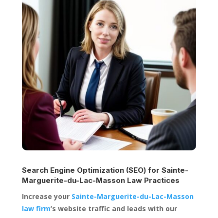
Search Engine Optimization (SEO) for
Sainte-
Marguerite-du-Lac-Masson Law Practices
Increase your
Sainte-Marguerite-du-Lac-Masson
law firm
’s website traffic and leads with our