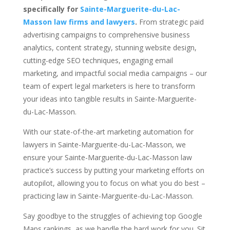
specifically for
Sainte-Marguerite-du-Lac-
Masson law firms and lawyers
.
From strategic paid
advertising campaigns to comprehensive business
analytics, content strategy, stunning website design,
cutting-edge SEO techniques, engaging email
marketing, and impactful social media campaigns – our
team of expert legal marketers is here to transform
your ideas into tangible results in Sainte-Marguerite-
du-Lac-Masson.
With our state-of-the-art marketing automation for
lawyers in Sainte-Marguerite-du-Lac-Masson, we
ensure your Sainte-Marguerite-du-Lac-Masson law
practice’s success by putting your marketing efforts on
autopilot, allowing you to focus on what you do best –
practicing law in Sainte-Marguerite-du-Lac-Masson.
Say goodbye to the struggles of achieving top Google
Maps rankings, as we handle the hard work for you. Sit