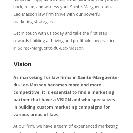
back, relax, and witness your Sainte-Marguerite-du-
Lac-Masson law firm thrive with our powerful
marketing strategies.
Get in touch with us today and take the first step
towards building a thriving and profitable law practice
in Sainte-Marguerite-du-Lac-Masson!
Vision
As marketing for law firms in Sainte-Marguerite-
du-Lac-Masson becomes more and more
competitive, it is essential to find a marketing
partner that have a VISION and who specializes
in building custom marketing campaigns for
various areas of law.
At our firm, we have a team of experienced marketing