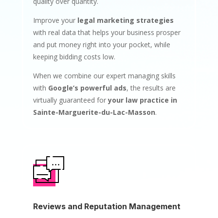
quality over quantity.
Improve your
legal marketing strategies
with real data that helps your business prosper
and put money right into your pocket, while
keeping bidding costs low.
When we combine our expert managing skills
with
Google’s powerful ads
, the results are
virtually guaranteed for
your law practice in
Sainte-Marguerite-du-Lac-Masson
.
Reviews and Reputation Management