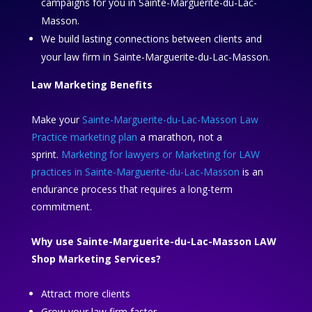
campaigns for you in Sainte-Marguerite-du-Lac-
Masson.
We build lasting connections between clients and
your law firm in Sainte-Marguerite-du-Lac-Masson.
Law Marketing Benefits
Make your
Sainte-Marguerite-du-Lac-Masson Law
Practice marketing plan
a marathon, not a
sprint.
Marketing for lawyers or Marketing for LAW
practices in Sainte-Marguerite-du-Lac-Masson
is an
endurance process that requires a long-term
commitment.
Why use Sainte-Marguerite-du-Lac-Masson LAW
Shop Marketing Services?
Attract more clients
Grow your law firm faster