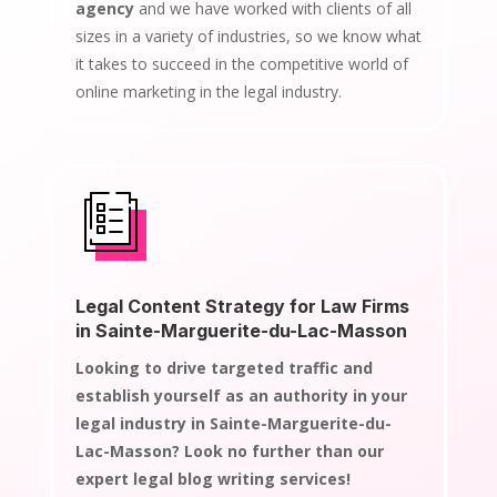
agency
and we have worked with clients of all
sizes in a variety of industries, so we know what
it takes to succeed in the competitive world of
online marketing in the legal industry.
Legal Content Strategy for Law Firms
in Sainte-Marguerite-du-Lac-Masson
Looking to drive targeted traffic and
establish yourself as an authority in your
legal industry in Sainte-Marguerite-du-
Lac-Masson? Look no further than our
expert legal blog writing services!