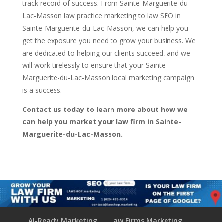
track record of success. From Sainte-Marguerite-du-
Lac-Masson law practice marketing to law SEO in
Sainte-Marguerite-du-Lac-Masson, we can help you
get the exposure you need to grow your business. We
are dedicated to helping our clients succeed, and we
will work tirelessly to ensure that your Sainte-
Marguerite-du-Lac-Masson local marketing campaign
is a success.
Contact us today to learn more about how we
can help you market your law firm in Sainte-
Marguerite-du-Lac-Masson.
AI-Ready Marketing
Law Firms Marketing