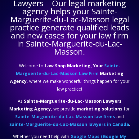
Lawyers
– Our legal marketing
agency helps your
Sainte-
Marguerite-du-Lac-Masson legal
practice
generate qualified leads
and new cases for your law firm
in Sainte-Marguerite-du-Lac-
Masson.
Welcome to
Law Shop Marketing, Your
Sainte-
Marguerite-du-Lac-Masson Law Firm
Marketing
Agency
, where we make wonderful things happen for your
law practice!
As
Sainte-Marguerite-du-Lac-Masson Lawyers
Marketing Agency
, we provide
marketing solutions
for
Sainte-Marguerite-du-Lac-Masson law firms
and
Sainte-Marguerite-du-Lac-Masson lawyers in Canada
.
Whether you need help with
Google Maps (Google My