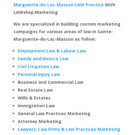
Marguerite-du-Lac-Masson LAW Practice
With
LAWshop.Marketing
We are specialized in building custom marketing
campaigns for various areas of law in Sainte-
Marguerite-du-Lac-Masson as follow:
Employment Law & Labour Law
Family and Divorce Law
Civil Litigation Law
Personal Injury Law
Business and Commercial Law
Real Estate Law
Wills & Estates
Immigration Law
General Law Practices Marketing
Attorney Marketing
Lawyers, Law Firms & Law Practices Marketing