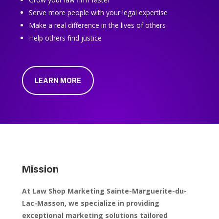
Serve more people with your legal expertise
Make a real difference in the lives of others
Help others find justice
LEARN MORE
Mission
At Law Shop Marketing Sainte-Marguerite-du-
Lac-Masson, we specialize in providing
exceptional marketing solutions tailored