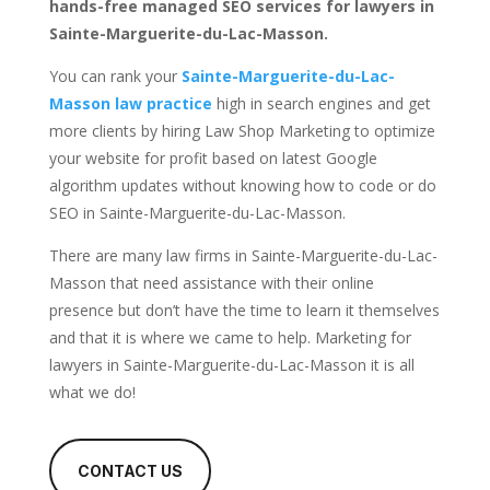
hands-free managed SEO services for lawyers in
Sainte-Marguerite-du-Lac-Masson.
You can rank your
Sainte-Marguerite-du-Lac-
Masson law practice
high in search engines and get
more clients by hiring Law Shop Marketing to optimize
your website for profit based on latest Google
algorithm updates without knowing how to code or do
SEO in Sainte-Marguerite-du-Lac-Masson.
There are many law firms in Sainte-Marguerite-du-Lac-
Masson that need assistance with their online
presence but don’t have the time to learn it themselves
and that it is where we came to help. Marketing for
lawyers in Sainte-Marguerite-du-Lac-Masson it is all
what we do!
CONTACT US