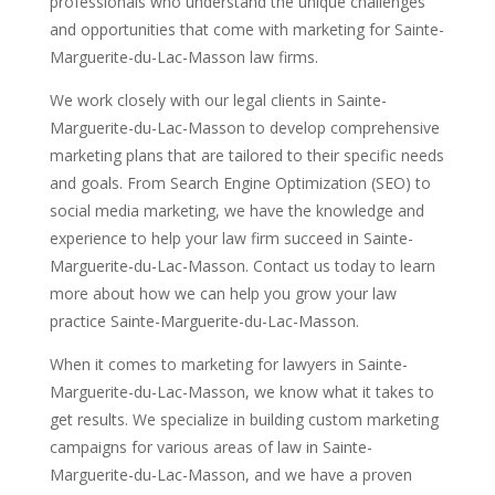
professionals who understand the unique challenges
and opportunities that come with marketing for Sainte-
Marguerite-du-Lac-Masson law firms.
We work closely with our legal clients in Sainte-
Marguerite-du-Lac-Masson to develop comprehensive
marketing plans that are tailored to their specific needs
and goals. From Search Engine Optimization (SEO) to
social media marketing, we have the knowledge and
experience to help your law firm succeed in Sainte-
Marguerite-du-Lac-Masson. Contact us today to learn
more about how we can help you grow your law
practice Sainte-Marguerite-du-Lac-Masson.
When it comes to marketing for lawyers in Sainte-
Marguerite-du-Lac-Masson, we know what it takes to
get results. We specialize in building custom marketing
campaigns for various areas of law in Sainte-
Marguerite-du-Lac-Masson, and we have a proven