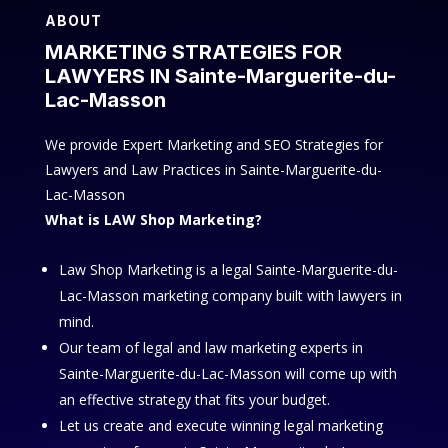
ABOUT
MARKETING STRATEGIES FOR
LAWYERS IN Sainte-Marguerite-du-
Lac-Masson
We provide Expert Marketing and SEO Strategies for
Lawyers and Law Practices in Sainte-Marguerite-du-
Lac-Masson
What is LAW Shop Marketing?
Law Shop Marketing is a legal Sainte-Marguerite-du-
Lac-Masson marketing company built with lawyers in
mind.
Our team of legal and law marketing experts in
Sainte-Marguerite-du-Lac-Masson will come up with
an effective strategy that fits your budget.
Let us create and execute winning legal marketing