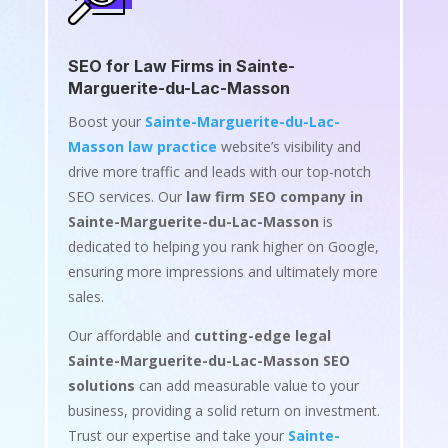
SEO for Law Firms in Sainte-
Marguerite-du-Lac-Masson
Boost your
Sainte-Marguerite-du-Lac-
Masson law practice
website’s visibility and
drive more traffic and leads with our top-notch
SEO services. Our
law firm SEO company in
Sainte-Marguerite-du-Lac-Masson
is
dedicated to helping you rank higher on Google,
ensuring more impressions and ultimately more
sales.
Our affordable and
cutting-edge legal
Sainte-Marguerite-du-Lac-Masson SEO
solutions
can add measurable value to your
business, providing a solid return on investment.
Trust our expertise and take your
Sainte-