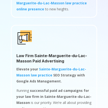
Marguerite-du-Lac-Masson law practice
online presence
to new heights.
Law Firm Sainte-Marguerite-du-Lac-
Masson Paid Advertising
Elevate your
Sainte-Marguerite-du-Lac-
Masson law practice
SEO Strategy with
Google Ads Management.
Running
successful paid ad campaigns for
your law firm in Sainte-Marguerite-du-Lac-
Masson
is our priority. We’re all about providing