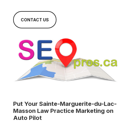
CONTACT US
Put Your
Sainte-Marguerite-du-Lac-
Masson Law Practice
Marketing on
Auto Pilot