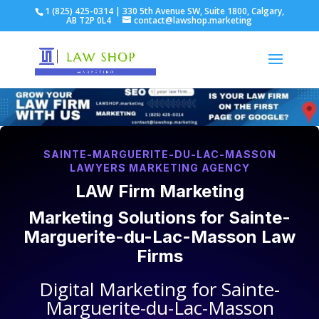
1 (825) 425-0314 | 330 5th Avenue SW, Suite 1800, Calgary,
AB T2P 0L4
contact@lawshop.marketing
SAINTE-MARGUERITE-DU-LAC-MASSON
LAWYERS MARKETING AGENCY
LAW Firm Marketing
Marketing Solutions for
Sainte-
Marguerite-du-Lac-Masson Law
Firms
Digital Marketing for
Sainte-
Marguerite-du-Lac-Masson