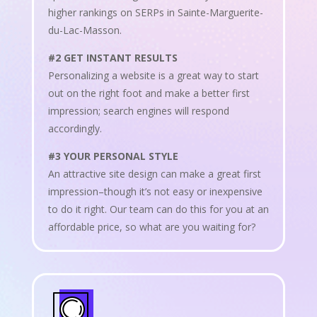
higher rankings on SERPs in Sainte-Marguerite-
du-Lac-Masson.
#2 GET INSTANT RESULTS
Personalizing a website is a great way to start
out on the right foot and make a better first
impression; search engines will respond
accordingly.
#3 YOUR PERSONAL STYLE
An attractive site design can make a great first
impression–though it’s not easy or inexpensive
to do it right. Our team can do this for you at an
affordable price, so what are you waiting for?