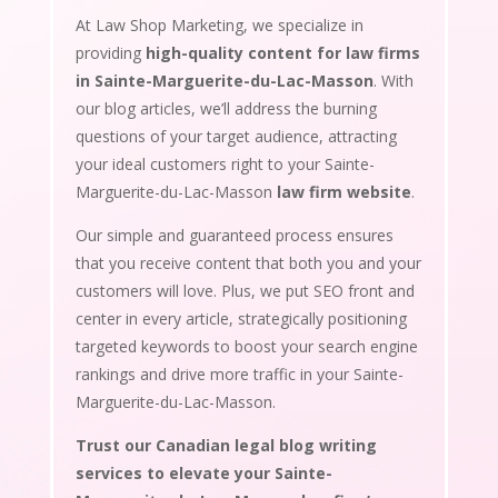
At Law Shop Marketing, we specialize in
providing
high-quality content for law firms
in Sainte-Marguerite-du-Lac-Masson
. With
our blog articles, we’ll address the burning
questions of your target audience, attracting
your ideal customers right to your Sainte-
Marguerite-du-Lac-Masson
law firm website
.
Our simple and guaranteed process ensures
that you receive content that both you and your
customers will love. Plus, we put SEO front and
center in every article, strategically positioning
targeted keywords to boost your search engine
rankings and drive more traffic in your Sainte-
Marguerite-du-Lac-Masson.
Trust our Canadian legal blog writing
services to elevate your Sainte-