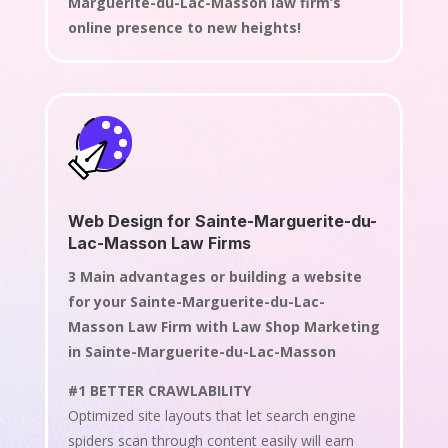
Marguerite-du-Lac-Masson law firm’s
online presence to new heights!
Web Design for Sainte-Marguerite-du-
Lac-Masson Law Firms
3 Main advantages or building a website
for your Sainte-Marguerite-du-Lac-
Masson Law Firm with Law Shop Marketing
in Sainte-Marguerite-du-Lac-Masson
#1 BETTER CRAWLABILITY
Optimized site layouts that let search engine
spiders scan through content easily will earn