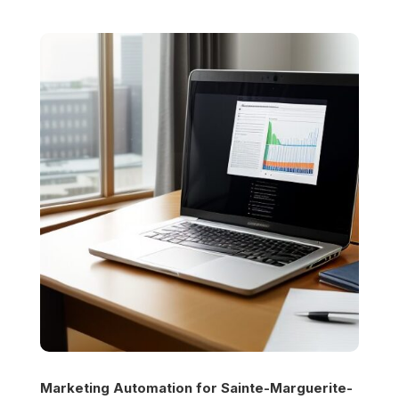
Marketing Automation for
Sainte-Marguerite-