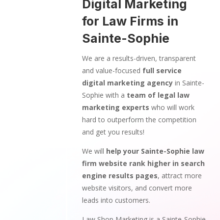
Digital Marketing
for Law Firms in
Sainte-Sophie
We are a results-driven, transparent
and value-focused
full service
digital marketing agency
in Sainte-
Sophie with a
team of legal law
marketing experts
who will work
hard to outperform the competition
and get you results!
We will
help your Sainte-Sophie law
firm website rank higher in search
engine results pages
, attract more
website visitors, and convert more
leads into customers.
Law Shop Marketing is a Sainte-Sophie