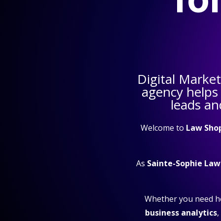
Digital Marke
agency helps
leads an
Welcome to
Law Sho
As
Sainte-Sophie Law
Whether you need h
business analytics
,