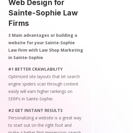
Web Design for
Sainte-Sophie Law
Firms
3 Main advantages or building a
website for your Sainte-Sophie
Law Firm with Law Shop Marketing
in Sainte-Sophie
#1 BETTER CRAWLABILITY
Optimized site layouts that let search
engine spiders scan through content
easily will earn higher rankings on
SERPs in Sainte-Sophie.
#2 GET INSTANT RESULTS
Personalizing a website is a great way
to start out on the right foot and
make a better first impression; search