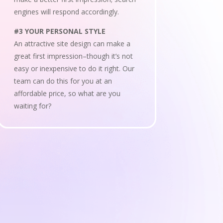
engines will respond accordingly.
#3 YOUR PERSONAL STYLE
An attractive site design can make a
great first impression–though it’s not
easy or inexpensive to do it right. Our
team can do this for you at an
affordable price, so what are you
waiting for?