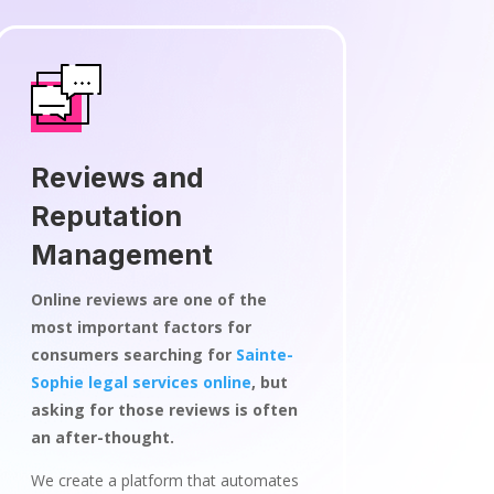
Reviews and
Reputation
Management
Online reviews are one of the
most important factors for
consumers searching for
Sainte-
Sophie legal services online
, but
asking for those reviews is often
an after-thought.
We create a platform that automates