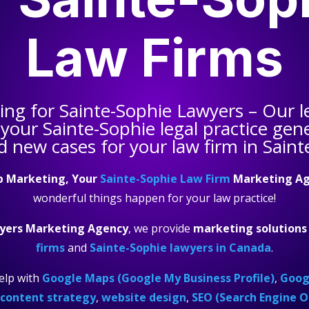
Law Firms
ting for
Sainte-Sophie Lawyers
– Our l
 your
Sainte-Sophie legal practice
gene
d new cases for your law firm in Saint
p Marketing, Your
Sainte-Sophie Law Firm
Marketing A
wonderful things happen for your law practice!
yers Marketing Agency
, we provide
marketing solutions
firms
and
Sainte-Sophie lawyers in Canada
.
elp with
Google Maps (Google My Business Profile)
,
Googl
content strategy
,
website design
,
SEO (Search Engine O