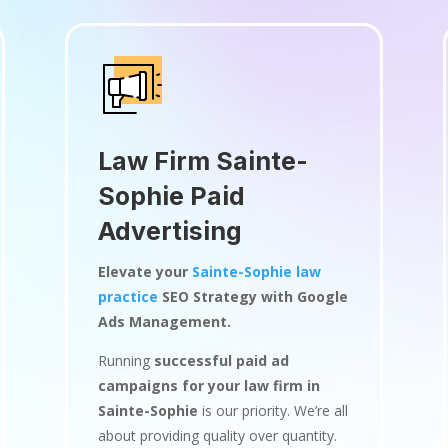
Law Firm Sainte-
Sophie Paid
Advertising
Elevate your
Sainte-Sophie law
practice
SEO Strategy with Google
Ads Management.
Running
successful paid ad
campaigns for your law firm in
Sainte-Sophie
is our priority. We’re all
about providing quality over quantity.