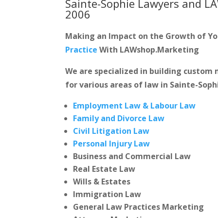
Sainte-Sophie Lawyers and L
2006
Making an Impact on the Growth of Y
Practice
With LAWshop.Marketing
We are specialized in building custo
for various areas of law in Sainte-Soph
Employment Law & Labour Law
Family and Divorce Law
Civil Litigation Law
Personal Injury Law
Business and Commercial Law
Real Estate Law
Wills & Estates
Immigration Law
General Law Practices Marketing