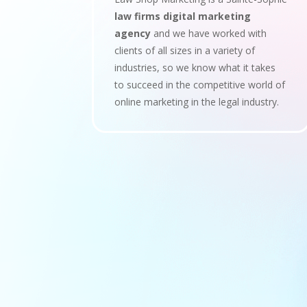
law firms digital marketing
agency
and we have worked with
clients of all sizes in a variety of
industries, so we know what it takes
to succeed in the competitive world of
online marketing in the legal industry.