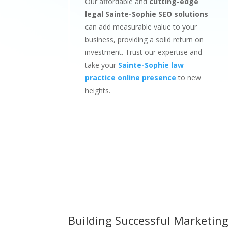
Our affordable and
cutting-edge
legal Sainte-Sophie SEO solutions
can add measurable value to your
business, providing a solid return on
investment. Trust our expertise and
take your
Sainte-Sophie law
practice online presence
to new
heights.
Building Successful Marketing