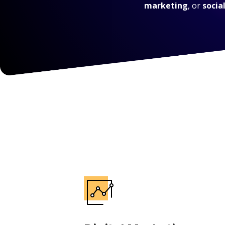
marketing
, or
socia