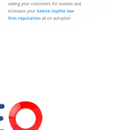
asking your customers for reviews and
increases your
Sainte-Sophie law
firm reputation
all on autopilot!