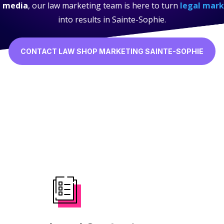
l media
, our law marketing team is here to turn
legal mark
into results in Sainte-Sophie.
CONTACT LAW SHOP MARKETING SAINTE-SOPHIE