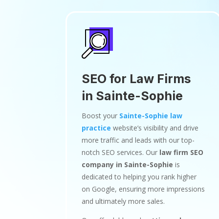
SEO for Law Firms
in Sainte-Sophie
Boost your
Sainte-Sophie law
practice
website’s visibility and drive
more traffic and leads with our top-
notch SEO services. Our
law firm SEO
company in Sainte-Sophie
is
dedicated to helping you rank higher
on Google, ensuring more impressions
and ultimately more sales.