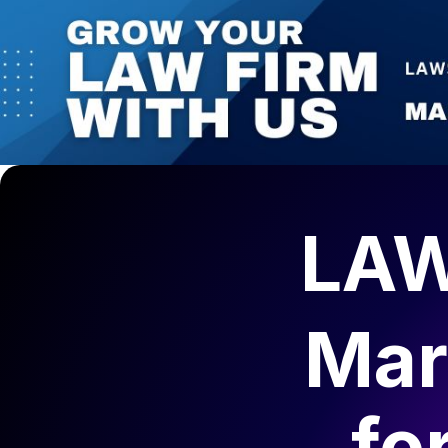
LAW
Mar
fo