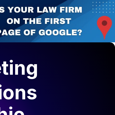
ting
ions
hie