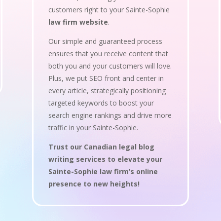
customers right to your Sainte-Sophie
law firm website
.
Our simple and guaranteed process
ensures that you receive content that
both you and your customers will love.
Plus, we put SEO front and center in
every article, strategically positioning
targeted keywords to boost your
search engine rankings and drive more
traffic in your Sainte-Sophie.
Trust our Canadian legal blog
writing services to elevate your
Sainte-Sophie law firm’s online
presence to new heights!