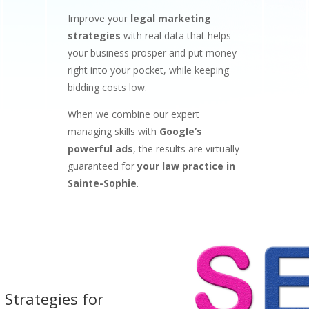
Improve your
legal marketing
strategies
with real data that helps
your business prosper and put money
right into your pocket, while keeping
bidding costs low.
When we combine our expert
managing skills with
Google’s
powerful ads
, the results are virtually
guaranteed for
your law practice in
Sainte-Sophie
.
 Strategies for