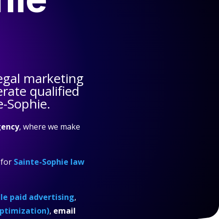
egal marketing
rate qualified
e-Sophie.
gency
, where we make
for
Sainte-Sophie law
e paid advertising
,
ptimization)
,
email