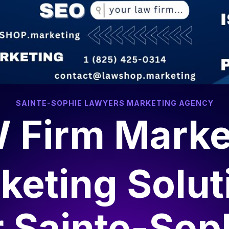
SAINTE-SOPHIE LAWYERS MARKETING AGENCY
 Firm Marke
keting Solut
r
Sainte-Sop