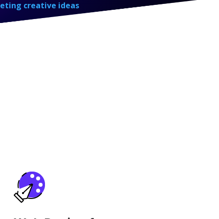
eting creative ideas