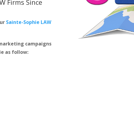
AW Firms
Since
our
Sainte-Sophie LAW
m marketing campaigns
ie as follow: