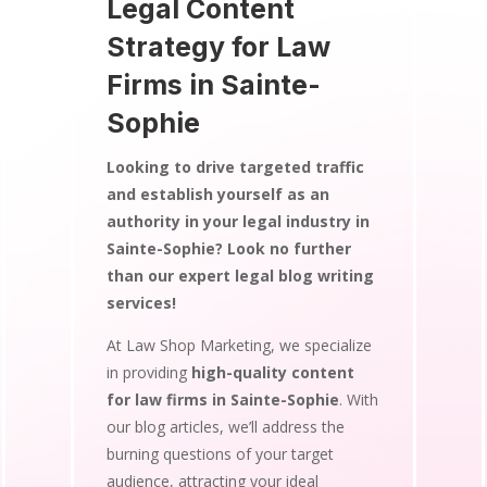
Legal Content
Strategy for Law
Firms in Sainte-
Sophie
Looking to drive targeted traffic
and establish yourself as an
authority in your legal industry in
Sainte-Sophie? Look no further
than our expert legal blog writing
services!
At Law Shop Marketing, we specialize
in providing
high-quality content
for law firms in Sainte-Sophie
. With
our blog articles, we’ll address the
burning questions of your target
audience, attracting your ideal