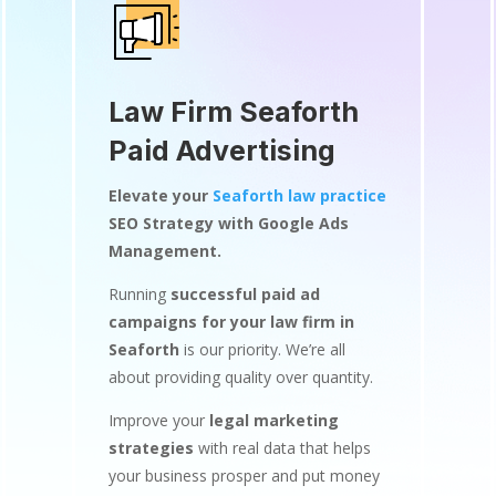
Law Firm Seaforth
Paid Advertising
Elevate your
Seaforth law practice
SEO Strategy with Google Ads
Management.
Running
successful paid ad
campaigns for your law firm in
Seaforth
is our priority. We’re all
about providing quality over quantity.
Improve your
legal marketing
strategies
with real data that helps
your business prosper and put money