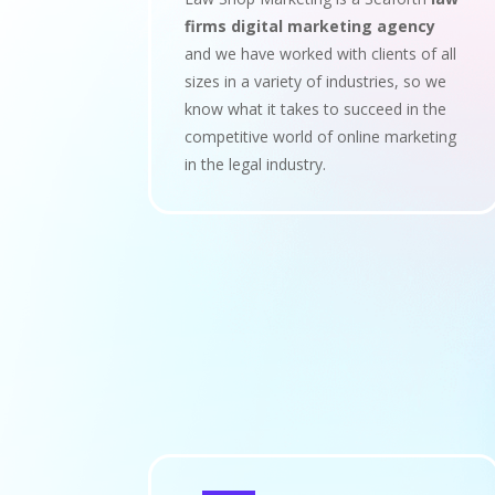
firms digital marketing agency
and we have worked with clients of all
sizes in a variety of industries, so we
know what it takes to succeed in the
competitive world of online marketing
in the legal industry.