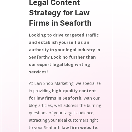
Legal Content
Strategy for Law
Firms in Seaforth
Looking to drive targeted traffic
and establish yourself as an
authority in your legal industry in
Seaforth? Look no further than
our expert legal blog writing
services!
At Law Shop Marketing, we specialize
in providing
high-quality content
for law firms in Seaforth
. With our
blog articles, we’ll address the burning
questions of your target audience,
attracting your ideal customers right
to your Seaforth
law firm website
.