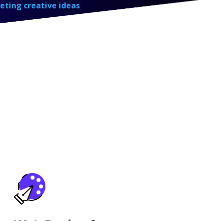
eting creative ideas