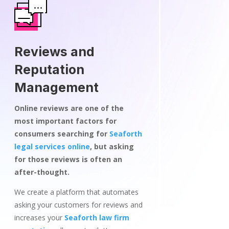
Reviews and
Reputation
Management
Online reviews are one of the
most important factors for
consumers searching for
Seaforth
legal services online
, but asking
for those reviews is often an
after-thought.
We create a platform that automates
asking your customers for reviews and
increases your
Seaforth law firm