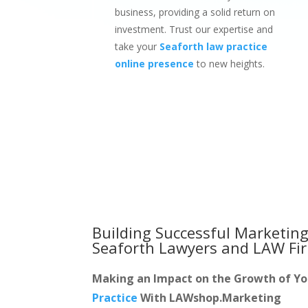
business, providing a solid return on
investment. Trust our expertise and
take your
Seaforth law practice
online presence
to new heights.
Building Successful Marketing
Seaforth Lawyers and LAW Fi
Making an Impact on the Growth of Y
Practice
With LAWshop.Marketing