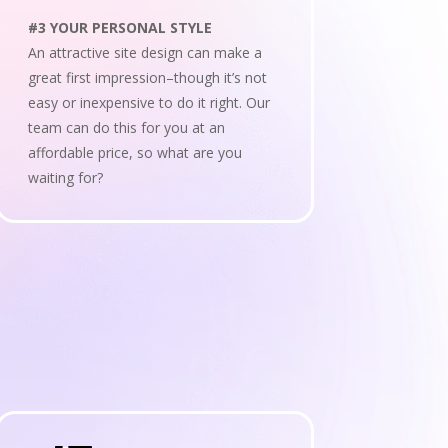
#3 YOUR PERSONAL STYLE
An attractive site design can make a
great first impression–though it’s not
easy or inexpensive to do it right. Our
team can do this for you at an
affordable price, so what are you
waiting for?