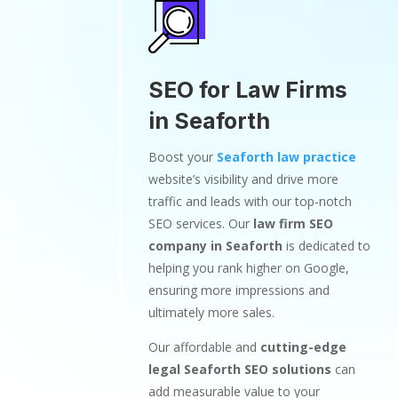
SEO for Law Firms
in Seaforth
Boost your
Seaforth law practice
website’s visibility and drive more
traffic and leads with our top-notch
SEO services. Our
law firm SEO
company in Seaforth
is dedicated to
helping you rank higher on Google,
ensuring more impressions and
ultimately more sales.
Our affordable and
cutting-edge
legal Seaforth SEO solutions
can
add measurable value to your