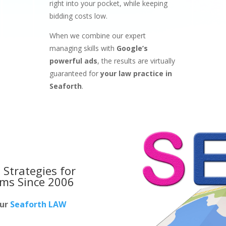
right into your pocket, while keeping
bidding costs low.
When we combine our expert
managing skills with
Google’s
powerful ads
, the results are virtually
guaranteed for
your law practice in
Seaforth
.
 Strategies for
rms
Since 2006
our
Seaforth LAW