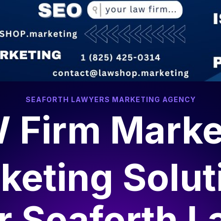
SEAFORTH LAWYERS MARKETING AGENCY
 Firm Marke
keting Solut
or
Seaforth L