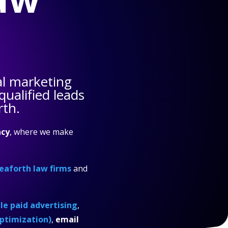
al marketing
ualified leads
rth.
cy
, where we make
eaforth law firms
and
e paid advertising
,
ptimization)
,
email