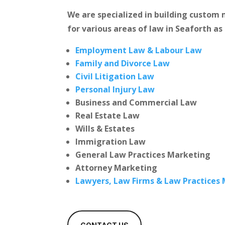
We are specialized in building custo
for various areas of law in Seaforth as
Employment Law & Labour Law
Family and Divorce Law
Civil Litigation Law
Personal Injury Law
Business and Commercial Law
Real Estate Law
Wills & Estates
Immigration Law
General Law Practices Marketing
Attorney Marketing
Lawyers, Law Firms & Law Practices