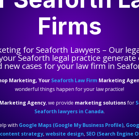
Firms
keting for
Seaforth Lawyers
– Our leg
 your
Seaforth legal practice
generate q
 new cases for your law firm in Seafo
hop Marketing, Your
Seaforth Law Firm
Marketing Agen
wonderful things happen for your law practice!
 Marketing Agency
, we provide
marketing solutions
for
S
Seaforth lawyers in Canada
.
elp with
Google Maps (Google My Business Profile)
,
Googl
content strategy
,
website design
,
SEO (Search Engine O