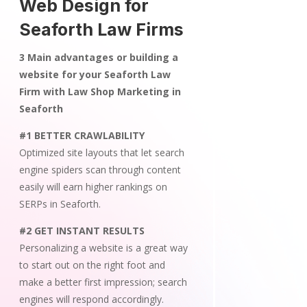
Web Design for
Seaforth Law Firms
3 Main advantages or building a
website for your Seaforth Law
Firm with Law Shop Marketing in
Seaforth
#1 BETTER CRAWLABILITY
Optimized site layouts that let search
engine spiders scan through content
easily will earn higher rankings on
SERPs in Seaforth.
#2 GET INSTANT RESULTS
Personalizing a website is a great way
to start out on the right foot and
make a better first impression; search
engines will respond accordingly.