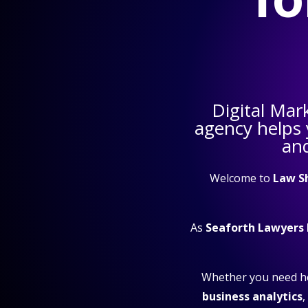
Digital Mar
agency helps
and
Welcome to
Law S
As
Seaforth Lawyers
Whether you need h
business analytics
,