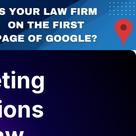
ting
ions
aw