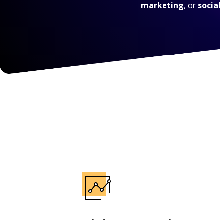
marketing
, or
socia