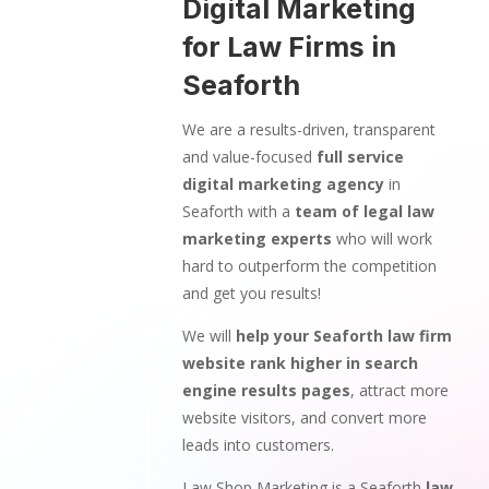
Digital Marketing
for Law Firms in
Seaforth
We are a results-driven, transparent
and value-focused
full service
digital marketing agency
in
Seaforth with a
team of legal law
marketing experts
who will work
hard to outperform the competition
and get you results!
We will
help your Seaforth law firm
website rank higher in search
engine results pages
, attract more
website visitors, and convert more
leads into customers.
Law Shop Marketing is a Seaforth
law