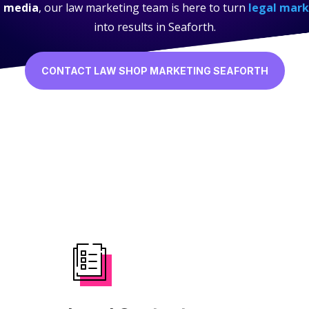
l media
, our law marketing team is here to turn
legal mark
into results in Seaforth.
CONTACT LAW SHOP MARKETING SEAFORTH