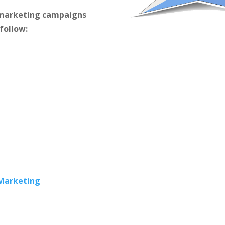
m marketing campaigns
 follow:
 Marketing