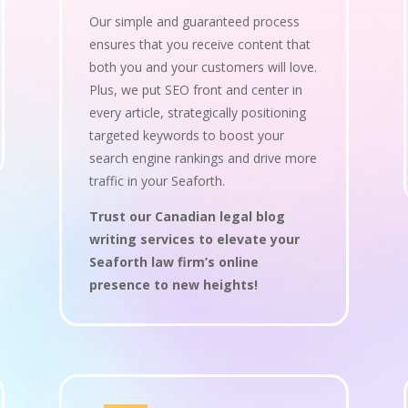
Our simple and guaranteed process
ensures that you receive content that
both you and your customers will love.
Plus, we put SEO front and center in
every article, strategically positioning
targeted keywords to boost your
search engine rankings and drive more
traffic in your Seaforth.
Trust our Canadian legal blog
writing services to elevate your
Seaforth law firm’s online
presence to new heights!