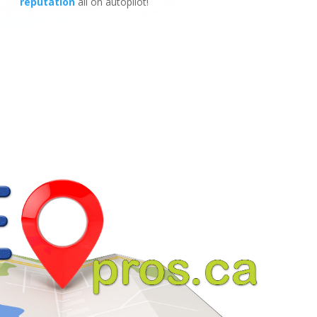
reputation
all on autopilot!