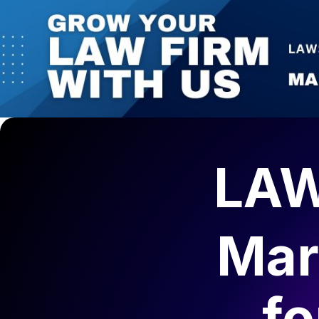
LAW
Mar
f