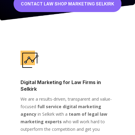
CONTACT LAW SHOP MARKETING SELKIRK
Digital Marketing for Law Firms in
Selkirk
We are a results-driven, transparent and value-
focused
full service digital marketing
agency
in Selkirk with a
team of legal law
marketing experts
who will work hard to
outperform the competition and get you