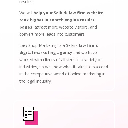
results!
We will
help your Selkirk law firm website
rank higher in search engine results
pages
, attract more website visitors, and
convert more leads into customers.
Law Shop Marketing is a Selkirk
law firms
digital marketing agency
and we have
worked with clients of all sizes in a variety of
industries, so we know what it takes to succeed
in the competitive world of online marketing in
the legal industry.