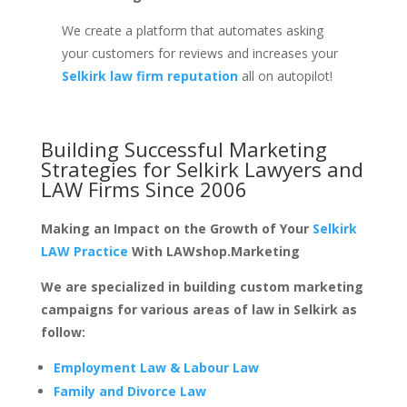
We create a platform that automates asking
your customers for reviews and increases your
Selkirk law firm reputation
all on autopilot!
Building Successful Marketing
Strategies for
Selkirk Lawyers and
LAW Firms
Since 2006
Making an Impact on the Growth of Your
Selkirk
LAW Practice
With LAWshop.Marketing
We are specialized in building custom marketing
campaigns for various areas of law in Selkirk as
follow:
Employment Law & Labour Law
Family and Divorce Law