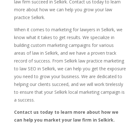
law firm succeed in Selkirk. Contact us today to learn
more about how we can help you grow your law
practice Selkirk.
When it comes to marketing for lawyers in Selkirk, we
know what it takes to get results. We specialize in
building custom marketing campaigns for various
areas of law in Selkirk, and we have a proven track
record of success. From Selkirk law practice marketing
to law SEO in Selkirk, we can help you get the exposure
you need to grow your business. We are dedicated to
helping our clients succeed, and we will work tirelessly
to ensure that your Selkirk local marketing campaign is
a success.
Contact us today to learn more about how we
can help you market your law firm in Selkirk.