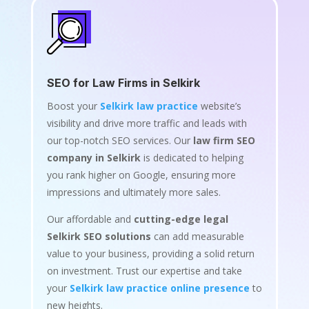
SEO for Law Firms in Selkirk
Boost your
Selkirk law practice
website’s
visibility and drive more traffic and leads with
our top-notch SEO services. Our
law firm SEO
company in Selkirk
is dedicated to helping
you rank higher on Google, ensuring more
impressions and ultimately more sales.
Our affordable and
cutting-edge legal
Selkirk SEO solutions
can add measurable
value to your business, providing a solid return
on investment. Trust our expertise and take
your
Selkirk law practice online presence
to
new heights.