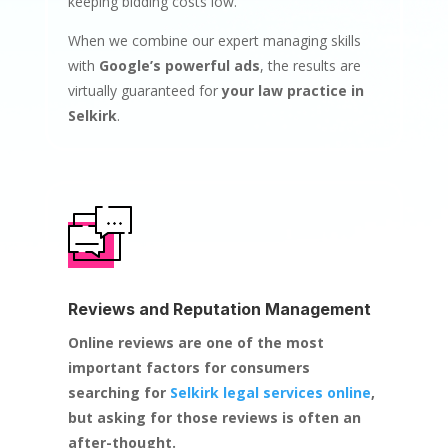
keeping bidding costs low.
When we combine our expert managing skills
with
Google’s powerful ads
, the results are
virtually guaranteed for
your law practice in
Selkirk
.
Reviews and Reputation Management
Online reviews are one of the most
important factors for consumers
searching for
Selkirk legal services online
,
but asking for those reviews is often an
after-thought.