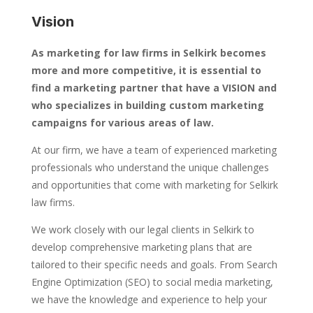
Vision
As marketing for law firms in Selkirk becomes
more and more competitive, it is essential to
find a marketing partner that have a VISION and
who specializes in building custom marketing
campaigns for various areas of law.
At our firm, we have a team of experienced marketing
professionals who understand the unique challenges
and opportunities that come with marketing for Selkirk
law firms.
We work closely with our legal clients in Selkirk to
develop comprehensive marketing plans that are
tailored to their specific needs and goals. From Search
Engine Optimization (SEO) to social media marketing,
we have the knowledge and experience to help your