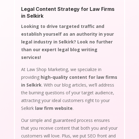
Legal Content Strategy for Law Firms
in Selkirk
Looking to drive targeted traffic and
establish yourself as an authority in your
legal industry in Selkirk? Look no further
than our expert legal blog writing
services!
At Law Shop Marketing, we specialize in
providing
high-quality content for law firms
in Selkirk
. With our blog articles, we’ll address
the burning questions of your target audience,
attracting your ideal customers right to your
Selkirk
law firm website
.
Our simple and guaranteed process ensures
that you receive content that both you and your
customers will love. Plus, we put SEO front and