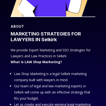
ABOUT
MARKETING STRATEGIES FOR
LAWYERS IN Selkirk
We provide Expert Marketing and SEO Strategies for
Lawyers and Law Practices in Selkirk
What is LAW Shop Marketing?
Law Shop Marketing is a legal Selkirk marketing
company built with lawyers in mind.
Our team of legal and law marketing experts in
Selkirk will come up with an effective strategy that
fits your budget.
Let us create and execute winning legal marketing