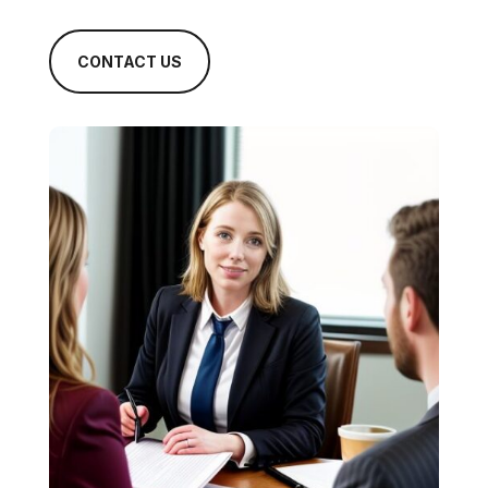
CONTACT US