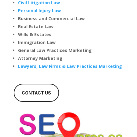
Civil Litigation Law
Personal Injury Law
Business and Commercial Law
Real Estate Law
Wills & Estates
Immigration Law
General Law Practices Marketing
Attorney Marketing
Lawyers, Law Firms & Law Practices Marketing
CONTACT US