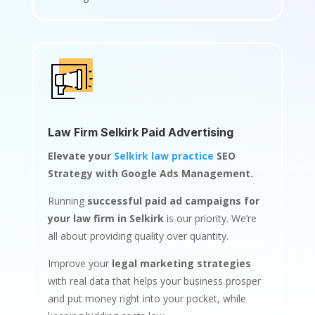
Law Firm Selkirk Paid Advertising
Elevate your
Selkirk law practice
SEO
Strategy with Google Ads Management.
Running
successful paid ad campaigns for
your law firm in Selkirk
is our priority. We’re
all about providing quality over quantity.
Improve your
legal marketing strategies
with real data that helps your business prosper
and put money right into your pocket, while