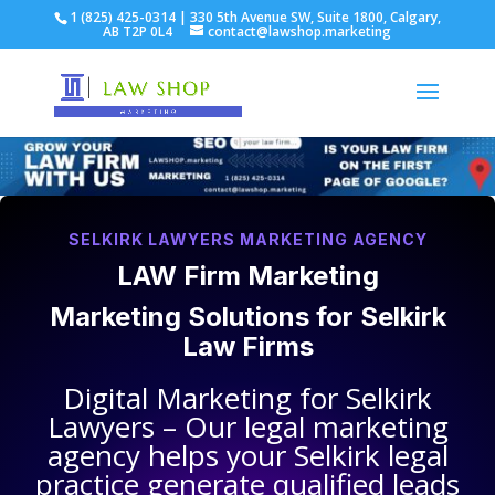
1 (825) 425-0314 | 330 5th Avenue SW, Suite 1800, Calgary,
AB T2P 0L4
contact@lawshop.marketing
SELKIRK LAWYERS MARKETING AGENCY
LAW Firm Marketing
Marketing Solutions for
Selkirk
Law Firms
Digital Marketing for
Selkirk
Lawyers
– Our legal marketing
agency helps your
Selkirk legal
practice
generate qualified leads