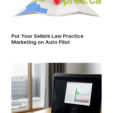
Put Your
Selkirk Law Practice
Marketing on Auto Pilot