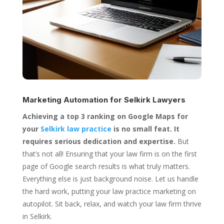
Marketing Automation for
Selkirk Lawyers
Achieving a top 3 ranking on Google Maps for
your
Selkirk law practice
is no small feat. It
requires serious dedication and expertise.
But
that’s not all! Ensuring that your law firm is on the first
page of Google search results is what truly matters.
Everything else is just background noise. Let us handle
the hard work, putting your law practice marketing on
autopilot. Sit back, relax, and watch your law firm thrive
in Selkirk.