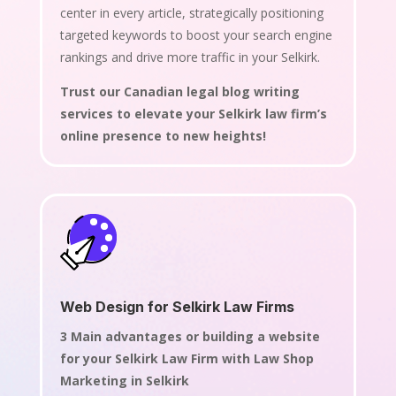
center in every article, strategically positioning
targeted keywords to boost your search engine
rankings and drive more traffic in your Selkirk.
Trust our Canadian legal blog writing
services to elevate your Selkirk law firm’s
online presence to new heights!
Web Design for Selkirk Law Firms
3 Main advantages or building a website
for your Selkirk Law Firm with Law Shop
Marketing in Selkirk