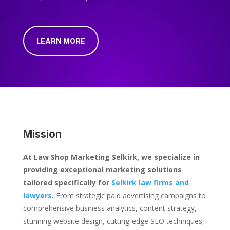
LEARN MORE
Mission
At Law Shop Marketing Selkirk, we specialize in
providing exceptional marketing solutions
tailored specifically for
Selkirk law firms and
lawyers
.
From strategic paid advertising campaigns to
comprehensive business analytics, content strategy,
stunning website design, cutting-edge SEO techniques,