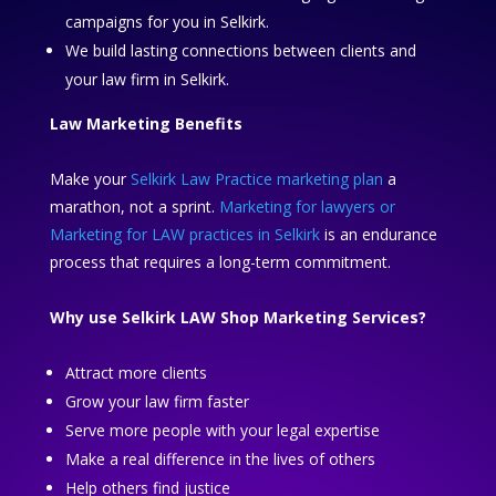
campaigns for you in Selkirk.
We build lasting connections between clients and
your law firm in Selkirk.
Law Marketing Benefits
Make your
Selkirk Law Practice marketing plan
a
marathon, not a sprint.
Marketing for lawyers or
Marketing for LAW practices in Selkirk
is an endurance
process that requires a long-term commitment.
Why use Selkirk LAW Shop Marketing Services?
Attract more clients
Grow your law firm faster
Serve more people with your legal expertise
Make a real difference in the lives of others
Help others find justice