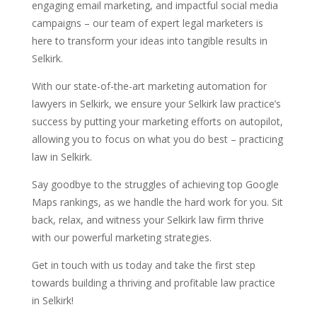
engaging email marketing, and impactful social media
campaigns – our team of expert legal marketers is
here to transform your ideas into tangible results in
Selkirk.
With our state-of-the-art marketing automation for
lawyers in Selkirk, we ensure your Selkirk law practice’s
success by putting your marketing efforts on autopilot,
allowing you to focus on what you do best – practicing
law in Selkirk.
Say goodbye to the struggles of achieving top Google
Maps rankings, as we handle the hard work for you. Sit
back, relax, and witness your Selkirk law firm thrive
with our powerful marketing strategies.
Get in touch with us today and take the first step
towards building a thriving and profitable law practice
in Selkirk!