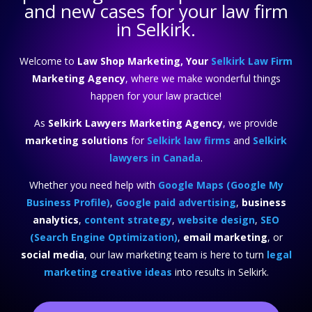
and new cases for your law firm
in Selkirk.
Welcome to
Law Shop Marketing, Your
Selkirk Law Firm
Marketing Agency
, where we make wonderful things
happen for your law practice!
As
Selkirk Lawyers Marketing Agency
, we provide
marketing solutions
for
Selkirk law firms
and
Selkirk
lawyers in Canada
.
Whether you need help with
Google Maps (Google My
Business Profile)
,
Google paid advertising
,
business
analytics
,
content strategy
,
website design
,
SEO
(Search Engine Optimization)
,
email marketing
, or
social media
, our law marketing team is here to turn
legal
marketing creative ideas
into results in Selkirk.