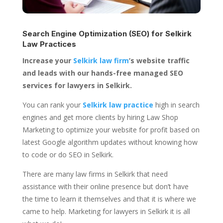
Search Engine Optimization (SEO) for
Selkirk
Law Practices
Increase your
Selkirk law firm
’s website traffic
and leads with our hands-free managed SEO
services for lawyers in Selkirk.
You can rank your
Selkirk law practice
high in search
engines and get more clients by hiring Law Shop
Marketing to optimize your website for profit based on
latest Google algorithm updates without knowing how
to code or do SEO in Selkirk.
There are many law firms in Selkirk that need
assistance with their online presence but don’t have
the time to learn it themselves and that it is where we
came to help. Marketing for lawyers in Selkirk it is all