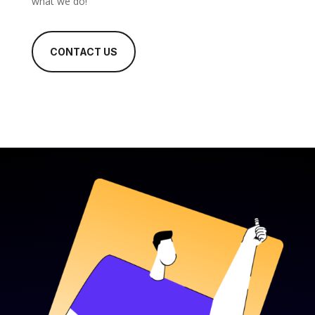
what we do!
CONTACT US