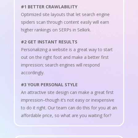
#1 BETTER CRAWLABILITY
Optimized site layouts that let search engine
spiders scan through content easily will earn
higher rankings on SERPs in Selkirk.
#2 GET INSTANT RESULTS
Personalizing a website is a great way to start
out on the right foot and make a better first
impression; search engines will respond
accordingly.
#3 YOUR PERSONAL STYLE
An attractive site design can make a great first
impression–though it’s not easy or inexpensive
to do it right. Our team can do this for you at an
affordable price, so what are you waiting for?