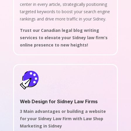
center in every article, strategically positioning
targeted keywords to boost your search engine
rankings and drive more traffic in your Sidney.
Trust our Canadian legal blog writing
services to elevate your Sidney law firm’s
online presence to new heights!
Web Design for Sidney Law Firms
3 Main advantages or building a website
for your Sidney Law Firm with Law Shop
Marketing in Sidney