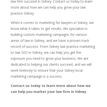
law firm succeed in Sidney. Contact us today to learn
more about how we can help you grow your law
practice Sidney.
When it comes to marketing for lawyers in Sidney, we
know what it takes to get results. We specialize in
building custom marketing campaigns for various
areas of law in Sidney, and we have a proven track
record of success. From Sidney law practice marketing
to law SEO in Sidney, we can help you get the
exposure you need to grow your business. We are
dedicated to helping our clients succeed, and we will
work tirelessly to ensure that your Sidney local
marketing campaign is a success.
Contact us today to learn more about how we
can help you market your law firm in Sidney.