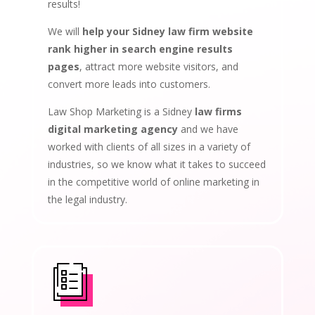
results!
We will
help your Sidney law firm website
rank higher in search engine results
pages
, attract more website visitors, and
convert more leads into customers.
Law Shop Marketing is a Sidney
law firms
digital marketing agency
and we have
worked with clients of all sizes in a variety of
industries, so we know what it takes to succeed
in the competitive world of online marketing in
the legal industry.