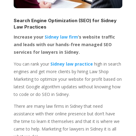
Search Engine Optimization (SEO) for
Sidney
Law Practices
Increase your
Sidney law firm
’s website traffic
and leads with our hands-free managed SEO
services for lawyers in Sidney.
You can rank your
Sidney law practice
high in search
engines and get more clients by hiring Law Shop
Marketing to optimize your website for profit based on
latest Google algorithm updates without knowing how
to code or do SEO in Sidney.
There are many law firms in Sidney that need
assistance with their online presence but don’t have
the time to learn it themselves and that it is where we
came to help. Marketing for lawyers in Sidney it is all