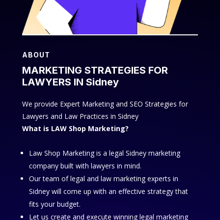
ABOUT
MARKETING STRATEGIES FOR
LAWYERS IN Sidney
We provide Expert Marketing and SEO Strategies for
Lawyers and Law Practices in Sidney
What is LAW Shop Marketing?
Law Shop Marketing is a legal Sidney marketing
company built with lawyers in mind.
Our team of legal and law marketing experts in
Sidney will come up with an effective strategy that
fits your budget.
Let us create and execute winning legal marketing