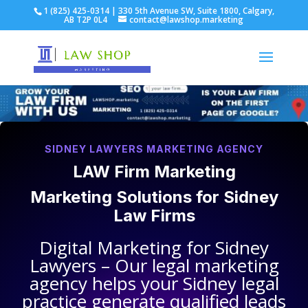
1 (825) 425-0314 | 330 5th Avenue SW, Suite 1800, Calgary,
AB T2P 0L4
contact@lawshop.marketing
SIDNEY LAWYERS MARKETING AGENCY
LAW Firm Marketing
Marketing Solutions for
Sidney
Law Firms
Digital Marketing for
Sidney
Lawyers
– Our legal marketing
agency helps your
Sidney legal
practice
generate qualified leads