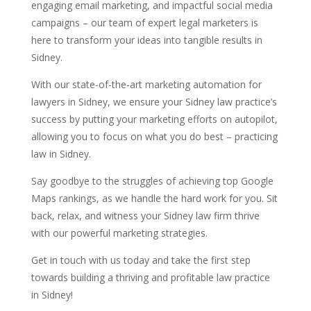
engaging email marketing, and impactful social media
campaigns – our team of expert legal marketers is
here to transform your ideas into tangible results in
Sidney.
With our state-of-the-art marketing automation for
lawyers in Sidney, we ensure your Sidney law practice’s
success by putting your marketing efforts on autopilot,
allowing you to focus on what you do best – practicing
law in Sidney.
Say goodbye to the struggles of achieving top Google
Maps rankings, as we handle the hard work for you. Sit
back, relax, and witness your Sidney law firm thrive
with our powerful marketing strategies.
Get in touch with us today and take the first step
towards building a thriving and profitable law practice
in Sidney!