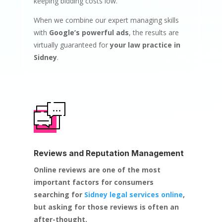
keeping bidding costs low.
When we combine our expert managing skills
with
Google’s powerful ads
, the results are
virtually guaranteed for
your law practice in
Sidney
.
Reviews and Reputation Management
Online reviews are one of the most
important factors for consumers
searching for
Sidney legal services online
,
but asking for those reviews is often an
after-thought.