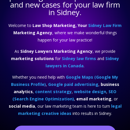
and new cases for your law firm
in Sidney.
Welcome to
Law Shop Marketing, Your
Sidney Law Firm
Marketing Agency
, where we make wonderful things
happen for your law practice!
As
Sidney Lawyers Marketing Agency
, we provide
marketing solutions
for
Sidney law firms
and
Sidney
lawyers in Canada
.
Whether you need help with
Google Maps (Google My
Business Profile)
,
Google paid advertising
,
business
analytics
,
content strategy
,
website design
,
SEO
(Search Engine Optimization)
,
email marketing
, or
social media
, our law marketing team is here to turn
legal
marketing creative ideas
into results in Sidney.