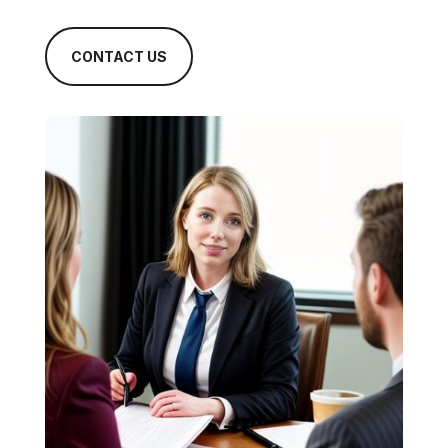
CONTACT US