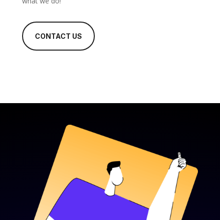
what we do!
CONTACT US