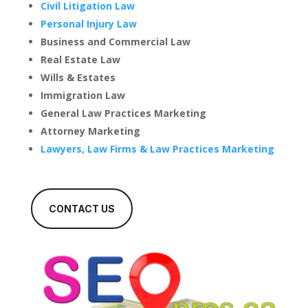
Civil Litigation Law
Personal Injury Law
Business and Commercial Law
Real Estate Law
Wills & Estates
Immigration Law
General Law Practices Marketing
Attorney Marketing
Lawyers, Law Firms & Law Practices Marketing
CONTACT US