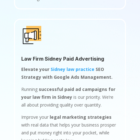
Law Firm Sidney Paid Advertising
Elevate your
Sidney law practice
SEO
Strategy with Google Ads Management.
Running
successful paid ad campaigns for
your law firm in Sidney
is our priority. We’re
all about providing quality over quantity.
Improve your
legal marketing strategies
with real data that helps your business prosper
and put money right into your pocket, while