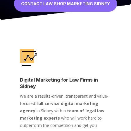
CONTACT LAW SHOP MARKETING SIDNEY
Digital Marketing for Law Firms in
Sidney
We are a results-driven, transparent and value-
focused
full service digital marketing
agency
in Sidney with a
team of legal law
marketing experts
who will work hard to
outperform the competition and get you