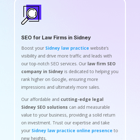
SEO for Law Firms in Sidney
Boost your
Sidney law practice
website’s
visibility and drive more traffic and leads with
our top-notch SEO services. Our
law firm SEO
company in Sidney
is dedicated to helping you
rank higher on Google, ensuring more
impressions and ultimately more sales.
Our affordable and
cutting-edge legal
Sidney SEO solutions
can add measurable
value to your business, providing a solid return
on investment. Trust our expertise and take
your
Sidney law practice online presence
to
new heights.