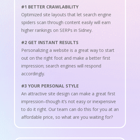
#1 BETTER CRAWLABILITY
Optimized site layouts that let search engine
spiders scan through content easily will earn
higher rankings on SERPs in Sidney.
#2 GET INSTANT RESULTS
Personalizing a website is a great way to start
out on the right foot and make a better first
impression; search engines will respond
accordingly.
#3 YOUR PERSONAL STYLE
An attractive site design can make a great first
impression–though it’s not easy or inexpensive
to do it right. Our team can do this for you at an
affordable price, so what are you waiting for?