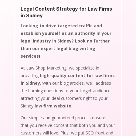
Legal Content Strategy for Law Firms
in Sidney
Looking to drive targeted traffic and
establish yourself as an authority in your
legal industry in Sidney? Look no further
than our expert legal blog writing
services!
At Law Shop Marketing, we specialize in
providing
high-quality content for law firms
in Sidney
. With our blog articles, we’ll address
the burning questions of your target audience,
attracting your ideal customers right to your
Sidney
law firm website
.
Our simple and guaranteed process ensures
that you receive content that both you and your
customers will love. Plus, we put SEO front and