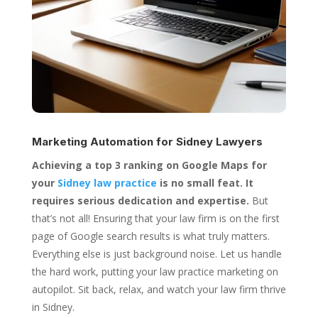
Marketing Automation for
Sidney Lawyers
Achieving a top 3 ranking on Google Maps for
your
Sidney law practice
is no small feat. It
requires serious dedication and expertise.
But
that’s not all! Ensuring that your law firm is on the first
page of Google search results is what truly matters.
Everything else is just background noise. Let us handle
the hard work, putting your law practice marketing on
autopilot. Sit back, relax, and watch your law firm thrive
in Sidney.