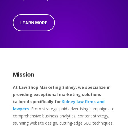
LEARN MORE
Mission
At Law Shop Marketing Sidney, we specialize in
providing exceptional marketing solutions
tailored specifically for
Sidney law firms and
lawyers
.
From strategic paid advertising campaigns to
comprehensive business analytics, content strategy,
stunning website design, cutting-edge SEO techniques,