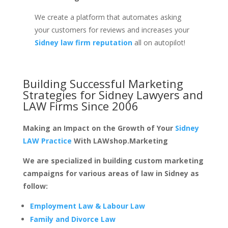
We create a platform that automates asking
your customers for reviews and increases your
Sidney law firm reputation
all on autopilot!
Building Successful Marketing
Strategies for
Sidney Lawyers and
LAW Firms
Since 2006
Making an Impact on the Growth of Your
Sidney
LAW Practice
With LAWshop.Marketing
We are specialized in building custom marketing
campaigns for various areas of law in Sidney as
follow:
Employment Law & Labour Law
Family and Divorce Law