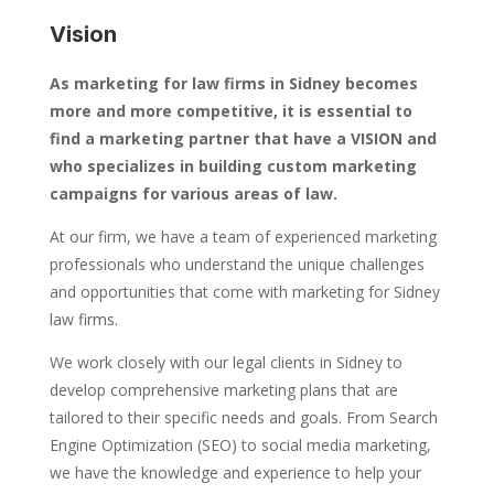
Vision
As marketing for law firms in Sidney becomes
more and more competitive, it is essential to
find a marketing partner that have a VISION and
who specializes in building custom marketing
campaigns for various areas of law.
At our firm, we have a team of experienced marketing
professionals who understand the unique challenges
and opportunities that come with marketing for Sidney
law firms.
We work closely with our legal clients in Sidney to
develop comprehensive marketing plans that are
tailored to their specific needs and goals. From Search
Engine Optimization (SEO) to social media marketing,
we have the knowledge and experience to help your