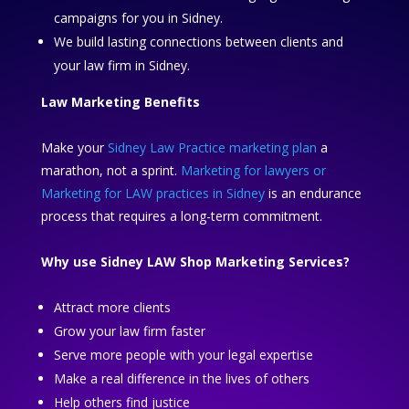
campaigns for you in Sidney.
We build lasting connections between clients and
your law firm in Sidney.
Law Marketing Benefits
Make your
Sidney Law Practice marketing plan
a
marathon, not a sprint.
Marketing for lawyers or
Marketing for LAW practices in Sidney
is an endurance
process that requires a long-term commitment.
Why use Sidney LAW Shop Marketing Services?
Attract more clients
Grow your law firm faster
Serve more people with your legal expertise
Make a real difference in the lives of others
Help others find justice