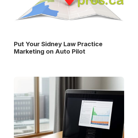
Put Your
Sidney Law Practice
Marketing on Auto Pilot