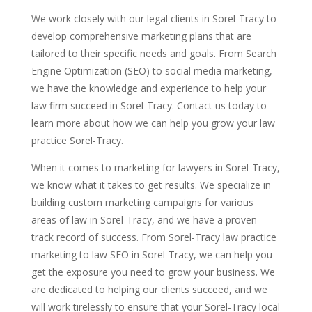
We work closely with our legal clients in Sorel-Tracy to
develop comprehensive marketing plans that are
tailored to their specific needs and goals. From Search
Engine Optimization (SEO) to social media marketing,
we have the knowledge and experience to help your
law firm succeed in Sorel-Tracy. Contact us today to
learn more about how we can help you grow your law
practice Sorel-Tracy.
When it comes to marketing for lawyers in Sorel-Tracy,
we know what it takes to get results. We specialize in
building custom marketing campaigns for various
areas of law in Sorel-Tracy, and we have a proven
track record of success. From Sorel-Tracy law practice
marketing to law SEO in Sorel-Tracy, we can help you
get the exposure you need to grow your business. We
are dedicated to helping our clients succeed, and we
will work tirelessly to ensure that your Sorel-Tracy local