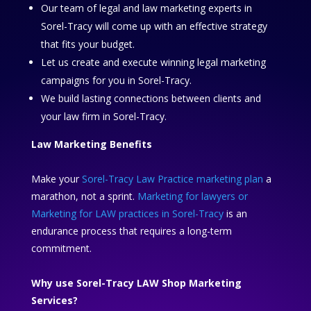
Our team of legal and law marketing experts in
Sorel-Tracy will come up with an effective strategy
that fits your budget.
Let us create and execute winning legal marketing
campaigns for you in Sorel-Tracy.
We build lasting connections between clients and
your law firm in Sorel-Tracy.
Law Marketing Benefits
Make your
Sorel-Tracy Law Practice marketing plan
a
marathon, not a sprint.
Marketing for lawyers or
Marketing for LAW practices in Sorel-Tracy
is an
endurance process that requires a long-term
commitment.
Why use Sorel-Tracy LAW Shop Marketing
Services?