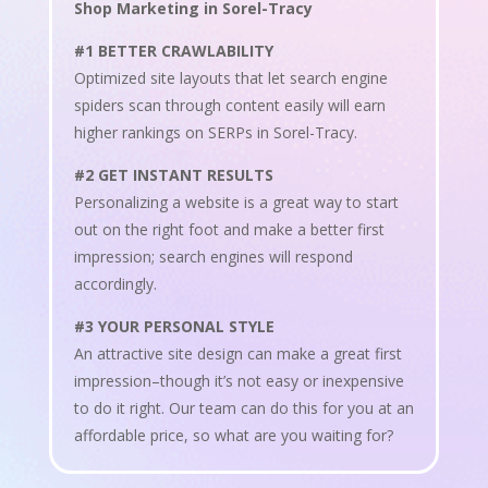
Shop Marketing in Sorel-Tracy
#1 BETTER CRAWLABILITY
Optimized site layouts that let search engine
spiders scan through content easily will earn
higher rankings on SERPs in Sorel-Tracy.
#2 GET INSTANT RESULTS
Personalizing a website is a great way to start
out on the right foot and make a better first
impression; search engines will respond
accordingly.
#3 YOUR PERSONAL STYLE
An attractive site design can make a great first
impression–though it’s not easy or inexpensive
to do it right. Our team can do this for you at an
affordable price, so what are you waiting for?