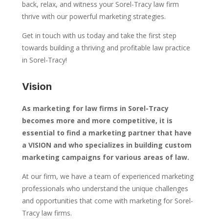
back, relax, and witness your Sorel-Tracy law firm
thrive with our powerful marketing strategies.
Get in touch with us today and take the first step
towards building a thriving and profitable law practice
in Sorel-Tracy!
Vision
As marketing for law firms in Sorel-Tracy
becomes more and more competitive, it is
essential to find a marketing partner that have
a VISION and who specializes in building custom
marketing campaigns for various areas of law.
At our firm, we have a team of experienced marketing
professionals who understand the unique challenges
and opportunities that come with marketing for Sorel-
Tracy law firms.