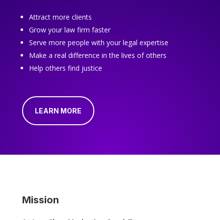
Attract more clients
Grow your law firm faster
Serve more people with your legal expertise
Make a real difference in the lives of others
Help others find justice
LEARN MORE
Mission