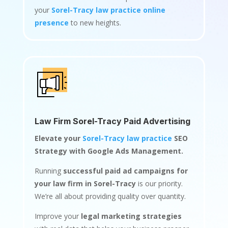
your
Sorel-Tracy law practice online
presence
to new heights.
Law Firm Sorel-Tracy Paid Advertising
Elevate your
Sorel-Tracy law practice
SEO
Strategy with Google Ads Management.
Running
successful paid ad campaigns for
your law firm in Sorel-Tracy
is our priority.
We’re all about providing quality over quantity.
Improve your
legal marketing strategies