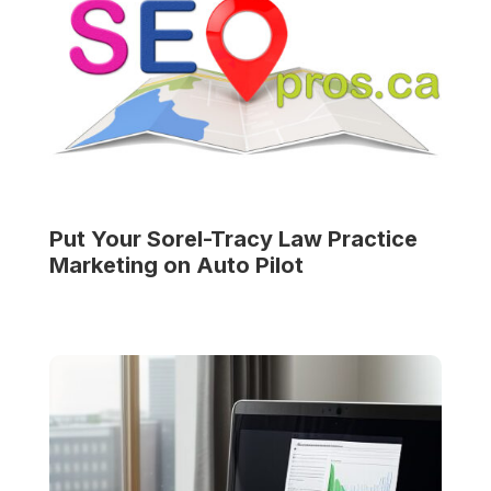
Put Your
Sorel-Tracy Law Practice
Marketing on Auto Pilot