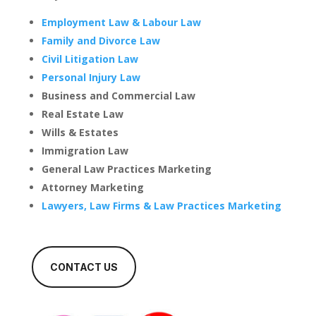
Employment Law & Labour Law
Family and Divorce Law
Civil Litigation Law
Personal Injury Law
Business and Commercial Law
Real Estate Law
Wills & Estates
Immigration Law
General Law Practices Marketing
Attorney Marketing
Lawyers, Law Firms & Law Practices Marketing
CONTACT US