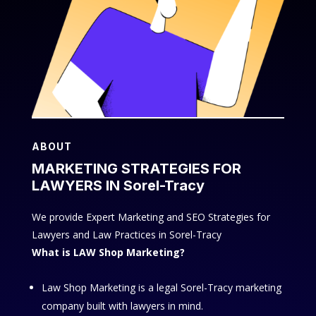
ABOUT
MARKETING STRATEGIES FOR
LAWYERS IN Sorel-Tracy
We provide Expert Marketing and SEO Strategies for
Lawyers and Law Practices in Sorel-Tracy
What is LAW Shop Marketing?
Law Shop Marketing is a legal Sorel-Tracy marketing
company built with lawyers in mind.