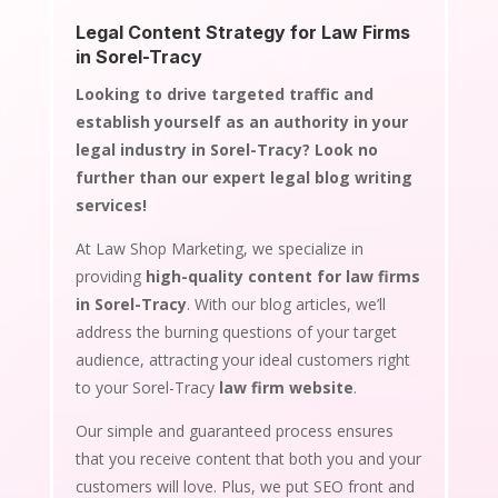
Legal Content Strategy for Law Firms
in Sorel-Tracy
Looking to drive targeted traffic and
establish yourself as an authority in your
legal industry in Sorel-Tracy? Look no
further than our expert legal blog writing
services!
At Law Shop Marketing, we specialize in
providing
high-quality content for law firms
in Sorel-Tracy
. With our blog articles, we’ll
address the burning questions of your target
audience, attracting your ideal customers right
to your Sorel-Tracy
law firm website
.
Our simple and guaranteed process ensures
that you receive content that both you and your
customers will love. Plus, we put SEO front and