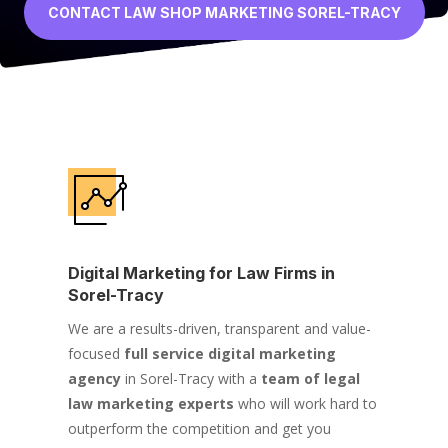
CONTACT LAW SHOP MARKETING SOREL-TRACY
Digital Marketing for Law Firms in
Sorel-Tracy
We are a results-driven, transparent and value-
focused
full service digital marketing
agency
in Sorel-Tracy with a
team of legal
law marketing experts
who will work hard to
outperform the competition and get you