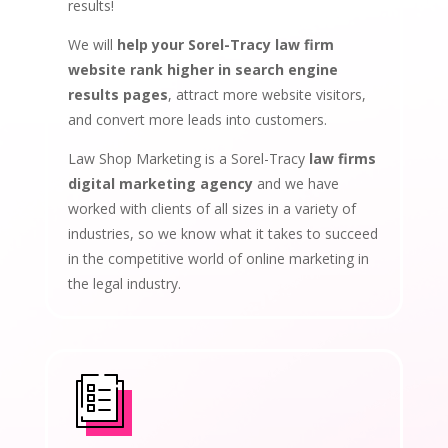
results!
We will
help your Sorel-Tracy law firm
website rank higher in search engine
results pages
, attract more website visitors,
and convert more leads into customers.
Law Shop Marketing is a Sorel-Tracy
law firms
digital marketing agency
and we have
worked with clients of all sizes in a variety of
industries, so we know what it takes to succeed
in the competitive world of online marketing in
the legal industry.