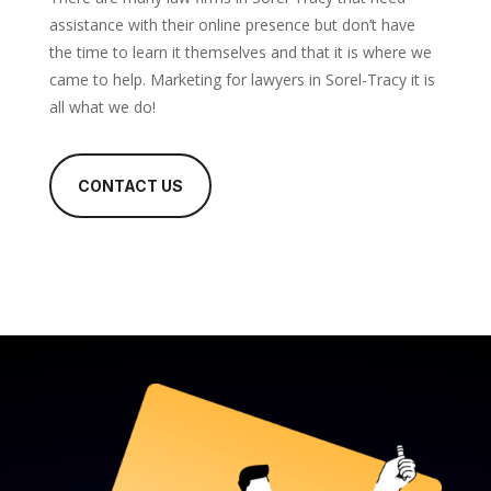
assistance with their online presence but don’t have
the time to learn it themselves and that it is where we
came to help. Marketing for lawyers in Sorel-Tracy it is
all what we do!
CONTACT US