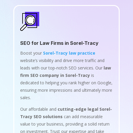
SEO for Law Firms in Sorel-Tracy
Boost your
Sorel-Tracy law practice
website’s visibility and drive more traffic and
leads with our top-notch SEO services. Our
law
firm SEO company in Sorel-Tracy
is
dedicated to helping you rank higher on Google,
ensuring more impressions and ultimately more
sales.
Our affordable and
cutting-edge legal Sorel-
Tracy SEO solutions
can add measurable
value to your business, providing a solid return
on investment. Trust our expertise and take