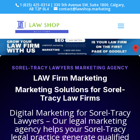
1 (825) 425-0314 | 330 5th Avenue SW, Suite 1800, Calgary,
AB T2P 0L4
contact@lawshop.marketing
SOREL-TRACY LAWYERS MARKETING AGENCY
LAW Firm Marketing
Marketing Solutions for
Sorel-
Tracy Law Firms
Digital Marketing for
Sorel-Tracy
Lawyers
– Our legal marketing
agency helps your
Sorel-Tracy
legal practice
generate qualified