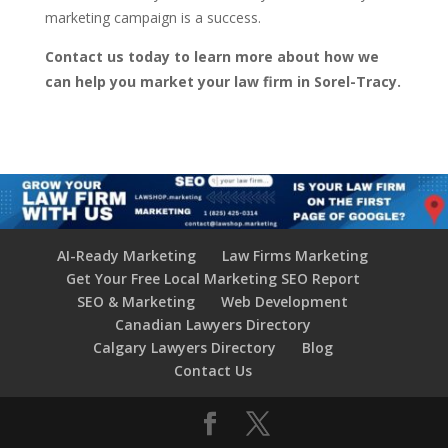
marketing campaign is a success.
Contact us today to learn more about how we
can help you market your law firm in Sorel-Tracy.
AI-Ready Marketing
Law Firms Marketing
Get Your Free Local Marketing SEO Report
SEO & Marketing
Web Development
Canadian Lawyers Directory
Calgary Lawyers Directory
Blog
Contact Us