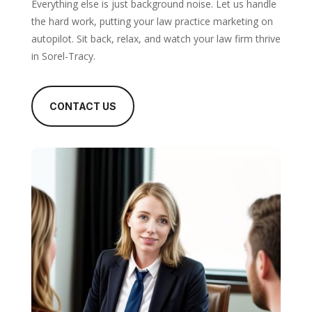
Everything else is just background noise. Let us handle
the hard work, putting your law practice marketing on
autopilot. Sit back, relax, and watch your law firm thrive
in Sorel-Tracy.
CONTACT US