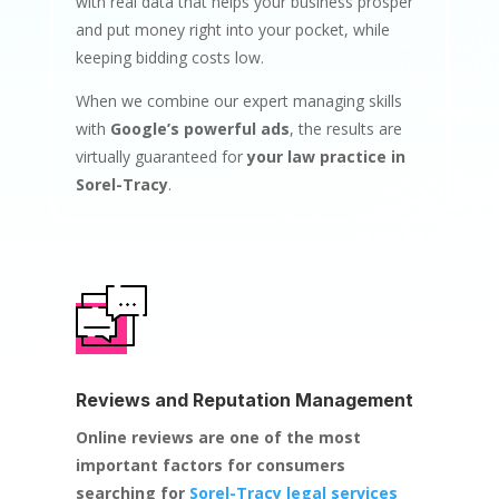
with real data that helps your business prosper
and put money right into your pocket, while
keeping bidding costs low.
When we combine our expert managing skills
with
Google’s powerful ads
, the results are
virtually guaranteed for
your law practice in
Sorel-Tracy
.
Reviews and Reputation Management
Online reviews are one of the most
important factors for consumers
searching for
Sorel-Tracy legal services