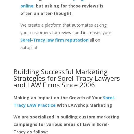
online
, but asking for those reviews is
often an after-thought.
We create a platform that automates asking
your customers for reviews and increases your
Sorel-Tracy law firm reputation
all on
autopilot!
Building Successful Marketing
Strategies for
Sorel-Tracy Lawyers
and LAW Firms
Since 2006
Making an Impact on the Growth of Your
Sorel-
Tracy LAW Practice
With LAWshop.Marketing
We are specialized in building custom marketing
campaigns for various areas of law in Sorel-
Tracy as follow: