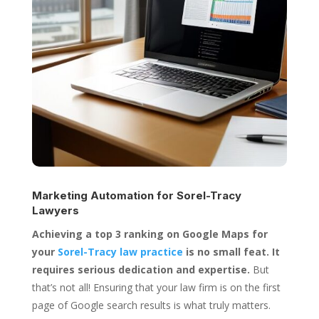
Marketing Automation for
Sorel-Tracy
Lawyers
Achieving a top 3 ranking on Google Maps for
your
Sorel-Tracy law practice
is no small feat. It
requires serious dedication and expertise.
But
that’s not all! Ensuring that your law firm is on the first
page of Google search results is what truly matters.