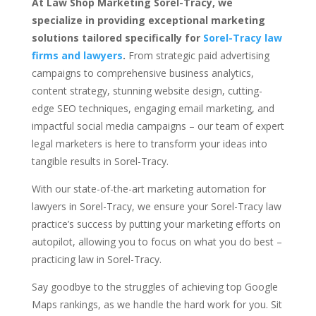
At Law Shop Marketing Sorel-Tracy, we
specialize in providing exceptional marketing
solutions tailored specifically for
Sorel-Tracy law
firms and lawyers
.
From strategic paid advertising
campaigns to comprehensive business analytics,
content strategy, stunning website design, cutting-
edge SEO techniques, engaging email marketing, and
impactful social media campaigns – our team of expert
legal marketers is here to transform your ideas into
tangible results in Sorel-Tracy.
With our state-of-the-art marketing automation for
lawyers in Sorel-Tracy, we ensure your Sorel-Tracy law
practice’s success by putting your marketing efforts on
autopilot, allowing you to focus on what you do best –
practicing law in Sorel-Tracy.
Say goodbye to the struggles of achieving top Google
Maps rankings, as we handle the hard work for you. Sit