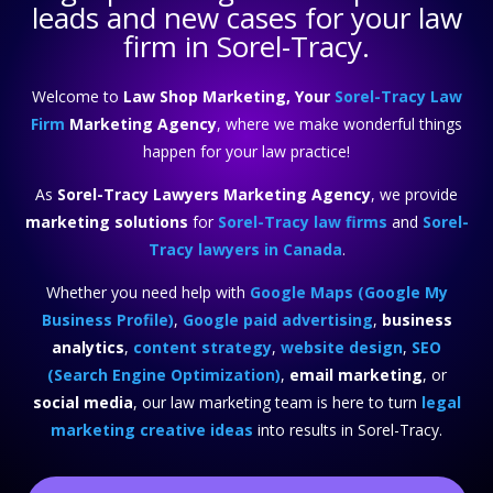
leads and new cases for your law
firm in Sorel-Tracy.
Welcome to
Law Shop Marketing, Your
Sorel-Tracy Law
Firm
Marketing Agency
, where we make wonderful things
happen for your law practice!
As
Sorel-Tracy Lawyers Marketing Agency
, we provide
marketing solutions
for
Sorel-Tracy law firms
and
Sorel-
Tracy lawyers in Canada
.
Whether you need help with
Google Maps (Google My
Business Profile)
,
Google paid advertising
,
business
analytics
,
content strategy
,
website design
,
SEO
(Search Engine Optimization)
,
email marketing
, or
social media
, our law marketing team is here to turn
legal
marketing creative ideas
into results in Sorel-Tracy.