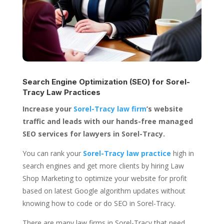
Search Engine Optimization (SEO) for
Sorel-
Tracy Law Practices
Increase your
Sorel-Tracy law firm
’s website
traffic and leads with our hands-free managed
SEO services for lawyers in Sorel-Tracy.
You can rank your
Sorel-Tracy law practice
high in
search engines and get more clients by hiring Law
Shop Marketing to optimize your website for profit
based on latest Google algorithm updates without
knowing how to code or do SEO in Sorel-Tracy.
There are many law firms in Sorel-Tracy that need