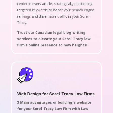
center in every article, strategically positioning
targeted keywords to boost your search engine
rankings and drive more traffic in your Sorel-
Tracy.
Trust our Canadian legal blog writing
services to elevate your Sorel-Tracy law
firm’s online presence to new heights!
Web Design for Sorel-Tracy Law Firms
3 Main advantages or building a website
for your Sorel-Tracy Law Firm with Law