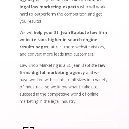
legal law marketing experts
who will work
hard to outperform the competition and get
you results!
We will
help your St. Jean Baptiste law firm
website rank higher in search engine
results pages
, attract more website visitors,
and convert more leads into customers.
Law Shop Marketing is a St. Jean Baptiste
law
firms digital marketing agency
and we
have worked with clients of all sizes in a variety
of industries, so we know what it takes to
succeed in the competitive world of online
marketing in the legal industry.