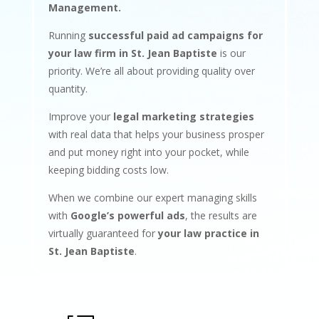
Management.
Running
successful paid ad campaigns for
your law firm in St. Jean Baptiste
is our
priority. We’re all about providing quality over
quantity.
Improve your
legal marketing strategies
with real data that helps your business prosper
and put money right into your pocket, while
keeping bidding costs low.
When we combine our expert managing skills
with
Google’s powerful ads
, the results are
virtually guaranteed for
your law practice in
St. Jean Baptiste
.