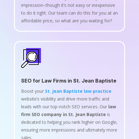
impression–though it’s not easy or inexpensive
to do it right. Our team can do this for you at an
affordable price, so what are you waiting for?
SEO for Law Firms in St. Jean Baptiste
Boost your
St. Jean Baptiste law practice
website’s visibility and drive more traffic and
leads with our top-notch SEO services. Our
law
firm SEO company in St. Jean Baptiste
is
dedicated to helping you rank higher on Google,
ensuring more impressions and ultimately more
sales.