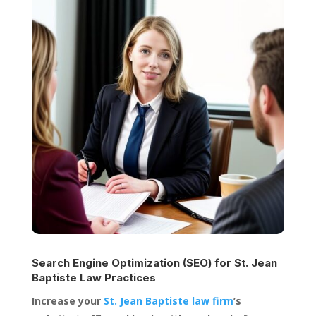
Search Engine Optimization (SEO) for
St. Jean
Baptiste Law Practices
Increase your
St. Jean Baptiste law firm
’s