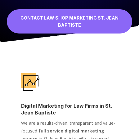
CONTACT LAW SHOP MARKETING ST. JEAN
BAPTISTE
Digital Marketing for Law Firms in St.
Jean Baptiste
We are a results-driven, transparent and value-
focused
full service digital marketing
agency
in St. Jean Baptiste with a
team of