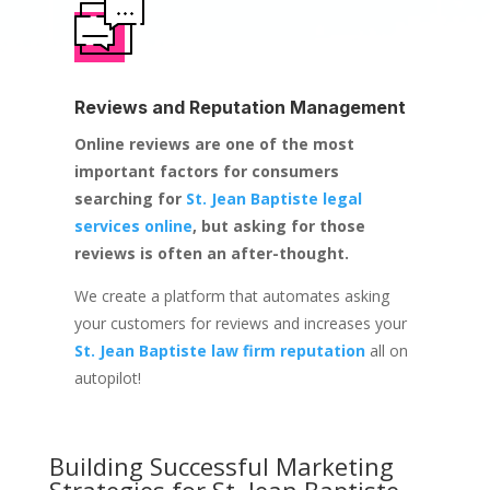
Reviews and Reputation Management
Online reviews are one of the most
important factors for consumers
searching for
St. Jean Baptiste legal
services online
, but asking for those
reviews is often an after-thought.
We create a platform that automates asking
your customers for reviews and increases your
St. Jean Baptiste law firm reputation
all on
autopilot!
Building Successful Marketing
Strategies for
St. Jean Baptiste