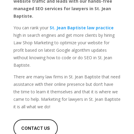
website traffic and leads with our hands-free
managed SEO services for lawyers in St. Jean
Baptiste.
You can rank your
St. Jean Baptiste law practice
high in search engines and get more clients by hiring
Law Shop Marketing to optimize your website for
profit based on latest Google algorithm updates
without knowing how to code or do SEO in St. Jean
Baptiste.
There are many law firms in St. Jean Baptiste that need
assistance with their online presence but don’t have
the time to learn it themselves and that it is where we
came to help. Marketing for lawyers in St. Jean Baptiste
it is all what we do!
CONTACT US