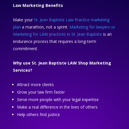
Law Marketing Benefits
Make your
St. Jean Baptiste Law Practice marketing
plan
a marathon, not a sprint.
Marketing for lawyers or
Marketing for LAW practices in St. Jean Baptiste
is an
endurance process that requires a long-term
commitment.
Why use St. Jean Baptiste LAW Shop Marketing
Services?
Attract more clients
Grow your law firm faster
Serve more people with your legal expertise
Make a real difference in the lives of others
Help others find justice