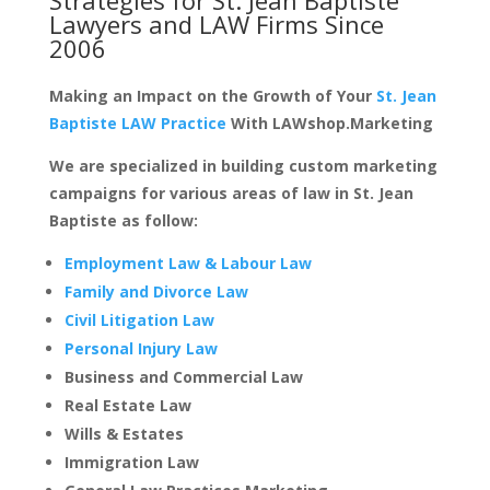
Lawyers and LAW Firms
Since
2006
Making an Impact on the Growth of Your
St. Jean
Baptiste LAW Practice
With LAWshop.Marketing
We are specialized in building custom marketing
campaigns for various areas of law in St. Jean
Baptiste as follow:
Employment Law & Labour Law
Family and Divorce Law
Civil Litigation Law
Personal Injury Law
Business and Commercial Law
Real Estate Law
Wills & Estates
Immigration Law