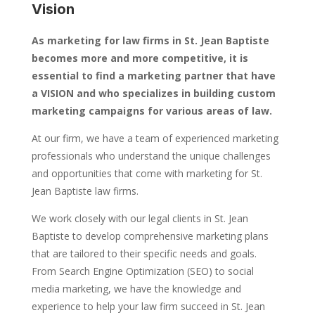
Vision
As marketing for law firms in St. Jean Baptiste
becomes more and more competitive, it is
essential to find a marketing partner that have
a VISION and who specializes in building custom
marketing campaigns for various areas of law.
At our firm, we have a team of experienced marketing
professionals who understand the unique challenges
and opportunities that come with marketing for St.
Jean Baptiste law firms.
We work closely with our legal clients in St. Jean
Baptiste to develop comprehensive marketing plans
that are tailored to their specific needs and goals.
From Search Engine Optimization (SEO) to social
media marketing, we have the knowledge and
experience to help your law firm succeed in St. Jean