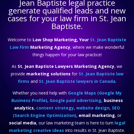
Jean Baptiste legal practice
generate qualified leads and new
cases for your law firm in St. Jean
Baptiste.
Welcome to
Law Shop Marketing, Your
St. Jean Baptiste
Law Firm
Marketing Agency
, where we make wonderful
things happen for your law practice!
As
St. Jean Baptiste Lawyers Marketing Agency
, we
provide
marketing solutions
for
St. Jean Baptiste law
firms
and
St. Jean Baptiste lawyers in Canada
.
Whether you need help with
Google Maps (Google My
Business Profile)
,
Google paid advertising
,
business
analytics
,
content strategy
,
website design
,
SEO
(Search Engine Optimization)
,
email marketing
, or
social media
, our law marketing team is here to turn
legal
marketing creative ideas
into results in St. Jean Baptiste.