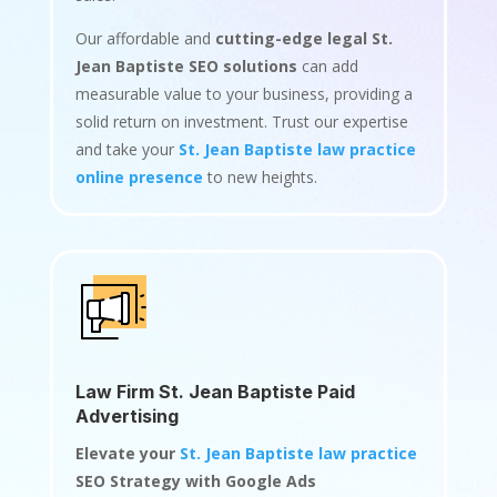
Our affordable and
cutting-edge legal St.
Jean Baptiste SEO solutions
can add
measurable value to your business, providing a
solid return on investment. Trust our expertise
and take your
St. Jean Baptiste law practice
online presence
to new heights.
Law Firm St. Jean Baptiste Paid
Advertising
Elevate your
St. Jean Baptiste law practice
SEO Strategy with Google Ads