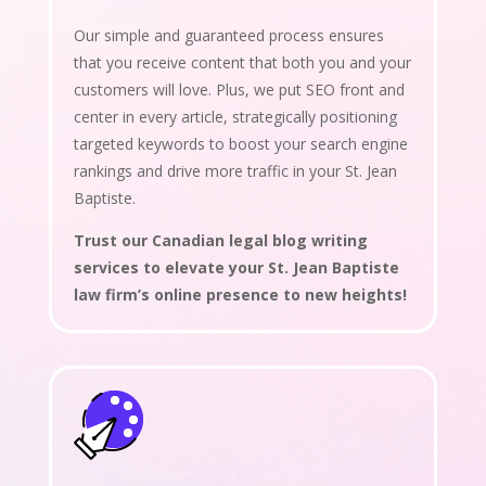
Our simple and guaranteed process ensures
that you receive content that both you and your
customers will love. Plus, we put SEO front and
center in every article, strategically positioning
targeted keywords to boost your search engine
rankings and drive more traffic in your St. Jean
Baptiste.
Trust our Canadian legal blog writing
services to elevate your St. Jean Baptiste
law firm’s online presence to new heights!