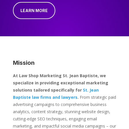
LEARN MORE
Mission
At Law Shop Marketing St. Jean Baptiste, we
specialize in providing exceptional marketing
solutions tailored specifically for
St. Jean
Baptiste law firms and lawyers
.
From strategic paid
advertising campaigns to comprehensive business
analytics, content strategy, stunning website design,
cutting-edge SEO techniques, engaging email
marketing, and impactful social media campaigns – our