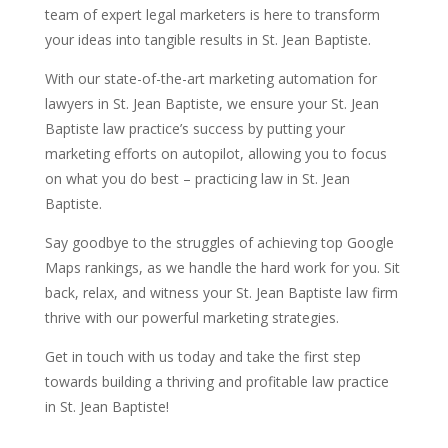
team of expert legal marketers is here to transform
your ideas into tangible results in St. Jean Baptiste.
With our state-of-the-art marketing automation for
lawyers in St. Jean Baptiste, we ensure your St. Jean
Baptiste law practice’s success by putting your
marketing efforts on autopilot, allowing you to focus
on what you do best – practicing law in St. Jean
Baptiste.
Say goodbye to the struggles of achieving top Google
Maps rankings, as we handle the hard work for you. Sit
back, relax, and witness your St. Jean Baptiste law firm
thrive with our powerful marketing strategies.
Get in touch with us today and take the first step
towards building a thriving and profitable law practice
in St. Jean Baptiste!