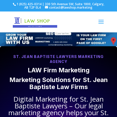
1 (825) 425-0314 | 330 5th Avenue SW, Suite 1800, Calgary,
AB T2P 0L4
contact@lawshop.marketing
ST. JEAN BAPTISTE LAWYERS MARKETING
AGENCY
LAW Firm Marketing
Marketing Solutions for
St. Jean
Baptiste Law Firms
Digital Marketing for
St. Jean
Baptiste Lawyers
– Our legal
marketing agency helps your
St.