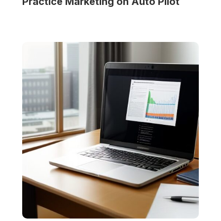
Practice
Marketing on Auto Pilot