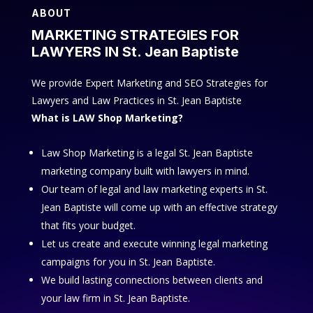
ABOUT
MARKETING STRATEGIES FOR
LAWYERS IN St. Jean Baptiste
We provide Expert Marketing and SEO Strategies for
Lawyers and Law Practices in St. Jean Baptiste
What is LAW Shop Marketing?
Law Shop Marketing is a legal St. Jean Baptiste
marketing company built with lawyers in mind.
Our team of legal and law marketing experts in St.
Jean Baptiste will come up with an effective strategy
that fits your budget.
Let us create and execute winning legal marketing
campaigns for you in St. Jean Baptiste.
We build lasting connections between clients and
your law firm in St. Jean Baptiste.