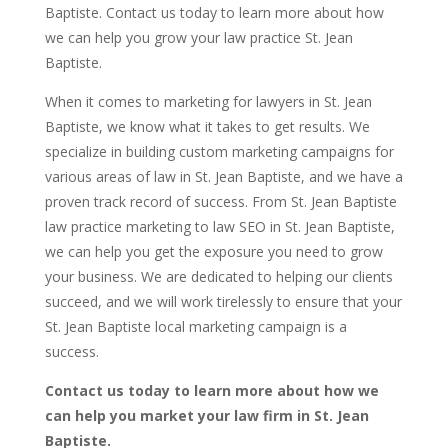
Baptiste. Contact us today to learn more about how
we can help you grow your law practice St. Jean
Baptiste.
When it comes to marketing for lawyers in St. Jean
Baptiste, we know what it takes to get results. We
specialize in building custom marketing campaigns for
various areas of law in St. Jean Baptiste, and we have a
proven track record of success. From St. Jean Baptiste
law practice marketing to law SEO in St. Jean Baptiste,
we can help you get the exposure you need to grow
your business. We are dedicated to helping our clients
succeed, and we will work tirelessly to ensure that your
St. Jean Baptiste local marketing campaign is a
success.
Contact us today to learn more about how we
can help you market your law firm in St. Jean
Baptiste.