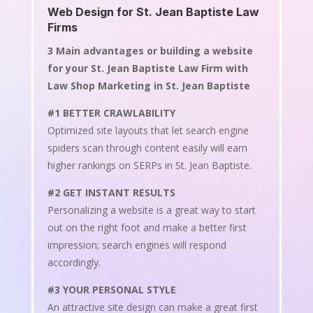
Web Design for St. Jean Baptiste Law
Firms
3 Main advantages or building a website
for your St. Jean Baptiste Law Firm with
Law Shop Marketing in St. Jean Baptiste
#1 BETTER CRAWLABILITY
Optimized site layouts that let search engine
spiders scan through content easily will earn
higher rankings on SERPs in St. Jean Baptiste.
#2 GET INSTANT RESULTS
Personalizing a website is a great way to start
out on the right foot and make a better first
impression; search engines will respond
accordingly.
#3 YOUR PERSONAL STYLE
An attractive site design can make a great first