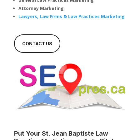
General Law Practices Marketing
Attorney Marketing
Lawyers, Law Firms & Law Practices Marketing
CONTACT US
Put Your
St. Jean Baptiste Law