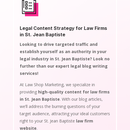
Legal Content Strategy for Law Firms
in St. Jean Baptiste
Looking to drive targeted traffic and
establish yourself as an authority in your
legal industry in St. Jean Baptiste? Look no
further than our expert legal blog writing
services!
At Law Shop Marketing, we specialize in
providing
high-quality content for law firms
in St. Jean Baptiste
. With our blog articles,
we’ll address the burning questions of your
target audience, attracting your ideal customers
right to your St. Jean Baptiste
law firm
website
.