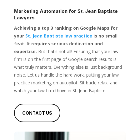
Marketing Automation for
St. Jean Baptiste
Lawyers
Achieving a top 3 ranking on Google Maps for
your
St. Jean Baptiste law practice
is no small
feat. It requires serious dedication and
expertise.
But that’s not all! Ensuring that your law
firm is on the first page of Google search results is
what truly matters. Everything else is just background
noise. Let us handle the hard work, putting your law
practice marketing on autopilot. Sit back, relax, and
watch your law firm thrive in St. Jean Baptiste.
CONTACT US