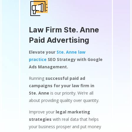
Law Firm Ste. Anne
Paid Advertising
Elevate your
Ste. Anne law
practice
SEO Strategy with Google
Ads Management.
Running
successful paid ad
campaigns for your law firm in
Ste. Anne
is our priority. We’re all
about providing quality over quantity.
Improve your
legal marketing
strategies
with real data that helps
your business prosper and put money