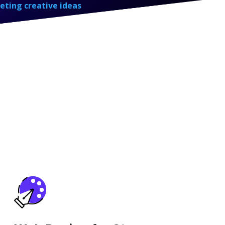
eting creative ideas