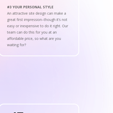
#3 YOUR PERSONAL STYLE
An attractive site design can make a
great first impression–though it’s not
easy or inexpensive to do it right. Our
team can do this for you at an
affordable price, so what are you
waiting for?