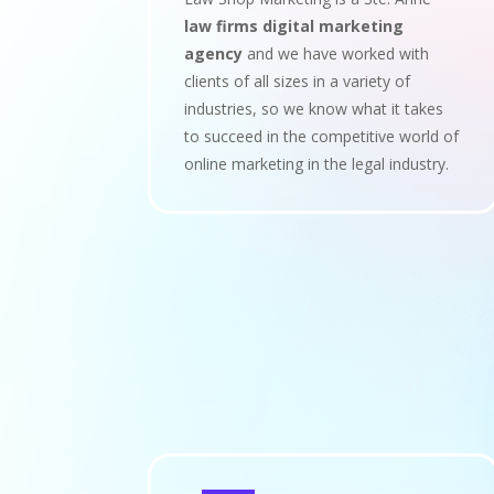
law firms digital marketing
agency
and we have worked with
clients of all sizes in a variety of
industries, so we know what it takes
to succeed in the competitive world of
online marketing in the legal industry.