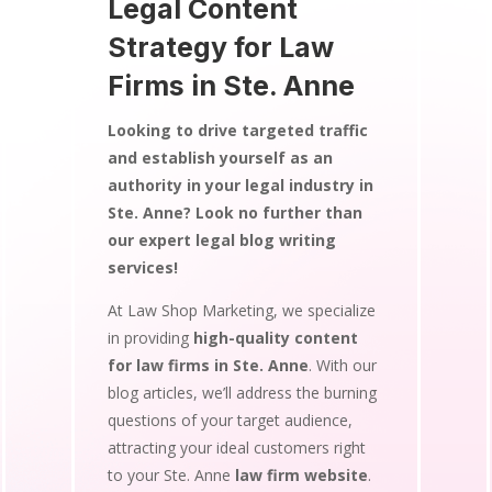
Legal Content
Strategy for Law
Firms in Ste. Anne
Looking to drive targeted traffic
and establish yourself as an
authority in your legal industry in
Ste. Anne? Look no further than
our expert legal blog writing
services!
At Law Shop Marketing, we specialize
in providing
high-quality content
for law firms in Ste. Anne
. With our
blog articles, we’ll address the burning
questions of your target audience,
attracting your ideal customers right
to your Ste. Anne
law firm website
.