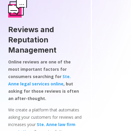
Reviews and
Reputation
Management
Online reviews are one of the
most important factors for
consumers searching for
Ste.
Anne legal services online
, but
asking for those reviews is often
an after-thought.
We create a platform that automates
asking your customers for reviews and
increases your
Ste. Anne law firm