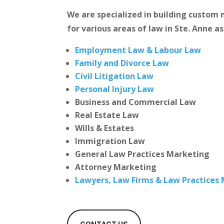
We are specialized in building custo
for various areas of law in Ste. Anne as
Employment Law & Labour Law
Family and Divorce Law
Civil Litigation Law
Personal Injury Law
Business and Commercial Law
Real Estate Law
Wills & Estates
Immigration Law
General Law Practices Marketing
Attorney Marketing
Lawyers, Law Firms & Law Practices