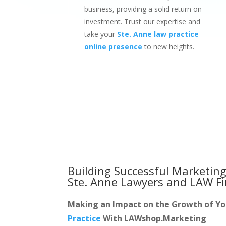
business, providing a solid return on
investment. Trust our expertise and
take your
Ste. Anne law practice
online presence
to new heights.
Building Successful Marketing
Ste. Anne Lawyers and LAW F
Making an Impact on the Growth of Y
Practice
With LAWshop.Marketing