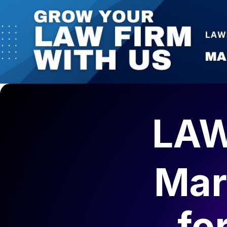
LAW
Mar
fo