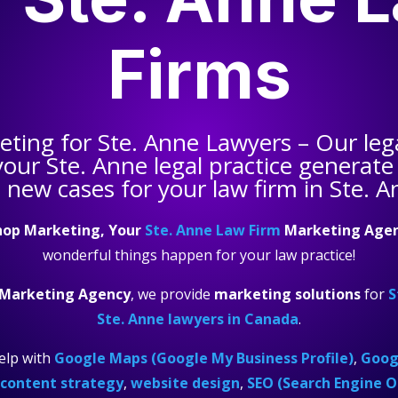
Firms
keting for
Ste. Anne Lawyers
– Our leg
your
Ste. Anne legal practice
generate 
 new cases for your law firm in Ste. A
hop Marketing, Your
Ste. Anne Law Firm
Marketing Age
wonderful things happen for your law practice!
 Marketing Agency
, we provide
marketing solutions
for
S
Ste. Anne lawyers in Canada
.
elp with
Google Maps (Google My Business Profile)
,
Googl
content strategy
,
website design
,
SEO (Search Engine O