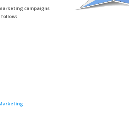
m marketing campaigns
 follow:
 Marketing