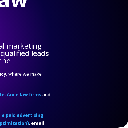
al marketing
qualified leads
nne.
ncy
, where we make
te. Anne law firms
and
e paid advertising
,
ptimization)
,
email