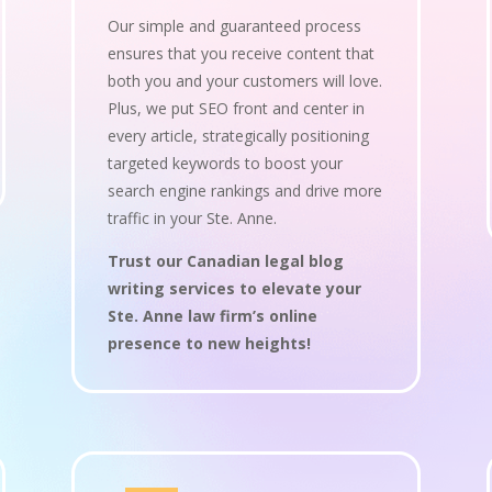
Our simple and guaranteed process
ensures that you receive content that
both you and your customers will love.
Plus, we put SEO front and center in
every article, strategically positioning
targeted keywords to boost your
search engine rankings and drive more
traffic in your Ste. Anne.
Trust our Canadian legal blog
writing services to elevate your
Ste. Anne law firm’s online
presence to new heights!