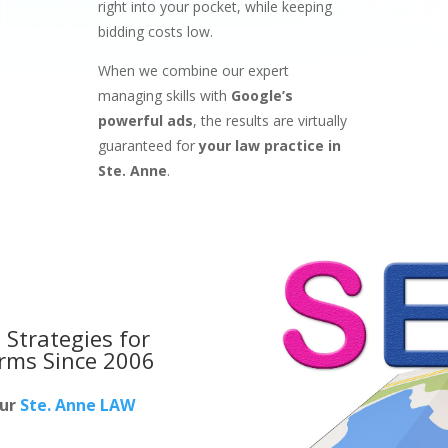
right into your pocket, while keeping
bidding costs low.
When we combine our expert
managing skills with
Google’s
powerful ads
, the results are virtually
guaranteed for
your law practice in
Ste. Anne
.
 Strategies for
irms
Since 2006
our
Ste. Anne LAW