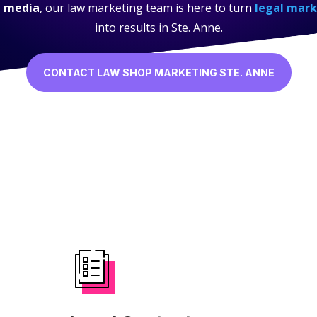
l media
, our law marketing team is here to turn
legal mark
into results in Ste. Anne.
CONTACT LAW SHOP MARKETING STE. ANNE