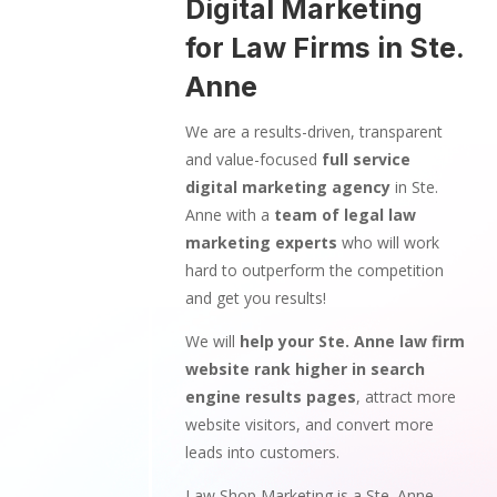
Digital Marketing
for Law Firms in Ste.
Anne
We are a results-driven, transparent
and value-focused
full service
digital marketing agency
in Ste.
Anne with a
team of legal law
marketing experts
who will work
hard to outperform the competition
and get you results!
We will
help your Ste. Anne law firm
website rank higher in search
engine results pages
, attract more
website visitors, and convert more
leads into customers.
Law Shop Marketing is a Ste. Anne