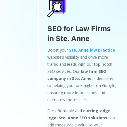
SEO for Law Firms
in Ste. Anne
Boost your
Ste. Anne law practice
website’s visibility and drive more
traffic and leads with our top-notch
SEO services. Our
law firm SEO
company in Ste. Anne
is dedicated
to helping you rank higher on Google,
ensuring more impressions and
ultimately more sales.
Our affordable and
cutting-edge
legal Ste. Anne SEO solutions
can
add measurable value to your