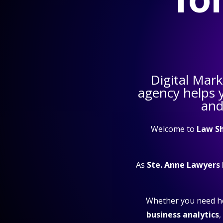
Digital Mar
agency helps 
and
Welcome to
Law S
As
Ste. Anne Lawyers
Whether you need h
business analytics
,