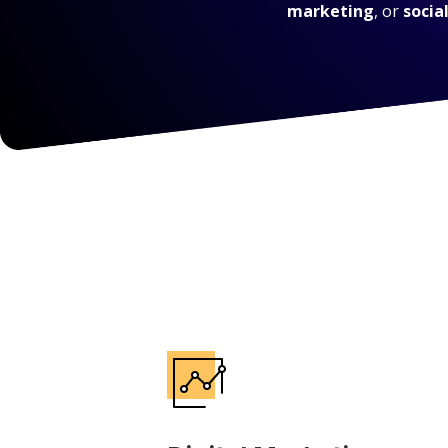
marketing
, or
socia