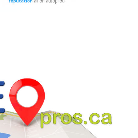
reputation
all on autopilot!