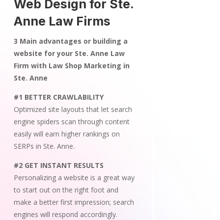
Web Design for Ste.
Anne Law Firms
3 Main advantages or building a
website for your Ste. Anne Law
Firm with Law Shop Marketing in
Ste. Anne
#1 BETTER CRAWLABILITY
Optimized site layouts that let search
engine spiders scan through content
easily will earn higher rankings on
SERPs in Ste. Anne.
#2 GET INSTANT RESULTS
Personalizing a website is a great way
to start out on the right foot and
make a better first impression; search
engines will respond accordingly.