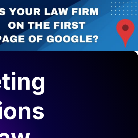
ting
ions
Law