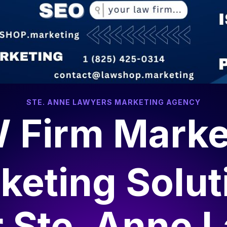
STE. ANNE LAWYERS MARKETING AGENCY
 Firm Marke
keting Solut
r
Ste. Anne 