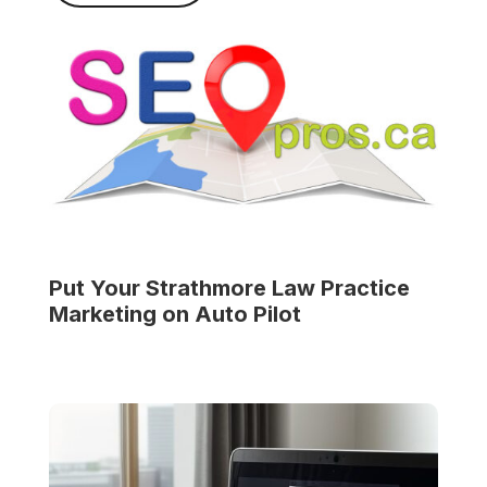
Put Your
Strathmore Law Practice
Marketing on Auto Pilot