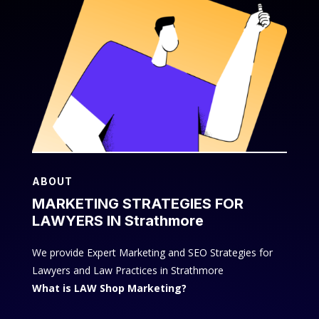
ABOUT
MARKETING STRATEGIES FOR
LAWYERS IN Strathmore
We provide Expert Marketing and SEO Strategies for
Lawyers and Law Practices in Strathmore
What is LAW Shop Marketing?