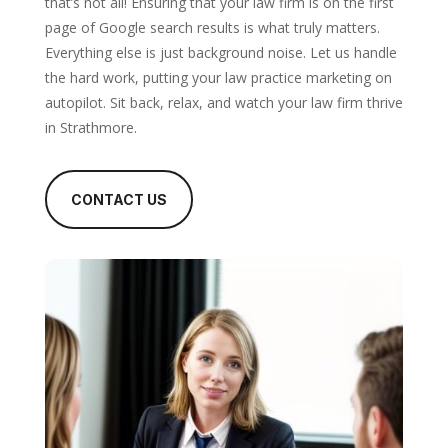
that’s not all! Ensuring that your law firm is on the first
page of Google search results is what truly matters.
Everything else is just background noise. Let us handle
the hard work, putting your law practice marketing on
autopilot. Sit back, relax, and watch your law firm thrive
in Strathmore.
CONTACT US