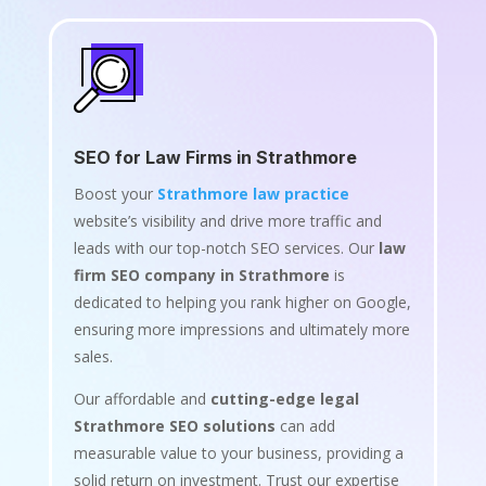
SEO for Law Firms in Strathmore
Boost your
Strathmore law practice
website’s visibility and drive more traffic and
leads with our top-notch SEO services. Our
law
firm SEO company in Strathmore
is
dedicated to helping you rank higher on Google,
ensuring more impressions and ultimately more
sales.
Our affordable and
cutting-edge legal
Strathmore SEO solutions
can add
measurable value to your business, providing a
solid return on investment. Trust our expertise