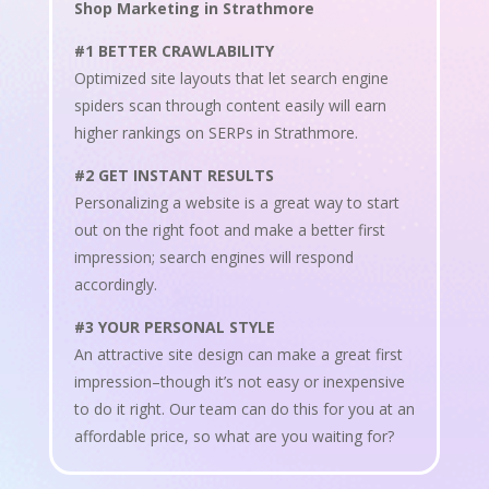
Shop Marketing in Strathmore
#1 BETTER CRAWLABILITY
Optimized site layouts that let search engine
spiders scan through content easily will earn
higher rankings on SERPs in Strathmore.
#2 GET INSTANT RESULTS
Personalizing a website is a great way to start
out on the right foot and make a better first
impression; search engines will respond
accordingly.
#3 YOUR PERSONAL STYLE
An attractive site design can make a great first
impression–though it’s not easy or inexpensive
to do it right. Our team can do this for you at an
affordable price, so what are you waiting for?