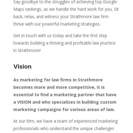
Say goodbye to the struggles of achieving top Google
Maps rankings, as we handle the hard work for you. Sit
back, relax, and witness your Strathmore law firm
thrive with our powerful marketing strategies.
Get in touch with us today and take the first step
towards building a thriving and profitable law practice
in Strathmore!
Vision
As marketing for law firms in Strathmore
becomes more and more competitive, it is
essential to find a marketing partner that have
a VISION and who specializes in building custom
marketing campaigns for various areas of law.
At our firm, we have a team of experienced marketing
professionals who understand the unique challenges