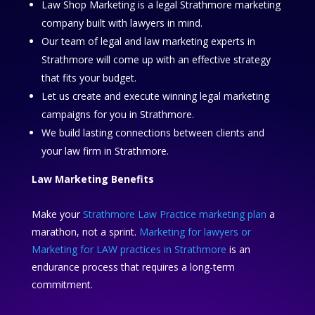
Law Shop Marketing is a legal Strathmore marketing
company built with lawyers in mind.
Our team of legal and law marketing experts in
Strathmore will come up with an effective strategy
that fits your budget.
Let us create and execute winning legal marketing
campaigns for you in Strathmore.
We build lasting connections between clients and
your law firm in Strathmore.
Law Marketing Benefits
Make your
Strathmore Law Practice marketing plan
a
marathon, not a sprint.
Marketing for lawyers or
Marketing for LAW practices in Strathmore
is an
endurance process that requires a long-term
commitment.