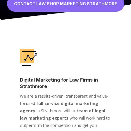
CONTACT LAW SHOP MARKETING STRATHMORE
Digital Marketing for Law Firms in
Strathmore
We are a results-driven, transparent and value-
focused
full service digital marketing
agency
in Strathmore with a
team of legal
law marketing experts
who will work hard to
outperform the competition and get you