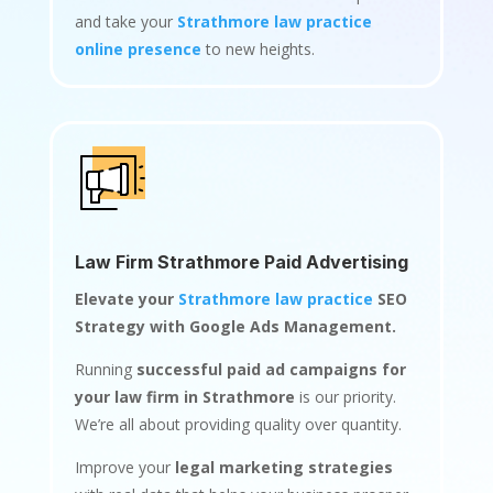
and take your
Strathmore law practice
online presence
to new heights.
Law Firm Strathmore Paid Advertising
Elevate your
Strathmore law practice
SEO
Strategy with Google Ads Management.
Running
successful paid ad campaigns for
your law firm in Strathmore
is our priority.
We’re all about providing quality over quantity.
Improve your
legal marketing strategies