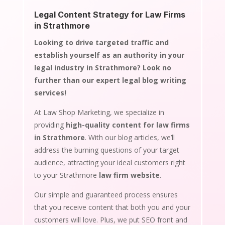
Legal Content Strategy for Law Firms
in Strathmore
Looking to drive targeted traffic and
establish yourself as an authority in your
legal industry in Strathmore? Look no
further than our expert legal blog writing
services!
At Law Shop Marketing, we specialize in
providing
high-quality content for law firms
in Strathmore
. With our blog articles, we’ll
address the burning questions of your target
audience, attracting your ideal customers right
to your Strathmore
law firm website
.
Our simple and guaranteed process ensures
that you receive content that both you and your
customers will love. Plus, we put SEO front and