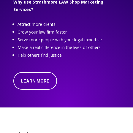
Why use Strathmore LAW Shop Marketing
Services?
Attract more clients
Grow your law firm faster
Serve more people with your legal expertise
Make a real difference in the lives of others
Help others find justice
LEARN MORE