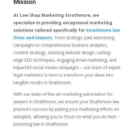
Mission
At Law Shop Marketing Strathmore, we
specialize in providing exceptional marketing
solutions tailored specifically for
Strathmore law
firms and lawyers
.
From strategic paid advertising
campaigns to comprehensive business analytics,
content strategy, stunning website design, cutting-
edge SEO techniques, engaging email marketing, and
impactful social media campaigns – our team of expert
legal marketers is here to transform your ideas into
tangible results in Strathmore.
With our state-of-the-art marketing automation for
lawyers in Strathmore, we ensure your Strathmore law
practice’s success by putting your marketing efforts on
autopilot, allowing you to focus on what you do best –
practicing law in Strathmore.