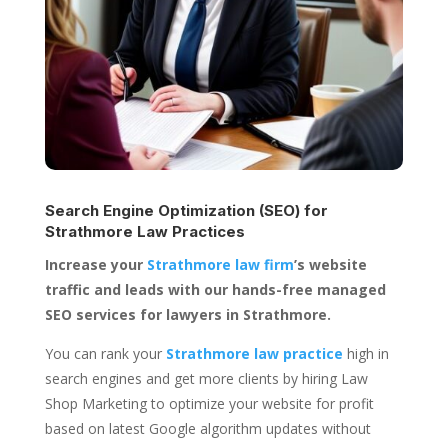
Search Engine Optimization (SEO) for
Strathmore Law Practices
Increase your
Strathmore law firm
’s website
traffic and leads with our hands-free managed
SEO services for lawyers in Strathmore.
You can rank your
Strathmore law practice
high in
search engines and get more clients by hiring Law
Shop Marketing to optimize your website for profit
based on latest Google algorithm updates without