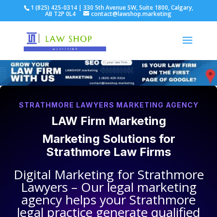
1 (825) 425-0314 | 330 5th Avenue SW, Suite 1800, Calgary,
AB T2P 0L4
contact@lawshop.marketing
STRATHMORE LAWYERS MARKETING AGENCY
LAW Firm Marketing
Marketing Solutions for
Strathmore Law Firms
Digital Marketing for
Strathmore
Lawyers
– Our legal marketing
agency helps your
Strathmore
legal practice
generate qualified