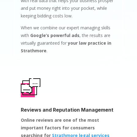
with real data that helps your business prosper
and put money right into your pocket, while
keeping bidding costs low.
When we combine our expert managing skills
with
Google’s powerful ads
, the results are
virtually guaranteed for
your law practice in
Strathmore
.
Reviews and Reputation Management
Online reviews are one of the most
important factors for consumers
searching for
Strathmore legal services