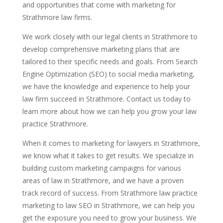
and opportunities that come with marketing for
Strathmore law firms.
We work closely with our legal clients in Strathmore to
develop comprehensive marketing plans that are
tailored to their specific needs and goals. From Search
Engine Optimization (SEO) to social media marketing,
we have the knowledge and experience to help your
law firm succeed in Strathmore. Contact us today to
learn more about how we can help you grow your law
practice Strathmore.
When it comes to marketing for lawyers in Strathmore,
we know what it takes to get results. We specialize in
building custom marketing campaigns for various
areas of law in Strathmore, and we have a proven
track record of success. From Strathmore law practice
marketing to law SEO in Strathmore, we can help you
get the exposure you need to grow your business. We