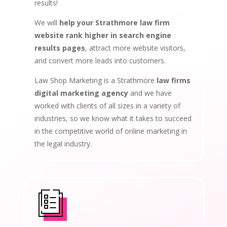
results!
We will
help your Strathmore law firm
website rank higher in search engine
results pages
, attract more website visitors,
and convert more leads into customers.
Law Shop Marketing is a Strathmore
law firms
digital marketing agency
and we have
worked with clients of all sizes in a variety of
industries, so we know what it takes to succeed
in the competitive world of online marketing in
the legal industry.