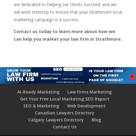
are dedicated to helping our clients succeed, and we
will work tirelessly to ensure that your Strathmore local
marketing campaign is a success.
Contact us today to learn more about how we
can help you market your law firm in Strathmore.
AI-Ready Marketing
Law Firms Marketing
Get Your Free Local Marketing SEO Report
SEO & Marketing
Web Development
Canadian Lawyers Directory
Calgary Lawyers Directory
Blog
Contact Us