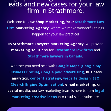
leads and new cases for your law
firm in Strathmore.
Welcome to
Law Shop Marketing, Your
Strathmore Law
Firm
Marketing Agency
, where we make wonderful things
happen for your law practice!
As
Strathmore Lawyers Marketing Agency
, we provide
marketing solutions
for
Strathmore law firms
and
Strathmore lawyers in Canada
.
Whether you need help with
Google Maps (Google My
Business Profile)
,
Google paid advertising
,
business
analytics
,
content strategy
,
website design
,
SEO
(Search Engine Optimization)
,
email marketing
, or
social media
, our law marketing team is here to turn
legal
marketing creative ideas
into results in Strathmore.