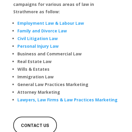
campaigns for various areas of law in
Strathmore as follow:
Employment Law & Labour Law
Family and Divorce Law
Civil Litigation Law
Personal Injury Law
Business and Commercial Law
Real Estate Law
Wills & Estates
Immigration Law
General Law Practices Marketing
Attorney Marketing
Lawyers, Law Firms & Law Practices Marketing
CONTACT US