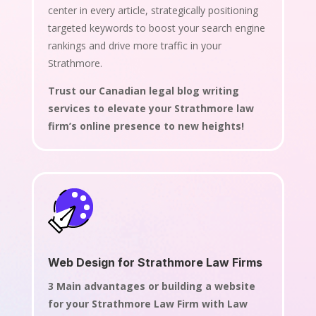
center in every article, strategically positioning
targeted keywords to boost your search engine
rankings and drive more traffic in your
Strathmore.
Trust our Canadian legal blog writing
services to elevate your Strathmore law
firm’s online presence to new heights!
Web Design for Strathmore Law Firms
3 Main advantages or building a website
for your Strathmore Law Firm with Law