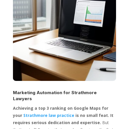
Marketing Automation for
Strathmore
Lawyers
Achieving a top 3 ranking on Google Maps for
your
Strathmore law practice
is no small feat. It
requires serious dedication and expertise.
But