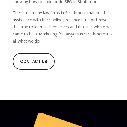
knowing how to code or do SEO in Strathmore.
There are many law firms in Strathmore that need
assistance with their online presence but don’t have
the time to learn it themselves and that it is where we
came to help. Marketing for lawyers in Strathmore it is
all what we do!
CONTACT US