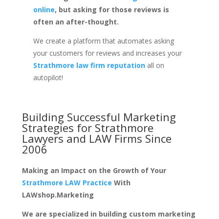
online
, but asking for those reviews is
often an after-thought.
We create a platform that automates asking
your customers for reviews and increases your
Strathmore law firm reputation
all on
autopilot!
Building Successful Marketing
Strategies for
Strathmore
Lawyers and LAW Firms
Since
2006
Making an Impact on the Growth of Your
Strathmore LAW Practice
With
LAWshop.Marketing
We are specialized in building custom marketing