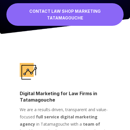
CONTACT LAW SHOP MARKETING
TATAMAGOUCHE
Digital Marketing for Law Firms in
Tatamagouche
We are a results-driven, transparent and value-
focused
full service digital marketing
agency
in Tatamagouche with a
team of