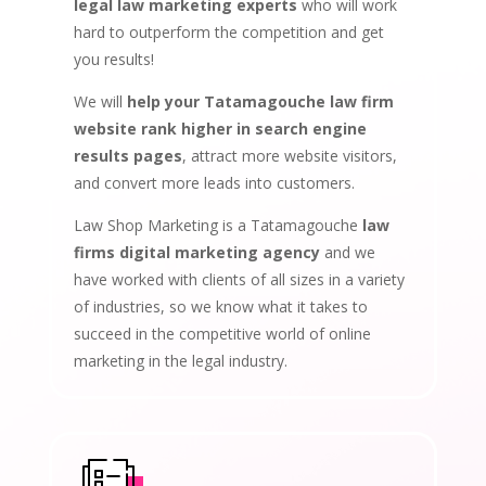
legal law marketing experts
who will work
hard to outperform the competition and get
you results!
We will
help your Tatamagouche law firm
website rank higher in search engine
results pages
, attract more website visitors,
and convert more leads into customers.
Law Shop Marketing is a Tatamagouche
law
firms digital marketing agency
and we
have worked with clients of all sizes in a variety
of industries, so we know what it takes to
succeed in the competitive world of online
marketing in the legal industry.