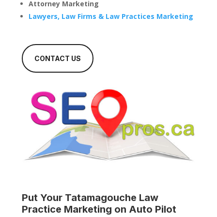
Attorney Marketing
Lawyers, Law Firms & Law Practices Marketing
CONTACT US
Put Your
Tatamagouche Law
Practice
Marketing on Auto Pilot