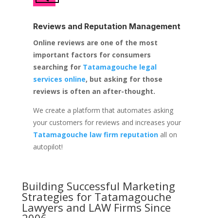
Reviews and Reputation Management
Online reviews are one of the most
important factors for consumers
searching for
Tatamagouche legal
services online
, but asking for those
reviews is often an after-thought.
We create a platform that automates asking
your customers for reviews and increases your
Tatamagouche law firm reputation
all on
autopilot!
Building Successful Marketing
Strategies for
Tatamagouche
Lawyers and LAW Firms
Since
2006