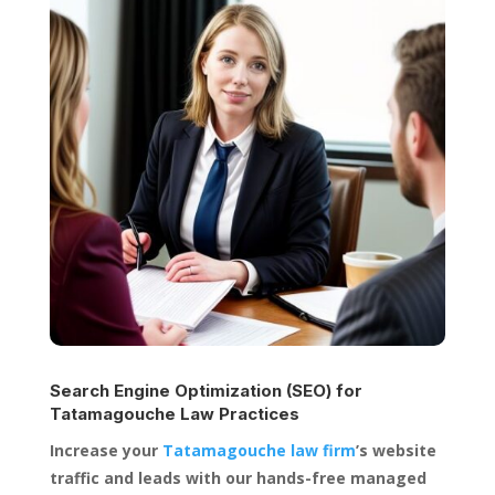
Search Engine Optimization (SEO) for
Tatamagouche Law Practices
Increase your
Tatamagouche law firm
’s website
traffic and leads with our hands-free managed