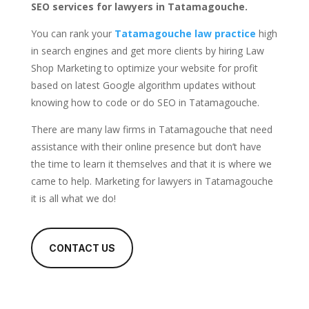
SEO services for lawyers in Tatamagouche.
You can rank your
Tatamagouche law practice
high
in search engines and get more clients by hiring Law
Shop Marketing to optimize your website for profit
based on latest Google algorithm updates without
knowing how to code or do SEO in Tatamagouche.
There are many law firms in Tatamagouche that need
assistance with their online presence but don’t have
the time to learn it themselves and that it is where we
came to help. Marketing for lawyers in Tatamagouche
it is all what we do!
CONTACT US