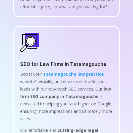
affordable price, so what are you waiting for?
SEO for Law Firms in Tatamagouche
Boost your
Tatamagouche law practice
website’s visibility and drive more traffic and
leads with our top-notch SEO services. Our
law
firm SEO company in Tatamagouche
is
dedicated to helping you rank higher on Google,
ensuring more impressions and ultimately more
sales.
Our affordable and
cutting-edge legal