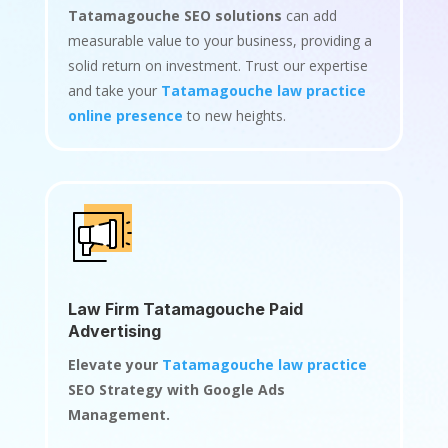
Tatamagouche SEO solutions
can add
measurable value to your business, providing a
solid return on investment. Trust our expertise
and take your
Tatamagouche law practice
online presence
to new heights.
Law Firm Tatamagouche Paid
Advertising
Elevate your
Tatamagouche law practice
SEO Strategy with Google Ads
Management.