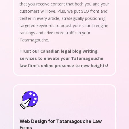
that you receive content that both you and your
customers will love. Plus, we put SEO front and
center in every article, strategically positioning
targeted keywords to boost your search engine
rankings and drive more traffic in your
Tatamagouche.
Trust our Canadian legal blog writing
services to elevate your Tatamagouche
law firm’s online presence to new heights!
Web Design for Tatamagouche Law
Firms