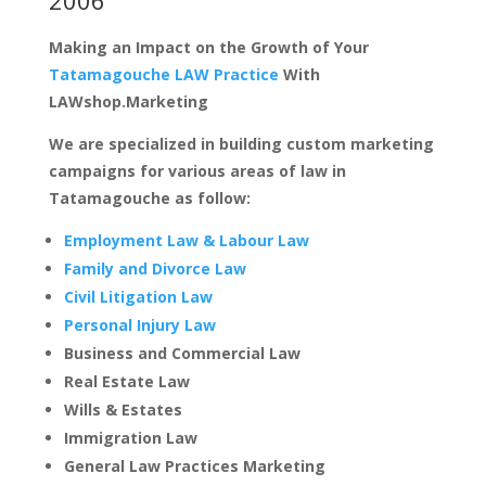
Making an Impact on the Growth of Your
Tatamagouche LAW Practice
With
LAWshop.Marketing
We are specialized in building custom marketing
campaigns for various areas of law in
Tatamagouche as follow:
Employment Law & Labour Law
Family and Divorce Law
Civil Litigation Law
Personal Injury Law
Business and Commercial Law
Real Estate Law
Wills & Estates
Immigration Law
General Law Practices Marketing