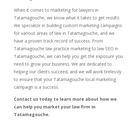
When it comes to marketing for lawyers in
Tatamagouche, we know what it takes to get results.
We specialize in building custom marketing campaigns
for various areas of law in Tatamagouche, and we
have a proven track record of success. From
Tatamagouche law practice marketing to law SEO in
Tatamagouche, we can help you get the exposure you
need to grow your business. We are dedicated to
helping our clients succeed, and we will work tirelessly
to ensure that your Tatamagouche local marketing
campaign is a success.
Contact us today to learn more about how we
can help you market your law firm in
Tatamagouche.