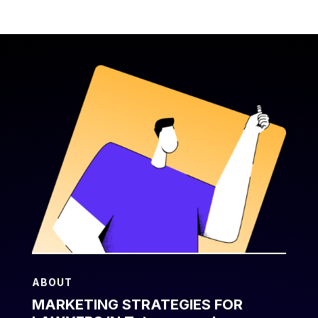
ABOUT
MARKETING STRATEGIES FOR