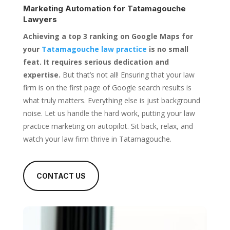
Marketing Automation for
Tatamagouche
Lawyers
Achieving a top 3 ranking on Google Maps for
your
Tatamagouche law practice
is no small
feat. It requires serious dedication and
expertise.
But that’s not all! Ensuring that your law
firm is on the first page of Google search results is
what truly matters. Everything else is just background
noise. Let us handle the hard work, putting your law
practice marketing on autopilot. Sit back, relax, and
watch your law firm thrive in Tatamagouche.
CONTACT US