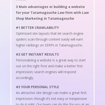
3 Main advantages or building a website
for your Tatamagouche Law Firm with Law
Shop Marketing in Tatamagouche
#1 BETTER CRAWLABILITY
Optimized site layouts that let search engine
spiders scan through content easily will earn
higher rankings on SERPs in Tatamagouche.
#2 GET INSTANT RESULTS
Personalizing a website is a great way to start
out on the right foot and make a better first
impression; search engines will respond
accordingly.
#3 YOUR PERSONAL STYLE
An attractive site design can make a great first
impression–though it’s not easy or inexpensive
to do it right. Our team can do this for you at an