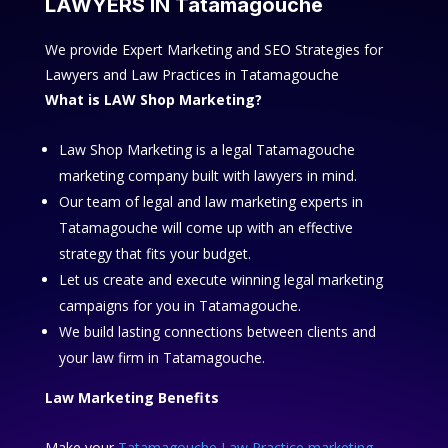
LAWYERS IN Tatamagouche
We provide Expert Marketing and SEO Strategies for
Lawyers and Law Practices in Tatamagouche
What is LAW Shop Marketing?
Law Shop Marketing is a legal Tatamagouche
marketing company built with lawyers in mind.
Our team of legal and law marketing experts in
Tatamagouche will come up with an effective
strategy that fits your budget.
Let us create and execute winning legal marketing
campaigns for you in Tatamagouche.
We build lasting connections between clients and
your law firm in Tatamagouche.
Law Marketing Benefits
Make your
Tatamagouche Law Practice marketing