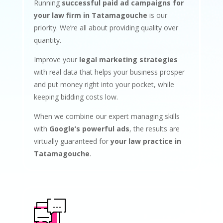
Running
successful paid ad campaigns for
your law firm in Tatamagouche
is our
priority. We’re all about providing quality over
quantity.
Improve your
legal marketing strategies
with real data that helps your business prosper
and put money right into your pocket, while
keeping bidding costs low.
When we combine our expert managing skills
with
Google’s powerful ads
, the results are
virtually guaranteed for
your law practice in
Tatamagouche
.