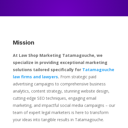
Mission
At Law Shop Marketing Tatamagouche, we
specialize in providing exceptional marketing
solutions tailored specifically for
Tatamagouche
law firms and lawyers
.
From strategic paid
advertising campaigns to comprehensive business
analytics, content strategy, stunning website design,
cutting-edge SEO techniques, engaging email
marketing, and impactful social media campaigns – our
team of expert legal marketers is here to transform
your ideas into tangible results in Tatamagouche.