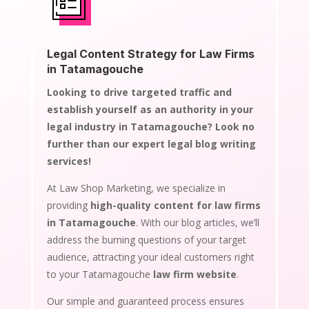
Legal Content Strategy for Law Firms
in Tatamagouche
Looking to drive targeted traffic and
establish yourself as an authority in your
legal industry in Tatamagouche? Look no
further than our expert legal blog writing
services!
At Law Shop Marketing, we specialize in
providing
high-quality content for law firms
in Tatamagouche
. With our blog articles, we’ll
address the burning questions of your target
audience, attracting your ideal customers right
to your Tatamagouche
law firm website
.
Our simple and guaranteed process ensures