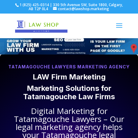
1 (825) 425-0314 | 330 5th Avenue SW, Suite 1800, Calgary,
AB T2P 0L4
contact@lawshop.marketing
TATAMAGOUCHE LAWYERS MARKETING AGENCY
LAW Firm Marketing
Marketing Solutions for
Tatamagouche Law Firms
Digital Marketing for
Tatamagouche Lawyers
– Our
legal marketing agency helps
your
Tatamagouche legal