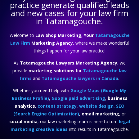
practice
generate qualified leads
and new cases for your law firm
in Tatamagouche.
Welcome to
Law Shop Marketing, Your
Tatamagouche
Law Firm
Marketing Agency
, where we make wonderful
things happen for your law practice!
As
Tatamagouche Lawyers Marketing Agency
, we
provide
marketing solutions
for
Tatamagouche law
firms
and
Tatamagouche lawyers in Canada
.
Whether you need help with
Google Maps (Google My
Business Profile)
,
Google paid advertising
,
business
analytics
,
content strategy
,
website design
,
SEO
(Search Engine Optimization)
,
email marketing
, or
social media
, our law marketing team is here to turn
legal
marketing creative ideas
into results in Tatamagouche.