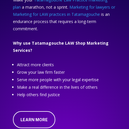
plan
a marathon, not a sprint.
Marketing for lawyers or
Marketing for LAW practices in Tatamagouche
is an
endurance process that requires a long-term
commitment.
Why use Tatamagouche LAW Shop Marketing
Services?
Attract more clients
Grow your law firm faster
Serve more people with your legal expertise
Make a real difference in the lives of others
Help others find justice
LEARN MORE