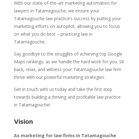
With our state-of-the-art marketing automation for
lawyers in Tatamagouche, we ensure your
Tatamagouche law practice’s success by putting your
marketing efforts on autopilot, allowing you to focus
on what you do best – practicing law in
Tatamagouche.
Say goodbye to the struggles of achieving top Google
Maps rankings, as we handle the hard work for you. Sit
back, relax, and witness your Tatamagouche law firm
thrive with our powerful marketing strategies.
Get in touch with us today and take the first step
towards building a thriving and profitable law practice
in Tatamagouche!
Vision
As marketing for law firms in Tatamagouche