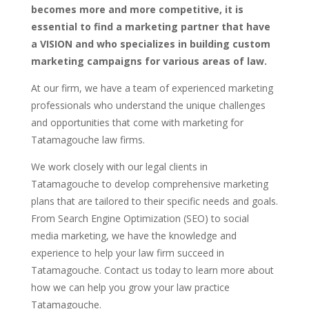
becomes more and more competitive, it is
essential to find a marketing partner that have
a VISION and who specializes in building custom
marketing campaigns for various areas of law.
At our firm, we have a team of experienced marketing
professionals who understand the unique challenges
and opportunities that come with marketing for
Tatamagouche law firms.
We work closely with our legal clients in
Tatamagouche to develop comprehensive marketing
plans that are tailored to their specific needs and goals.
From Search Engine Optimization (SEO) to social
media marketing, we have the knowledge and
experience to help your law firm succeed in
Tatamagouche. Contact us today to learn more about
how we can help you grow your law practice
Tatamagouche.