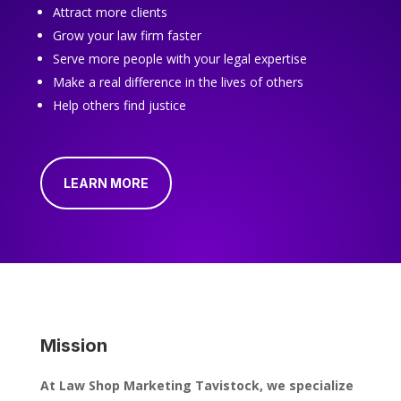
Attract more clients
Grow your law firm faster
Serve more people with your legal expertise
Make a real difference in the lives of others
Help others find justice
LEARN MORE
Mission
At Law Shop Marketing Tavistock, we specialize