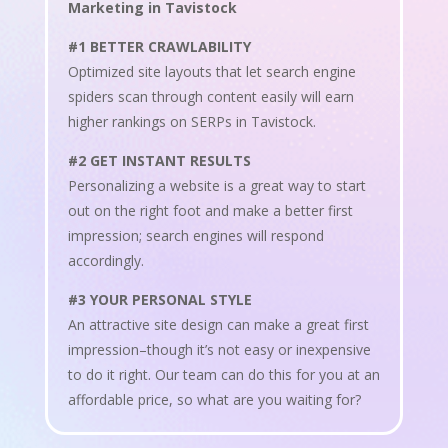
Marketing in Tavistock
#1 BETTER CRAWLABILITY
Optimized site layouts that let search engine
spiders scan through content easily will earn
higher rankings on SERPs in Tavistock.
#2 GET INSTANT RESULTS
Personalizing a website is a great way to start
out on the right foot and make a better first
impression; search engines will respond
accordingly.
#3 YOUR PERSONAL STYLE
An attractive site design can make a great first
impression–though it’s not easy or inexpensive
to do it right. Our team can do this for you at an
affordable price, so what are you waiting for?