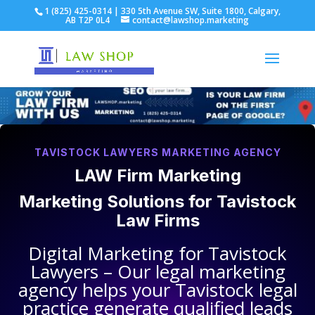
1 (825) 425-0314 | 330 5th Avenue SW, Suite 1800, Calgary,
AB T2P 0L4
contact@lawshop.marketing
TAVISTOCK LAWYERS MARKETING AGENCY
LAW Firm Marketing
Marketing Solutions for
Tavistock
Law Firms
Digital Marketing for
Tavistock
Lawyers
– Our legal marketing
agency helps your
Tavistock legal
practice
generate qualified leads