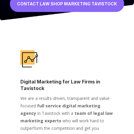
CONTACT LAW SHOP MARKETING TAVISTOCK
Digital Marketing for Law Firms in
Tavistock
We are a results-driven, transparent and value-
focused
full service digital marketing
agency
in Tavistock with a
team of legal law
marketing experts
who will work hard to
outperform the competition and get you