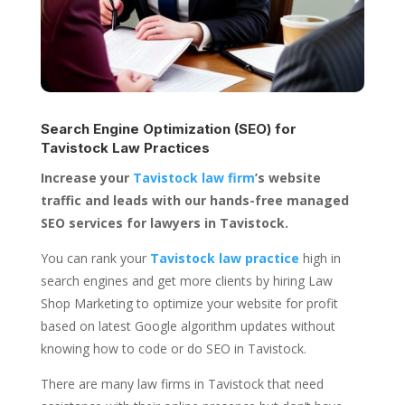
Search Engine Optimization (SEO) for
Tavistock Law Practices
Increase your
Tavistock law firm
’s website
traffic and leads with our hands-free managed
SEO services for lawyers in Tavistock.
You can rank your
Tavistock law practice
high in
search engines and get more clients by hiring Law
Shop Marketing to optimize your website for profit
based on latest Google algorithm updates without
knowing how to code or do SEO in Tavistock.
There are many law firms in Tavistock that need