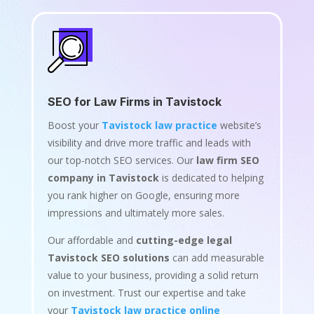
SEO for Law Firms in Tavistock
Boost your
Tavistock law practice
website’s
visibility and drive more traffic and leads with
our top-notch SEO services. Our
law firm SEO
company in Tavistock
is dedicated to helping
you rank higher on Google, ensuring more
impressions and ultimately more sales.
Our affordable and
cutting-edge legal
Tavistock SEO solutions
can add measurable
value to your business, providing a solid return
on investment. Trust our expertise and take
your
Tavistock law practice online