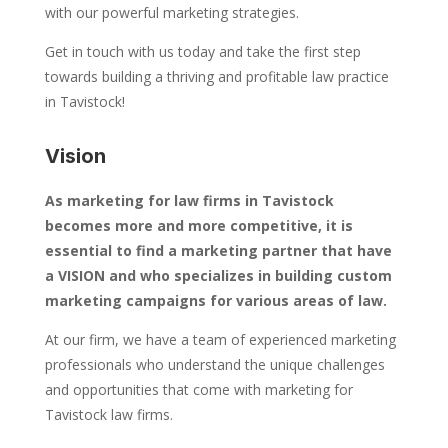
with our powerful marketing strategies.
Get in touch with us today and take the first step
towards building a thriving and profitable law practice
in Tavistock!
Vision
As marketing for law firms in Tavistock
becomes more and more competitive, it is
essential to find a marketing partner that have
a VISION and who specializes in building custom
marketing campaigns for various areas of law.
At our firm, we have a team of experienced marketing
professionals who understand the unique challenges
and opportunities that come with marketing for
Tavistock law firms.