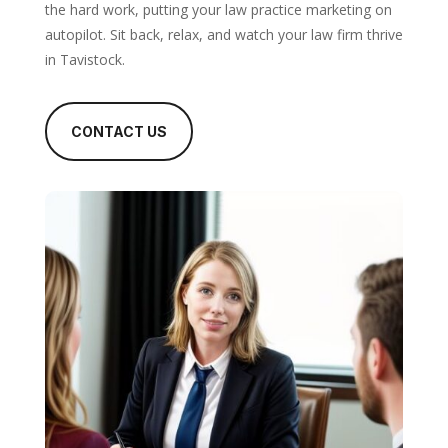
the hard work, putting your law practice marketing on
autopilot. Sit back, relax, and watch your law firm thrive
in Tavistock.
CONTACT US