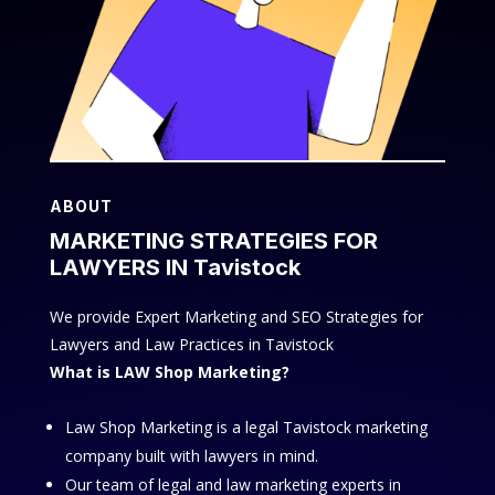
ABOUT
MARKETING STRATEGIES FOR
LAWYERS IN Tavistock
We provide Expert Marketing and SEO Strategies for
Lawyers and Law Practices in Tavistock
What is LAW Shop Marketing?
Law Shop Marketing is a legal Tavistock marketing
company built with lawyers in mind.
Our team of legal and law marketing experts in