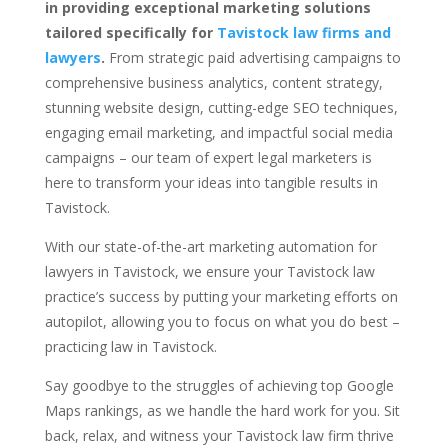
in providing exceptional marketing solutions
tailored specifically for
Tavistock law firms and
lawyers
.
From strategic paid advertising campaigns to
comprehensive business analytics, content strategy,
stunning website design, cutting-edge SEO techniques,
engaging email marketing, and impactful social media
campaigns – our team of expert legal marketers is
here to transform your ideas into tangible results in
Tavistock.
With our state-of-the-art marketing automation for
lawyers in Tavistock, we ensure your Tavistock law
practice’s success by putting your marketing efforts on
autopilot, allowing you to focus on what you do best –
practicing law in Tavistock.
Say goodbye to the struggles of achieving top Google
Maps rankings, as we handle the hard work for you. Sit
back, relax, and witness your Tavistock law firm thrive