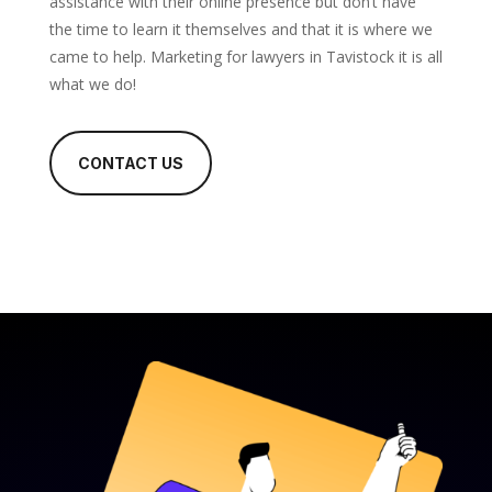
assistance with their online presence but don’t have
the time to learn it themselves and that it is where we
came to help. Marketing for lawyers in Tavistock it is all
what we do!
CONTACT US