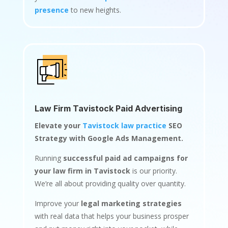
presence
to new heights.
Law Firm Tavistock Paid Advertising
Elevate your
Tavistock law practice
SEO
Strategy with Google Ads Management.
Running
successful paid ad campaigns for
your law firm in Tavistock
is our priority.
We’re all about providing quality over quantity.
Improve your
legal marketing strategies
with real data that helps your business prosper