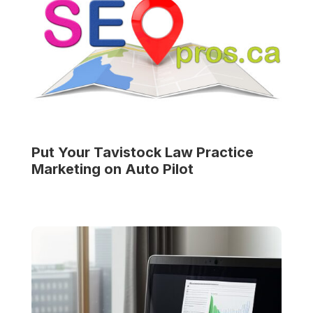
Put Your
Tavistock Law Practice
Marketing on Auto Pilot