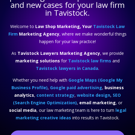
and new cases for your law firm
in Tavistock.
Welcome to
Law Shop Marketing, Your
Tavistock Law
Firm
Marketing Agency
, where we make wonderful things
happen for your law practice!
As
Tavistock Lawyers Marketing Agency
, we provide
marketing solutions
for
Tavistock law firms
and
Tavistock lawyers in Canada
.
Whether you need help with
Google Maps (Google My
Business Profile)
,
Google paid advertising
,
business
analytics
,
content strategy
,
website design
,
SEO
(Search Engine Optimization)
,
email marketing
, or
social media
, our law marketing team is here to turn
legal
marketing creative ideas
into results in Tavistock.