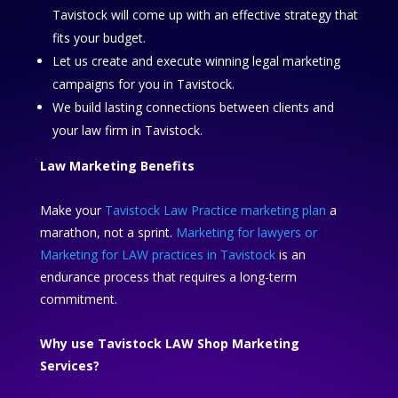
Tavistock will come up with an effective strategy that
fits your budget.
Let us create and execute winning legal marketing
campaigns for you in Tavistock.
We build lasting connections between clients and
your law firm in Tavistock.
Law Marketing Benefits
Make your
Tavistock Law Practice marketing plan
a
marathon, not a sprint.
Marketing for lawyers or
Marketing for LAW practices in Tavistock
is an
endurance process that requires a long-term
commitment.
Why use Tavistock LAW Shop Marketing
Services?