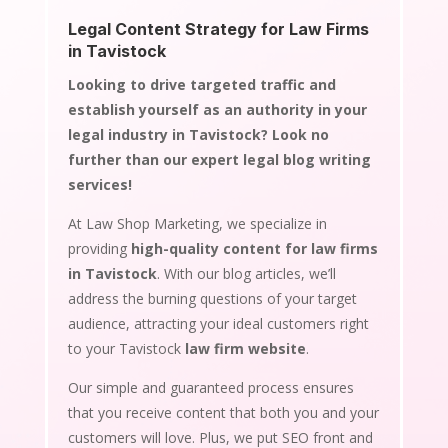
Legal Content Strategy for Law Firms
in Tavistock
Looking to drive targeted traffic and
establish yourself as an authority in your
legal industry in Tavistock? Look no
further than our expert legal blog writing
services!
At Law Shop Marketing, we specialize in
providing
high-quality content for law firms
in Tavistock
. With our blog articles, we’ll
address the burning questions of your target
audience, attracting your ideal customers right
to your Tavistock
law firm website
.
Our simple and guaranteed process ensures
that you receive content that both you and your
customers will love. Plus, we put SEO front and