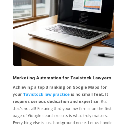
Marketing Automation for
Tavistock Lawyers
Achieving a top 3 ranking on Google Maps for
your
Tavistock law practice
is no small feat. It
requires serious dedication and expertise.
But
that’s not all! Ensuring that your law firm is on the first
page of Google search results is what truly matters.
Everything else is just background noise. Let us handle