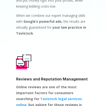
and put money right into your pocket, while
keeping bidding costs low.
When we combine our expert managing skills
with
Google’s powerful ads
, the results are
virtually guaranteed for
your law practice in
Tavistock
.
Reviews and Reputation Management
Online reviews are one of the most
important factors for consumers
searching for
Tavistock legal services
online
, but asking for those reviews is