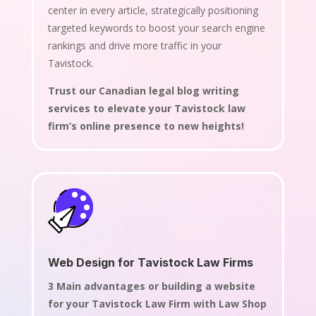
center in every article, strategically positioning
targeted keywords to boost your search engine
rankings and drive more traffic in your
Tavistock.
Trust our Canadian legal blog writing
services to elevate your Tavistock law
firm’s online presence to new heights!
Web Design for Tavistock Law Firms
3 Main advantages or building a website
for your Tavistock Law Firm with Law Shop