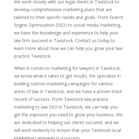
We work closely with our legal clients in Tavistock to
develop comprehensive marketing plans that are
tailored to their specific needs and goals. From Search
Engine Optimization (SEO) to social media marketing,
we have the knowledge and experience to help your
law firm succeed in Tavistock. Contact us today to
learn more about how we can help you grow your law
practice Tavistock.
When it comes to marketing for lawyers in Tavistock,
we know what it takes to get results. We specialize in
building custom marketing campaigns for various
areas of law in Tavistock, and we have a proven track
record of success. From Tavistock law practice
marketing to law SEO in Tavistock, we can help you
get the exposure you need to grow your business. We
are dedicated to helping our clients succeed, and we
will work tirelessly to ensure that your Tavistock local
marketing campaign is a success.