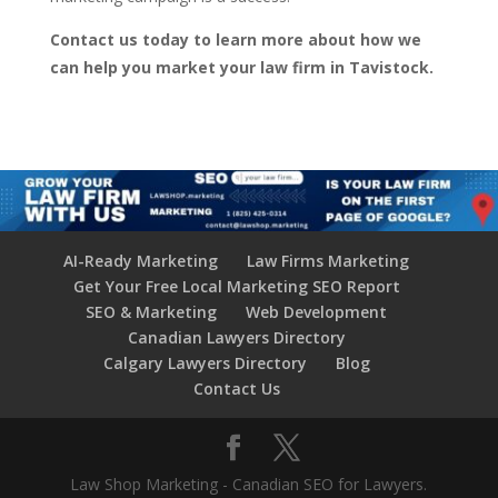
Contact us today to learn more about how we
can help you market your law firm in Tavistock.
AI-Ready Marketing
Law Firms Marketing
Get Your Free Local Marketing SEO Report
SEO & Marketing
Web Development
Canadian Lawyers Directory
Calgary Lawyers Directory
Blog
Contact Us
Law Shop Marketing - Canadian SEO for Lawyers.