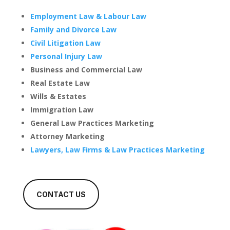
Employment Law & Labour Law
Family and Divorce Law
Civil Litigation Law
Personal Injury Law
Business and Commercial Law
Real Estate Law
Wills & Estates
Immigration Law
General Law Practices Marketing
Attorney Marketing
Lawyers, Law Firms & Law Practices Marketing
CONTACT US