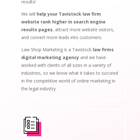
results!
We will
help your Tavistock law firm
website rank higher in search engine
results pages
, attract more website visitors,
and convert more leads into customers.
Law Shop Marketing is a Tavistock
law firms
digital marketing agency
and we have
worked with clients of all sizes in a variety of
industries, so we know what it takes to succeed
in the competitive world of online marketing in
the legal industry.