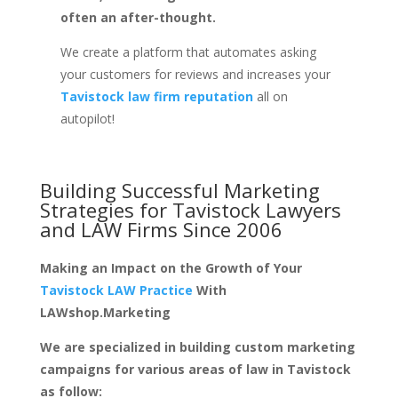
often an after-thought.
We create a platform that automates asking
your customers for reviews and increases your
Tavistock law firm reputation
all on
autopilot!
Building Successful Marketing
Strategies for
Tavistock Lawyers
and LAW Firms
Since 2006
Making an Impact on the Growth of Your
Tavistock LAW Practice
With
LAWshop.Marketing
We are specialized in building custom marketing
campaigns for various areas of law in Tavistock
as follow: