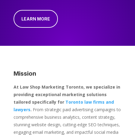
LEARN MORE
Mission
At Law Shop Marketing Toronto, we specialize in
providing exceptional marketing solutions
tailored specifically for
Toronto law firms and
lawyers
.
From strategic paid advertising campaigns to
comprehensive business analytics, content strategy,
stunning website design, cutting-edge SEO techniques,
engaging email marketing, and impactful social media