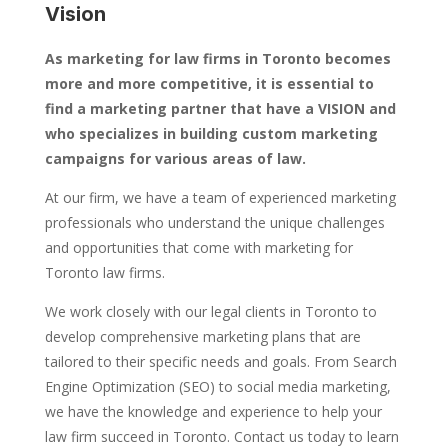
Vision
As marketing for law firms in Toronto becomes
more and more competitive, it is essential to
find a marketing partner that have a VISION and
who specializes in building custom marketing
campaigns for various areas of law.
At our firm, we have a team of experienced marketing
professionals who understand the unique challenges
and opportunities that come with marketing for
Toronto law firms.
We work closely with our legal clients in Toronto to
develop comprehensive marketing plans that are
tailored to their specific needs and goals. From Search
Engine Optimization (SEO) to social media marketing,
we have the knowledge and experience to help your
law firm succeed in Toronto. Contact us today to learn