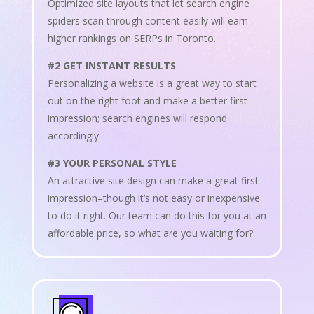
Optimized site layouts that let search engine
spiders scan through content easily will earn
higher rankings on SERPs in Toronto.
#2 GET INSTANT RESULTS
Personalizing a website is a great way to start
out on the right foot and make a better first
impression; search engines will respond
accordingly.
#3 YOUR PERSONAL STYLE
An attractive site design can make a great first
impression–though it’s not easy or inexpensive
to do it right. Our team can do this for you at an
affordable price, so what are you waiting for?