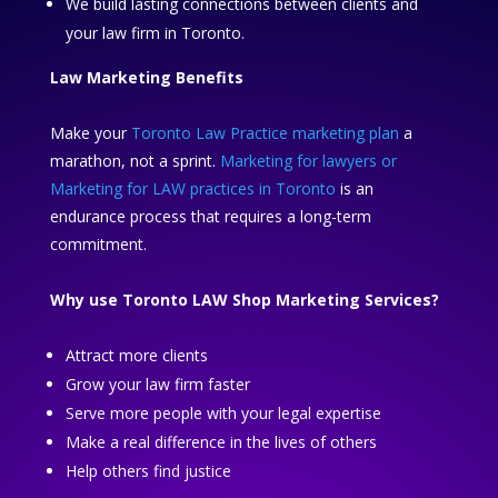
We build lasting connections between clients and
your law firm in Toronto.
Law Marketing Benefits
Make your
Toronto Law Practice marketing plan
a
marathon, not a sprint.
Marketing for lawyers or
Marketing for LAW practices in Toronto
is an
endurance process that requires a long-term
commitment.
Why use Toronto LAW Shop Marketing Services?
Attract more clients
Grow your law firm faster
Serve more people with your legal expertise
Make a real difference in the lives of others
Help others find justice