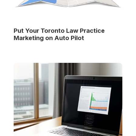
Put Your
Toronto Law Practice
Marketing on Auto Pilot