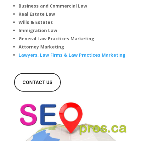
Business and Commercial Law
Real Estate Law
Wills & Estates
Immigration Law
General Law Practices Marketing
Attorney Marketing
Lawyers, Law Firms & Law Practices Marketing
CONTACT US