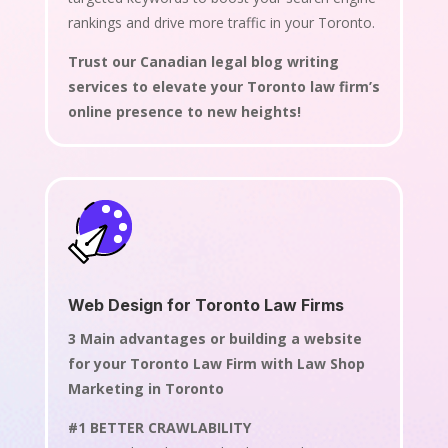
rankings and drive more traffic in your Toronto.
Trust our Canadian legal blog writing
services to elevate your Toronto law firm’s
online presence to new heights!
Web Design for Toronto Law Firms
3 Main advantages or building a website
for your Toronto Law Firm with Law Shop
Marketing in Toronto
#1 BETTER CRAWLABILITY