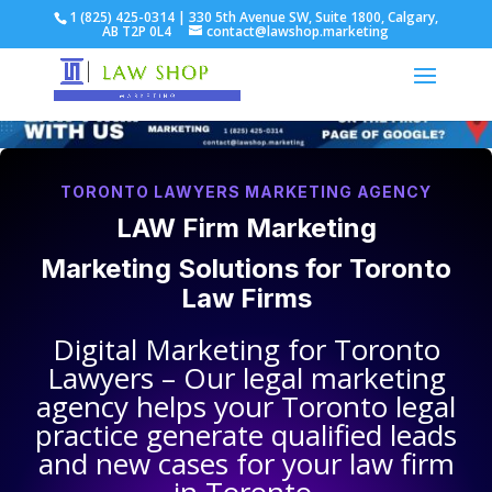
1 (825) 425-0314 | 330 5th Avenue SW, Suite 1800, Calgary,
AB T2P 0L4
contact@lawshop.marketing
TORONTO LAWYERS MARKETING AGENCY
LAW Firm Marketing
Marketing Solutions for
Toronto
Law Firms
Digital Marketing for
Toronto
Lawyers
– Our legal marketing
agency helps your
Toronto legal
practice
generate qualified leads
and new cases for your law firm