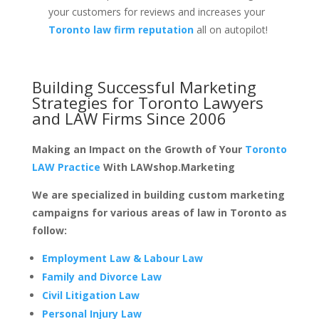
your customers for reviews and increases your
Toronto law firm reputation
all on autopilot!
Building Successful Marketing
Strategies for
Toronto Lawyers
and LAW Firms
Since 2006
Making an Impact on the Growth of Your
Toronto
LAW Practice
With LAWshop.Marketing
We are specialized in building custom marketing
campaigns for various areas of law in Toronto as
follow:
Employment Law & Labour Law
Family and Divorce Law
Civil Litigation Law
Personal Injury Law