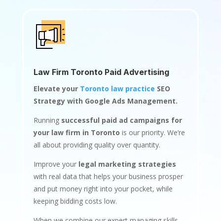
Law Firm Toronto Paid Advertising
Elevate your
Toronto law practice
SEO
Strategy with Google Ads Management.
Running
successful paid ad campaigns for
your law firm in Toronto
is our priority. We’re
all about providing quality over quantity.
Improve your
legal marketing strategies
with real data that helps your business prosper
and put money right into your pocket, while
keeping bidding costs low.
When we combine our expert managing skills