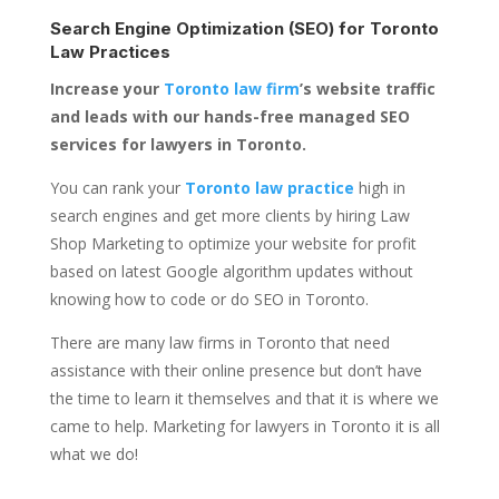
Search Engine Optimization (SEO) for
Toronto
Law Practices
Increase your
Toronto law firm
’s website traffic
and leads with our hands-free managed SEO
services for lawyers in Toronto.
You can rank your
Toronto law practice
high in
search engines and get more clients by hiring Law
Shop Marketing to optimize your website for profit
based on latest Google algorithm updates without
knowing how to code or do SEO in Toronto.
There are many law firms in Toronto that need
assistance with their online presence but don’t have
the time to learn it themselves and that it is where we
came to help. Marketing for lawyers in Toronto it is all
what we do!