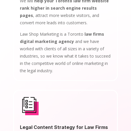
We will
help your Toronto law firm website
rank higher in search engine results
pages
, attract more website visitors, and
convert more leads into customers.
Law Shop Marketing is a Toronto
law firms
digital marketing agency
and we have
worked with clients of all sizes in a variety of
industries, so we know what it takes to succeed
in the competitive world of online marketing in
the legal industry.
Legal Content Strategy for Law Firms