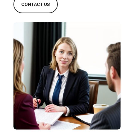
CONTACT US