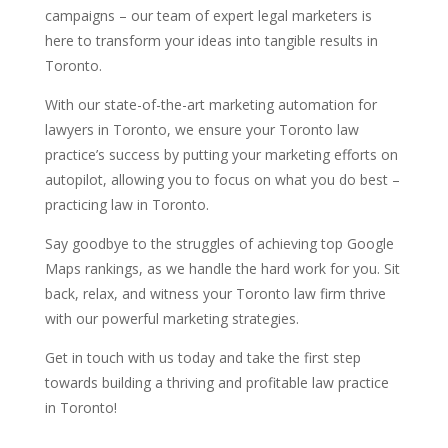
campaigns – our team of expert legal marketers is
here to transform your ideas into tangible results in
Toronto.
With our state-of-the-art marketing automation for
lawyers in Toronto, we ensure your Toronto law
practice’s success by putting your marketing efforts on
autopilot, allowing you to focus on what you do best –
practicing law in Toronto.
Say goodbye to the struggles of achieving top Google
Maps rankings, as we handle the hard work for you. Sit
back, relax, and witness your Toronto law firm thrive
with our powerful marketing strategies.
Get in touch with us today and take the first step
towards building a thriving and profitable law practice
in Toronto!