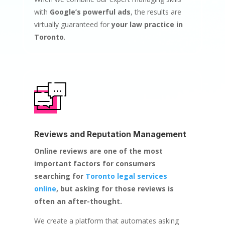
with
Google’s powerful ads
, the results are
virtually guaranteed for
your law practice in
Toronto
.
Reviews and Reputation Management
Online reviews are one of the most
important factors for consumers
searching for
Toronto legal services
online
, but asking for those reviews is
often an after-thought.
We create a platform that automates asking