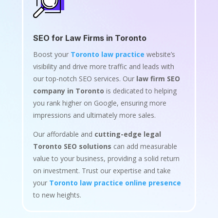
SEO for Law Firms in Toronto
Boost your
Toronto law practice
website’s
visibility and drive more traffic and leads with
our top-notch SEO services. Our
law firm SEO
company in Toronto
is dedicated to helping
you rank higher on Google, ensuring more
impressions and ultimately more sales.
Our affordable and
cutting-edge legal
Toronto SEO solutions
can add measurable
value to your business, providing a solid return
on investment. Trust our expertise and take
your
Toronto law practice online presence
to new heights.