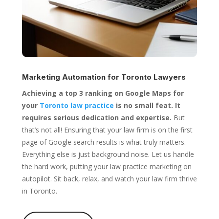
Marketing Automation for
Toronto Lawyers
Achieving a top 3 ranking on Google Maps for
your
Toronto law practice
is no small feat. It
requires serious dedication and expertise.
But
that’s not all! Ensuring that your law firm is on the first
page of Google search results is what truly matters.
Everything else is just background noise. Let us handle
the hard work, putting your law practice marketing on
autopilot. Sit back, relax, and watch your law firm thrive
in Toronto.