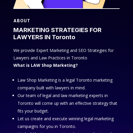
ABOUT
MARKETING STRATEGIES FOR
LAWYERS IN Toronto
We provide Expert Marketing and SEO Strategies for
Lawyers and Law Practices in Toronto
What is LAW Shop Marketing?
Law Shop Marketing is a legal Toronto marketing
company built with lawyers in mind.
Our team of legal and law marketing experts in
Toronto will come up with an effective strategy that
fits your budget.
Let us create and execute winning legal marketing
campaigns for you in Toronto.