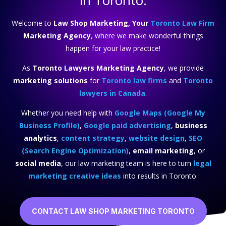
in Toronto.
Welcome to
Law Shop Marketing, Your
Toronto Law Firm
Marketing Agency
, where we make wonderful things
happen for your law practice!
As
Toronto Lawyers Marketing Agency
, we provide
marketing solutions
for
Toronto law firms
and
Toronto
lawyers in Canada
.
Whether you need help with
Google Maps (Google My
Business Profile)
,
Google paid advertising
,
business
analytics
,
content strategy
,
website design
,
SEO
(Search Engine Optimization)
,
email marketing
, or
social media
, our law marketing team is here to turn
legal
marketing creative ideas
into results in Toronto.
CONTACT LAW SHOP MARKETING TORONTO