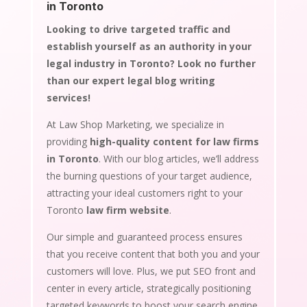
in Toronto
Looking to drive targeted traffic and
establish yourself as an authority in your
legal industry in Toronto? Look no further
than our expert legal blog writing
services!
At Law Shop Marketing, we specialize in
providing
high-quality content for law firms
in Toronto
. With our blog articles, we’ll address
the burning questions of your target audience,
attracting your ideal customers right to your
Toronto
law firm website
.
Our simple and guaranteed process ensures
that you receive content that both you and your
customers will love. Plus, we put SEO front and
center in every article, strategically positioning
targeted keywords to boost your search engine