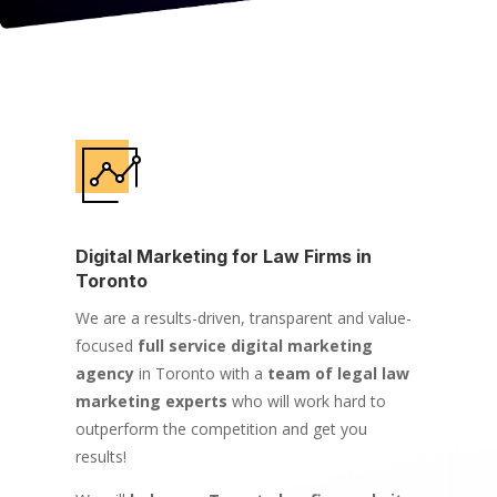
Digital Marketing for Law Firms in
Toronto
We are a results-driven, transparent and value-
focused
full service digital marketing
agency
in Toronto with a
team of legal law
marketing experts
who will work hard to
outperform the competition and get you
results!