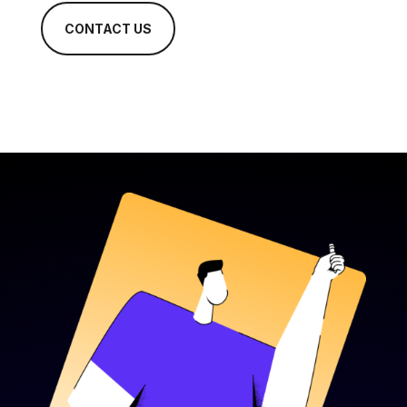
CONTACT US