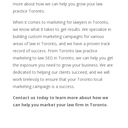
more about how we can help you grow your law
practice Toronto.
When it comes to marketing for lawyers in Toronto,
we know what it takes to get results. We specialize in
building custom marketing campaigns for various
areas of law in Toronto, and we have a proven track
record of success. From Toronto law practice
marketing to law SEO in Toronto, we can help you get
the exposure you need to grow your business. We are
dedicated to helping our clients succeed, and we will
work tirelessly to ensure that your Toronto local
marketing campaign is a success.
Contact us today to learn more about how we
can help you market your law firm in Toronto.