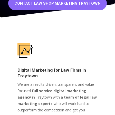
CONTACT LAW SHOP MARKETING TRAYTOWN
Digital Marketing for Law Firms in
Traytown
We are a results-driven, transparent and value-
focused
full service digital marketing
agency
in Traytown with a
team of legal law
marketing experts
who will work hard to
outperform the competition and get you