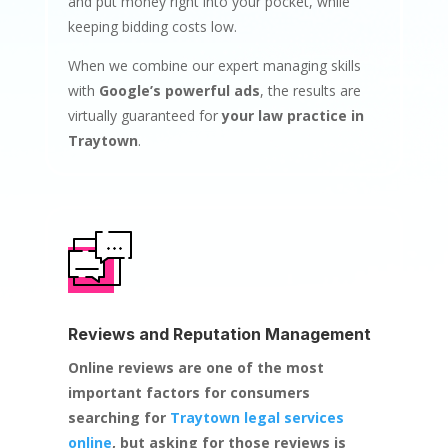
and put money right into your pocket, while
keeping bidding costs low.
When we combine our expert managing skills
with
Google’s powerful ads
, the results are
virtually guaranteed for
your law practice in
Traytown
.
Reviews and Reputation Management
Online reviews are one of the most
important factors for consumers
searching for
Traytown legal services
online
, but asking for those reviews is