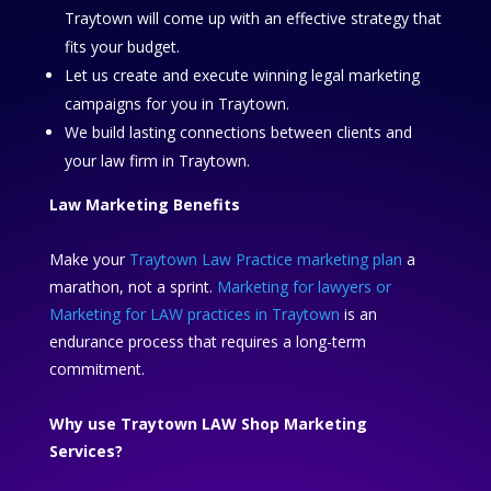
Traytown will come up with an effective strategy that
fits your budget.
Let us create and execute winning legal marketing
campaigns for you in Traytown.
We build lasting connections between clients and
your law firm in Traytown.
Law Marketing Benefits
Make your
Traytown Law Practice marketing plan
a
marathon, not a sprint.
Marketing for lawyers or
Marketing for LAW practices in Traytown
is an
endurance process that requires a long-term
commitment.
Why use Traytown LAW Shop Marketing
Services?