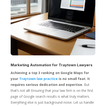
Marketing Automation for
Traytown Lawyers
Achieving a top 3 ranking on Google Maps for
your
Traytown law practice
is no small feat. It
requires serious dedication and expertise.
But
that’s not all! Ensuring that your law firm is on the first
page of Google search results is what truly matters.
Everything else is just background noise. Let us handle