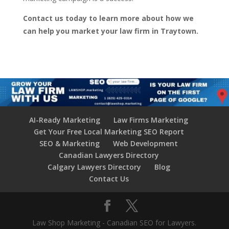
Contact us today to learn more about how we
can help you market your law firm in Traytown.
AI-Ready Marketing
Law Firms Marketing
Get Your Free Local Marketing SEO Report
SEO & Marketing
Web Development
Canadian Lawyers Directory
Calgary Lawyers Directory
Blog
Contact Us
Law Shop Marketing - Canadian SEO for Lawyers.