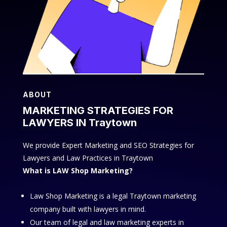
ABOUT
MARKETING STRATEGIES FOR
LAWYERS IN Traytown
We provide Expert Marketing and SEO Strategies for
Lawyers and Law Practices in Traytown
What is LAW Shop Marketing?
Law Shop Marketing is a legal Traytown marketing
company built with lawyers in mind.
Our team of legal and law marketing experts in