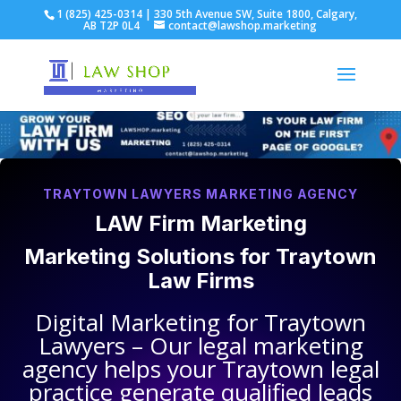
1 (825) 425-0314 | 330 5th Avenue SW, Suite 1800, Calgary,
AB T2P 0L4
contact@lawshop.marketing
TRAYTOWN LAWYERS MARKETING AGENCY
LAW Firm Marketing
Marketing Solutions for
Traytown
Law Firms
Digital Marketing for
Traytown
Lawyers
– Our legal marketing
agency helps your
Traytown legal
practice
generate qualified leads