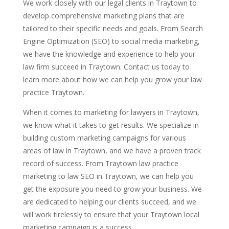
We work closely with our legal clients in Traytown to
develop comprehensive marketing plans that are
tailored to their specific needs and goals. From Search
Engine Optimization (SEO) to social media marketing,
we have the knowledge and experience to help your
law firm succeed in Traytown. Contact us today to
learn more about how we can help you grow your law
practice Traytown.
When it comes to marketing for lawyers in Traytown,
we know what it takes to get results. We specialize in
building custom marketing campaigns for various
areas of law in Traytown, and we have a proven track
record of success. From Traytown law practice
marketing to law SEO in Traytown, we can help you
get the exposure you need to grow your business. We
are dedicated to helping our clients succeed, and we
will work tirelessly to ensure that your Traytown local
marketing campaign is a success.