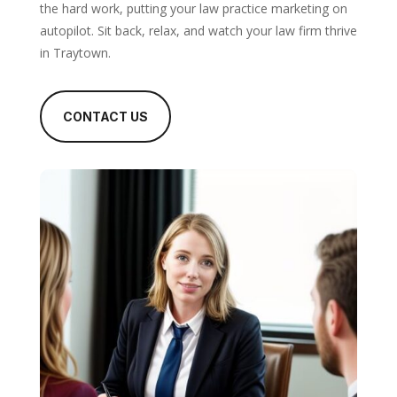
the hard work, putting your law practice marketing on
autopilot. Sit back, relax, and watch your law firm thrive
in Traytown.
CONTACT US