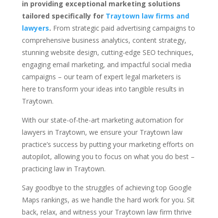
in providing exceptional marketing solutions
tailored specifically for
Traytown law firms and
lawyers
.
From strategic paid advertising campaigns to
comprehensive business analytics, content strategy,
stunning website design, cutting-edge SEO techniques,
engaging email marketing, and impactful social media
campaigns – our team of expert legal marketers is
here to transform your ideas into tangible results in
Traytown.
With our state-of-the-art marketing automation for
lawyers in Traytown, we ensure your Traytown law
practice’s success by putting your marketing efforts on
autopilot, allowing you to focus on what you do best –
practicing law in Traytown.
Say goodbye to the struggles of achieving top Google
Maps rankings, as we handle the hard work for you. Sit
back, relax, and witness your Traytown law firm thrive