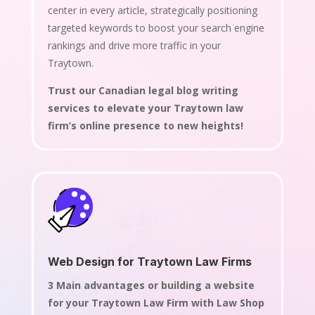
center in every article, strategically positioning
targeted keywords to boost your search engine
rankings and drive more traffic in your
Traytown.
Trust our Canadian legal blog writing
services to elevate your Traytown law
firm’s online presence to new heights!
Web Design for Traytown Law Firms
3 Main advantages or building a website
for your Traytown Law Firm with Law Shop