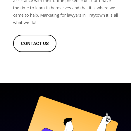
assistance with their online presence but don’t have
the time to learn it themselves and that it is where we
came to help. Marketing for lawyers in Traytown it is all
what we do!
CONTACT US