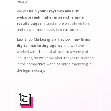
results!
We will
help your Traytown law firm
website rank higher in search engine
results pages
, attract more website visitors,
and convert more leads into customers.
Law Shop Marketing is a Traytown
law firms
digital marketing agency
and we have
worked with clients of all sizes in a variety of
industries, so we know what it takes to succeed
in the competitive world of online marketing in
the legal industry.