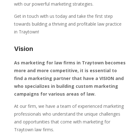
with our powerful marketing strategies.
Get in touch with us today and take the first step
towards building a thriving and profitable law practice
in Traytown!
Vision
As marketing for law firms in Traytown becomes
more and more competitive, it is essential to
find a marketing partner that have a VISION and
who specializes in building custom marketing
campaigns for various areas of law.
At our firm, we have a team of experienced marketing
professionals who understand the unique challenges
and opportunities that come with marketing for
Traytown law firms.