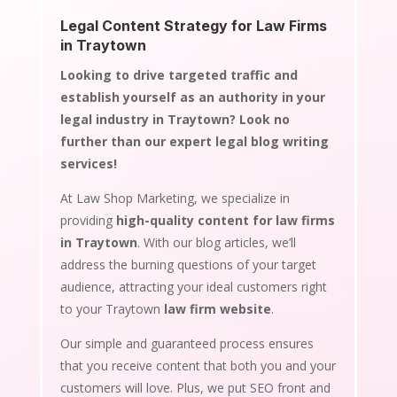
Legal Content Strategy for Law Firms
in Traytown
Looking to drive targeted traffic and
establish yourself as an authority in your
legal industry in Traytown? Look no
further than our expert legal blog writing
services!
At Law Shop Marketing, we specialize in
providing
high-quality content for law firms
in Traytown
. With our blog articles, we’ll
address the burning questions of your target
audience, attracting your ideal customers right
to your Traytown
law firm website
.
Our simple and guaranteed process ensures
that you receive content that both you and your
customers will love. Plus, we put SEO front and