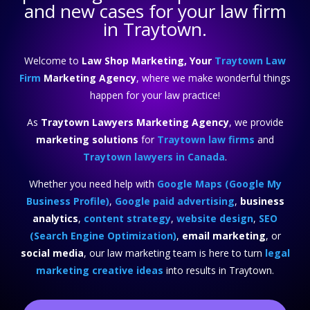
and new cases for your law firm
in Traytown.
Welcome to
Law Shop Marketing, Your
Traytown Law
Firm
Marketing Agency
, where we make wonderful things
happen for your law practice!
As
Traytown Lawyers Marketing Agency
, we provide
marketing solutions
for
Traytown law firms
and
Traytown lawyers in Canada
.
Whether you need help with
Google Maps (Google My
Business Profile)
,
Google paid advertising
,
business
analytics
,
content strategy
,
website design
,
SEO
(Search Engine Optimization)
,
email marketing
, or
social media
, our law marketing team is here to turn
legal
marketing creative ideas
into results in Traytown.