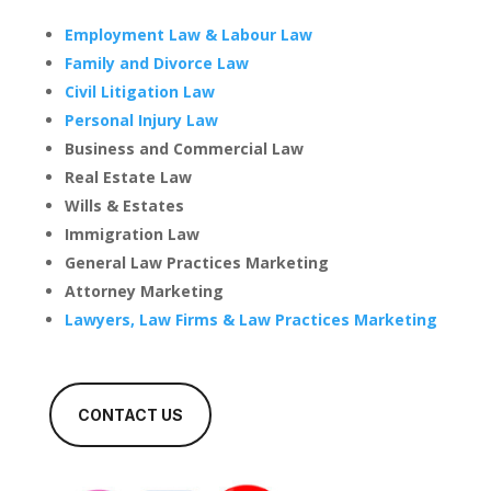
Employment Law & Labour Law
Family and Divorce Law
Civil Litigation Law
Personal Injury Law
Business and Commercial Law
Real Estate Law
Wills & Estates
Immigration Law
General Law Practices Marketing
Attorney Marketing
Lawyers, Law Firms & Law Practices Marketing
CONTACT US