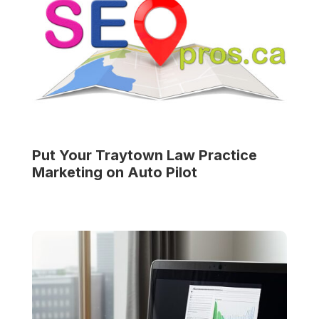
Put Your
Traytown Law Practice
Marketing on Auto Pilot