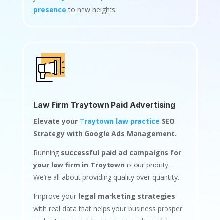
presence
to new heights.
Law Firm Traytown Paid Advertising
Elevate your
Traytown law practice
SEO
Strategy with Google Ads Management.
Running
successful paid ad campaigns for
your law firm in Traytown
is our priority.
We’re all about providing quality over quantity.
Improve your
legal marketing strategies
with real data that helps your business prosper