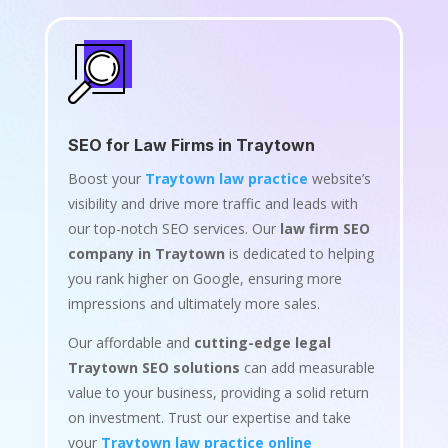
SEO for Law Firms in Traytown
Boost your
Traytown law practice
website’s
visibility and drive more traffic and leads with
our top-notch SEO services. Our
law firm SEO
company in Traytown
is dedicated to helping
you rank higher on Google, ensuring more
impressions and ultimately more sales.
Our affordable and
cutting-edge legal
Traytown SEO solutions
can add measurable
value to your business, providing a solid return
on investment. Trust our expertise and take
your
Traytown law practice online