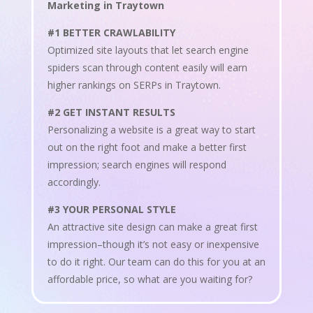
Marketing in Traytown
#1 BETTER CRAWLABILITY
Optimized site layouts that let search engine
spiders scan through content easily will earn
higher rankings on SERPs in Traytown.
#2 GET INSTANT RESULTS
Personalizing a website is a great way to start
out on the right foot and make a better first
impression; search engines will respond
accordingly.
#3 YOUR PERSONAL STYLE
An attractive site design can make a great first
impression–though it’s not easy or inexpensive
to do it right. Our team can do this for you at an
affordable price, so what are you waiting for?