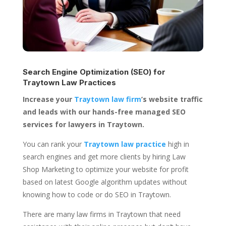
Search Engine Optimization (SEO) for
Traytown Law Practices
Increase your
Traytown law firm
’s website traffic
and leads with our hands-free managed SEO
services for lawyers in Traytown.
You can rank your
Traytown law practice
high in
search engines and get more clients by hiring Law
Shop Marketing to optimize your website for profit
based on latest Google algorithm updates without
knowing how to code or do SEO in Traytown.
There are many law firms in Traytown that need