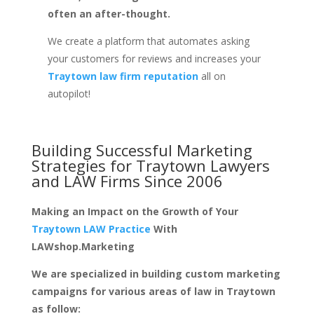
often an after-thought.
We create a platform that automates asking
your customers for reviews and increases your
Traytown law firm reputation
all on
autopilot!
Building Successful Marketing
Strategies for
Traytown Lawyers
and LAW Firms
Since 2006
Making an Impact on the Growth of Your
Traytown LAW Practice
With
LAWshop.Marketing
We are specialized in building custom marketing
campaigns for various areas of law in Traytown
as follow: