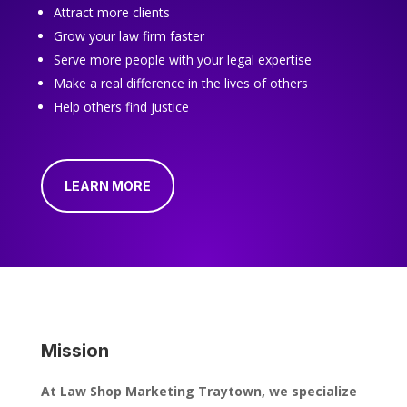
Attract more clients
Grow your law firm faster
Serve more people with your legal expertise
Make a real difference in the lives of others
Help others find justice
LEARN MORE
Mission
At Law Shop Marketing Traytown, we specialize