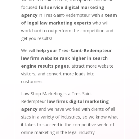
focused
full service digital marketing
agency
in Tres-Saint-Redempteur with a
team
of legal law marketing experts
who will
work hard to outperform the competition and
get you results!
We will
help your Tres-Saint-Redempteur
law firm website rank higher in search
engine results pages
, attract more website
visitors, and convert more leads into
customers.
Law Shop Marketing is a Tres-Saint-
Redempteur
law firms digital marketing
agency
and we have worked with clients of all
sizes in a variety of industries, so we know what
it takes to succeed in the competitive world of
online marketing in the legal industry.