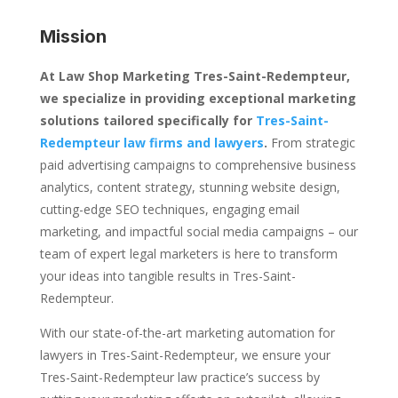
Mission
At Law Shop Marketing Tres-Saint-Redempteur,
we specialize in providing exceptional marketing
solutions tailored specifically for
Tres-Saint-
Redempteur law firms and lawyers
.
From strategic
paid advertising campaigns to comprehensive business
analytics, content strategy, stunning website design,
cutting-edge SEO techniques, engaging email
marketing, and impactful social media campaigns – our
team of expert legal marketers is here to transform
your ideas into tangible results in Tres-Saint-
Redempteur.
With our state-of-the-art marketing automation for
lawyers in Tres-Saint-Redempteur, we ensure your
Tres-Saint-Redempteur law practice’s success by