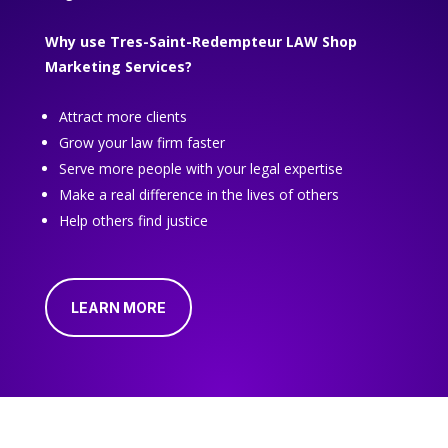
Why use Tres-Saint-Redempteur LAW Shop
Marketing Services?
Attract more clients
Grow your law firm faster
Serve more people with your legal expertise
Make a real difference in the lives of others
Help others find justice
LEARN MORE