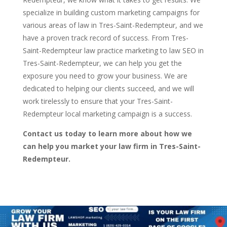
specialize in building custom marketing campaigns for
various areas of law in Tres-Saint-Redempteur, and we
have a proven track record of success. From Tres-
Saint-Redempteur law practice marketing to law SEO in
Tres-Saint-Redempteur, we can help you get the
exposure you need to grow your business. We are
dedicated to helping our clients succeed, and we will
work tirelessly to ensure that your Tres-Saint-
Redempteur local marketing campaign is a success.
Contact us today to learn more about how we
can help you market your law firm in Tres-Saint-
Redempteur.