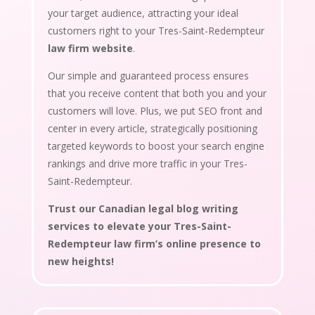
your target audience, attracting your ideal
customers right to your Tres-Saint-Redempteur
law firm website
.
Our simple and guaranteed process ensures
that you receive content that both you and your
customers will love. Plus, we put SEO front and
center in every article, strategically positioning
targeted keywords to boost your search engine
rankings and drive more traffic in your Tres-
Saint-Redempteur.
Trust our Canadian legal blog writing
services to elevate your Tres-Saint-
Redempteur law firm’s online presence to
new heights!