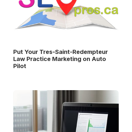
Put Your
Tres-Saint-Redempteur
Law Practice
Marketing on Auto
Pilot