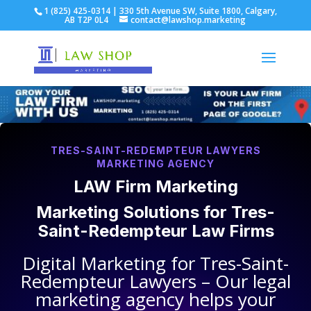
1 (825) 425-0314 | 330 5th Avenue SW, Suite 1800, Calgary,
AB T2P 0L4
contact@lawshop.marketing
TRES-SAINT-REDEMPTEUR LAWYERS
MARKETING AGENCY
LAW Firm Marketing
Marketing Solutions for
Tres-
Saint-Redempteur Law Firms
Digital Marketing for
Tres-Saint-
Redempteur Lawyers
– Our legal
marketing agency helps your