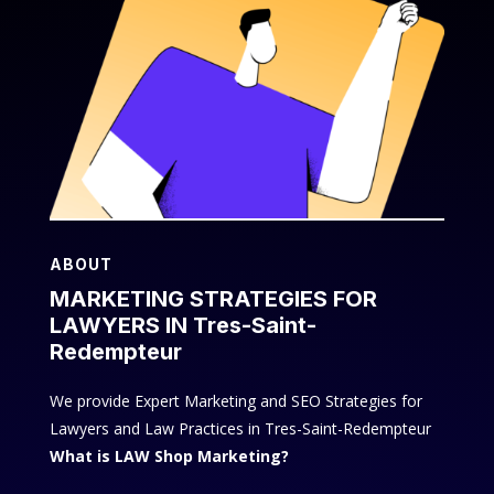
ABOUT
MARKETING STRATEGIES FOR
LAWYERS IN Tres-Saint-
Redempteur
We provide Expert Marketing and SEO Strategies for
Lawyers and Law Practices in Tres-Saint-Redempteur
What is LAW Shop Marketing?