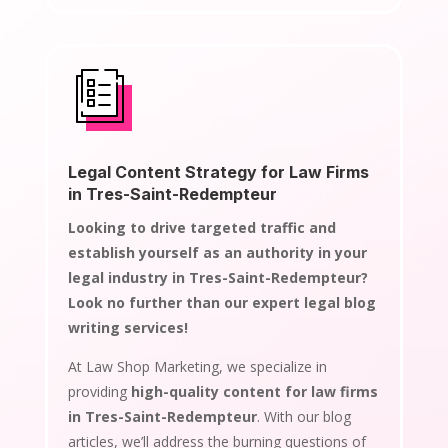
Legal Content Strategy for Law Firms
in Tres-Saint-Redempteur
Looking to drive targeted traffic and
establish yourself as an authority in your
legal industry in Tres-Saint-Redempteur?
Look no further than our expert legal blog
writing services!
At Law Shop Marketing, we specialize in
providing
high-quality content for law firms
in Tres-Saint-Redempteur
. With our blog
articles, we’ll address the burning questions of