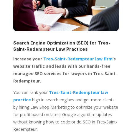
Search Engine Optimization (SEO) for
Tres-
Saint-Redempteur Law Practices
Increase your
Tres-Saint-Redempteur law firm
’s
website traffic and leads with our hands-free
managed SEO services for lawyers in Tres-Saint-
Redempteur.
You can rank your
Tres-Saint-Redempteur law
practice
high in search engines and get more clients
by hiring Law Shop Marketing to optimize your website
for profit based on latest Google algorithm updates
without knowing how to code or do SEO in Tres-Saint-
Redempteur.