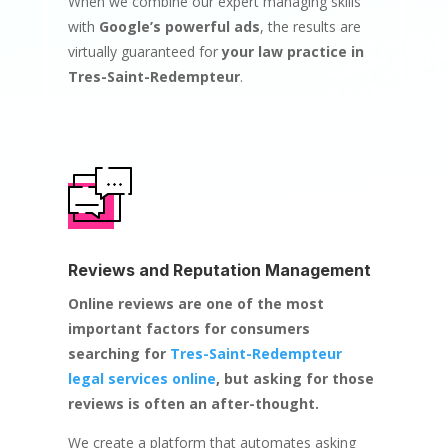
When we combine our expert managing skills
with
Google’s powerful ads
, the results are
virtually guaranteed for
your law practice in
Tres-Saint-Redempteur
.
Reviews and Reputation Management
Online reviews are one of the most
important factors for consumers
searching for
Tres-Saint-Redempteur
legal services online
, but asking for those
reviews is often an after-thought.
We create a platform that automates asking