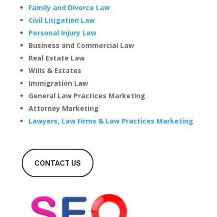
Family and Divorce Law
Civil Litigation Law
Personal Injury Law
Business and Commercial Law
Real Estate Law
Wills & Estates
Immigration Law
General Law Practices Marketing
Attorney Marketing
Lawyers, Law Firms & Law Practices Marketing
CONTACT US