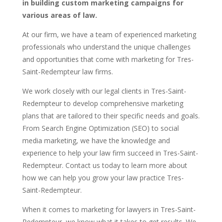
in building custom marketing campaigns for
various areas of law.
At our firm, we have a team of experienced marketing
professionals who understand the unique challenges
and opportunities that come with marketing for Tres-
Saint-Redempteur law firms.
We work closely with our legal clients in Tres-Saint-
Redempteur to develop comprehensive marketing
plans that are tailored to their specific needs and goals.
From Search Engine Optimization (SEO) to social
media marketing, we have the knowledge and
experience to help your law firm succeed in Tres-Saint-
Redempteur. Contact us today to learn more about
how we can help you grow your law practice Tres-
Saint-Redempteur.
When it comes to marketing for lawyers in Tres-Saint-
Redempteur, we know what it takes to get results. We