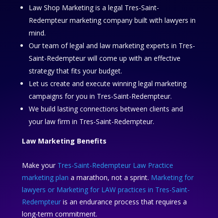
Law Shop Marketing is a legal Tres-Saint-
Redempteur marketing company built with lawyers in
mind.
Our team of legal and law marketing experts in Tres-
Saint-Redempteur will come up with an effective
strategy that fits your budget.
Let us create and execute winning legal marketing
campaigns for you in Tres-Saint-Redempteur.
We build lasting connections between clients and
your law firm in Tres-Saint-Redempteur.
Law Marketing Benefits
Make your
Tres-Saint-Redempteur Law Practice
marketing plan
a marathon, not a sprint.
Marketing for
lawyers or Marketing for LAW practices in Tres-Saint-
Redempteur
is an endurance process that requires a
long-term commitment.