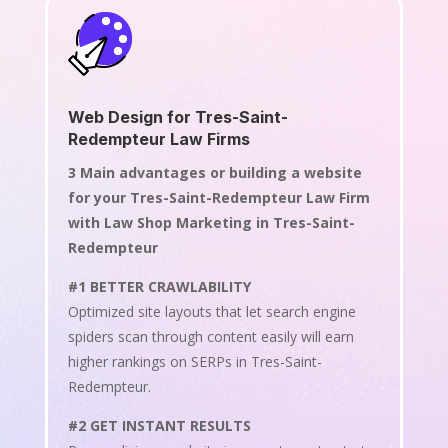
Web Design for Tres-Saint-
Redempteur Law Firms
3 Main advantages or building a website
for your Tres-Saint-Redempteur Law Firm
with Law Shop Marketing in Tres-Saint-
Redempteur
#1 BETTER CRAWLABILITY
Optimized site layouts that let search engine
spiders scan through content easily will earn
higher rankings on SERPs in Tres-Saint-
Redempteur.
#2 GET INSTANT RESULTS