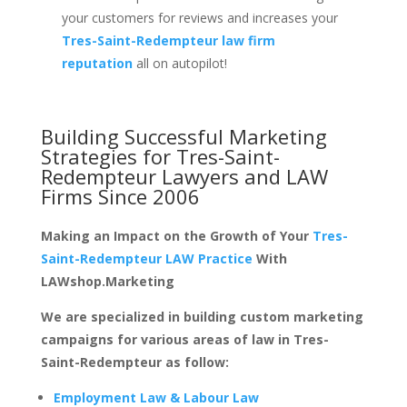
your customers for reviews and increases your
Tres-Saint-Redempteur law firm
reputation
all on autopilot!
Building Successful Marketing
Strategies for
Tres-Saint-
Redempteur Lawyers and LAW
Firms
Since 2006
Making an Impact on the Growth of Your
Tres-
Saint-Redempteur LAW Practice
With
LAWshop.Marketing
We are specialized in building custom marketing
campaigns for various areas of law in Tres-
Saint-Redempteur as follow:
Employment Law & Labour Law