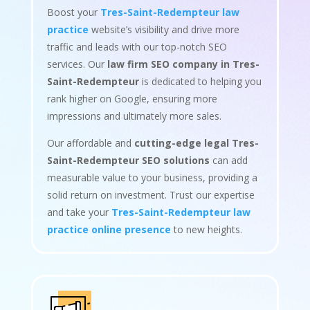
Boost your
Tres-Saint-Redempteur law
practice
website’s visibility and drive more
traffic and leads with our top-notch SEO
services. Our
law firm SEO company in Tres-
Saint-Redempteur
is dedicated to helping you
rank higher on Google, ensuring more
impressions and ultimately more sales.
Our affordable and
cutting-edge legal Tres-
Saint-Redempteur SEO solutions
can add
measurable value to your business, providing a
solid return on investment. Trust our expertise
and take your
Tres-Saint-Redempteur law
practice online presence
to new heights.