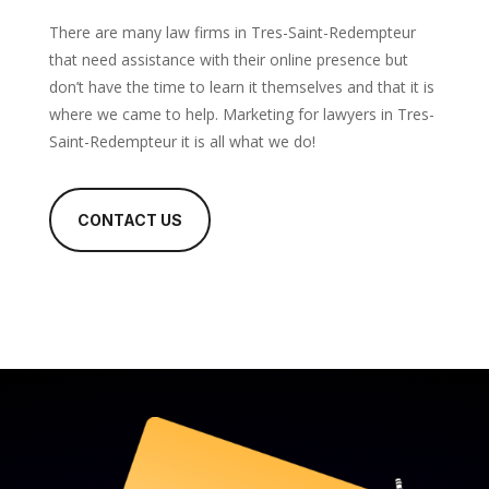
There are many law firms in Tres-Saint-Redempteur
that need assistance with their online presence but
don’t have the time to learn it themselves and that it is
where we came to help. Marketing for lawyers in Tres-
Saint-Redempteur it is all what we do!
CONTACT US