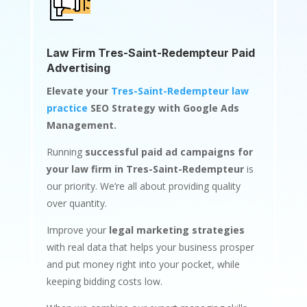
Law Firm Tres-Saint-Redempteur Paid
Advertising
Elevate your
Tres-Saint-Redempteur law
practice
SEO Strategy with Google Ads
Management.
Running
successful paid ad campaigns for
your law firm in Tres-Saint-Redempteur
is
our priority. We’re all about providing quality
over quantity.
Improve your
legal marketing strategies
with real data that helps your business prosper
and put money right into your pocket, while
keeping bidding costs low.