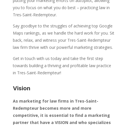
putting your marketing efforts on autopilot, allowing
you to focus on what you do best – practicing law in
Tres-Saint-Redempteur.
Say goodbye to the struggles of achieving top Google
Maps rankings, as we handle the hard work for you. Sit
back, relax, and witness your Tres-Saint-Redempteur
law firm thrive with our powerful marketing strategies.
Get in touch with us today and take the first step
towards building a thriving and profitable law practice
in Tres-Saint-Redempteur!
Vision
As marketing for law firms in Tres-Saint-
Redempteur becomes more and more
competitive, it is essential to find a marketing
partner that have a VISION and who specializes