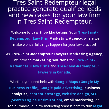
Tres-Saint-Redempteur legal
practice
generate qualified leads
and new cases for your law firm
in Tres-Saint-Redempteur.
Welcome to
Law Shop Marketing, Your
Tres-Saint-
Redempteur Law Firm
Marketing Agency
, where we
make wonderful things happen for your law practice!
As
Tres-Saint-Redempteur Lawyers Marketing Agency
,
we provide
marketing solutions
for
Tres-Saint-
Redempteur law firms
and
Tres-Saint-Redempteur
lawyers in Canada
.
Whether you need help with
Google Maps (Google My
Business Profile)
,
Google paid advertising
,
business
analytics
,
content strategy
,
website design
,
SEO
(Search Engine Optimization)
,
email marketing
, or
social media
, our law marketing team is here to turn
legal