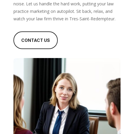
noise. Let us handle the hard work, putting your law
practice marketing on autopilot. Sit back, relax, and
watch your law firm thrive in Tres-Saint-Redempteur.
CONTACT US