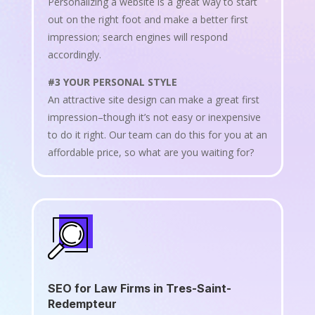
Personalizing a website is a great way to start
out on the right foot and make a better first
impression; search engines will respond
accordingly.
#3 YOUR PERSONAL STYLE
An attractive site design can make a great first
impression–though it’s not easy or inexpensive
to do it right. Our team can do this for you at an
affordable price, so what are you waiting for?
SEO for Law Firms in Tres-Saint-
Redempteur