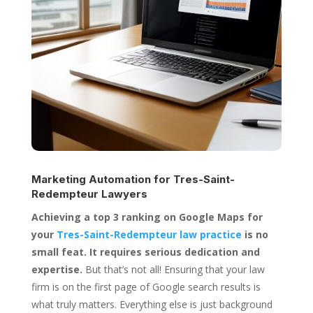
Marketing Automation for
Tres-Saint-
Redempteur Lawyers
Achieving a top 3 ranking on Google Maps for
your
Tres-Saint-Redempteur law practice
is no
small feat. It requires serious dedication and
expertise.
But that’s not all! Ensuring that your law
firm is on the first page of Google search results is
what truly matters. Everything else is just background