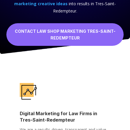
marketing creative ideas
into results in Tres-Saint-
Redempteur.
CONTACT LAW SHOP MARKETING TRES-SAINT-
REDEMPTEUR
Digital Marketing for Law Firms in
Tres-Saint-Redempteur
We are a results-driven, transparent and value-