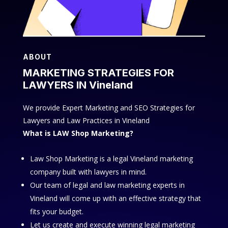
ABOUT
MARKETING STRATEGIES FOR
LAWYERS IN Vineland
We provide Expert Marketing and SEO Strategies for
Lawyers and Law Practices in Vineland
What is LAW Shop Marketing?
Law Shop Marketing is a legal Vineland marketing
company built with lawyers in mind.
Our team of legal and law marketing experts in
Vineland will come up with an effective strategy that
fits your budget.
Let us create and execute winning legal marketing