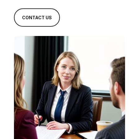
CONTACT US