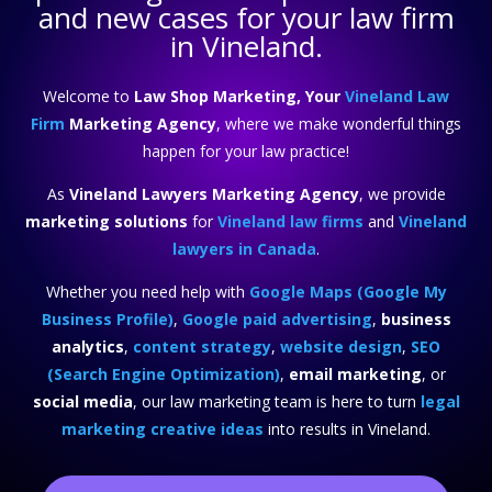
and new cases for your law firm
in Vineland.
Welcome to
Law Shop Marketing, Your
Vineland Law
Firm
Marketing Agency
, where we make wonderful things
happen for your law practice!
As
Vineland Lawyers Marketing Agency
, we provide
marketing solutions
for
Vineland law firms
and
Vineland
lawyers in Canada
.
Whether you need help with
Google Maps (Google My
Business Profile)
,
Google paid advertising
,
business
analytics
,
content strategy
,
website design
,
SEO
(Search Engine Optimization)
,
email marketing
, or
social media
, our law marketing team is here to turn
legal
marketing creative ideas
into results in Vineland.