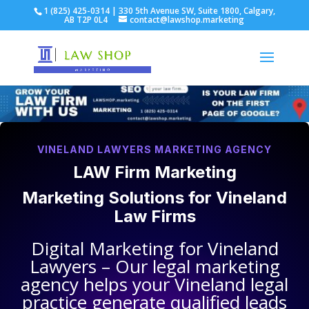
1 (825) 425-0314 | 330 5th Avenue SW, Suite 1800, Calgary,
AB T2P 0L4
contact@lawshop.marketing
VINELAND LAWYERS MARKETING AGENCY
LAW Firm Marketing
Marketing Solutions for
Vineland
Law Firms
Digital Marketing for
Vineland
Lawyers
– Our legal marketing
agency helps your
Vineland legal
practice
generate qualified leads