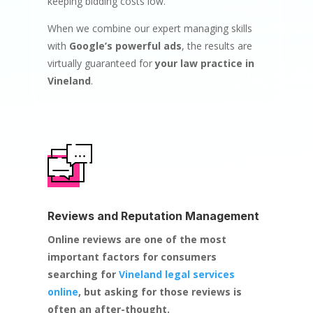
keeping bidding costs low.
When we combine our expert managing skills
with
Google’s powerful ads
, the results are
virtually guaranteed for
your law practice in
Vineland
.
Reviews and Reputation Management
Online reviews are one of the most
important factors for consumers
searching for
Vineland legal services
online
, but asking for those reviews is
often an after-thought.