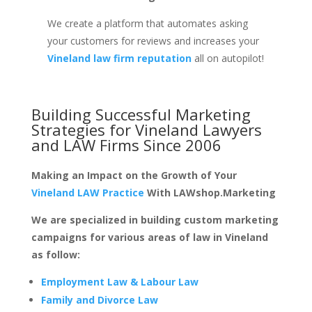
We create a platform that automates asking
your customers for reviews and increases your
Vineland law firm reputation
all on autopilot!
Building Successful Marketing
Strategies for
Vineland Lawyers
and LAW Firms
Since 2006
Making an Impact on the Growth of Your
Vineland LAW Practice
With LAWshop.Marketing
We are specialized in building custom marketing
campaigns for various areas of law in Vineland
as follow:
Employment Law & Labour Law
Family and Divorce Law