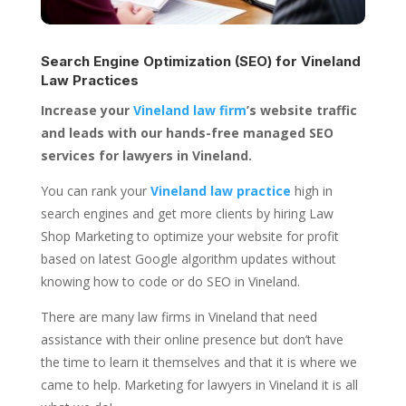
Search Engine Optimization (SEO) for
Vineland
Law Practices
Increase your
Vineland law firm
’s website traffic
and leads with our hands-free managed SEO
services for lawyers in Vineland.
You can rank your
Vineland law practice
high in
search engines and get more clients by hiring Law
Shop Marketing to optimize your website for profit
based on latest Google algorithm updates without
knowing how to code or do SEO in Vineland.
There are many law firms in Vineland that need
assistance with their online presence but don’t have
the time to learn it themselves and that it is where we
came to help. Marketing for lawyers in Vineland it is all