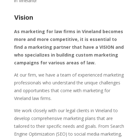
in Vineland!
Vision
As marketing for law firms in Vineland becomes
more and more competitive, it is essential to
find a marketing partner that have a VISION and
who specializes in building custom marketing
campaigns for various areas of law.
At our firm, we have a team of experienced marketing
professionals who understand the unique challenges
and opportunities that come with marketing for
Vineland law firms.
We work closely with our legal clients in Vineland to
develop comprehensive marketing plans that are
tailored to their specific needs and goals. From Search
Engine Optimization (SEO) to social media marketing,