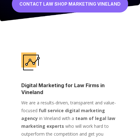
CONTACT LAW SHOP MARKETING VINELAND
Digital Marketing for Law Firms in
Vineland
We are a results-driven, transparent and value-
focused
full service digital marketing
agency
in Vineland with a
team of legal law
marketing experts
who will work hard to
outperform the competition and get you