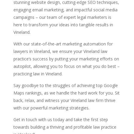
stunning website design, cutting-edge SEO techniques,
engaging email marketing, and impactful social media
campaigns – our team of expert legal marketers is
here to transform your ideas into tangible results in
Vineland.
With our state-of-the-art marketing automation for
lawyers in Vineland, we ensure your Vineland law
practice’s success by putting your marketing efforts on
autopilot, allowing you to focus on what you do best –
practicing law in Vineland.
Say goodbye to the struggles of achieving top Google
Maps rankings, as we handle the hard work for you. Sit
back, relax, and witness your Vineland law firm thrive
with our powerful marketing strategies.
Get in touch with us today and take the first step
towards building a thriving and profitable law practice