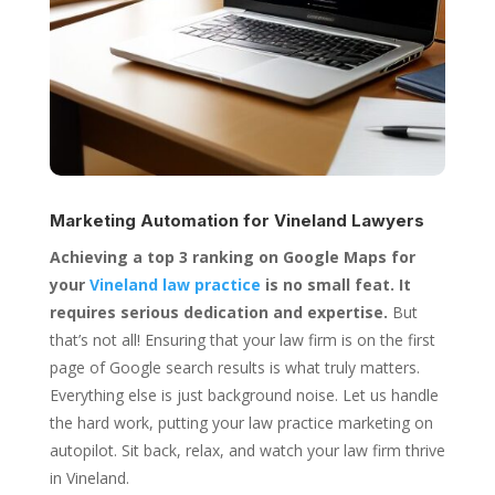
Marketing Automation for
Vineland Lawyers
Achieving a top 3 ranking on Google Maps for
your
Vineland law practice
is no small feat. It
requires serious dedication and expertise.
But
that’s not all! Ensuring that your law firm is on the first
page of Google search results is what truly matters.
Everything else is just background noise. Let us handle
the hard work, putting your law practice marketing on
autopilot. Sit back, relax, and watch your law firm thrive
in Vineland.