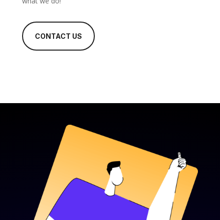
what we do!
CONTACT US