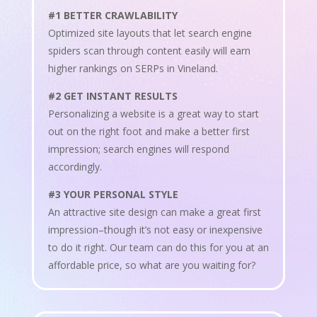
#1 BETTER CRAWLABILITY
Optimized site layouts that let search engine
spiders scan through content easily will earn
higher rankings on SERPs in Vineland.
#2 GET INSTANT RESULTS
Personalizing a website is a great way to start
out on the right foot and make a better first
impression; search engines will respond
accordingly.
#3 YOUR PERSONAL STYLE
An attractive site design can make a great first
impression–though it’s not easy or inexpensive
to do it right. Our team can do this for you at an
affordable price, so what are you waiting for?