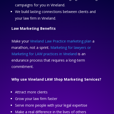
campaigns for you in Vineland.
We build lasting connections between clients and
your law firm in Vineland.
Law Marketing Benefits
Make your
Vineland Law Practice marketing plan
a
marathon, not a sprint.
Marketing for lawyers or
Marketing for LAW practices in Vineland
is an
endurance process that requires a long-term
commitment.
Why use Vineland LAW Shop Marketing Services?
Attract more clients
Grow your law firm faster
Serve more people with your legal expertise
Make a real difference in the lives of others