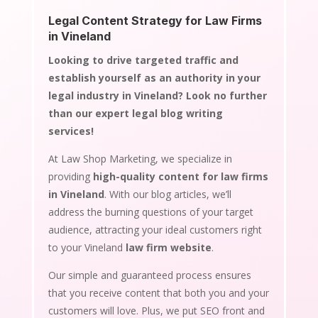
Legal Content Strategy for Law Firms
in Vineland
Looking to drive targeted traffic and
establish yourself as an authority in your
legal industry in Vineland? Look no further
than our expert legal blog writing
services!
At Law Shop Marketing, we specialize in
providing
high-quality content for law firms
in Vineland
. With our blog articles, we’ll
address the burning questions of your target
audience, attracting your ideal customers right
to your Vineland
law firm website
.
Our simple and guaranteed process ensures
that you receive content that both you and your
customers will love. Plus, we put SEO front and