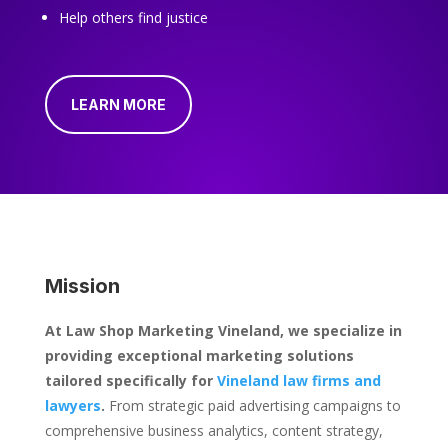
Help others find justice
LEARN MORE
Mission
At Law Shop Marketing Vineland, we specialize in
providing exceptional marketing solutions
tailored specifically for
Vineland law firms and
lawyers
.
From strategic paid advertising campaigns to
comprehensive business analytics, content strategy,