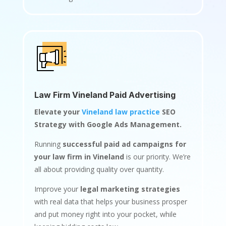
Law Firm Vineland Paid Advertising
Elevate your
Vineland law practice
SEO
Strategy with Google Ads Management.
Running
successful paid ad campaigns for
your law firm in Vineland
is our priority. We’re
all about providing quality over quantity.
Improve your
legal marketing strategies
with real data that helps your business prosper
and put money right into your pocket, while