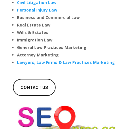
Civil Litigation Law
Personal Injury Law
Business and Commercial Law
Real Estate Law
Wills & Estates
Immigration Law
General Law Practices Marketing
Attorney Marketing
Lawyers, Law Firms & Law Practices Marketing
CONTACT US