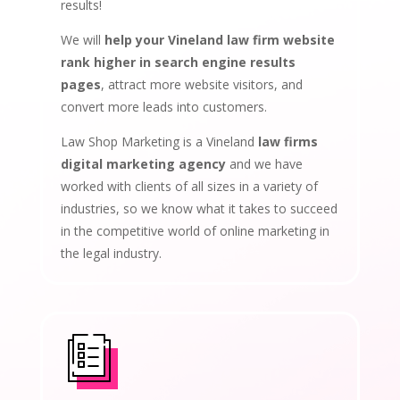
results!
We will
help your Vineland law firm website
rank higher in search engine results
pages
, attract more website visitors, and
convert more leads into customers.
Law Shop Marketing is a Vineland
law firms
digital marketing agency
and we have
worked with clients of all sizes in a variety of
industries, so we know what it takes to succeed
in the competitive world of online marketing in
the legal industry.