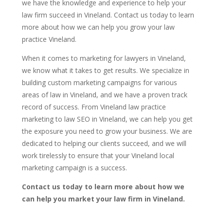
we have the knowledge and experience to help your
law firm succeed in Vineland. Contact us today to learn
more about how we can help you grow your law
practice Vineland.
When it comes to marketing for lawyers in Vineland,
we know what it takes to get results. We specialize in
building custom marketing campaigns for various
areas of law in Vineland, and we have a proven track
record of success. From Vineland law practice
marketing to law SEO in Vineland, we can help you get
the exposure you need to grow your business. We are
dedicated to helping our clients succeed, and we will
work tirelessly to ensure that your Vineland local
marketing campaign is a success.
Contact us today to learn more about how we
can help you market your law firm in Vineland.