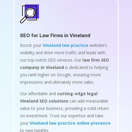
SEO for Law Firms in Vineland
Boost your
Vineland law practice
website’s
visibility and drive more traffic and leads with
our top-notch SEO services. Our
law firm SEO
company in Vineland
is dedicated to helping
you rank higher on Google, ensuring more
impressions and ultimately more sales.
Our affordable and
cutting-edge legal
Vineland SEO solutions
can add measurable
value to your business, providing a solid return
on investment. Trust our expertise and take
your
Vineland law practice online presence
to new heights.