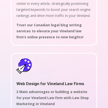
center in every article, strategically positioning
targeted keywords to boost your search engine
rankings and drive more traffic in your Vineland.
Trust our Canadian legal blog writing
services to elevate your Vineland law
firm’s online presence to new heights!
Web Design for Vineland Law Firms
3 Main advantages or building a website
for your Vineland Law Firm with Law Shop
Marketing in Vineland