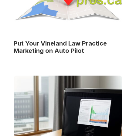
Put Your
Vineland Law Practice
Marketing on Auto Pilot